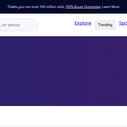
Tickets you can trust: 100 million sold,
100% Buyer Guarantee
.
Learn More.
Explore
Spo
Trending