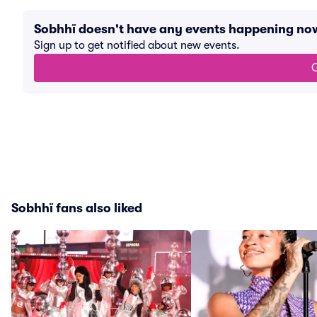
Sobhhï doesn't have any events happening no
Sign up to get notified about new events.
G
Sobhhï fans also liked