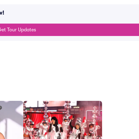
w!
et Tour Updates