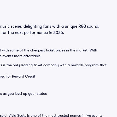
music scene, delighting fans with a unique R&B sound.
n for the next performance in 2026.
 with some of the cheapest ticket prices in the market. With
ve events more affordable.
ts is the only leading ticket company with a rewards program that
emed for Reward Credit
s as you level up your status
sold, Vivid Seats is one of the most trusted names in live events.