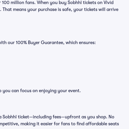
er 100 million fans. When you buy Sobhhï tickets on Vivid
That means your purchase is safe, your tickets will arrive
 with our 100% Buyer Guarantee, which ensures:
so you can focus on enjoying your event.
 of a Sobhhï ticket—including fees—upfront as you shop. No
petitive, making it easier for fans to find affordable seats