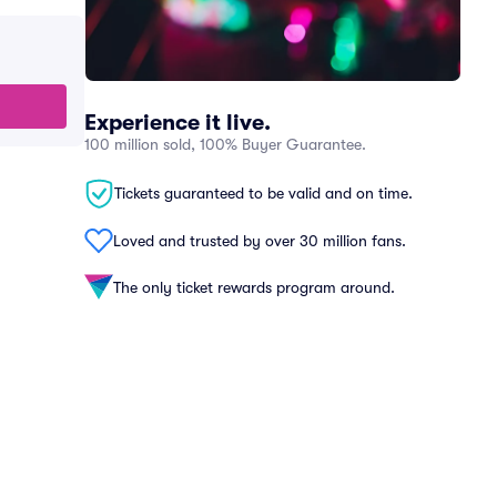
Experience it live.
100 million sold, 100% Buyer Guarantee.
Tickets guaranteed to be valid and on time.
Loved and trusted by over 30 million fans.
The only ticket rewards program around.