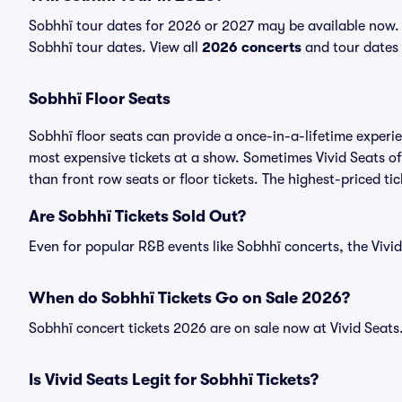
Sobhhï tour dates for 2026 or 2027 may be available now. V
Sobhhï tour dates. View all
2026 concerts
and tour dates f
Sobhhï Floor Seats
Sobhhï floor seats can provide a once-in-a-lifetime experi
most expensive tickets at a show. Sometimes Vivid Seats of
than front row seats or floor tickets. The highest-priced ti
Are Sobhhï Tickets Sold Out?
Even for popular R&B events like Sobhhï concerts, the Vivid
When do Sobhhï Tickets Go on Sale 2026?
Sobhhï concert tickets 2026 are on sale now at Vivid Seats
Is Vivid Seats Legit for Sobhhï Tickets?