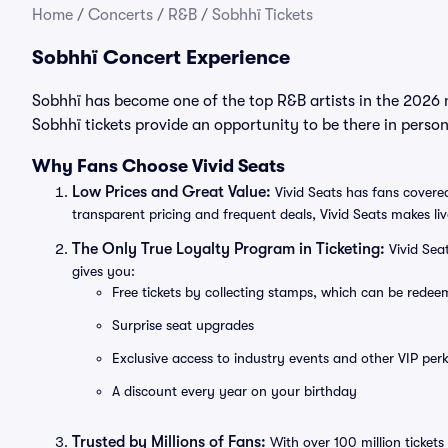
Home
/
Concerts
/
R&B
/
Sobhhï Tickets
Sobhhï Concert Experience
Sobhhï has become one of the top R&B artists in the 2026 
Sobhhï tickets provide an opportunity to be there in perso
Why Fans Choose Vivid Seats
Low Prices and Great Value:
Vivid Seats has fans covered
transparent pricing and frequent deals, Vivid Seats makes li
The Only True Loyalty Program in Ticketing:
Vivid Sea
gives you:
Free tickets by collecting stamps, which can be rede
Surprise seat upgrades
Exclusive access to industry events and other VIP perk
A discount every year on your birthday
Trusted by Millions of Fans:
With over 100 million tickets 