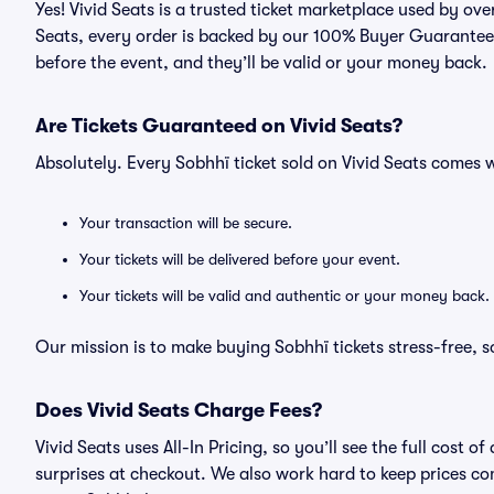
Yes! Vivid Seats is a trusted ticket marketplace used by ov
Seats, every order is backed by our 100% Buyer Guarantee. 
before the event, and they’ll be valid or your money back.
Are Tickets Guaranteed on Vivid Seats?
Absolutely. Every Sobhhï ticket sold on Vivid Seats comes
Your transaction will be secure.
Your tickets will be delivered before your event.
Your tickets will be valid and authentic or your money back.
Our mission is to make buying Sobhhï tickets stress-free, 
Does Vivid Seats Charge Fees?
Vivid Seats uses All-In Pricing, so you’ll see the full cost
surprises at checkout. We also work hard to keep prices com