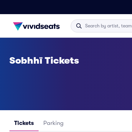
Sobhhï Tickets
Tickets
Parking