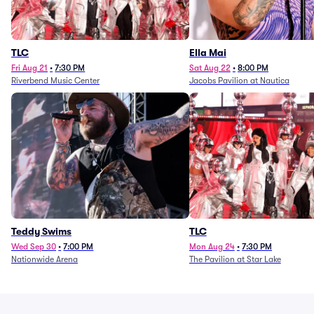
TLC
Ella Mai
Fri Aug 21
•
7:30 PM
Sat Aug 22
•
8:00 PM
Riverbend Music Center
Jacobs Pavilion at Nautica
Teddy Swims
TLC
Wed Sep 30
•
7:00 PM
Mon Aug 24
•
7:30 PM
Nationwide Arena
The Pavilion at Star Lake