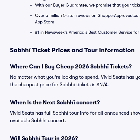
With our Buyer Guarantee, we promise that your tick
Over a million 5-star reviews on ShopperApproved.com, 
App Store
#1 in Newsweek's America's Best Customer Service for 
Sobhhï Ticket Prices and Tour Information
Where Can I Buy Cheap 2026 Sobhhï Tickets?
No matter what you're looking to spend, Vivid Seats has yo
the cheapest price for Sobhhï tickets is $N/A.
When Is the Next Sobhhï concert?
Vivid Seats has full Sobhhï tour info for all announced sho
available Sobhhï concert.
Will Sobhhï Tour in 2026?