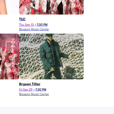
TLC
Thu Sep 10
•
7:30 PM
Blossom Music Center
Bryson Tiller
Fri Sep 25
•
7:30 PM
Blossom Music Center