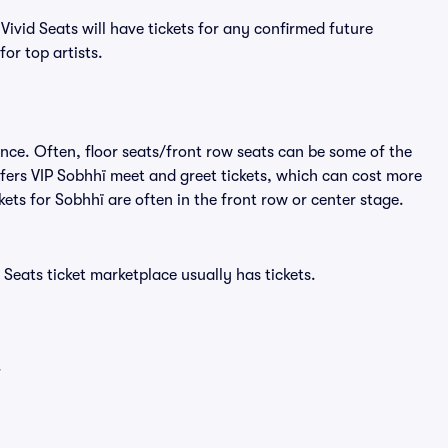
ivid Seats will have tickets for any confirmed future
or top artists.
ence. Often, floor seats/front row seats can be some of the
fers VIP Sobhhï meet and greet tickets, which can cost more
ckets for Sobhhï are often in the front row or center stage.
 Seats ticket marketplace usually has tickets.
.