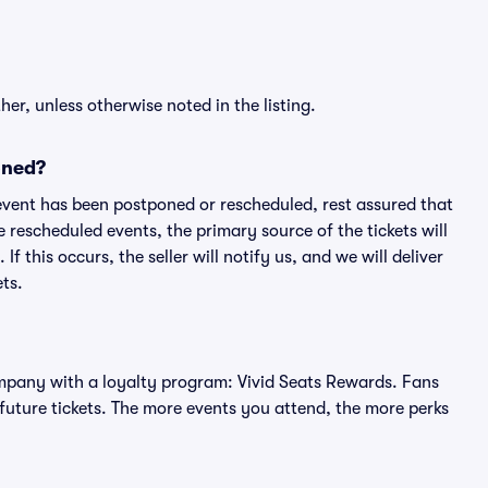
er, unless otherwise noted in the listing.
oned?
an event has been postponed or rescheduled, rest assured that
e rescheduled events, the primary source of the tickets will
f this occurs, the seller will notify us, and we will deliver
ts.
 company with a loyalty program: Vivid Seats Rewards. Fans
future tickets. The more events you attend, the more perks