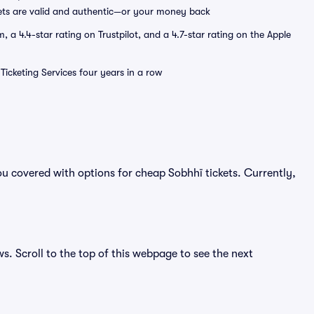
ets are valid and authentic—or your money back
a 4.4-star rating on Trustpilot, and a 4.7-star rating on the Apple
Ticketing Services four years in a row
u covered with options for cheap Sobhhï tickets. Currently,
ws. Scroll to the top of this webpage to see the next