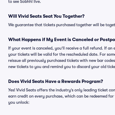
to see Sobhhï live.
Will Vivid Seats Seat You Together?
We guarantee that tickets purchased together will be togeth
What Happens if My Event is Canceled or Postp
If your event is canceled, you’ll receive a full refund. If 
your tickets will be valid for the rescheduled date. For som
reissue all previously purchased tickets with new bar codes. I
new tickets to you and remind you to discard your old ticke
Does Vivid Seats Have a Rewards Program?
Yes! Vivid Seats offers the industry’s only leading ticket
earn credit on every purchase, which can be redeemed for 
you unlock: