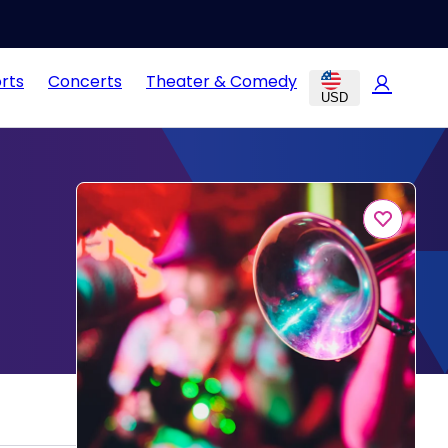
rts
Concerts
Theater & Comedy
USD