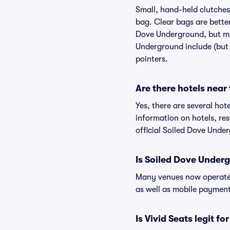
Small, hand-held clutches 
bag. Clear bags are bette
Dove Underground, but may
Underground include (but a
pointers.
Are there hotels nea
Yes, there are several hot
information on hotels, r
official Soiled Dove Unde
Is Soiled Dove Under
Many venues now operate 
as well as mobile paymen
Is Vivid Seats legit f