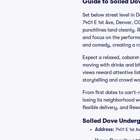
Guide to Soiled Do
Set below street level in
7401 E 1st Ave, Denver, C
punchlines land cleanly. R
and focus on the performa
and comedy, creating a ro
Expect a relaxed, cabaret-
moving with drinks and bit
views reward attentive list
storytelling and crowd wo
From first dates to can't
losing its neighborhood w
flexible delivery, and Re
Soiled Dove Underg
Address:
7401 E 1st A