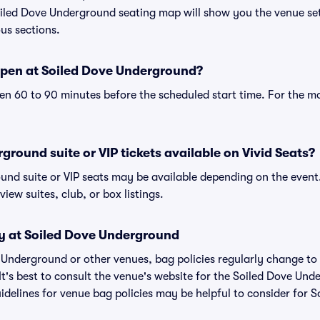
oiled Dove Underground seating map will show you the venue se
ous sections.
pen at Soiled Dove Underground?
n 60 to 90 minutes before the scheduled start time. For the m
ground suite or VIP tickets available on Vivid Seats?
und suite or VIP seats may be available depending on the event.
view suites, club, or box listings.
cy at Soiled Dove Underground
ve Underground or other venues, bag policies regularly change
It's best to consult the venue's website for the Soiled Dove Un
delines for venue bag policies may be helpful to consider for 