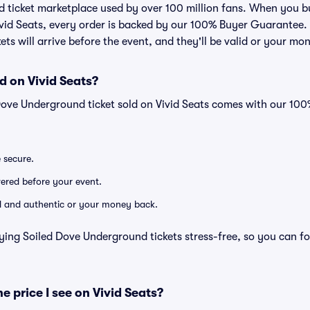
ted ticket marketplace used by over 100 million fans. When you 
ivid Seats, every order is backed by our 100% Buyer Guarantee
kets will arrive before the event, and they'll be valid or your mo
d on Vivid Seats?
Dove Underground ticket sold on Vivid Seats comes with our 10
e secure.
ivered before your event.
lid and authentic or your money back.
ying Soiled Dove Underground tickets stress-free, so you can f
he price I see on Vivid Seats?