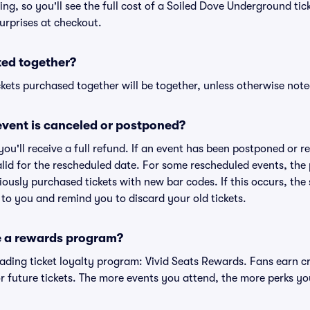
cing, so you'll see the full cost of a Soiled Dove Underground tic
urprises at checkout.
ted together?
kets purchased together will be together, unless otherwise noted 
vent is canceled or postponed?
 you'll receive a full refund. If an event has been postponed or 
valid for the rescheduled date. For some rescheduled events, the
eviously purchased tickets with new bar codes. If this occurs, the s
s to you and remind you to discard your old tickets.
e a rewards program?
leading ticket loyalty program: Vivid Seats Rewards. Fans earn c
 future tickets. The more events you attend, the more perks yo