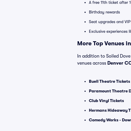
A free 11th ticket after
Birthday rewards
Seat upgrades and VIP 
Exclusive experiences l
More Top Venues in
In addition to Soiled Dove
venues across
Denver C
Buell Theatre Tickets
Paramount Theatre D
Club Vinyl Tickets
Hermans Hideaway T
Comedy Works - Dow