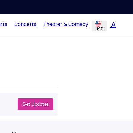
rts
Concerts
Theater & Comedy
USD
Get Updates