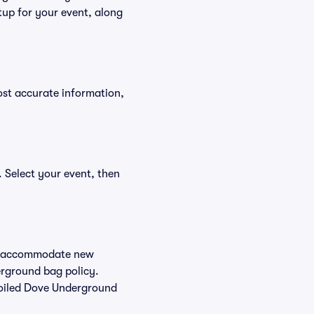
tup for your event, along
ost accurate information,
 Select your event, then
 to accommodate new
derground bag policy.
Soiled Dove Underground