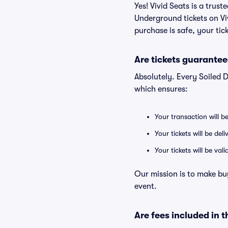
Yes! Vivid Seats is a trus
Underground tickets on V
purchase is safe, your tic
Are tickets guarantee
Absolutely. Every Soiled 
which ensures:
Your transaction will b
Your tickets will be del
Your tickets will be va
Our mission is to make bu
event.
Are fees included in t