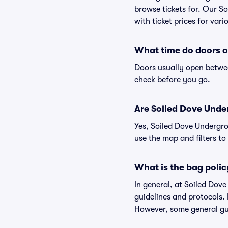
browse tickets for. Our S
with ticket prices for vari
What time do doors o
Doors usually open betwee
check before you go.
Are Soiled Dove Under
Yes, Soiled Dove Undergro
use the map and filters to 
What is the bag poli
In general, at Soiled Do
guidelines and protocols. 
However, some general gui