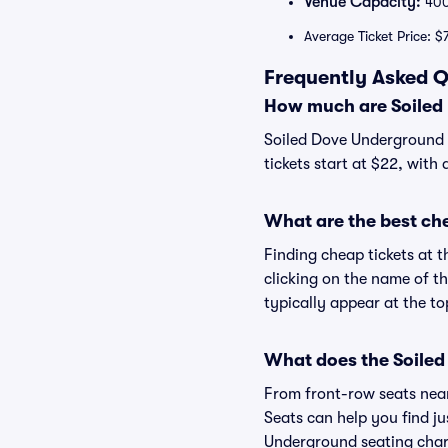
Venue Capacity:
40
Average Ticket Price: $
Frequently Asked Q
How much are Soiled 
Soiled Dove Underground t
tickets start at $22, with
What are the best ch
Finding cheap tickets at 
clicking on the name of t
typically appear at the to
What does the Soiled
From front-row seats near 
Seats can help you find jus
Underground seating chart