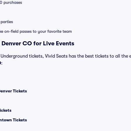
 10 purchases
parties
ike on-field passes to your favorite team
 Denver CO for Live Events
 Underground tickets, Vivid Seats has the best tickets to all the 
O
:
enver Tickets
ickets
ntown Tickets