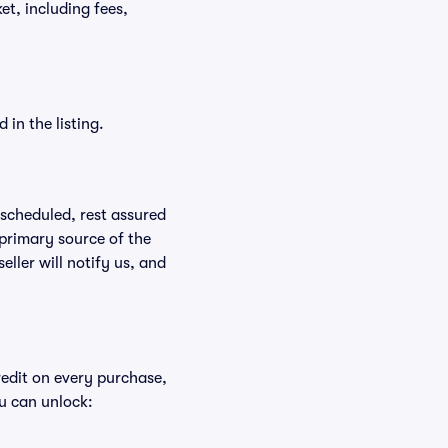
ket, including fees,
in the listing.
rescheduled, rest assured
 primary source of the
eller will notify us, and
redit on every purchase,
u can unlock: