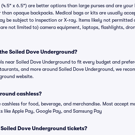
(4.5" x 6.5") are better options than large purses and are your
r than opaque backpacks. Medical bags or kits are usually accep
 be subject to inspection or X-ray. Items likely not permitted 
re not limited to) camera equipment, laptops, flashlights, drone
r the Soiled Dove Underground?
els near Soiled Dove Underground to fit every budget and prefer
estaurants, and more around Soiled Dove Underground, we reco
rground website.
ground cashless?
cashless for food, beverage, and merchandise. Most accept maj
ts like Apple Pay, Google Pay, and Samsung Pay
or Soiled Dove Underground tickets?