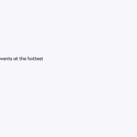
events at the hottest