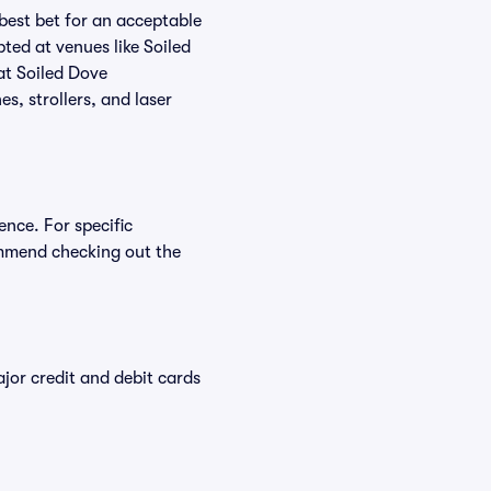
 best bet for an acceptable
ted at venues like Soiled
at Soiled Dove
s, strollers, and laser
ence. For specific
mmend checking out the
or credit and debit cards