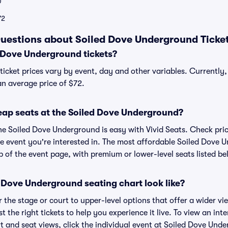
0
72
uestions about Soiled Dove Underground Ticke
Dove Underground tickets?
icket prices vary by event, day and other variables. Currentl
 an average price of $72.
eap seats at the Soiled Dove Underground?
the Soiled Dove Underground is easy with Vivid Seats. Check pri
he event you're interested in. The most affordable Soiled Dove 
p of the event page, with premium or lower-level seats listed be
 Dove Underground seating chart look like?
the stage or court to upper-level options that offer a wider vie
t the right tickets to help you experience it live. To view an int
 and seat views, click the individual event at Soiled Dove Unde