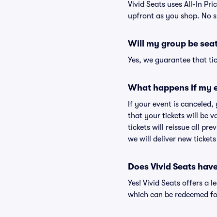
Vivid Seats uses All-In Pri
upfront as you shop. No s
Will my group be sea
Yes, we guarantee that tic
What happens if my e
If your event is canceled,
that your tickets will be 
tickets will reissue all pr
we will deliver new ticket
Does Vivid Seats hav
Yes! Vivid Seats offers a 
which can be redeemed for