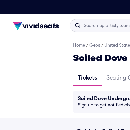
Home
/
Geos
/
United State
Soiled Dove
Tickets
Seating 
Soiled Dove Undergr
Sign up to get notified a