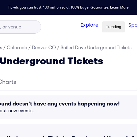
Tickets you can trust: 100 million sold,
100% Buyer Guarantee
.
Learn More.
Explore
Spo
Trending
s
/
Colorado
/
Denver CO
/
Soiled Dove Underground Tickets
 Underground Tickets
Charts
ound doesn't have any events happening now!
bout new events.