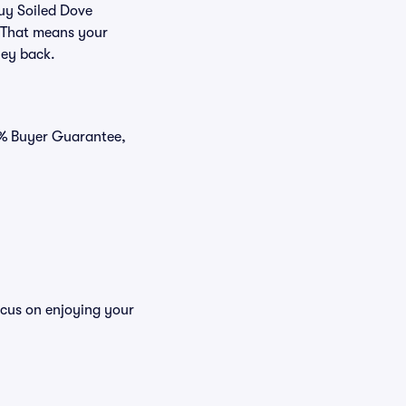
buy Soiled Dove
. That means your
ney back.
0% Buyer Guarantee,
ocus on enjoying your