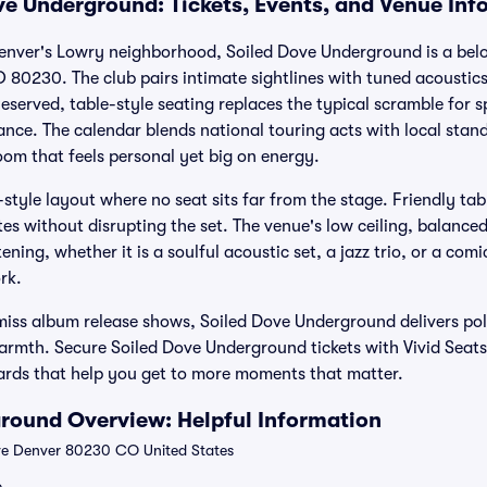
ve Underground: Tickets, Events, and Venue Inf
 Denver's Lowry neighborhood, Soiled Dove Underground is a bel
O 80230. The club pairs intimate sightlines with tuned acoustic
eserved, table-style seating replaces the typical scramble for sp
nce. The calendar blends national touring acts with local stand
om that feels personal yet big on energy.
style layout where no seat sits far from the stage. Friendly tab
es without disrupting the set. The venue's low ceiling, balance
ening, whether it is a soulful acoustic set, a jazz trio, or a co
rk.
-miss album release shows, Soiled Dove Underground delivers po
armth. Secure Soiled Dove Underground tickets with Vivid Seats 
wards that help you get to more moments that matter.
round Overview: Helpful Information
ve Denver 80230 CO United States