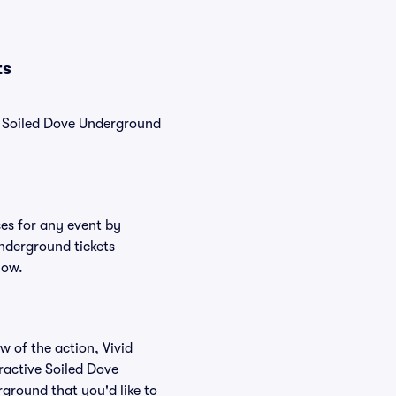
ts
y, Soiled Dove Underground
ces for any event by
Underground tickets
low.
w of the action, Vivid
eractive Soiled Dove
rground that you'd like to