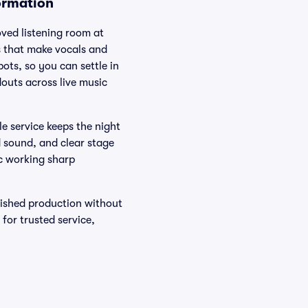
ormation
oved listening room at
s that make vocals and
ots, so you can settle in
outs across live music
le service keeps the night
d sound, and clear stage
mic working sharp
lished production without
for trusted service,