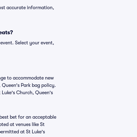
ost accurate information,
Seats?
event. Select your event,
change to accommodate new
h, Queen's Park bag policy.
St Luke's Church, Queen's
 best bet for an acceptable
ted at venues like St
ermitted at St Luke's