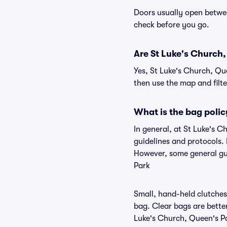
Doors usually open betwee
check before you go.
Are St Luke's Church, 
Yes, St Luke's Church, Qu
then use the map and filter
What is the bag polic
In general, at St Luke's 
guidelines and protocols. 
However, some general gui
Park
Small, hand-held clutches 
bag. Clear bags are bette
Luke's Church, Queen's Par