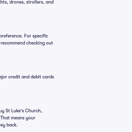
ts, drones, strollers, and
preference. For specific
we recommend checking out
or credit and debit cards
buy St Luke's Church,
. That means your
ney back.