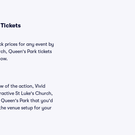
Tickets
ck prices for any event by
rch, Queen's Park tickets
low.
w of the action, Vivid
eractive St Luke's Church,
, Queen's Park that you'd
 the venue setup for your