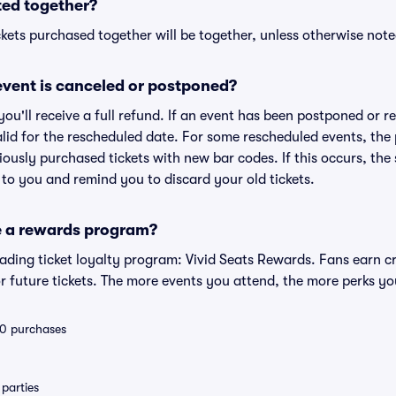
ted together?
kets purchased together will be together, unless otherwise noted 
vent is canceled or postponed?
 you'll receive a full refund. If an event has been postponed or 
valid for the rescheduled date. For some rescheduled events, the
eviously purchased tickets with new bar codes. If this occurs, the s
s to you and remind you to discard your old tickets.
e a rewards program?
leading ticket loyalty program: Vivid Seats Rewards. Fans earn c
 future tickets. The more events you attend, the more perks yo
 10 purchases
parties