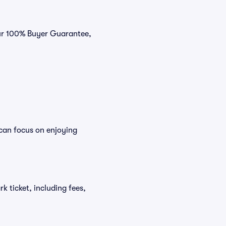
our 100% Buyer Guarantee,
 can focus on enjoying
rk ticket, including fees,