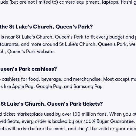
de (but are not limited to) camera equipment, laptops, flashligh
 the St Luke's Church, Queen's Park?
els near St Luke's Church, Queen's Park to fit every budget and 
estaurants, and more around St Luke's Church, Queen's Park, 
rch, Queen's Park website.
Queen's Park cashless?
cashless for food, beverage, and merchandise. Most accept maj
ts like Apple Pay, Google Pay, and Samsung Pay
or St Luke's Church, Queen's Park tickets?
ted ticket marketplace used by over 100 million fans. When you 
ivid Seats, every order is backed by our 100% Buyer Guarantee
kets will arrive before the event, and they'll be valid or your mo