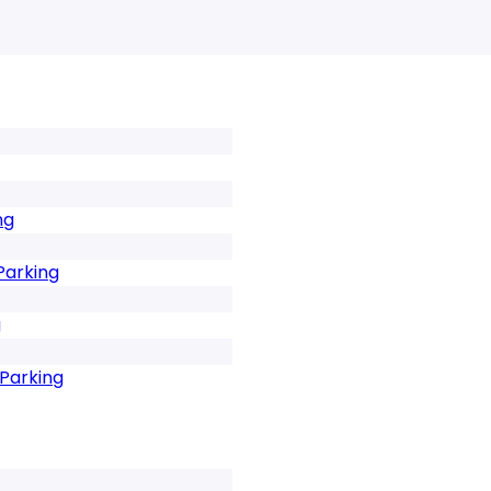
ng
Parking
g
 Parking