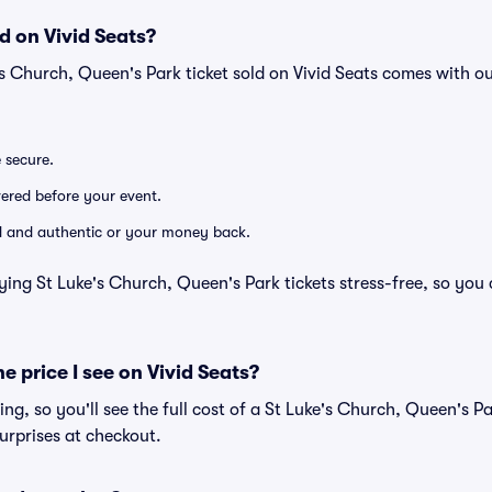
d on Vivid Seats?
's Church, Queen's Park ticket sold on Vivid Seats comes with 
e secure.
ivered before your event.
lid and authentic or your money back.
ying St Luke's Church, Queen's Park tickets stress-free, so you
he price I see on Vivid Seats?
cing, so you'll see the full cost of a St Luke's Church, Queen's Pa
urprises at checkout.