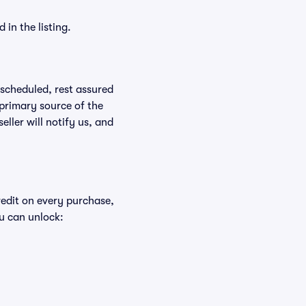
in the listing.
rescheduled, rest assured
 primary source of the
eller will notify us, and
redit on every purchase,
u can unlock: