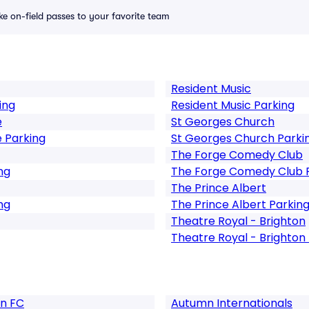
ike on-field passes to your favorite team
Resident Music
ing
Resident Music Parking
e
St Georges Church
 Parking
St Georges Church Parki
The Forge Comedy Club
ng
The Forge Comedy Club 
The Prince Albert
ng
The Prince Albert Parkin
Theatre Royal - Brighton
Theatre Royal - Brighton
on FC
Autumn Internationals