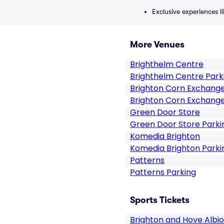
Exclusive experiences l
More Venues
Brighthelm Centre
Brighthelm Centre Park
Brighton Corn Exchang
Brighton Corn Exchange
Green Door Store
Green Door Store Parki
Komedia Brighton
Komedia Brighton Parki
Patterns
Patterns Parking
Sports Tickets
Brighton and Hove Albi