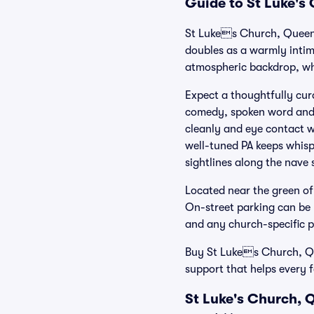
Guide to St Luke's
St Lukes Church, Queen
doubles as a warmly intima
atmospheric backdrop, wh
Expect a thoughtfully cur
comedy, spoken word and 
cleanly and eye contact w
well-tuned PA keeps whispe
sightlines along the nave 
Located near the green of
On-street parking can be l
and any church-specific p
Buy St Lukes Church, Que
support that helps every 
St Luke's Church, 