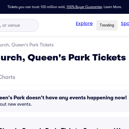
Tickets you can trust: 100 million sold,
100% Buyer Guarantee
.
Learn More.
Explore
Spo
Trending
urch, Queen's Park Tickets
hurch, Queen's Park Tickets
Charts
een's Park doesn't have any events happening now!
bout new events.