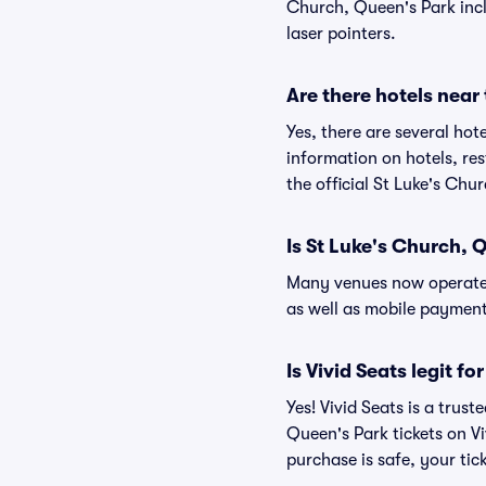
Church, Queen's Park inclu
laser pointers.
Are there hotels near
Yes, there are several hot
information on hotels, r
the official St Luke's Chu
Is St Luke's Church, 
Many venues now operate 
as well as mobile paymen
Is Vivid Seats legit f
Yes! Vivid Seats is a trus
Queen's Park tickets on V
purchase is safe, your tic