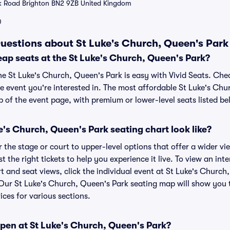
k Road Brighton BN2 9ZB United Kingdom
0
uestions about St Luke's Church, Queen's Park 
ap seats at the St Luke's Church, Queen's Park?
he St Luke's Church, Queen's Park is easy with Vivid Seats. Che
e event you're interested in. The most affordable St Luke's Chu
p of the event page, with premium or lower-level seats listed be
's Church, Queen's Park seating chart look like?
the stage or court to upper-level options that offer a wider vie
t the right tickets to help you experience it live. To view an int
t and seat views, click the individual event at St Luke's Church
r. Our St Luke's Church, Queen's Park seating map will show you
ices for various sections.
pen at St Luke's Church, Queen's Park?