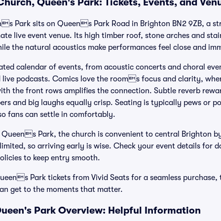
 Church, Queen's Park: Tickets, Events, and Ven
s Park sits on Queens Park Road in Brighton BN2 9ZB, a stri
te live event venue. Its high timber roof, stone arches and sta
ile the natural acoustics make performances feel close and im
ated calendar of events, from acoustic concerts and choral eve
live podcasts. Comics love the rooms focus and clarity, wher
ith the front rows amplifies the connection. Subtle reverb rewa
rs and big laughs equally crisp. Seating is typically pews or po
so fans can settle in comfortably.
 Queens Park, the church is convenient to central Brighton by
imited, so arriving early is wise. Check your event details for 
olicies to keep entry smooth.
ens Park tickets from Vivid Seats for a seamless purchase, t
fan get to the moments that matter.
Queen's Park Overview: Helpful Information