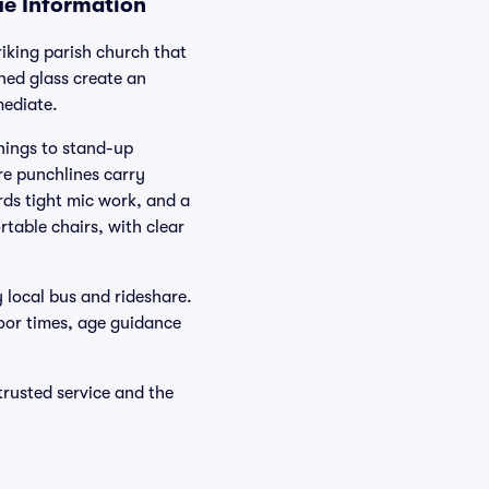
ue Information
king parish church that
ined glass create an
mediate.
nings to stand-up
e punchlines carry
rds tight mic work, and a
rtable chairs, with clear
 local bus and rideshare.
door times, age guidance
rusted service and the