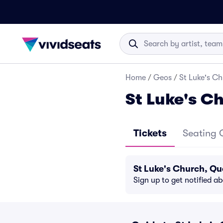
Home
/
Geos
/
St Luke's Ch
St Luke's C
Tickets
Seating 
St Luke's Church, Qu
Sign up to get notified a