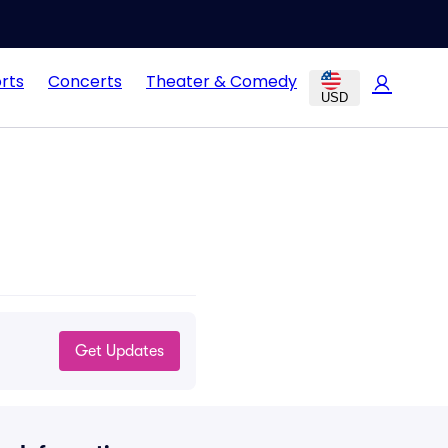
rts
Concerts
Theater & Comedy
USD
Get Updates