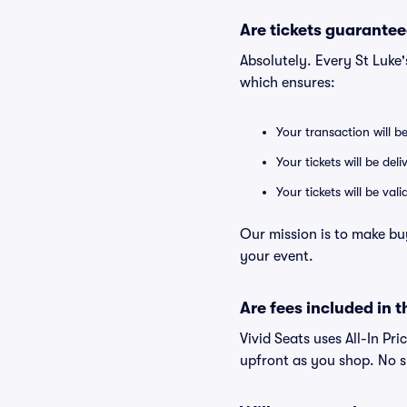
Are tickets guarantee
Absolutely. Every St Luke
which ensures:
Your transaction will b
Your tickets will be del
Your tickets will be va
Our mission is to make bu
your event.
Are fees included in t
Vivid Seats uses All-In Pri
upfront as you shop. No s