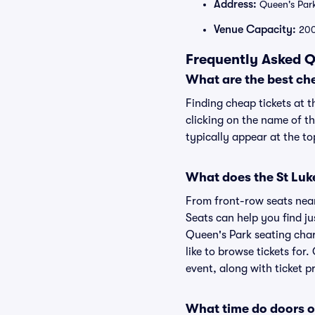
Address:
Queen's Par
Venue Capacity:
20
Frequently Asked Q
What are the best che
Finding cheap tickets at t
clicking on the name of th
typically appear at the to
What does the St Luke
From front-row seats near 
Seats can help you find jus
Queen's Park seating char
like to browse tickets fo
event, along with ticket pr
What time do doors o