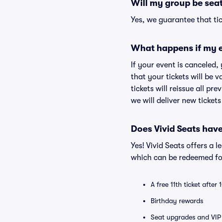
Will my group be sea
Yes, we guarantee that tic
What happens if my e
If your event is canceled,
that your tickets will be 
tickets will reissue all pr
we will deliver new ticket
Does Vivid Seats hav
Yes! Vivid Seats offers a 
which can be redeemed for
A free 11th ticket after
Birthday rewards
Seat upgrades and VIP 