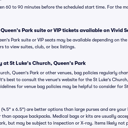
n 60 to 90 minutes before the scheduled start time. For the m
Queen's Park suite or VIP tickets available on Vivid 
een's Park suite or VIP seats may be available depending on the 
s to view suites, club, or box listings.
y at St Luke's Church, Queen's Park
Church, Queen's Park or other venues, bag policies regularly 
It's best to consult the venue's website for the St Luke's Churc
delines for venue bag policies may be helpful to consider for 
(4.5" x 6.5") are better options than large purses and are your
r than opaque backpacks. Medical bags or kits are usually accep
k, but may be subject to inspection or X-ray. Items likely not p