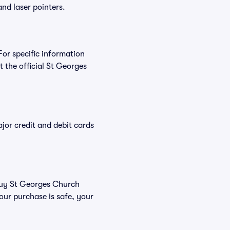
and laser pointers.
For specific information
the official St Georges
or credit and debit cards
 buy St Georges Church
our purchase is safe, your