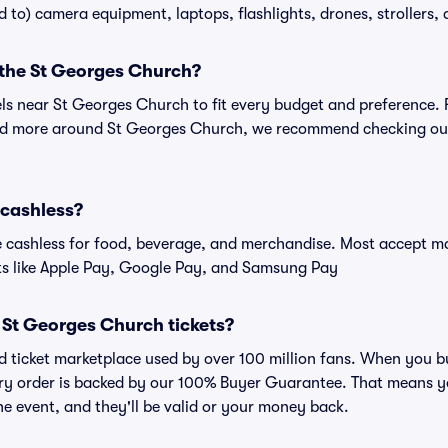
ed to) camera equipment, laptops, flashlights, drones, strollers, 
 the St Georges Church?
els near St Georges Church to fit every budget and preference. 
and more around St Georges Church, we recommend checking out 
 cashless?
cashless for food, beverage, and merchandise. Most accept maj
ts like Apple Pay, Google Pay, and Samsung Pay
or St Georges Church tickets?
sted ticket marketplace used by over 100 million fans. When you
very order is backed by our 100% Buyer Guarantee. That means y
 the event, and they'll be valid or your money back.