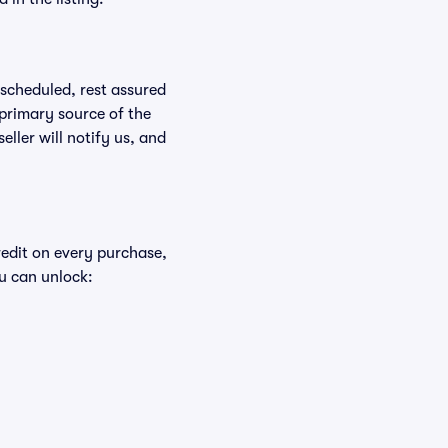
rescheduled, rest assured
 primary source of the
eller will notify us, and
redit on every purchase,
u can unlock: