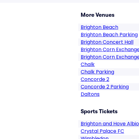
More Venues
Brighton Beach
Brighton Beach Parking
Brighton Concert Hall
Brighton Corn Exchang
Brighton Corn Exchange
Chalk
Chalk Parking
Concorde 2
Concorde 2 Parking
Daltons
Sports Tickets
Brighton and Hove Albi
Crystal Palace FC
Wimbledon