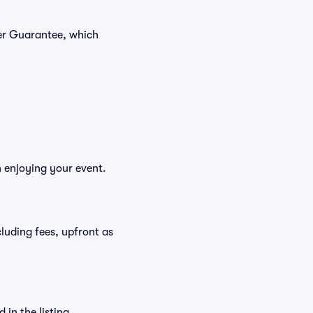
yer Guarantee, which
n enjoying your event.
ncluding fees, upfront as
in the listing.