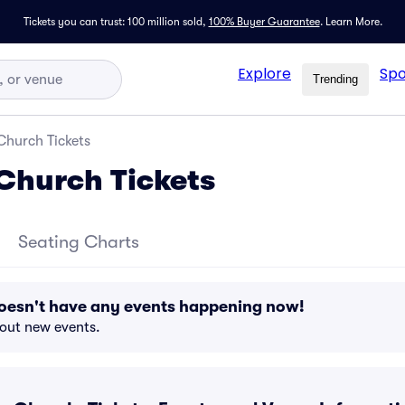
Tickets you can trust: 100 million sold,
100% Buyer Guarantee
.
Learn More.
Explore
Spo
Trending
Church Tickets
Church Tickets
Seating Charts
oesn't have any events happening now!
bout new events.