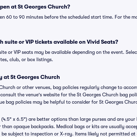
pen at St Georges Church?
n 60 to 90 minutes before the scheduled start time. For the m
 suite or VIP tickets available on Vivid Seats?
ite or VIP seats may be available depending on the event. Selec
tes, club, or box listings.
cy at St Georges Church
 Church or other venues, bag policies regularly change to acc
to consult the venue's website for the St Georges Church bag po
nue bag policies may be helpful to consider for St Georges Chur
(4.5" x 6.5") are better options than large purses and are your
r than opaque backpacks. Medical bags or kits are usually accep
e subject to inspection or X-ray. Items likely not permitted a