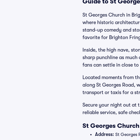
Guide to St George
St Georges Church in Brig
where historic architectu
stand-up comedy and story
favorite for Brighton Fri
Inside, the high nave, sto
sharp punchline as much as
fans can settle in close t
Located moments from the
along St Georges Road, wit
transport or taxis for a st
Secure your night out at 
reliable service, safe ch
St Georges Church 
Address:
St Georges R