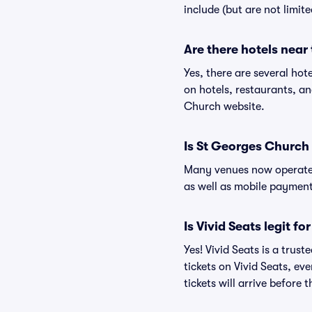
include (but are not limit
Are there hotels near
Yes, there are several hot
on hotels, restaurants, 
Church website.
Is St Georges Church
Many venues now operate 
as well as mobile paymen
Is Vivid Seats legit f
Yes! Vivid Seats is a tru
tickets on Vivid Seats, e
tickets will arrive before