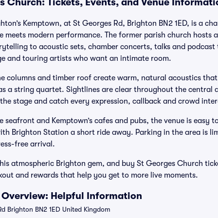
s Church: Tickets, Events, and Venue Informati
hton’s Kemptown, at St Georges Rd, Brighton BN2 1ED, is a char
re meets modern performance. The former parish church hosts a
telling to acoustic sets, chamber concerts, talks and podcast 
nge and touring artists who want an intimate room.
ne columns and timber roof create warm, natural acoustics that 
 a string quartet. Sightlines are clear throughout the central a
o the stage and catch every expression, callback and crowd inter
 seafront and Kemptown’s cafes and pubs, the venue is easy to
h Brighton Station a short ride away. Parking in the area is lim
ress-free arrival.
this atmospheric Brighton gem, and buy St Georges Church ticke
eckout and rewards that help you get to more live moments.
Overview: Helpful Information
d Brighton BN2 1ED United Kingdom