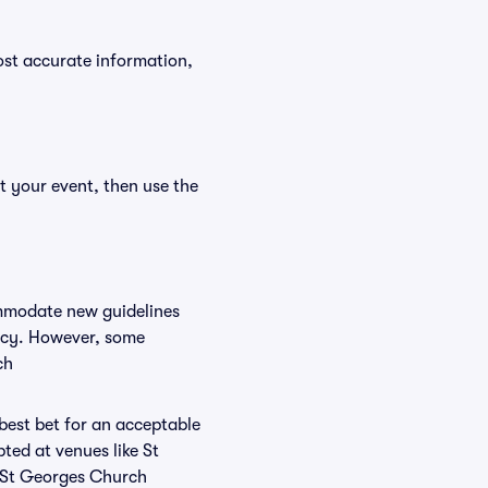
ost accurate information,
t your event, then use the
ommodate new guidelines
licy. However, some
ch
 best bet for an acceptable
ted at venues like St
t St Georges Church