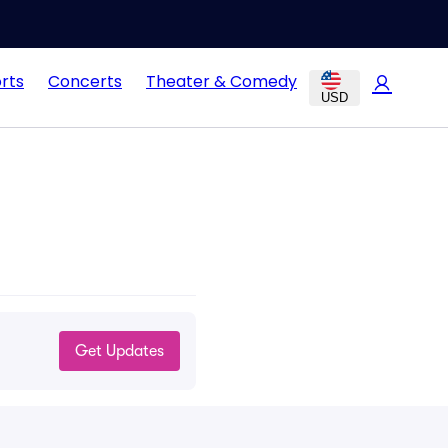
rts
Concerts
Theater & Comedy
USD
Get Updates