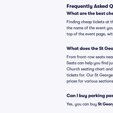
Frequently Asked Q
What are the best ch
Finding cheap tickets at t
the name of the event you
top of the event page, wit
What does the St Geo
From front-row seats near 
Seats can help you find jus
Church seating chart and 
tickets for. Our St Georg
prices for various sections
Can I buy parking pa
Yes, you can buy
St Geor