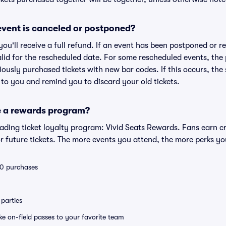
vent is canceled or postponed?
 you'll receive a full refund. If an event has been postponed or 
valid for the rescheduled date. For some rescheduled events, the
eviously purchased tickets with new bar codes. If this occurs, the s
s to you and remind you to discard your old tickets.
e a rewards program?
leading ticket loyalty program: Vivid Seats Rewards. Fans earn c
 future tickets. The more events you attend, the more perks yo
 10 purchases
parties
ike on-field passes to your favorite team