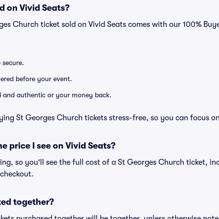
d on Vivid Seats?
rges Church ticket sold on Vivid Seats comes with our 100% Bu
e secure.
ivered before your event.
lid and authentic or your money back.
ying St Georges Church tickets stress-free, so you can focus o
he price I see on Vivid Seats?
cing, so you'll see the full cost of a St Georges Church ticket, i
 checkout.
ted together?
kets purchased together will be together, unless otherwise noted 