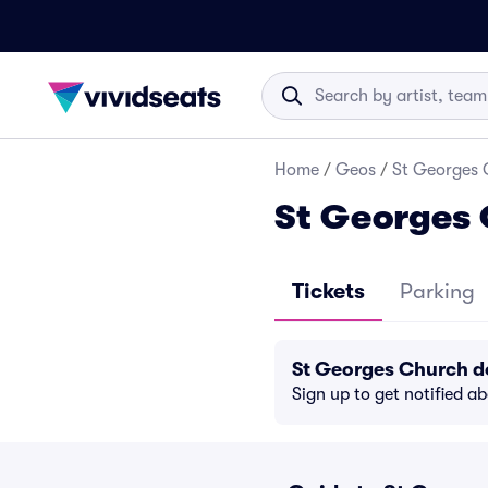
Home
/
Geos
/
St Georges 
St Georges 
Tickets
Parking
St Georges Church d
Sign up to get notified a