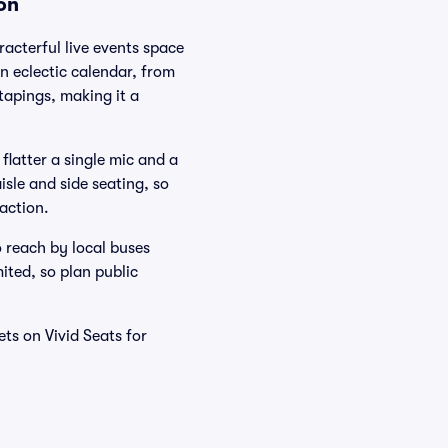
on
acterful live events space
n eclectic calendar, from
tapings, making it a
flatter a single mic and a
isle and side seating, so
action.
 reach by local buses
ited, so plan public
ts on Vivid Seats for