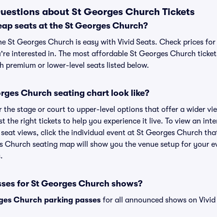
uestions about St Georges Church Tickets
eap seats at the St Georges Church?
he St Georges Church is easy with Vivid Seats. Check prices for
're interested in. The most affordable St Georges Church ticket
h premium or lower-level seats listed below.
rges Church seating chart look like?
the stage or court to upper-level options that offer a wider vie
t the right tickets to help you experience it live. To view an in
seat views, click the individual event at St Georges Church that
es Church seating map will show you the venue setup for your ev
.
sses for St Georges Church shows?
ges Church parking passes
for all announced shows on Vivid