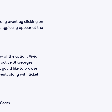
 any event by clicking on
s typically appear at the
w of the action, Vivid
teractive St Georges
 you'd like to browse
ent, along with ticket
 Seats.