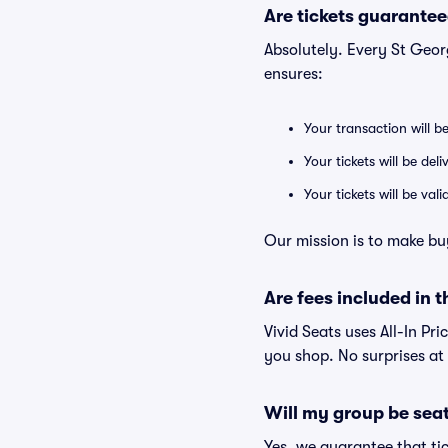
Are tickets guarantee
Absolutely. Every St Geo
ensures:
Your transaction will b
Your tickets will be del
Your tickets will be va
Our mission is to make bu
Are fees included in t
Vivid Seats uses All-In Pri
you shop. No surprises at
Will my group be sea
Yes, we guarantee that tic