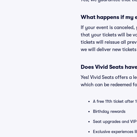
What happens if my e
If your event is canceled,
that your tickets will be 
tickets will reissue all pr
we will deliver new ticket
Does Vivid Seats hav
Yes! Vivid Seats offers a 
which can be redeemed for
A free 11th ticket after
Birthday rewards
Seat upgrades and VIP 
Exclusive experiences l