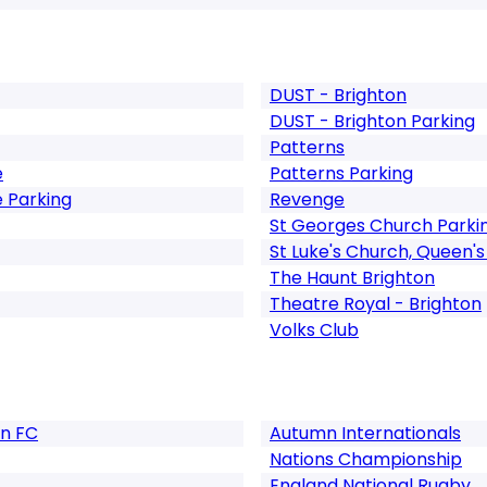
DUST - Brighton
DUST - Brighton Parking
Patterns
e
Patterns Parking
 Parking
Revenge
St Georges Church Parki
St Luke's Church, Queen's
The Haunt Brighton
Theatre Royal - Brighton
Volks Club
on FC
Autumn Internationals
Nations Championship
England National Rugby