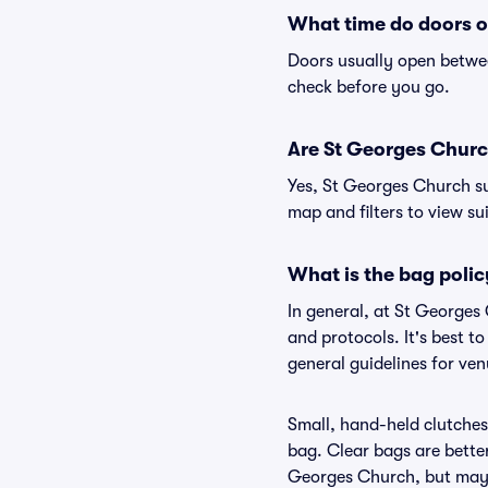
What time do doors o
Doors usually open betwee
check before you go.
Are St Georges Church
Yes, St Georges Church su
map and filters to view sui
What is the bag poli
In general, at St Georges
and protocols. It's best 
general guidelines for ve
Small, hand-held clutches 
bag. Clear bags are bette
Georges Church, but may b