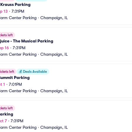
 Krauss Parking
p 13
•
7:31PM
Farm Center Parking
•
Champaign, IL
ckets left
juice - The Musical Parking
ep 16
•
7:31PM
Farm Center Parking
•
Champaign, IL
ickets left
💰
Deals Available
Summit Parking
t 1
•
7:01PM
Farm Center Parking
•
Champaign, IL
ckets left
Parking
ct 7
•
7:31PM
Farm Center Parking
•
Champaign, IL