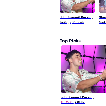
John Summit Parking
Shu
Parking
•
28
Events
Music
Top Picks
John Summit Parking
Thu Oct 1
•
7:01 PM