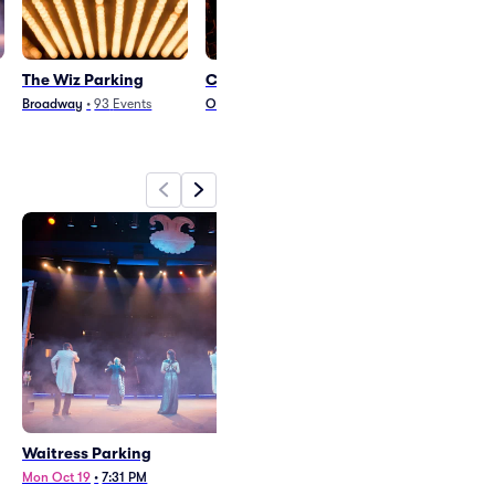
The Wiz Parking
Clue Parking
Beetlejuice - 
Musical Parki
Broadway
•
93
Events
Other Theater
•
41
Events
Arts and Theater
•
1
Waitress Parking
The Wiz Parking
Mon Oct 19
•
7:31 PM
Wed Oct 14
•
7:31 PM