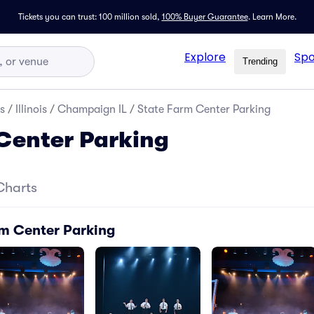
Tickets you can trust: 100 million sold,
100% Buyer Guarantee
.
Learn More.
Explore
Spo
Trending
s
/
Illinois
/
Champaign IL
/
State Farm Center Parking
Center Parking
Charts
rm Center Parking