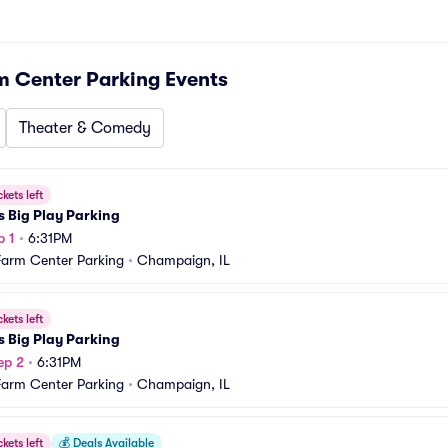
m Center Parking
Events
Theater & Comedy
ckets left
s Big Play Parking
p 1
•
6:31PM
Farm Center Parking
•
Champaign, IL
ckets left
s Big Play Parking
ep 2
•
6:31PM
Farm Center Parking
•
Champaign, IL
ckets left
💰
Deals Available