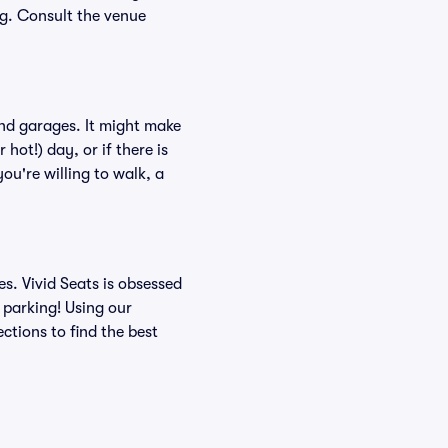
ing. Consult the venue
and garages. It might make
hot!) day, or if there is
ou're willing to walk, a
s. Vivid Seats is obsessed
 parking! Using our
tions to find the best