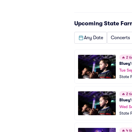
Upcoming
State Far
Any Date
Concerts
🔥
2 ti
Bluey'
Tue Se
State 
🔥
2 ti
Bluey'
Wed S
State 
🔥
4 ti