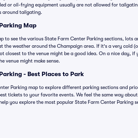
lled or oil-frying equipment usually are not allowed for tailgat
es around tailgating.
 Parking Map
ap to see the various State Farm Center Parking sections, lots 
at the weather around the Champaign area. If it's a very cold (or 
ot closest to the venue might be a good idea. On a nice day, if y
the venue might make sense.
Parking - Best Places to Park
ter Parking map to explore different parking sections and price
est tickets to your favorite events. We feel the same way about
help you explore the most popular State Farm Center Parking sec