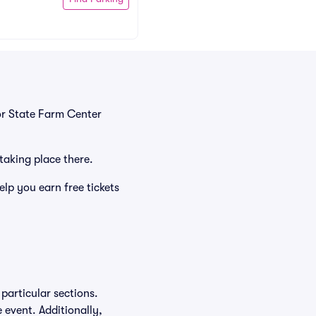
or State Farm Center
 taking place there.
lp you earn free tickets
particular sections.
e event. Additionally,