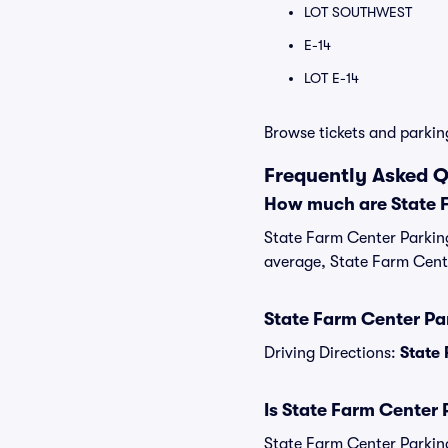
LOT SOUTHWEST
E-14
LOT E-14
Browse tickets and parkin
Frequently Asked Q
How much are State 
State Farm Center Parking
average, State Farm Cente
State Farm Center Par
Driving Directions:
State 
Is State Farm Center 
State Farm Center Parking