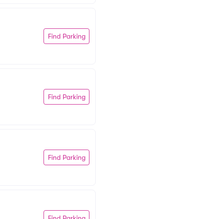
Find Parking
Find Parking
Find Parking
Find Parking