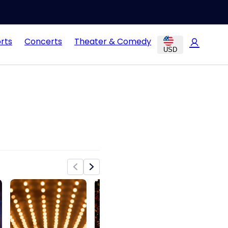
rts
Concerts
Theater & Comedy
USD