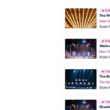
🔥
2 ti
The W
Wed O
State 
🔥
2 ti
Waitr
Mon O
State 
🔥
1 tic
The B
Thu Ma
State 
🔥
1 tic
Shuck