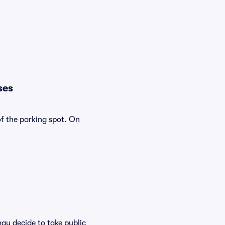
ses
of the parking spot. On
ay decide to take public