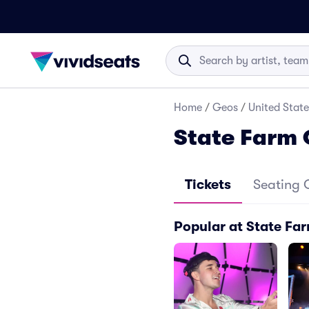
Home
/
Geos
/
United State
State Farm 
Tickets
Seating 
Popular at State Fa