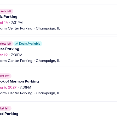
ckets left
iz Parking
ct 14
•
7:31PM
Farm Center Parking
•
Champaign, IL
ckets left
💰
Deals Available
ess Parking
ct 19
•
7:31PM
Farm Center Parking
•
Champaign, IL
ket left
ook of Mormon Parking
y 6, 2027
•
7:31PM
Farm Center Parking
•
Champaign, IL
ket left
ed Parking