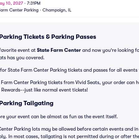
ay 10, 2027
•
7:31PM
Farm Center Parking
•
Champaign, IL
Parking Tickets & Parking Passes
favorite event at
State Farm Center
and now you're looking f
eats has you covered.
 for State Farm Center Parking tickets and passes for all events
arm Center Parking tickets from Vivid Seats, your order can he
 Rewards--just like normal event tickets!
Parking Tailgating
e your event can be almost as fun as the event itself.
enter Parking lots may be allowed before certain events and in 
ly. In most cases, tailgating is not permitted during or after th