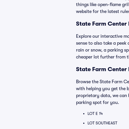
things like open-flame gri
website for the latest rul
State Farm Center
Explore our interactive m
sense to also take a peek 
rain or snow, a parking sp
cheaper lot further from 
State Farm Center 
Browse the State Farm Cen
with helping you get the b
proprietary data, we can 
parking spot for you.
LOT E 14
LOT SOUTHEAST