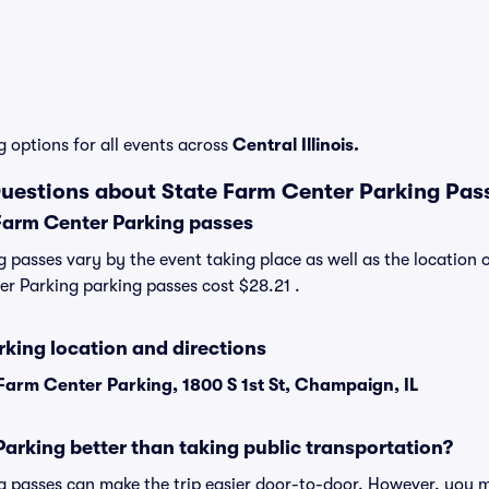
g options for all events across
Central Illinois.
uestions about State Farm Center Parking Pas
Farm Center Parking passes
 passes vary by the event taking place as well as the location 
r Parking parking passes cost $28.21 .
king location and directions
Farm Center Parking, 1800 S 1st St, Champaign, IL
Parking better than taking public transportation?
 passes can make the trip easier door-to-door. However, you m