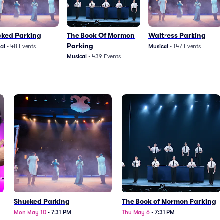
cked Parking
The Book Of Mormon
Waitress Parking
Parking
al
•
48
Events
Musical
•
147
Events
Musical
•
439
Events
Shucked Parking
The Book of Mormon Parking
Mon May 10
•
7:31 PM
Thu May 6
•
7:31 PM