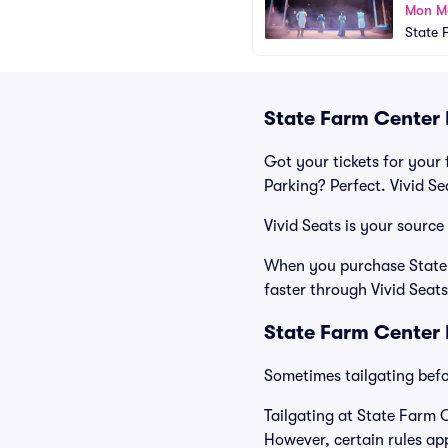
Mon M
State 
State Farm Center 
Got your tickets for your 
Parking? Perfect. Vivid S
Vivid Seats is your source
When you purchase State F
faster through Vivid Seats
State Farm Center 
Sometimes tailgating befor
Tailgating at State Farm C
However, certain rules app