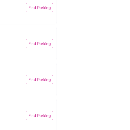
Find Parking
Find Parking
Find Parking
Find Parking