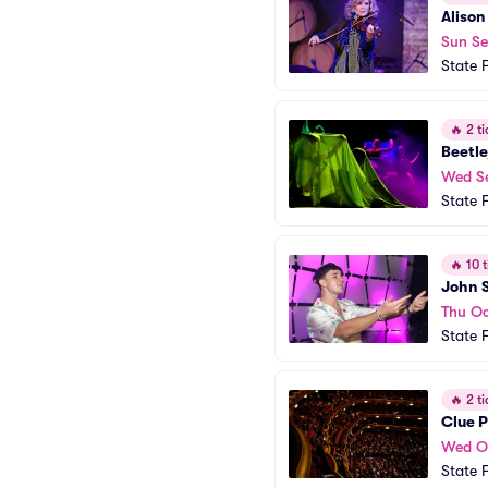
Alison
Sun Se
State 
🔥
2 ti
Beetle
Wed S
State 
🔥
10 t
John 
Thu Oc
State 
🔥
2 ti
Clue 
Wed O
State 