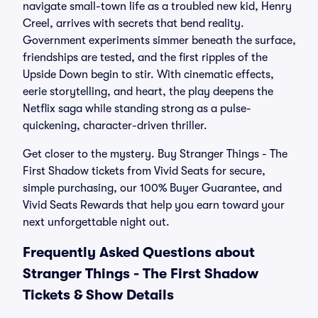
navigate small-town life as a troubled new kid, Henry
Creel, arrives with secrets that bend reality.
Government experiments simmer beneath the surface,
friendships are tested, and the first ripples of the
Upside Down begin to stir. With cinematic effects,
eerie storytelling, and heart, the play deepens the
Netflix saga while standing strong as a pulse-
quickening, character-driven thriller.
Get closer to the mystery. Buy Stranger Things - The
First Shadow tickets from Vivid Seats for secure,
simple purchasing, our 100% Buyer Guarantee, and
Vivid Seats Rewards that help you earn toward your
next unforgettable night out.
Frequently Asked Questions about
Stranger Things - The First Shadow
Tickets & Show Details