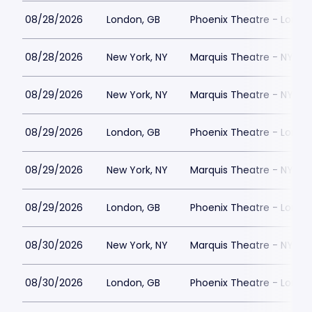
08/28/2026
London, GB
Phoenix Theatre - Londo
08/28/2026
New York, NY
Marquis Theatre - NY
08/29/2026
New York, NY
Marquis Theatre - NY
08/29/2026
London, GB
Phoenix Theatre - Londo
08/29/2026
New York, NY
Marquis Theatre - NY
08/29/2026
London, GB
Phoenix Theatre - Londo
08/30/2026
New York, NY
Marquis Theatre - NY
08/30/2026
London, GB
Phoenix Theatre - Londo