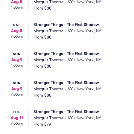
Aug 8
Marquis Theatre - NY
•
New York, NY
1:00pm
From
$88
Stranger Things - The First Shadow
SAT
Aug 8
Marquis Theatre - NY
•
New York, NY
7:00pm
From
$88
Stranger Things - The First Shadow
SUN
Aug 9
Marquis Theatre - NY
•
New York, NY
1:00pm
From
$88
Stranger Things - The First Shadow
SUN
Aug 9
Marquis Theatre - NY
•
New York, NY
7:00pm
From
$88
Stranger Things - The First Shadow
TUE
Aug 11
Marquis Theatre - NY
•
New York, NY
7:00pm
From
$79