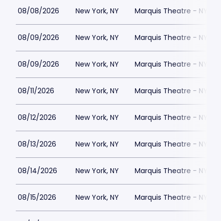
08/08/2026
New York, NY
Marquis Theatre - NY
08/09/2026
New York, NY
Marquis Theatre - NY
08/09/2026
New York, NY
Marquis Theatre - NY
08/11/2026
New York, NY
Marquis Theatre - NY
08/12/2026
New York, NY
Marquis Theatre - NY
08/13/2026
New York, NY
Marquis Theatre - NY
08/14/2026
New York, NY
Marquis Theatre - NY
08/15/2026
New York, NY
Marquis Theatre - NY