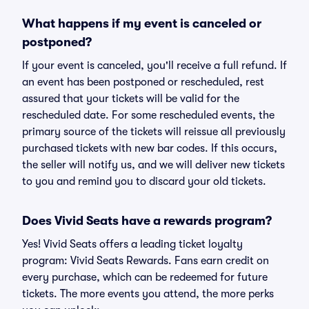
What happens if my event is canceled or
postponed?
If your event is canceled, you'll receive a full refund. If
an event has been postponed or rescheduled, rest
assured that your tickets will be valid for the
rescheduled date. For some rescheduled events, the
primary source of the tickets will reissue all previously
purchased tickets with new bar codes. If this occurs,
the seller will notify us, and we will deliver new tickets
to you and remind you to discard your old tickets.
Does Vivid Seats have a rewards program?
Yes! Vivid Seats offers a leading ticket loyalty
program: Vivid Seats Rewards. Fans earn credit on
every purchase, which can be redeemed for future
tickets. The more events you attend, the more perks