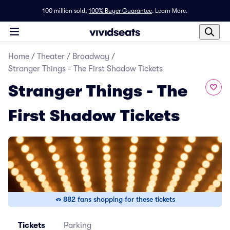
100 million sold,
100% Buyer Guarantee
.
Learn More.
Home
/
Theater
/
Broadway
/
Stranger Things - The First Shadow Tickets
Stranger Things - The
First Shadow Tickets
882 fans shopping for these tickets
Tickets
Parking