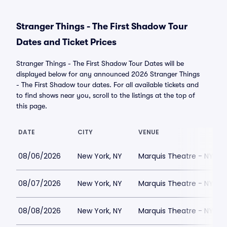
Stranger Things - The First Shadow Tour
Dates and Ticket Prices
Stranger Things - The First Shadow Tour Dates will be
displayed below for any announced 2026 Stranger Things
- The First Shadow tour dates. For all available tickets and
to find shows near you, scroll to the listings at the top of
this page.
DATE
CITY
VENUE
08/06/2026
New York, NY
Marquis Theatre - NY
08/07/2026
New York, NY
Marquis Theatre - NY
08/08/2026
New York, NY
Marquis Theatre - NY