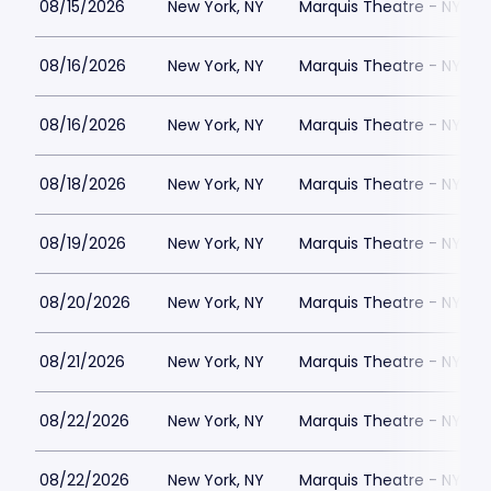
08/15/2026
New York, NY
Marquis Theatre - NY
08/16/2026
New York, NY
Marquis Theatre - NY
08/16/2026
New York, NY
Marquis Theatre - NY
08/18/2026
New York, NY
Marquis Theatre - NY
08/19/2026
New York, NY
Marquis Theatre - NY
08/20/2026
New York, NY
Marquis Theatre - NY
08/21/2026
New York, NY
Marquis Theatre - NY
08/22/2026
New York, NY
Marquis Theatre - NY
08/22/2026
New York, NY
Marquis Theatre - NY