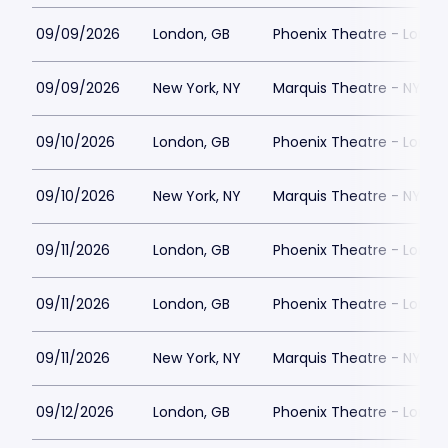
09/09/2026
London, GB
Phoenix Theatre - Londo
09/09/2026
New York, NY
Marquis Theatre - NY
09/10/2026
London, GB
Phoenix Theatre - Londo
09/10/2026
New York, NY
Marquis Theatre - NY
09/11/2026
London, GB
Phoenix Theatre - Londo
09/11/2026
London, GB
Phoenix Theatre - Londo
09/11/2026
New York, NY
Marquis Theatre - NY
09/12/2026
London, GB
Phoenix Theatre - Londo