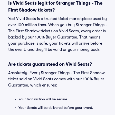
Is Vivid Seats legit for Stranger Things - The
First Shadow tickets?
Yes! Vivid Seats is a trusted ticket marketplace used by
over 100 million fans. When you buy Stranger Things -
The First Shadow tickets on Vivid Seats, every order is
backed by our 100% Buyer Guarantee. That means
your purchase is safe, your tickets will arrive before
the event, and they'll be valid or your money back.
Are tickets guaranteed on Vivid Seats?
Absolutely. Every Stranger Things - The First Shadow
ticket sold on Vivid Seats comes with our 100% Buyer
Guarantee, which ensures:
Your transaction will be secure.
Your tickets will be delivered before your event.