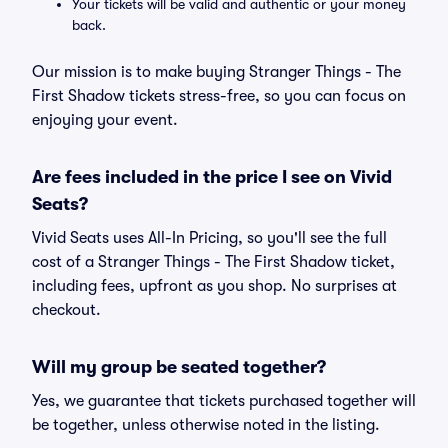
Your tickets will be valid and authentic or your money
back.
Our mission is to make buying Stranger Things - The
First Shadow tickets stress-free, so you can focus on
enjoying your event.
Are fees included in the price I see on Vivid
Seats?
Vivid Seats uses All-In Pricing, so you'll see the full
cost of a Stranger Things - The First Shadow ticket,
including fees, upfront as you shop. No surprises at
checkout.
Will my group be seated together?
Yes, we guarantee that tickets purchased together will
be together, unless otherwise noted in the listing.