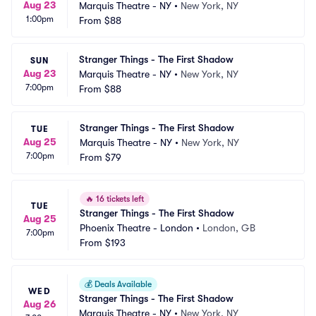
Aug 23
Marquis Theatre - NY
•
New York, NY
1:00pm
From
$88
Stranger Things - The First Shadow
SUN
Aug 23
Marquis Theatre - NY
•
New York, NY
7:00pm
From
$88
Stranger Things - The First Shadow
TUE
Aug 25
Marquis Theatre - NY
•
New York, NY
7:00pm
From
$79
🔥
16 tickets left
TUE
Stranger Things - The First Shadow
Aug 25
Phoenix Theatre - London
•
London, GB
7:00pm
From
$193
💰
Deals Available
WED
Stranger Things - The First Shadow
Aug 26
Marquis Theatre - NY
•
New York, NY