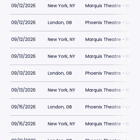
09/12/2026
New York, NY
Marquis Theatre - NY
09/12/2026
London, GB
Phoenix Theatre - Londo
09/12/2026
New York, NY
Marquis Theatre - NY
09/13/2026
New York, NY
Marquis Theatre - NY
09/13/2026
London, GB
Phoenix Theatre - Londo
09/13/2026
New York, NY
Marquis Theatre - NY
09/15/2026
London, GB
Phoenix Theatre - Londo
09/15/2026
New York, NY
Marquis Theatre - NY