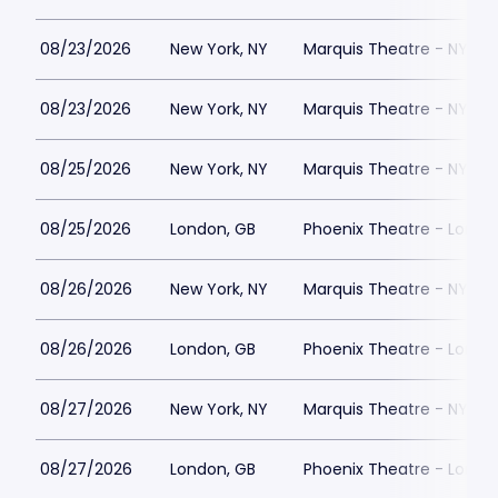
08/23/2026
New York, NY
Marquis Theatre - NY
08/23/2026
New York, NY
Marquis Theatre - NY
08/25/2026
New York, NY
Marquis Theatre - NY
08/25/2026
London, GB
Phoenix Theatre - Londo
08/26/2026
New York, NY
Marquis Theatre - NY
08/26/2026
London, GB
Phoenix Theatre - Londo
08/27/2026
New York, NY
Marquis Theatre - NY
08/27/2026
London, GB
Phoenix Theatre - Londo