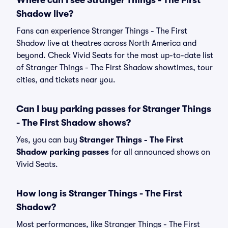
Where can I see Stranger Things - The First
Shadow live?
Fans can experience Stranger Things - The First
Shadow live at theatres across North America and
beyond. Check Vivid Seats for the most up-to-date list
of Stranger Things - The First Shadow showtimes, tour
cities, and tickets near you.
Can I buy parking passes for Stranger Things
- The First Shadow shows?
Yes, you can buy
Stranger Things - The First
Shadow parking passes
for all announced shows on
Vivid Seats.
How long is Stranger Things - The First
Shadow?
Most performances, like Stranger Things - The First