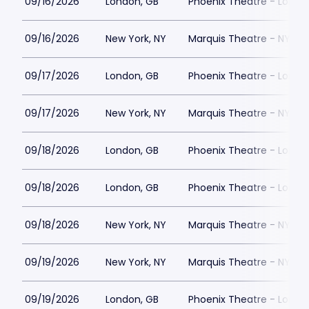
09/16/2026
London, GB
Phoenix Theatre - Londo
09/16/2026
New York, NY
Marquis Theatre - NY
09/17/2026
London, GB
Phoenix Theatre - Londo
09/17/2026
New York, NY
Marquis Theatre - NY
09/18/2026
London, GB
Phoenix Theatre - Londo
09/18/2026
London, GB
Phoenix Theatre - Londo
09/18/2026
New York, NY
Marquis Theatre - NY
09/19/2026
New York, NY
Marquis Theatre - NY
09/19/2026
London, GB
Phoenix Theatre - Londo