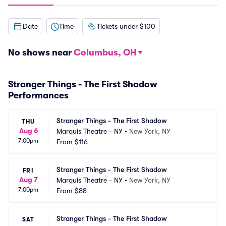
Date
Time
Tickets under $100
No shows near
Columbus, OH
Stranger Things - The First Shadow
Performances
Stranger Things - The First Shadow
THU
Aug 6
Marquis Theatre - NY
•
New York, NY
7:00pm
From
$116
Stranger Things - The First Shadow
FRI
Aug 7
Marquis Theatre - NY
•
New York, NY
7:00pm
From
$88
Stranger Things - The First Shadow
SAT