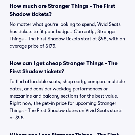
How much are Stranger Things - The First
Shadow tickets?
No matter what you're looking to spend, Vivid Seats
has tickets to fit your budget. Currently, Stranger
Things - The First Shadow tickets start at $48, with an
average price of $175.
How can I get cheap Stranger Things - The
First Shadow tickets?
To find affordable seats, shop early, compare multiple
dates, and consider weekday performances or
mezzanine and balcony sections for the best value.
Right now, the get-in price for upcoming Stranger
Things - The First Shadow dates on Vivid Seats starts
at $48.