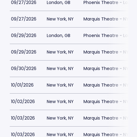
09/27/2026
London, GB
Phoenix Theatre - Londo
09/27/2026
New York, NY
Marquis Theatre - NY
09/29/2026
London, GB
Phoenix Theatre - Londo
09/29/2026
New York, NY
Marquis Theatre - NY
09/30/2026
New York, NY
Marquis Theatre - NY
10/01/2026
New York, NY
Marquis Theatre - NY
10/02/2026
New York, NY
Marquis Theatre - NY
10/03/2026
New York, NY
Marquis Theatre - NY
10/03/2026
New York, NY
Marquis Theatre - NY