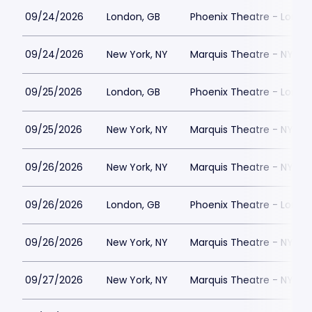
09/24/2026
London, GB
Phoenix Theatre - Londo
09/24/2026
New York, NY
Marquis Theatre - NY
09/25/2026
London, GB
Phoenix Theatre - Londo
09/25/2026
New York, NY
Marquis Theatre - NY
09/26/2026
New York, NY
Marquis Theatre - NY
09/26/2026
London, GB
Phoenix Theatre - Londo
09/26/2026
New York, NY
Marquis Theatre - NY
09/27/2026
New York, NY
Marquis Theatre - NY