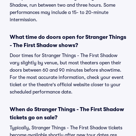
Shadow, run between two and three hours. Some
performances may include a 15- to 20-minute
intermission.
What time do doors open for Stranger Things
- The First Shadow shows?
Door times for Stranger Things - The First Shadow
vary slightly by venue, but most theaters open their
doors between 60 and 90 minutes before showtime.
For the most accurate information, check your event
ticket or the theatre's official website closer to your
scheduled performance date.
When do Stranger Things - The First Shadow
tickets go on sale?
Typically, Stranger Things - The First Shadow tickets
become available shortly after new tour dates are