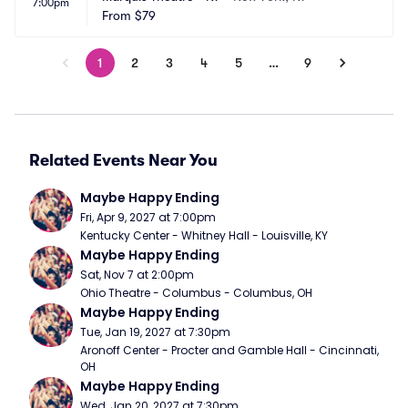
7:00pm
From
$79
1
2
3
4
5
…
9
Related Events Near You
Maybe Happy Ending
Fri, Apr 9, 2027 at 7:00pm
Kentucky Center - Whitney Hall - Louisville, KY
Maybe Happy Ending
Sat, Nov 7 at 2:00pm
Ohio Theatre - Columbus - Columbus, OH
Maybe Happy Ending
Tue, Jan 19, 2027 at 7:30pm
Aronoff Center - Procter and Gamble Hall - Cincinnati, 
OH
Maybe Happy Ending
Wed, Jan 20, 2027 at 7:30pm