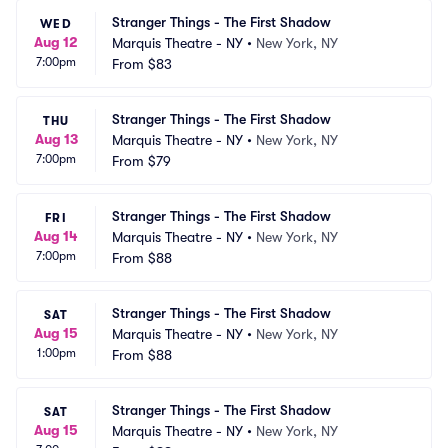
Stranger Things - The First Shadow
WED
Aug 12
Marquis Theatre - NY
•
New York, NY
7:00pm
From
$83
Stranger Things - The First Shadow
THU
Aug 13
Marquis Theatre - NY
•
New York, NY
7:00pm
From
$79
Stranger Things - The First Shadow
FRI
Aug 14
Marquis Theatre - NY
•
New York, NY
7:00pm
From
$88
Stranger Things - The First Shadow
SAT
Aug 15
Marquis Theatre - NY
•
New York, NY
1:00pm
From
$88
Stranger Things - The First Shadow
SAT
Aug 15
Marquis Theatre - NY
•
New York, NY