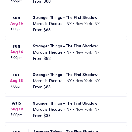
7:00pm
From
$88
Stranger Things - The First Shadow
SUN
Aug 16
Marquis Theatre - NY
•
New York, NY
1:00pm
From
$63
Stranger Things - The First Shadow
SUN
Aug 16
Marquis Theatre - NY
•
New York, NY
7:00pm
From
$88
Stranger Things - The First Shadow
TUE
Aug 18
Marquis Theatre - NY
•
New York, NY
7:00pm
From
$83
Stranger Things - The First Shadow
WED
Aug 19
Marquis Theatre - NY
•
New York, NY
7:00pm
From
$83
Stranger Things - The First Shadow