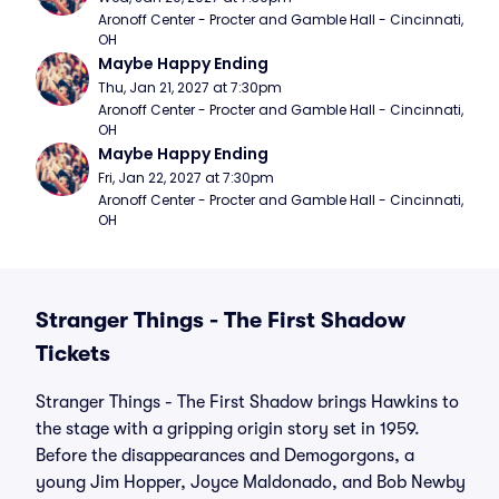
Aronoff Center - Procter and Gamble Hall - Cincinnati, 
OH
Maybe Happy Ending
Thu, Jan 21, 2027 at 7:30pm
Aronoff Center - Procter and Gamble Hall - Cincinnati, 
OH
Maybe Happy Ending
Fri, Jan 22, 2027 at 7:30pm
Aronoff Center - Procter and Gamble Hall - Cincinnati, 
OH
Stranger Things - The First Shadow
Tickets
Stranger Things - The First Shadow brings Hawkins to
the stage with a gripping origin story set in 1959.
Before the disappearances and Demogorgons, a
young Jim Hopper, Joyce Maldonado, and Bob Newby