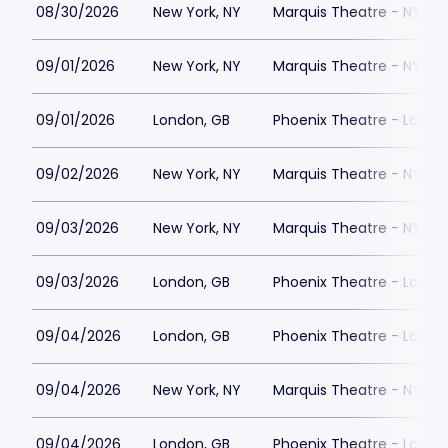
08/30/2026
New York, NY
Marquis Theatre - NY
09/01/2026
New York, NY
Marquis Theatre - NY
09/01/2026
London, GB
Phoenix Theatre - Londo
09/02/2026
New York, NY
Marquis Theatre - NY
09/03/2026
New York, NY
Marquis Theatre - NY
09/03/2026
London, GB
Phoenix Theatre - Londo
09/04/2026
London, GB
Phoenix Theatre - Londo
09/04/2026
New York, NY
Marquis Theatre - NY
09/04/2026
London, GB
Phoenix Theatre - Londo