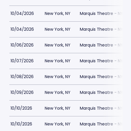
10/04/2026
New York, NY
Marquis Theatre - NY
10/04/2026
New York, NY
Marquis Theatre - NY
10/06/2026
New York, NY
Marquis Theatre - NY
10/07/2026
New York, NY
Marquis Theatre - NY
10/08/2026
New York, NY
Marquis Theatre - NY
10/09/2026
New York, NY
Marquis Theatre - NY
10/10/2026
New York, NY
Marquis Theatre - NY
10/10/2026
New York, NY
Marquis Theatre - NY