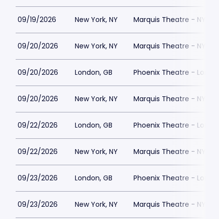
09/19/2026
New York, NY
Marquis Theatre - NY
09/20/2026
New York, NY
Marquis Theatre - NY
09/20/2026
London, GB
Phoenix Theatre - Londo
09/20/2026
New York, NY
Marquis Theatre - NY
09/22/2026
London, GB
Phoenix Theatre - Londo
09/22/2026
New York, NY
Marquis Theatre - NY
09/23/2026
London, GB
Phoenix Theatre - Londo
09/23/2026
New York, NY
Marquis Theatre - NY