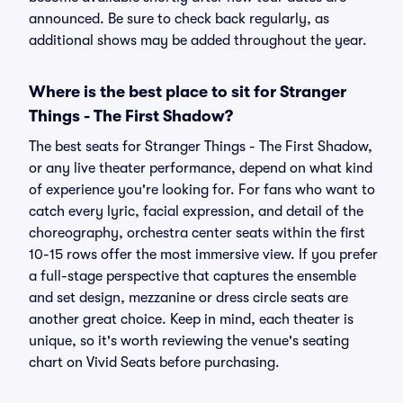
announced. Be sure to check back regularly, as
additional shows may be added throughout the year.
Where is the best place to sit for Stranger
Things - The First Shadow?
The best seats for Stranger Things - The First Shadow,
or any live theater performance, depend on what kind
of experience you're looking for. For fans who want to
catch every lyric, facial expression, and detail of the
choreography, orchestra center seats within the first
10-15 rows offer the most immersive view. If you prefer
a full-stage perspective that captures the ensemble
and set design, mezzanine or dress circle seats are
another great choice. Keep in mind, each theater is
unique, so it's worth reviewing the venue's seating
chart on Vivid Seats before purchasing.