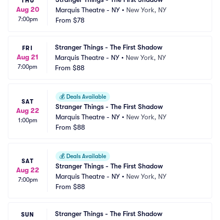
THU
Aug 20
Marquis Theatre - NY
•
New York, NY
7:00pm
From
$78
Stranger Things - The First Shadow
FRI
Aug 21
Marquis Theatre - NY
•
New York, NY
7:00pm
From
$88
💰
Deals Available
SAT
Stranger Things - The First Shadow
Aug 22
Marquis Theatre - NY
•
New York, NY
1:00pm
From
$88
💰
Deals Available
SAT
Stranger Things - The First Shadow
Aug 22
Marquis Theatre - NY
•
New York, NY
7:00pm
From
$88
Stranger Things - The First Shadow
SUN