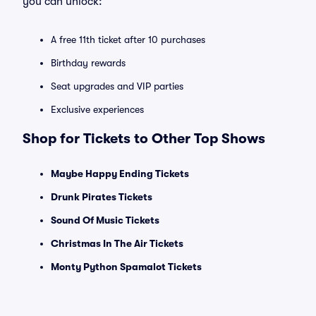
you can unlock:
A free 11th ticket after 10 purchases
Birthday rewards
Seat upgrades and VIP parties
Exclusive experiences
Shop for Tickets to Other Top Shows
Maybe Happy Ending Tickets
Drunk Pirates Tickets
Sound Of Music Tickets
Christmas In The Air Tickets
Monty Python Spamalot Tickets