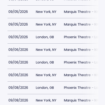
09/05/2026
New York, NY
Marquis Theatre - NY
09/05/2026
New York, NY
Marquis Theatre - NY
09/05/2026
London, GB
Phoenix Theatre - Londo
09/06/2026
New York, NY
Marquis Theatre - NY
09/06/2026
London, GB
Phoenix Theatre - Londo
09/06/2026
New York, NY
Marquis Theatre - NY
09/08/2026
London, GB
Phoenix Theatre - Londo
09/08/2026
New York, NY
Marquis Theatre - NY