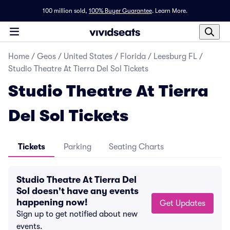
100 million sold,
100% Buyer Guarantee
.
Learn More.
Home
/
Geos
/
United States
/
Florida
/
Leesburg FL
/
Studio Theatre At Tierra Del Sol Tickets
Studio Theatre At Tierra
Del Sol Tickets
Tickets
Parking
Seating Charts
Studio Theatre At Tierra Del
Sol doesn't have any events
happening now!
Get Updates
Sign up to get notified about new
events.