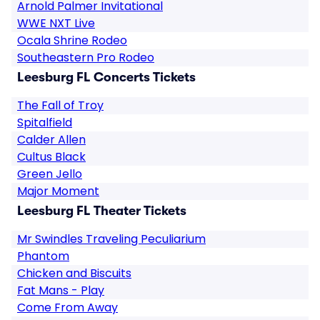
Arnold Palmer Invitational
WWE NXT Live
Ocala Shrine Rodeo
Southeastern Pro Rodeo
Leesburg FL Concerts Tickets
The Fall of Troy
Spitalfield
Calder Allen
Cultus Black
Green Jello
Major Moment
Leesburg FL Theater Tickets
Mr Swindles Traveling Peculiarium
Phantom
Chicken and Biscuits
Fat Mans - Play
Come From Away