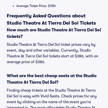
Average Ticket Price: $386
Frequently Asked Questions about
Studio Theatre At Tierra Del Sol Tickets
How much are Studio Theatre At Tierra Del Sol
tickets?
Studio Theatre At Tierra Del Sol ticket prices vary by
event, day and other variables. Currently, Studio
Theatre At Tierra Del Sol tickets start at $386, with an
average price of $386.
What are the best cheap seats at the Studio
Theatre At Tierra Del Sol?
Finding cheap tickets at the Studio Theatre At Tierra
Del Sol is easy with Vivid Seats. Check prices for any
event by clicking on the name of the event you're
interested in. The most affordable Studio Theatre At