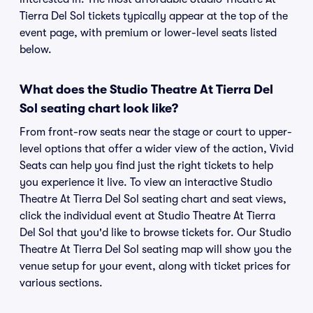
Tierra Del Sol tickets typically appear at the top of the
event page, with premium or lower-level seats listed
below.
What does the Studio Theatre At Tierra Del
Sol seating chart look like?
From front-row seats near the stage or court to upper-
level options that offer a wider view of the action, Vivid
Seats can help you find just the right tickets to help
you experience it live. To view an interactive Studio
Theatre At Tierra Del Sol seating chart and seat views,
click the individual event at Studio Theatre At Tierra
Del Sol that you'd like to browse tickets for. Our Studio
Theatre At Tierra Del Sol seating map will show you the
venue setup for your event, along with ticket prices for
various sections.