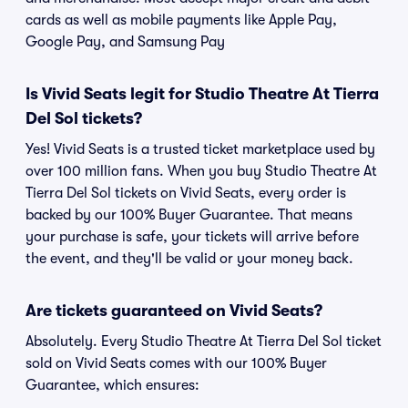
cards as well as mobile payments like Apple Pay,
Google Pay, and Samsung Pay
Is Vivid Seats legit for Studio Theatre At Tierra
Del Sol tickets?
Yes! Vivid Seats is a trusted ticket marketplace used by
over 100 million fans. When you buy Studio Theatre At
Tierra Del Sol tickets on Vivid Seats, every order is
backed by our 100% Buyer Guarantee. That means
your purchase is safe, your tickets will arrive before
the event, and they'll be valid or your money back.
Are tickets guaranteed on Vivid Seats?
Absolutely. Every Studio Theatre At Tierra Del Sol ticket
sold on Vivid Seats comes with our 100% Buyer
Guarantee, which ensures: