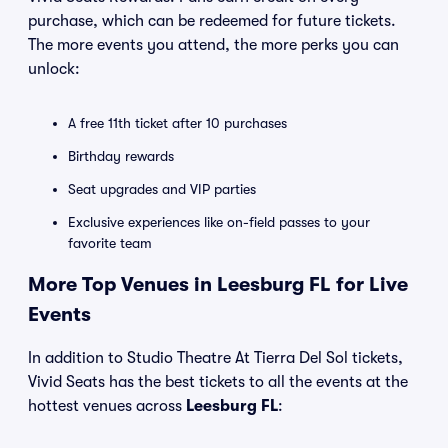
purchase, which can be redeemed for future tickets.
The more events you attend, the more perks you can
unlock:
A free 11th ticket after 10 purchases
Birthday rewards
Seat upgrades and VIP parties
Exclusive experiences like on-field passes to your
favorite team
More Top Venues in Leesburg FL for Live
Events
In addition to Studio Theatre At Tierra Del Sol tickets,
Vivid Seats has the best tickets to all the events at the
hottest venues across
Leesburg FL
: