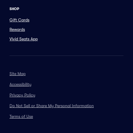
SHOP
Gift Cards
Rewards
Vivid Seats App
Site Map
Accessibility
Privacy Policy
Do Not Sell or Share My Personal Information
Terms of Use