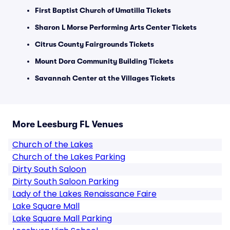
First Baptist Church of Umatilla Tickets
Sharon L Morse Performing Arts Center Tickets
Citrus County Fairgrounds Tickets
Mount Dora Community Building Tickets
Savannah Center at the Villages Tickets
More Leesburg FL Venues
Church of the Lakes
Church of the Lakes Parking
Dirty South Saloon
Dirty South Saloon Parking
Lady of the Lakes Renaissance Faire
Lake Square Mall
Lake Square Mall Parking