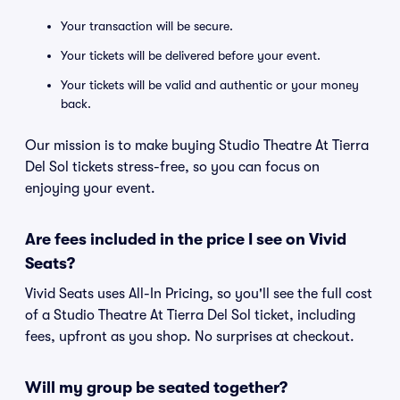
Your transaction will be secure.
Your tickets will be delivered before your event.
Your tickets will be valid and authentic or your money
back.
Our mission is to make buying Studio Theatre At Tierra
Del Sol tickets stress-free, so you can focus on
enjoying your event.
Are fees included in the price I see on Vivid
Seats?
Vivid Seats uses All-In Pricing, so you'll see the full cost
of a Studio Theatre At Tierra Del Sol ticket, including
fees, upfront as you shop. No surprises at checkout.
Will my group be seated together?