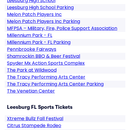
Leesburg High School
Leesburg High School Parking
Melon Patch Players Inc
Melon Patch Players Inc Parking
MFPSA – Military, Fire, Police Support Association
Millennium Park - FL
Millennium Park - FL Parking
Pennbrooke Fairways
Shamrockin BBQ & Beer Festival
Spyder Mx Action Sports Complex
The Park at Wildwood
The Tracy Performing Arts Center
The Tracy Performing Arts Center Parking
The Venetian Center
Leesburg FL Sports Tickets
Xtreme Bullz Fall Festival
Citrus Stampede Rodeo