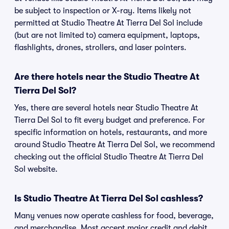
be subject to inspection or X-ray. Items likely not
permitted at Studio Theatre At Tierra Del Sol include
(but are not limited to) camera equipment, laptops,
flashlights, drones, strollers, and laser pointers.
Are there hotels near the Studio Theatre At
Tierra Del Sol?
Yes, there are several hotels near Studio Theatre At
Tierra Del Sol to fit every budget and preference. For
specific information on hotels, restaurants, and more
around Studio Theatre At Tierra Del Sol, we recommend
checking out the official Studio Theatre At Tierra Del
Sol website.
Is Studio Theatre At Tierra Del Sol cashless?
Many venues now operate cashless for food, beverage,
and merchandise. Most accept major credit and debit