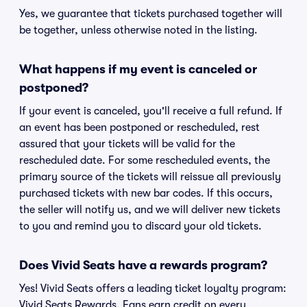
Yes, we guarantee that tickets purchased together will
be together, unless otherwise noted in the listing.
What happens if my event is canceled or
postponed?
If your event is canceled, you'll receive a full refund. If
an event has been postponed or rescheduled, rest
assured that your tickets will be valid for the
rescheduled date. For some rescheduled events, the
primary source of the tickets will reissue all previously
purchased tickets with new bar codes. If this occurs,
the seller will notify us, and we will deliver new tickets
to you and remind you to discard your old tickets.
Does Vivid Seats have a rewards program?
Yes! Vivid Seats offers a leading ticket loyalty program:
Vivid Seats Rewards. Fans earn credit on every