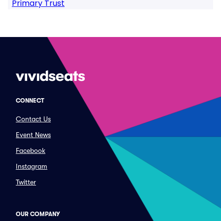
Primary Trust
CONNECT
Contact Us
Event News
Facebook
Instagram
Twitter
OUR COMPANY