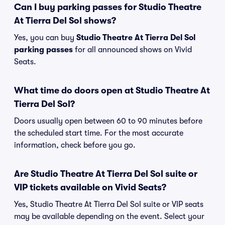
Can I buy parking passes for Studio Theatre
At Tierra Del Sol shows?
Yes, you can buy
Studio Theatre At Tierra Del Sol
parking passes
for all announced shows on Vivid
Seats.
What time do doors open at Studio Theatre At
Tierra Del Sol?
Doors usually open between 60 to 90 minutes before
the scheduled start time. For the most accurate
information, check before you go.
Are Studio Theatre At Tierra Del Sol suite or
VIP tickets available on Vivid Seats?
Yes, Studio Theatre At Tierra Del Sol suite or VIP seats
may be available depending on the event. Select your