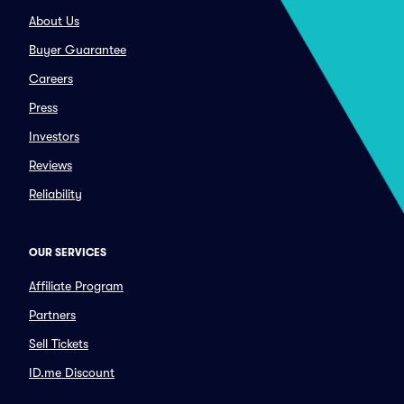
About Us
Buyer Guarantee
Careers
Press
Investors
Reviews
Reliability
OUR SERVICES
Affiliate Program
Partners
Sell Tickets
ID.me Discount