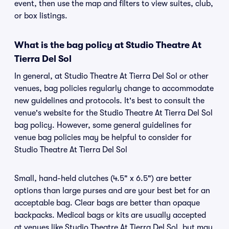
event, then use the map and filters to view suites, club,
or box listings.
What is the bag policy at Studio Theatre At
Tierra Del Sol
In general, at Studio Theatre At Tierra Del Sol or other
venues, bag policies regularly change to accommodate
new guidelines and protocols. It's best to consult the
venue's website for the Studio Theatre At Tierra Del Sol
bag policy. However, some general guidelines for
venue bag policies may be helpful to consider for
Studio Theatre At Tierra Del Sol
Small, hand-held clutches (4.5" x 6.5") are better
options than large purses and are your best bet for an
acceptable bag. Clear bags are better than opaque
backpacks. Medical bags or kits are usually accepted
at venues like Studio Theatre At Tierra Del Sol, but may