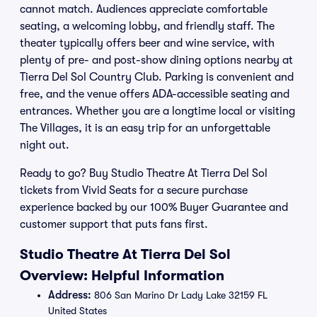
cannot match. Audiences appreciate comfortable
seating, a welcoming lobby, and friendly staff. The
theater typically offers beer and wine service, with
plenty of pre- and post-show dining options nearby at
Tierra Del Sol Country Club. Parking is convenient and
free, and the venue offers ADA-accessible seating and
entrances. Whether you are a longtime local or visiting
The Villages, it is an easy trip for an unforgettable
night out.
Ready to go? Buy Studio Theatre At Tierra Del Sol
tickets from Vivid Seats for a secure purchase
experience backed by our 100% Buyer Guarantee and
customer support that puts fans first.
Studio Theatre At Tierra Del Sol
Overview: Helpful Information
Address:
806 San Marino Dr Lady Lake 32159 FL
United States