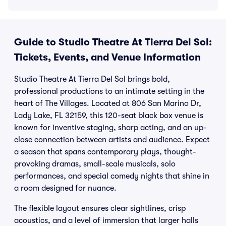
Guide to Studio Theatre At Tierra Del Sol:
Tickets, Events, and Venue Information
Studio Theatre At Tierra Del Sol brings bold,
professional productions to an intimate setting in the
heart of The Villages. Located at 806 San Marino Dr,
Lady Lake, FL 32159, this 120-seat black box venue is
known for inventive staging, sharp acting, and an up-
close connection between artists and audience. Expect
a season that spans contemporary plays, thought-
provoking dramas, small-scale musicals, solo
performances, and special comedy nights that shine in
a room designed for nuance.
The flexible layout ensures clear sightlines, crisp
acoustics, and a level of immersion that larger halls