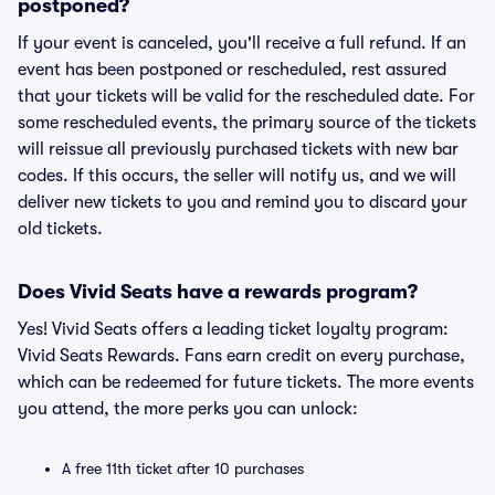
postponed?
If your event is canceled, you'll receive a full refund. If an
event has been postponed or rescheduled, rest assured
that your tickets will be valid for the rescheduled date. For
some rescheduled events, the primary source of the tickets
will reissue all previously purchased tickets with new bar
codes. If this occurs, the seller will notify us, and we will
deliver new tickets to you and remind you to discard your
old tickets.
Does Vivid Seats have a rewards program?
Yes! Vivid Seats offers a leading ticket loyalty program:
Vivid Seats Rewards. Fans earn credit on every purchase,
which can be redeemed for future tickets. The more events
you attend, the more perks you can unlock:
A free 11th ticket after 10 purchases