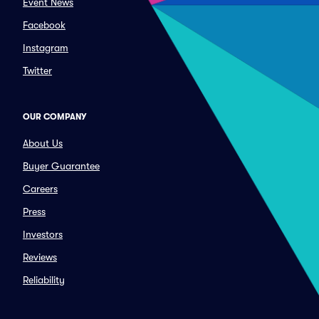
Event News
Facebook
Instagram
Twitter
OUR COMPANY
About Us
Buyer Guarantee
Careers
Press
Investors
Reviews
Reliability