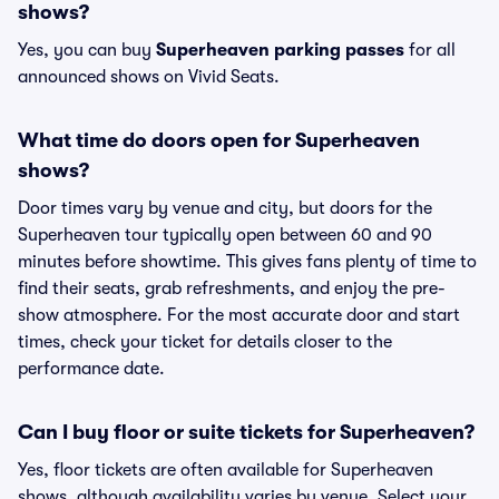
shows?
Yes, you can buy
Superheaven parking passes
for all
announced shows on Vivid Seats.
What time do doors open for Superheaven
shows?
Door times vary by venue and city, but doors for the
Superheaven tour typically open between 60 and 90
minutes before showtime. This gives fans plenty of time to
find their seats, grab refreshments, and enjoy the pre-
show atmosphere. For the most accurate door and start
times, check your ticket for details closer to the
performance date.
Can I buy floor or suite tickets for Superheaven?
Yes, floor tickets are often available for Superheaven
shows, although availability varies by venue. Select your