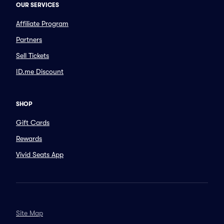
OUR SERVICES
Affiliate Program
Partners
Sell Tickets
ID.me Discount
SHOP
Gift Cards
Rewards
Vivid Seats App
Site Map