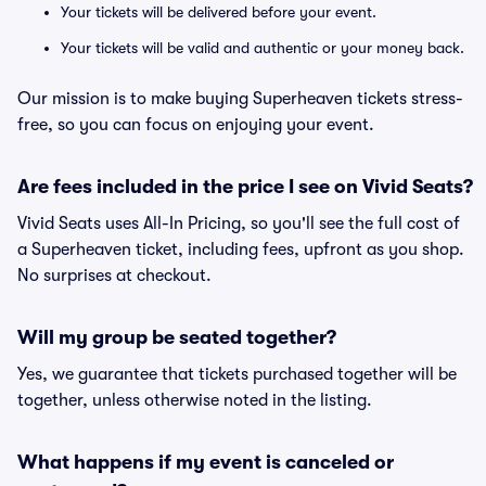
Your tickets will be delivered before your event.
Your tickets will be valid and authentic or your money back.
Our mission is to make buying Superheaven tickets stress-
free, so you can focus on enjoying your event.
Are fees included in the price I see on Vivid Seats?
Vivid Seats uses All-In Pricing, so you'll see the full cost of
a Superheaven ticket, including fees, upfront as you shop.
No surprises at checkout.
Will my group be seated together?
Yes, we guarantee that tickets purchased together will be
together, unless otherwise noted in the listing.
What happens if my event is canceled or