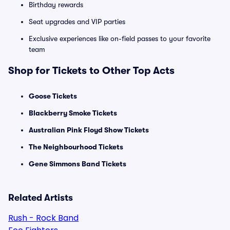
Birthday rewards
Seat upgrades and VIP parties
Exclusive experiences like on-field passes to your favorite
team
Shop for Tickets to Other Top Acts
Goose Tickets
Blackberry Smoke Tickets
Australian Pink Floyd Show Tickets
The Neighbourhood Tickets
Gene Simmons Band Tickets
Related Artists
Rush - Rock Band