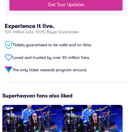
Get Tour Updates
Experience it live.
100 million sold, 100% Buyer Guarantee.
Tickets guaranteed to be valid and on time.
Loved and trusted by over 30 million fans.
The only ticket rewards program around.
Superheaven fans also liked