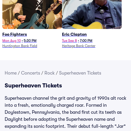
Foo Fighters
Eric Clapton
Mon Aug 10
•
5:30 PM
Tue Sep 8
•
7:00 PM
Huntington Bank Field
Heritage Bank Center
Home
/
Concerts
/
Rock
/
Superheaven Tickets
Superheaven Tickets
Superheaven channel the grit and gravity of 1990s alt rock
into a fresh, emotionally charged roar. Formed in
Doylestown, Pennsylvania, the band first cut its teeth as
Daylight before adopting the Superheaven name and
expanding its sonic footprint. Their debut full-length "Jar"