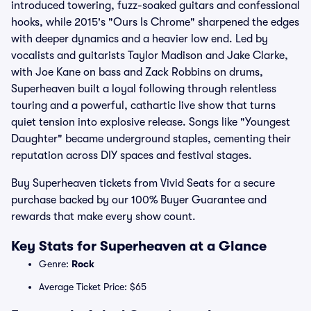
introduced towering, fuzz-soaked guitars and confessional
hooks, while 2015's "Ours Is Chrome" sharpened the edges
with deeper dynamics and a heavier low end. Led by
vocalists and guitarists Taylor Madison and Jake Clarke,
with Joe Kane on bass and Zack Robbins on drums,
Superheaven built a loyal following through relentless
touring and a powerful, cathartic live show that turns
quiet tension into explosive release. Songs like "Youngest
Daughter" became underground staples, cementing their
reputation across DIY spaces and festival stages.
Buy Superheaven tickets from Vivid Seats for a secure
purchase backed by our 100% Buyer Guarantee and
rewards that make every show count.
Key Stats for Superheaven at a Glance
Genre:
Rock
Average Ticket Price: $65