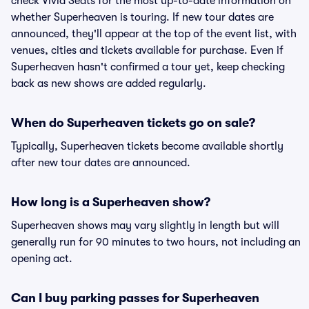
check Vivid Seats for the most up-to-date information on
whether Superheaven is touring. If new tour dates are
announced, they'll appear at the top of the event list, with
venues, cities and tickets available for purchase. Even if
Superheaven hasn't confirmed a tour yet, keep checking
back as new shows are added regularly.
When do Superheaven tickets go on sale?
Typically, Superheaven tickets become available shortly
after new tour dates are announced.
How long is a Superheaven show?
Superheaven shows may vary slightly in length but will
generally run for 90 minutes to two hours, not including an
opening act.
Can I buy parking passes for Superheaven