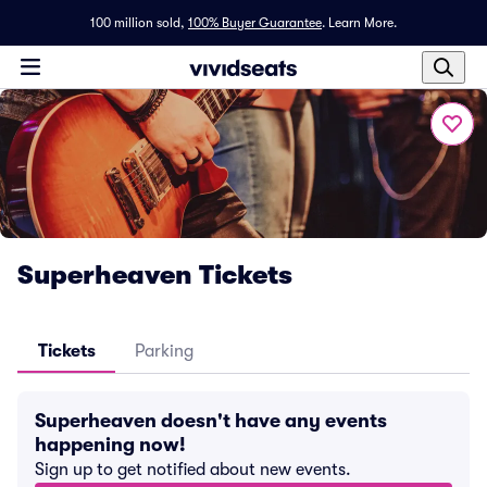
100 million sold,
100% Buyer Guarantee
.
Learn More.
Superheaven Tickets
Tickets
Parking
Superheaven doesn't have any events
happening now!
Sign up to get notified about new events.