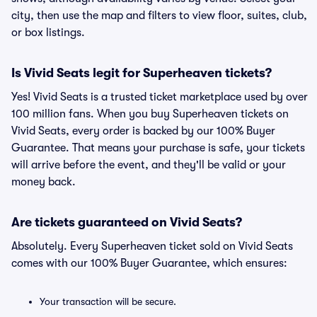
city, then use the map and filters to view floor, suites, club,
or box listings.
Is Vivid Seats legit for Superheaven tickets?
Yes! Vivid Seats is a trusted ticket marketplace used by over
100 million fans. When you buy Superheaven tickets on
Vivid Seats, every order is backed by our 100% Buyer
Guarantee. That means your purchase is safe, your tickets
will arrive before the event, and they'll be valid or your
money back.
Are tickets guaranteed on Vivid Seats?
Absolutely. Every Superheaven ticket sold on Vivid Seats
comes with our 100% Buyer Guarantee, which ensures:
Your transaction will be secure.