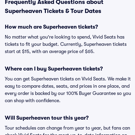
Frequently Asked Questions about
Superheaven Tickets & Tour Dates
How much are Superheaven tickets?
No matter what you're looking to spend, Vivid Seats has
tickets to fit your budget. Currently, Superheaven tickets
start at $15, with an average price of $65.
Where can I buy Superheaven tickets?
You can get Superheaven tickets on Vivid Seats. We make it
easy to compare dates, seats, and prices in one place, and
every order is backed by our 100% Buyer Guarantee so you
can shop with confidence.
Will Superheaven tour this year?
Tour schedules can change from year to year, but fans can