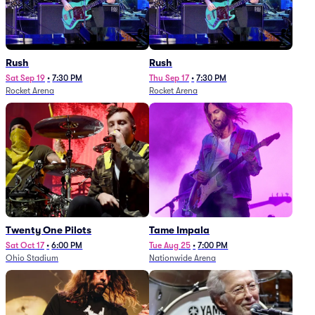
Rush
Rush
Sat Sep 19
•
7:30 PM
Thu Sep 17
•
7:30 PM
Rocket Arena
Rocket Arena
Twenty One Pilots
Tame Impala
Sat Oct 17
•
6:00 PM
Tue Aug 25
•
7:00 PM
Ohio Stadium
Nationwide Arena