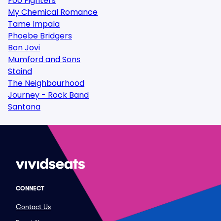
Foo Fighters
My Chemical Romance
Tame Impala
Phoebe Bridgers
Bon Jovi
Mumford and Sons
Staind
The Neighbourhood
Journey - Rock Band
Santana
CONNECT
Contact Us