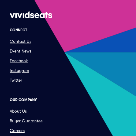
CONNECT
Contact Us
Event News
Facebook
Instagram
Twitter
OUR COMPANY
About Us
Buyer Guarantee
Careers