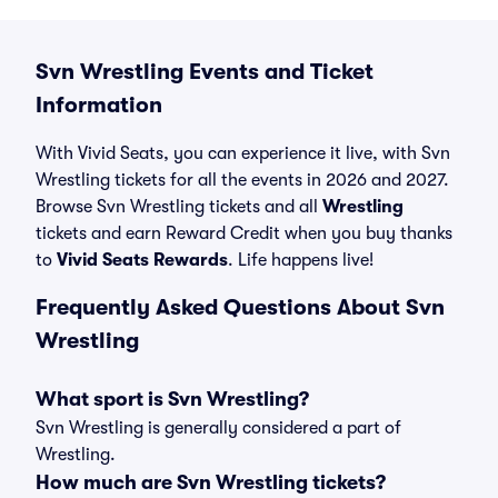
Svn Wrestling Events and Ticket
Information
With Vivid Seats, you can experience it live, with Svn
Wrestling tickets for all the events in 2026 and 2027.
Browse Svn Wrestling tickets and all
Wrestling
tickets and earn Reward Credit when you buy thanks
to
Vivid Seats Rewards
. Life happens live!
Frequently Asked Questions About Svn
Wrestling
What sport is Svn Wrestling?
Svn Wrestling is generally considered a part of
Wrestling.
How much are Svn Wrestling tickets?