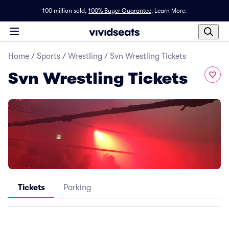
100 million sold,
100% Buyer Guarantee
.
Learn More.
Home
/
Sports
/
Wrestling
/
Svn Wrestling Tickets
Svn Wrestling Tickets
Tickets
Parking