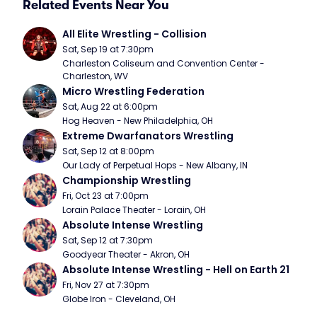
Related Events Near You
All Elite Wrestling - Collision
Sat, Sep 19 at 7:30pm
Charleston Coliseum and Convention Center - 
Charleston, WV
Micro Wrestling Federation
Sat, Aug 22 at 6:00pm
Hog Heaven - New Philadelphia, OH
Extreme Dwarfanators Wrestling
Sat, Sep 12 at 8:00pm
Our Lady of Perpetual Hops - New Albany, IN
Championship Wrestling
Fri, Oct 23 at 7:00pm
Lorain Palace Theater - Lorain, OH
Absolute Intense Wrestling
Sat, Sep 12 at 7:30pm
Goodyear Theater - Akron, OH
Absolute Intense Wrestling - Hell on Earth 21
Fri, Nov 27 at 7:30pm
Globe Iron - Cleveland, OH