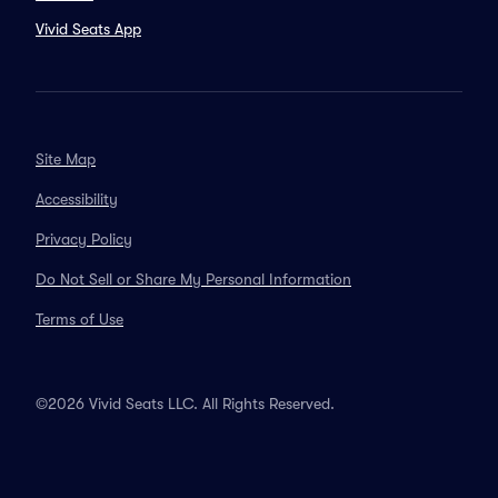
Vivid Seats App
Site Map
Accessibility
Privacy Policy
Do Not Sell or Share My Personal Information
Terms of Use
©2026 Vivid Seats LLC. All Rights Reserved.