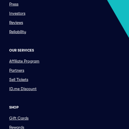
Press
Investors
Reviews
Reliability
OUR SERVICES
Affiliate Program
Partners
Sell Tickets
ID.me Discount
SHOP
Gift Cards
Rewards