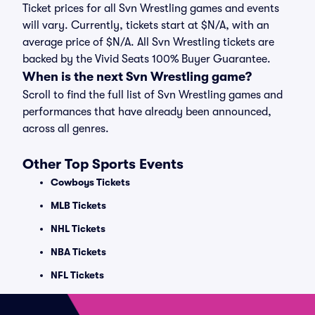
Ticket prices for all Svn Wrestling games and events
will vary. Currently, tickets start at $N/A, with an
average price of $N/A. All Svn Wrestling tickets are
backed by the Vivid Seats 100% Buyer Guarantee.
When is the next Svn Wrestling game?
Scroll to find the full list of Svn Wrestling games and
performances that have already been announced,
across all genres.
Other Top Sports Events
Cowboys Tickets
MLB Tickets
NHL Tickets
NBA Tickets
NFL Tickets