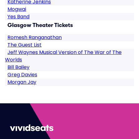
Katherine Jenkins
Mogwai
Yes Band
Glasgow Theater Tickets
Romesh Ranganathan
The Guest List
Jeff Waynes Musical Version of The War of The
Worlds
Bill Bailey
Greg Davies
Morgan Jay