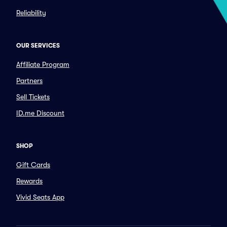
Reliability
OUR SERVICES
Affiliate Program
Partners
Sell Tickets
ID.me Discount
SHOP
Gift Cards
Rewards
Vivid Seats App