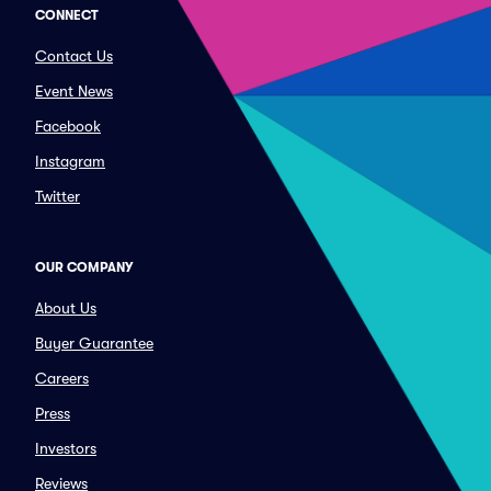
CONNECT
Contact Us
Event News
Facebook
Instagram
Twitter
OUR COMPANY
About Us
Buyer Guarantee
Careers
Press
Investors
Reviews