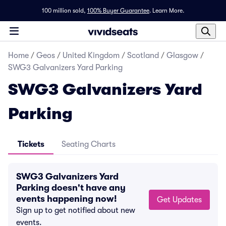
100 million sold,
100% Buyer Guarantee
.
Learn More.
Home
/
Geos
/
United Kingdom
/
Scotland
/
Glasgow
/
SWG3 Galvanizers Yard Parking
SWG3 Galvanizers Yard
Parking
Tickets
Seating Charts
SWG3 Galvanizers Yard
Parking doesn't have any
events happening now!
Get Updates
Sign up to get notified about new
events.