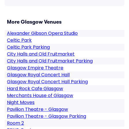
More Glasgow Venues
Alexander Gibson Opera Studio
Celtic Park
Celtic Park Parking
City Halls and Old Fruitmarket
City Halls and Old Fruitmarket Parking
Glasgow Empire Theatre
Glasgow Royal Concert Hall
Glasgow Royal Concert Hall Parking
Hard Rock Cafe Glasgow
Merchants House of Glasgow
Night Moves
Pavilion Theatre - Glasgow
Pavilion Theatre - Glasgow Parking
Room 2