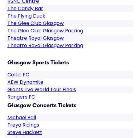
RSNO Centre
The Candy Bar
The Flying Duck
The Glee Club Glasgow
The Glee Club Glasgow Parking
Theatre Royal Glasgow
Theatre Royal Glasgow Parking
Glasgow Sports Tickets
Celtic FC
AEW Dynamite
Giants Live World Tour Finals
Rangers FC
Glasgow Concerts Tickets
Michael Ball
Freya Ridings
Steve Hackett