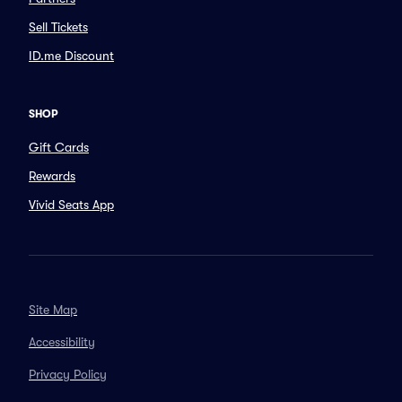
Sell Tickets
ID.me Discount
SHOP
Gift Cards
Rewards
Vivid Seats App
Site Map
Accessibility
Privacy Policy