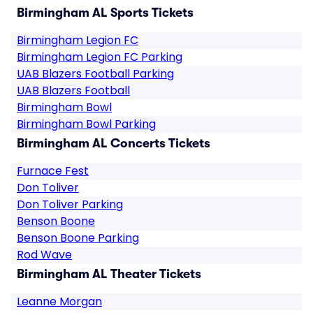
Birmingham AL Sports Tickets
Birmingham Legion FC
Birmingham Legion FC Parking
UAB Blazers Football Parking
UAB Blazers Football
Birmingham Bowl
Birmingham Bowl Parking
Birmingham AL Concerts Tickets
Furnace Fest
Don Toliver
Don Toliver Parking
Benson Boone
Benson Boone Parking
Rod Wave
Birmingham AL Theater Tickets
Leanne Morgan