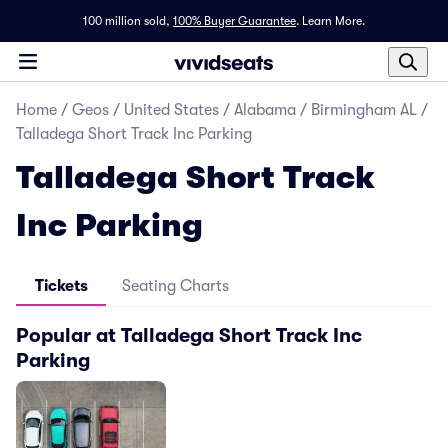
100 million sold,
100% Buyer Guarantee
.
Learn More.
Home
/
Geos
/
United States
/
Alabama
/
Birmingham AL
/
Talladega Short Track Inc Parking
Talladega Short Track
Inc Parking
Tickets
Seating Charts
Popular at Talladega Short Track Inc
Parking