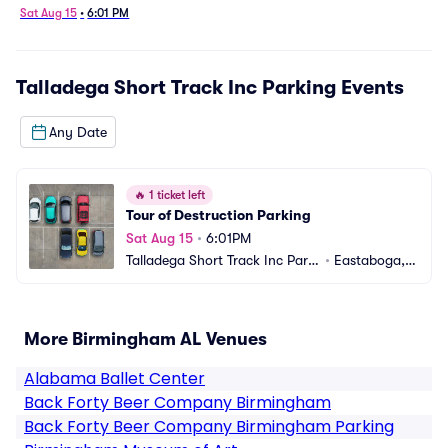
Sat Aug 15
•
6:01 PM
Talladega Short Track Inc Parking
Events
Any Date
🔥
1 ticket left
Tour of Destruction Parking
Sat Aug 15
•
6:01PM
Talladega Short Track Inc Parki
•
Eastaboga, A
ng
L
More Birmingham AL Venues
Alabama Ballet Center
Back Forty Beer Company Birmingham
Back Forty Beer Company Birmingham Parking