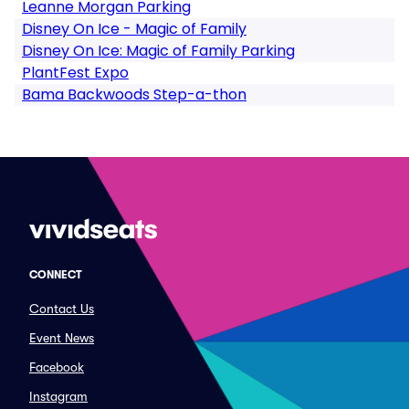
Leanne Morgan Parking
Disney On Ice - Magic of Family
Disney On Ice: Magic of Family Parking
PlantFest Expo
Bama Backwoods Step-a-thon
CONNECT
Contact Us
Event News
Facebook
Instagram