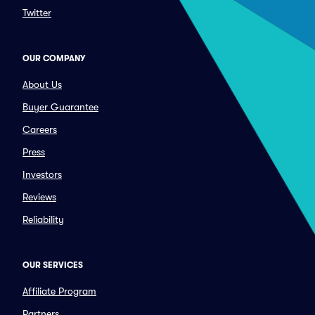
Twitter
OUR COMPANY
About Us
Buyer Guarantee
Careers
Press
Investors
Reviews
Reliability
OUR SERVICES
Affiliate Program
Partners