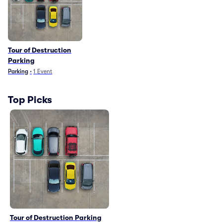
Tour of Destruction
Parking
Parking
•
1
Event
Top Picks
Tour of Destruction Parking