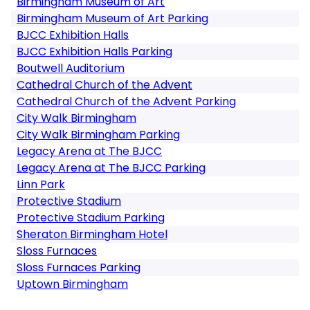
Birmingham Museum of Art
Birmingham Museum of Art Parking
BJCC Exhibition Halls
BJCC Exhibition Halls Parking
Boutwell Auditorium
Cathedral Church of the Advent
Cathedral Church of the Advent Parking
City Walk Birmingham
City Walk Birmingham Parking
Legacy Arena at The BJCC
Legacy Arena at The BJCC Parking
Linn Park
Protective Stadium
Protective Stadium Parking
Sheraton Birmingham Hotel
Sloss Furnaces
Sloss Furnaces Parking
Uptown Birmingham