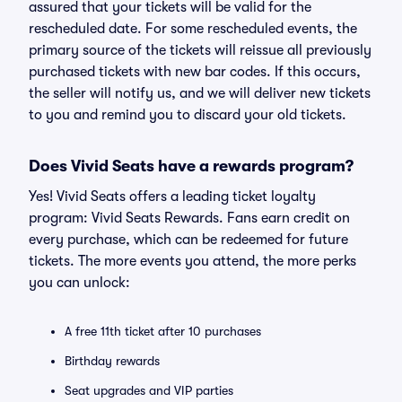
assured that your tickets will be valid for the
rescheduled date. For some rescheduled events, the
primary source of the tickets will reissue all previously
purchased tickets with new bar codes. If this occurs,
the seller will notify us, and we will deliver new tickets
to you and remind you to discard your old tickets.
Does Vivid Seats have a rewards program?
Yes! Vivid Seats offers a leading ticket loyalty
program: Vivid Seats Rewards. Fans earn credit on
every purchase, which can be redeemed for future
tickets. The more events you attend, the more perks
you can unlock:
A free 11th ticket after 10 purchases
Birthday rewards
Seat upgrades and VIP parties