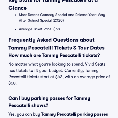
Key Stats for Tammy Pescatelli at a
Glance
Most Recent Comedy Special and Release Year: Way
After School Special (2020)
Average Ticket Price: $58
Frequently Asked Questions about
Tammy Pescatelli Tickets & Tour Dates
How much are Tammy Pescatelli tickets?
No matter what you're looking to spend, Vivid Seats
has tickets to fit your budget. Currently, Tammy
Pescatelli tickets start at $43, with an average price of
$58.
Can I buy parking passes for Tammy
Pescatelli shows?
Yes, you can buy
Tammy Pescatelli parking passes