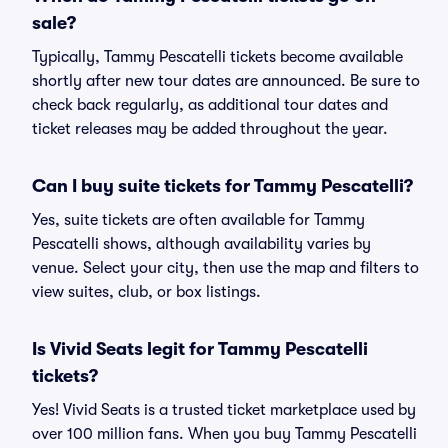
sale?
Typically, Tammy Pescatelli tickets become available
shortly after new tour dates are announced. Be sure to
check back regularly, as additional tour dates and
ticket releases may be added throughout the year.
Can I buy suite tickets for Tammy Pescatelli?
Yes, suite tickets are often available for Tammy
Pescatelli shows, although availability varies by
venue. Select your city, then use the map and filters to
view suites, club, or box listings.
Is Vivid Seats legit for Tammy Pescatelli
tickets?
Yes! Vivid Seats is a trusted ticket marketplace used by
over 100 million fans. When you buy Tammy Pescatelli