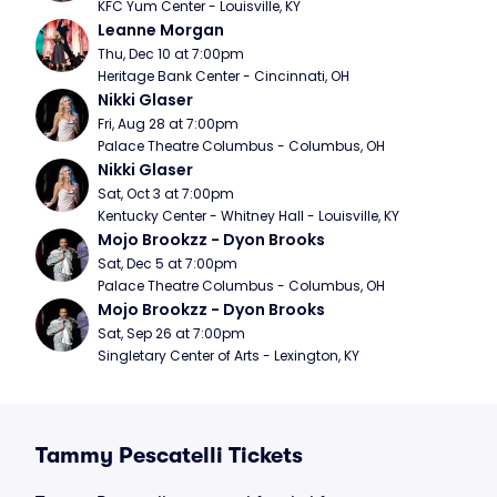
KFC Yum Center - Louisville, KY
Leanne Morgan
Thu, Dec 10 at 7:00pm
Heritage Bank Center - Cincinnati, OH
Nikki Glaser
Fri, Aug 28 at 7:00pm
Palace Theatre Columbus - Columbus, OH
Nikki Glaser
Sat, Oct 3 at 7:00pm
Kentucky Center - Whitney Hall - Louisville, KY
Mojo Brookzz - Dyon Brooks
Sat, Dec 5 at 7:00pm
Palace Theatre Columbus - Columbus, OH
Mojo Brookzz - Dyon Brooks
Sat, Sep 26 at 7:00pm
Singletary Center of Arts - Lexington, KY
Tammy Pescatelli Tickets