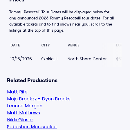
Tammy Pescatelli Tour Dates will be displayed below for
any announced 2026 Tammy Pescatelli tour dates. For all
available tickets and to find shows near you, scroll to the
listings at the top of this page.
DATE
CITY
VENUE
LOWEST
10/16/2026
Skokie, IL
North Shore Center
$61
Related Productions
Matt Rife
Mojo Brookzz - Dyon Brooks
Leanne Morgan
Matt Mathews
Nikki Glaser
Sebastian Maniscalco