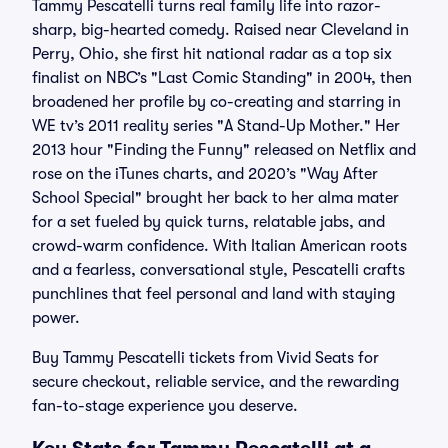
Tammy Pescatelli turns real family life into razor-
sharp, big-hearted comedy. Raised near Cleveland in
Perry, Ohio, she first hit national radar as a top six
finalist on NBC’s "Last Comic Standing" in 2004, then
broadened her profile by co-creating and starring in
WE tv’s 2011 reality series "A Stand-Up Mother." Her
2013 hour "Finding the Funny" released on Netflix and
rose on the iTunes charts, and 2020’s "Way After
School Special" brought her back to her alma mater
for a set fueled by quick turns, relatable jabs, and
crowd-warm confidence. With Italian American roots
and a fearless, conversational style, Pescatelli crafts
punchlines that feel personal and land with staying
power.
Buy Tammy Pescatelli tickets from Vivid Seats for
secure checkout, reliable service, and the rewarding
fan-to-stage experience you deserve.