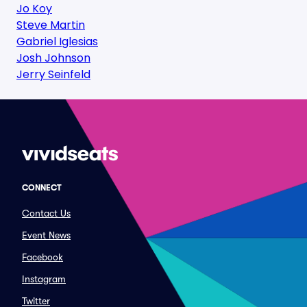
Jo Koy
Steve Martin
Gabriel Iglesias
Josh Johnson
Jerry Seinfeld
CONNECT
Contact Us
Event News
Facebook
Instagram
Twitter