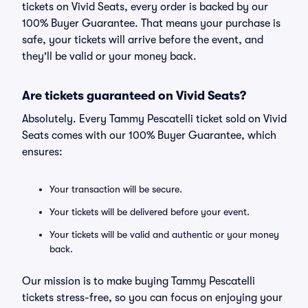
tickets on Vivid Seats, every order is backed by our
100% Buyer Guarantee. That means your purchase is
safe, your tickets will arrive before the event, and
they'll be valid or your money back.
Are tickets guaranteed on Vivid Seats?
Absolutely. Every Tammy Pescatelli ticket sold on Vivid
Seats comes with our 100% Buyer Guarantee, which
ensures:
Your transaction will be secure.
Your tickets will be delivered before your event.
Your tickets will be valid and authentic or your money
back.
Our mission is to make buying Tammy Pescatelli
tickets stress-free, so you can focus on enjoying your