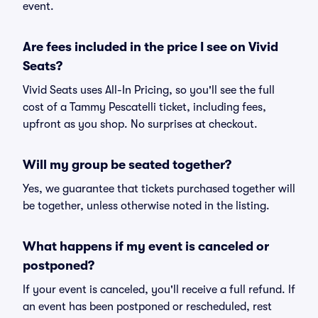
event.
Are fees included in the price I see on Vivid
Seats?
Vivid Seats uses All-In Pricing, so you'll see the full
cost of a Tammy Pescatelli ticket, including fees,
upfront as you shop. No surprises at checkout.
Will my group be seated together?
Yes, we guarantee that tickets purchased together will
be together, unless otherwise noted in the listing.
What happens if my event is canceled or
postponed?
If your event is canceled, you'll receive a full refund. If
an event has been postponed or rescheduled, rest