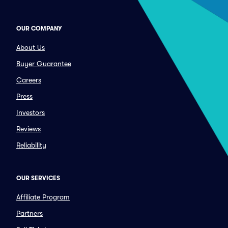
OUR COMPANY
About Us
Buyer Guarantee
Careers
Press
Investors
Reviews
Reliability
OUR SERVICES
Affiliate Program
Partners