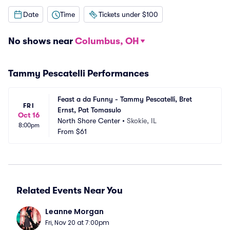
Date
Time
Tickets under $100
No shows near
Columbus, OH
Tammy Pescatelli Performances
Feast a da Funny - Tammy Pescatelli, Bret 
FRI
Ernst, Pat Tomasulo
Oct 16
North Shore Center
•
Skokie, IL
8:00pm
From
$61
Related Events Near You
Leanne Morgan
Fri, Nov 20 at 7:00pm