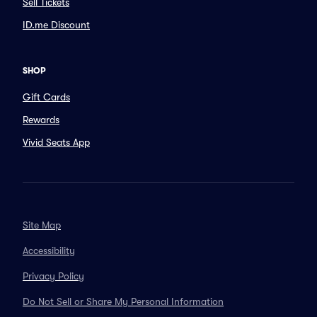
Sell Tickets
ID.me Discount
SHOP
Gift Cards
Rewards
Vivid Seats App
Site Map
Accessibility
Privacy Policy
Do Not Sell or Share My Personal Information