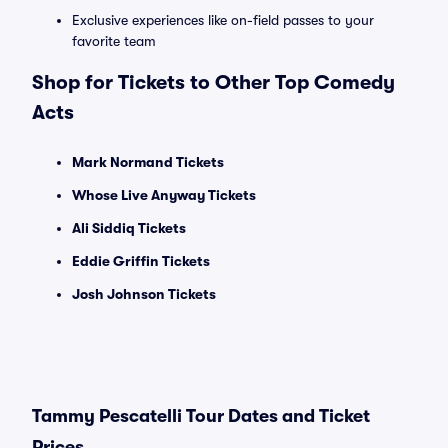
Exclusive experiences like on-field passes to your
favorite team
Shop for Tickets to Other Top Comedy
Acts
Mark Normand Tickets
Whose Live Anyway Tickets
Ali Siddiq Tickets
Eddie Griffin Tickets
Josh Johnson Tickets
Tammy Pescatelli Tour Dates and Ticket
Prices