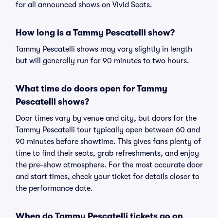
for all announced shows on Vivid Seats.
How long is a Tammy Pescatelli show?
Tammy Pescatelli shows may vary slightly in length
but will generally run for 90 minutes to two hours.
What time do doors open for Tammy
Pescatelli shows?
Door times vary by venue and city, but doors for the
Tammy Pescatelli tour typically open between 60 and
90 minutes before showtime. This gives fans plenty of
time to find their seats, grab refreshments, and enjoy
the pre-show atmosphere. For the most accurate door
and start times, check your ticket for details closer to
the performance date.
When do Tammy Pescatelli tickets go on