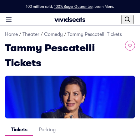
100 million sold,
100% Buyer Guarantee
.
Learn More.
Home
/
Theater
/
Comedy
/
Tammy Pescatelli Tickets
Tammy Pescatelli
Tickets
Tickets
Parking