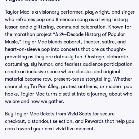
Taylor Mac is a visionary performer, playwright, and singer
who reframes pop and American song as a living history
lesson and a glittering, communal celebration. Known for
the marathon project "A 24-Decade History of Popular
Music," Taylor Mac blends cabaret, theater, satire, and
heart-on-sleeve pop into concerts that are as thought-
provoking as they are riotously fun. Onstage, elaborate
costuming, sly humor, and fearless audience participation
create an inclusive space where classics and original
material become raw, present-tense storytelling. Whether
channeling Tin Pan Alley, protest anthems, or modern pop
hooks, Taylor Mac turns a setlist into a journey about who
we are and how we gather.
Buy Taylor Mac tickets from Vivid Seats for secure
checkout, a standout selection, and Rewards that help you
earn toward your next vivid live moment.