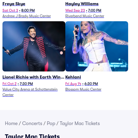
Freya Skye
Hayley Williams
Sat Oct 3
•
8:00 PM
Wed Sep 23
•
7:00 PM
Andrew J Brady Music Center
Riverbend Music Center
Lionel Richie with Earth Wind
Kehlani
and Fire (Rescheduled from
Fri Oct 2
•
7:30 PM
Fri Aug 14
•
6:30 PM
Value City Arena at Schottenstein
Blossom Music Center
6/27)
Center
Home
/
Concerts
/
Pop
/
Taylor Mac Tickets
Taylor Mac Tickets