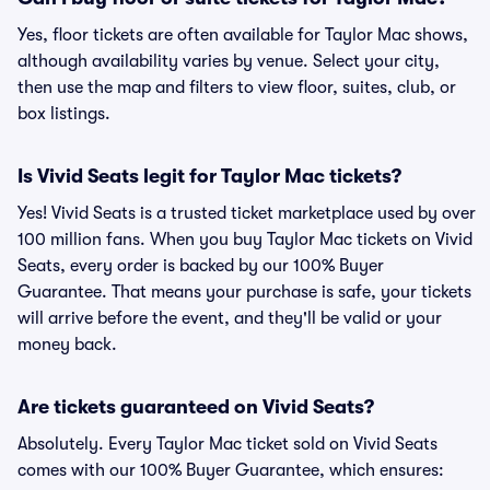
Yes, floor tickets are often available for Taylor Mac shows,
although availability varies by venue. Select your city,
then use the map and filters to view floor, suites, club, or
box listings.
Is Vivid Seats legit for Taylor Mac tickets?
Yes! Vivid Seats is a trusted ticket marketplace used by over
100 million fans. When you buy Taylor Mac tickets on Vivid
Seats, every order is backed by our 100% Buyer
Guarantee. That means your purchase is safe, your tickets
will arrive before the event, and they'll be valid or your
money back.
Are tickets guaranteed on Vivid Seats?
Absolutely. Every Taylor Mac ticket sold on Vivid Seats
comes with our 100% Buyer Guarantee, which ensures: