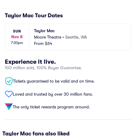
Taylor Mac Tour Dates
Taylor Mac
SUN
Nov 8
Moore Theatre
•
Seattle, WA
7:30pm
From
$64
Experience it live.
100 million sold, 100% Buyer Guarantee.
Tickets guaranteed to be valid and on time.
Loved and trusted by over 30 million fans.
The only ticket rewards program around.
Taylor Mac fans also liked