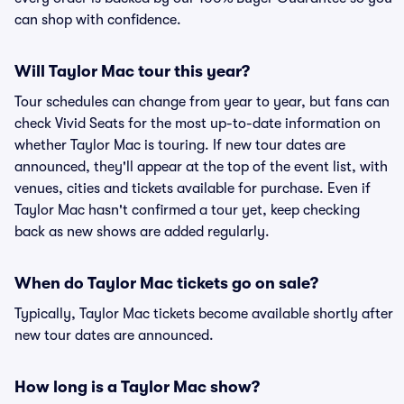
can shop with confidence.
Will Taylor Mac tour this year?
Tour schedules can change from year to year, but fans can
check Vivid Seats for the most up-to-date information on
whether Taylor Mac is touring. If new tour dates are
announced, they'll appear at the top of the event list, with
venues, cities and tickets available for purchase. Even if
Taylor Mac hasn't confirmed a tour yet, keep checking
back as new shows are added regularly.
When do Taylor Mac tickets go on sale?
Typically, Taylor Mac tickets become available shortly after
new tour dates are announced.
How long is a Taylor Mac show?