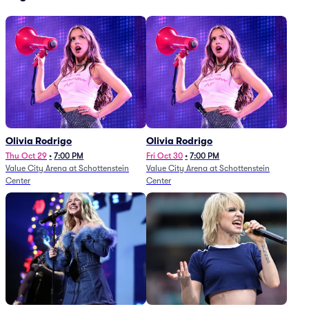
Olivia Rodrigo
Olivia Rodrigo
Thu Oct 29
•
7:00 PM
Fri Oct 30
•
7:00 PM
Value City Arena at Schottenstein
Value City Arena at Schottenstein
Center
Center