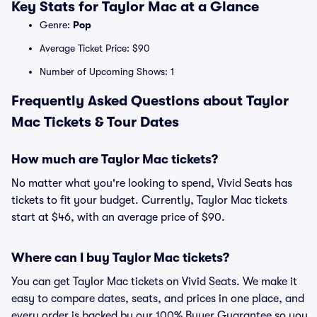
Key Stats for Taylor Mac at a Glance
Genre:
Pop
Average Ticket Price: $90
Number of Upcoming Shows: 1
Frequently Asked Questions about Taylor
Mac Tickets & Tour Dates
How much are Taylor Mac tickets?
No matter what you're looking to spend, Vivid Seats has
tickets to fit your budget. Currently, Taylor Mac tickets
start at $46, with an average price of $90.
Where can I buy Taylor Mac tickets?
You can get Taylor Mac tickets on Vivid Seats. We make it
easy to compare dates, seats, and prices in one place, and
every order is backed by our 100% Buyer Guarantee so you