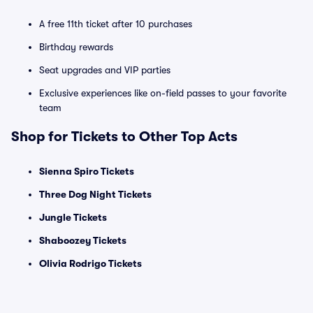
A free 11th ticket after 10 purchases
Birthday rewards
Seat upgrades and VIP parties
Exclusive experiences like on-field passes to your favorite
team
Shop for Tickets to Other Top Acts
Sienna Spiro Tickets
Three Dog Night Tickets
Jungle Tickets
Shaboozey Tickets
Olivia Rodrigo Tickets