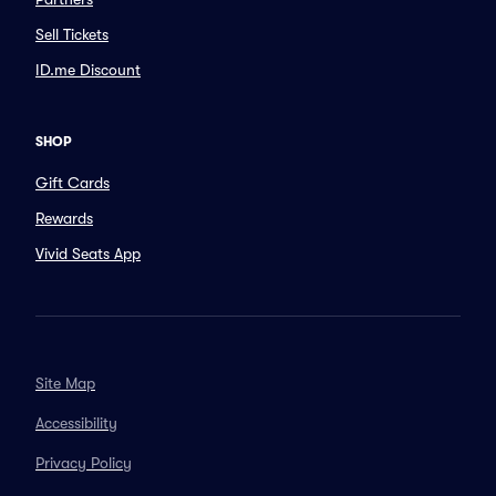
Sell Tickets
ID.me Discount
SHOP
Gift Cards
Rewards
Vivid Seats App
Site Map
Accessibility
Privacy Policy