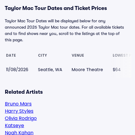
Taylor Mac Tour Dates and Ticket Prices
Taylor Mac Tour Dates will be displayed below for any
announced 2026 Taylor Mac tour dates. For all available tickets
and to find shows near you, scroll to the listings at the top of
this page.
DATE
CITY
VENUE
LOWEST PR
11/08/2026
Seattle, WA
Moore Theatre
$64
Related Artists
Bruno Mars
Harry Styles
Olivia Rodrigo
Katseye
Noah Kahan