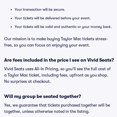
Your transaction will be secure.
Your tickets will be delivered before your event.
Your tickets will be valid and authentic or your money back.
Our mission is to make buying Taylor Mac tickets stress-
free, so you can focus on enjoying your event.
Are fees included in the price I see on Vivid Seats?
Vivid Seats uses All-In Pricing, so you'll see the full cost of
a Taylor Mac ticket, including fees, upfront as you shop.
No surprises at checkout.
Will my group be seated together?
Yes, we guarantee that tickets purchased together will be
together, unless otherwise noted in the listing.