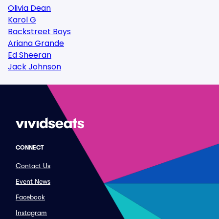
Olivia Dean
Karol G
Backstreet Boys
Ariana Grande
Ed Sheeran
Jack Johnson
CONNECT
Contact Us
Event News
Facebook
Instagram