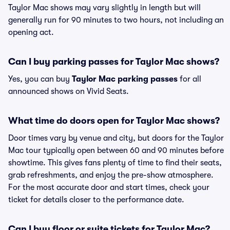
Taylor Mac shows may vary slightly in length but will
generally run for 90 minutes to two hours, not including an
opening act.
Can I buy parking passes for Taylor Mac shows?
Yes, you can buy
Taylor Mac parking passes
for all
announced shows on Vivid Seats.
What time do doors open for Taylor Mac shows?
Door times vary by venue and city, but doors for the Taylor
Mac tour typically open between 60 and 90 minutes before
showtime. This gives fans plenty of time to find their seats,
grab refreshments, and enjoy the pre-show atmosphere.
For the most accurate door and start times, check your
ticket for details closer to the performance date.
Can I buy floor or suite tickets for Taylor Mac?