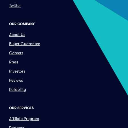
Twitter
OUR COMPANY
About Us
Buyer Guarantee
Careers
Press
Investors
Reviews
Reliability
OUR SERVICES
Affiliate Program
Partners