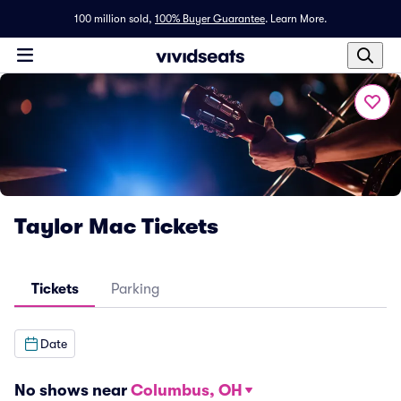
100 million sold,
100% Buyer Guarantee
.
Learn More.
Taylor Mac Tickets
Tickets
Parking
Date
No shows near
Columbus, OH