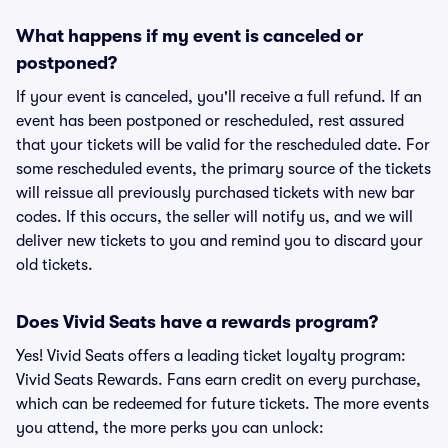
What happens if my event is canceled or
postponed?
If your event is canceled, you'll receive a full refund. If an
event has been postponed or rescheduled, rest assured
that your tickets will be valid for the rescheduled date. For
some rescheduled events, the primary source of the tickets
will reissue all previously purchased tickets with new bar
codes. If this occurs, the seller will notify us, and we will
deliver new tickets to you and remind you to discard your
old tickets.
Does Vivid Seats have a rewards program?
Yes! Vivid Seats offers a leading ticket loyalty program:
Vivid Seats Rewards. Fans earn credit on every purchase,
which can be redeemed for future tickets. The more events
you attend, the more perks you can unlock: