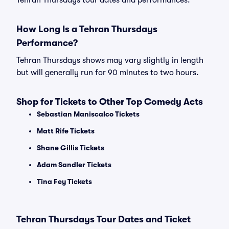
Tehran Thursdays tour dates and performances.
How Long Is a Tehran Thursdays
Performance?
Tehran Thursdays shows may vary slightly in length
but will generally run for 90 minutes to two hours.
Shop for Tickets to Other Top Comedy Acts
Sebastian Maniscalco Tickets
Matt Rife Tickets
Shane Gillis Tickets
Adam Sandler Tickets
Tina Fey Tickets
Tehran Thursdays Tour Dates and Ticket