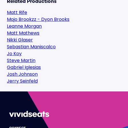
Related Productions
Matt Rife
Mojo Brookzz - Dyon Brooks
Leanne Morgan
Matt Mathews
Nikki Glaser
Sebastian Maniscalco
Jo Koy
Steve Martin
Gabriel Iglesias
Josh Johnson
Jerry Seinfeld