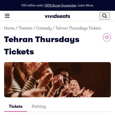
100 million sold,
100% Buyer Guarantee
.
Learn More.
Home
/
Theater
/
Comedy
/
Tehran Thursdays Tickets
Tehran Thursdays
Tickets
Tickets
Parking