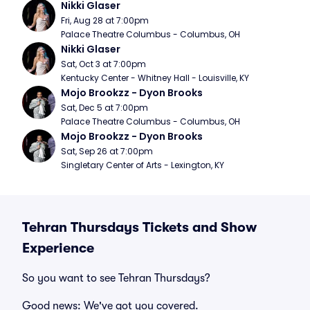
Nikki Glaser
Fri, Aug 28 at 7:00pm
Palace Theatre Columbus - Columbus, OH
Nikki Glaser
Sat, Oct 3 at 7:00pm
Kentucky Center - Whitney Hall - Louisville, KY
Mojo Brookzz - Dyon Brooks
Sat, Dec 5 at 7:00pm
Palace Theatre Columbus - Columbus, OH
Mojo Brookzz - Dyon Brooks
Sat, Sep 26 at 7:00pm
Singletary Center of Arts - Lexington, KY
Tehran Thursdays Tickets and Show
Experience
So you want to see Tehran Thursdays?
Good news: We've got you covered.