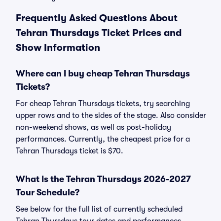
Frequently Asked Questions About
Tehran Thursdays Ticket Prices and
Show Information
Where can I buy cheap Tehran Thursdays
Tickets?
For cheap Tehran Thursdays tickets, try searching
upper rows and to the sides of the stage. Also consider
non-weekend shows, as well as post-holiday
performances. Currently, the cheapest price for a
Tehran Thursdays ticket is $70.
What Is the Tehran Thursdays 2026-2027
Tour Schedule?
See below for the full list of currently scheduled