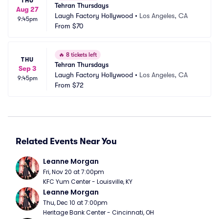
THU
Tehran Thursdays
Aug 27
Laugh Factory Hollywood
•
Los Angeles, CA
9:45pm
From
$70
🔥
8 tickets left
THU
Tehran Thursdays
Sep 3
Laugh Factory Hollywood
•
Los Angeles, CA
9:45pm
From
$72
Related Events Near You
Leanne Morgan
Fri, Nov 20 at 7:00pm
KFC Yum Center - Louisville, KY
Leanne Morgan
Thu, Dec 10 at 7:00pm
Heritage Bank Center - Cincinnati, OH