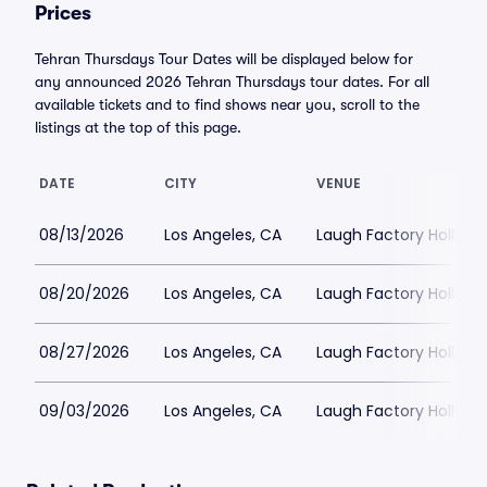
Prices
Tehran Thursdays Tour Dates will be displayed below for
any announced 2026 Tehran Thursdays tour dates. For all
available tickets and to find shows near you, scroll to the
listings at the top of this page.
DATE
CITY
VENUE
08/13/2026
Los Angeles, CA
Laugh Factory Hollyw
08/20/2026
Los Angeles, CA
Laugh Factory Hollyw
08/27/2026
Los Angeles, CA
Laugh Factory Hollyw
09/03/2026
Los Angeles, CA
Laugh Factory Hollyw