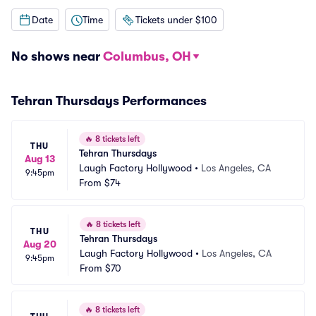
Date
Time
Tickets under $100
No shows near
Columbus, OH
Tehran Thursdays Performances
🔥
8 tickets left
THU
Tehran Thursdays
Aug 13
Laugh Factory Hollywood
•
Los Angeles, CA
9:45pm
From
$74
🔥
8 tickets left
THU
Tehran Thursdays
Aug 20
Laugh Factory Hollywood
•
Los Angeles, CA
9:45pm
From
$70
🔥
8 tickets left