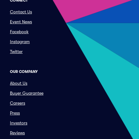
CONNECT
Contact Us
Event News
Facebook
Instagram
Twitter
OUR COMPANY
About Us
Buyer Guarantee
Careers
Press
Investors
Reviews