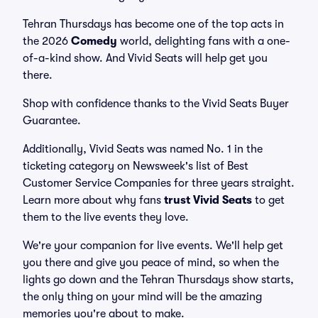
Tehran Thursdays has become one of the top acts in
the 2026
Comedy
world, delighting fans with a one-
of-a-kind show. And Vivid Seats will help get you
there.
Shop with confidence thanks to the Vivid Seats Buyer
Guarantee.
Additionally, Vivid Seats was named No. 1 in the
ticketing category on Newsweek's list of Best
Customer Service Companies for three years straight.
Learn more about why fans
trust Vivid Seats
to get
them to the live events they love.
We're your companion for live events. We'll help get
you there and give you peace of mind, so when the
lights go down and the Tehran Thursdays show starts,
the only thing on your mind will be the amazing
memories you're about to make.