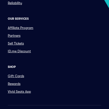
Reliability
OUR SERVICES
Affiliate Program
Partners
Sell Tickets
ID.me Discount
SHOP
Gift Cards
Rewards
Vivid Seats App