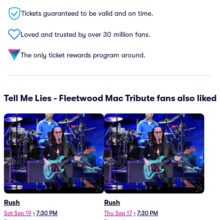
Tickets guaranteed to be valid and on time.
Loved and trusted by over 30 million fans.
The only ticket rewards program around.
Tell Me Lies - Fleetwood Mac Tribute fans also liked
Rush
Rush
Sat Sep 19
•
7:30 PM
Thu Sep 17
•
7:30 PM