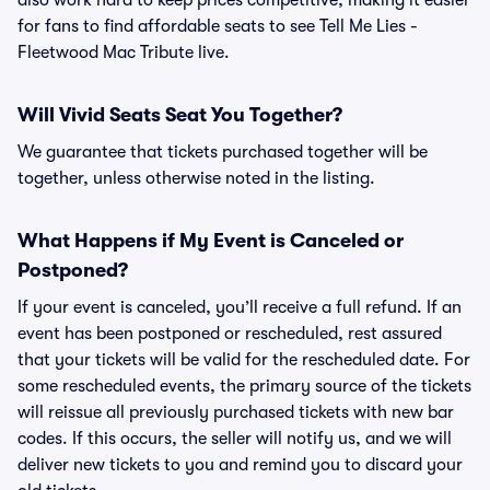
also work hard to keep prices competitive, making it easier
for fans to find affordable seats to see Tell Me Lies -
Fleetwood Mac Tribute live.
Will Vivid Seats Seat You Together?
We guarantee that tickets purchased together will be
together, unless otherwise noted in the listing.
What Happens if My Event is Canceled or
Postponed?
If your event is canceled, you’ll receive a full refund. If an
event has been postponed or rescheduled, rest assured
that your tickets will be valid for the rescheduled date. For
some rescheduled events, the primary source of the tickets
will reissue all previously purchased tickets with new bar
codes. If this occurs, the seller will notify us, and we will
deliver new tickets to you and remind you to discard your