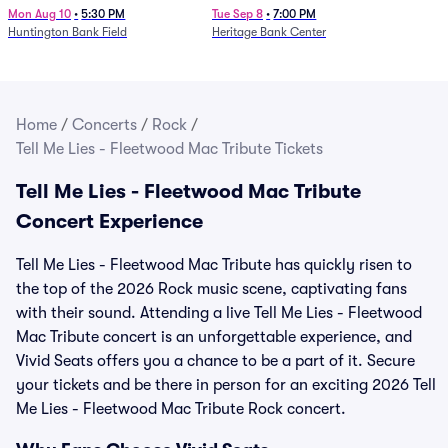
Mon Aug 10
•
5:30 PM
Tue Sep 8
•
7:00 PM
Huntington Bank Field
Heritage Bank Center
Home
/
Concerts
/
Rock
/
Tell Me Lies - Fleetwood Mac Tribute Tickets
Tell Me Lies - Fleetwood Mac Tribute
Concert Experience
Tell Me Lies - Fleetwood Mac Tribute has quickly risen to
the top of the 2026 Rock music scene, captivating fans
with their sound. Attending a live Tell Me Lies - Fleetwood
Mac Tribute concert is an unforgettable experience, and
Vivid Seats offers you a chance to be a part of it. Secure
your tickets and be there in person for an exciting 2026 Tell
Me Lies - Fleetwood Mac Tribute Rock concert.