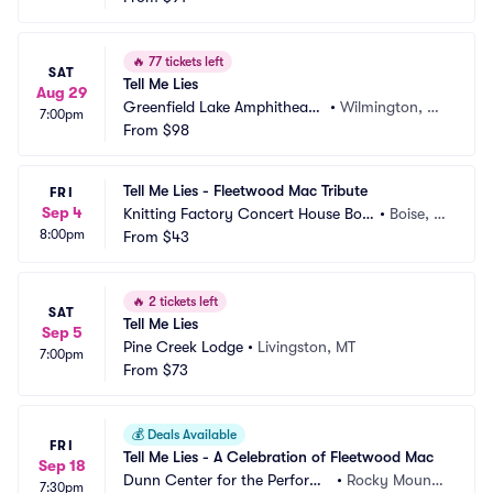
🔥
77 tickets left
SAT
Tell Me Lies
Aug 29
Greenfield Lake Amphitheate
•
Wilmington, N
7:00pm
r
From
$98
C
Tell Me Lies - Fleetwood Mac Tribute
FRI
Sep 4
Knitting Factory Concert House Bois
•
Boise, I
8:00pm
e
From
$43
D
🔥
2 tickets left
SAT
Tell Me Lies
Sep 5
Pine Creek Lodge
•
Livingston, MT
7:00pm
From
$73
💰
Deals Available
FRI
Tell Me Lies - A Celebration of Fleetwood Mac
Sep 18
Dunn Center for the Performi
•
Rocky Mount,
7:30pm