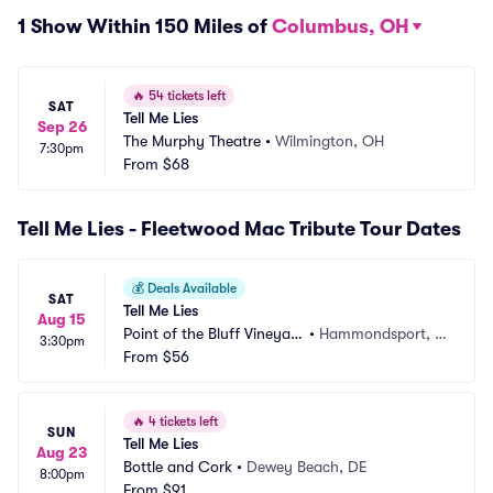
1 Show Within 150 Miles of
Columbus, OH
🔥
54 tickets left
SAT
Tell Me Lies
Sep 26
The Murphy Theatre
•
Wilmington, OH
7:30pm
From
$68
Tell Me Lies - Fleetwood Mac Tribute Tour Dates
💰
Deals Available
SAT
Tell Me Lies
Aug 15
Point of the Bluff Vineyar
•
Hammondsport, N
3:30pm
ds
From
$56
Y
🔥
4 tickets left
SUN
Tell Me Lies
Aug 23
Bottle and Cork
•
Dewey Beach, DE
8:00pm
From
$91