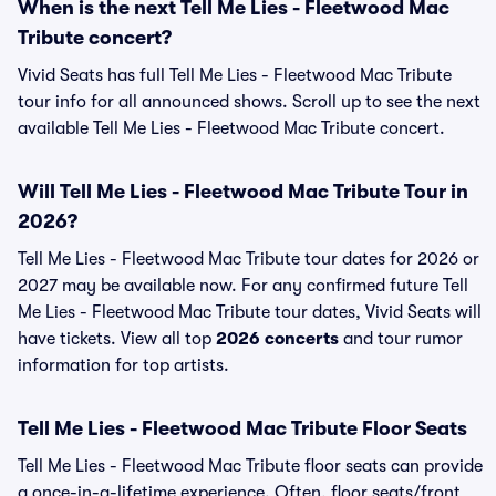
When is the next Tell Me Lies - Fleetwood Mac
Tribute concert?
Vivid Seats has full Tell Me Lies - Fleetwood Mac Tribute
tour info for all announced shows. Scroll up to see the next
available Tell Me Lies - Fleetwood Mac Tribute concert.
Will Tell Me Lies - Fleetwood Mac Tribute Tour in
2026?
Tell Me Lies - Fleetwood Mac Tribute tour dates for 2026 or
2027 may be available now. For any confirmed future Tell
Me Lies - Fleetwood Mac Tribute tour dates, Vivid Seats will
have tickets. View all top
2026 concerts
and tour rumor
information for top artists.
Tell Me Lies - Fleetwood Mac Tribute Floor Seats
Tell Me Lies - Fleetwood Mac Tribute floor seats can provide
a once-in-a-lifetime experience. Often, floor seats/front