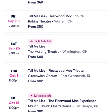
ng Arts
From
$49
 NC
Tell Me Lies - Fleetwood Mac Tribute
FRI
Sep 25
Robins Theatre
•
Warren, OH
7:30pm
From
$50
🔥
54 tickets left
SAT
Tell Me Lies
Sep 26
The Murphy Theatre
•
Wilmington, OH
7:30pm
From
$68
Tell Me Lies - Fleetwood Mac Tribute
THU
Oct 8
Greenwich Odeum
•
East Greenwich, RI
8:00pm
From
$82
🔥
12 tickets left
FRI
Tell Me Lies - The Fleetwood Mac Experience
Oct 16
Mauch Chunk Opera House
•
Jim Thorpe, PA
8:00pm
From
$80