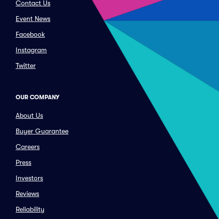
Contact Us
Event News
Facebook
Instagram
Twitter
OUR COMPANY
About Us
Buyer Guarantee
Careers
Press
Investors
Reviews
Reliability