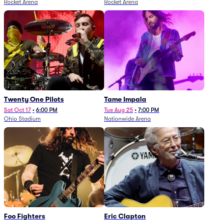
Rocket Arena
Rocket Arena
Twenty One Pilots
Tame Impala
Sat Oct 17
•
6:00 PM
Tue Aug 25
•
7:00 PM
Ohio Stadium
Nationwide Arena
Foo Fighters
Eric Clapton