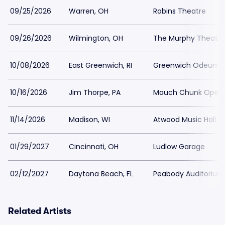
09/25/2026
Warren, OH
Robins Theatre
09/26/2026
Wilmington, OH
The Murphy Theatre
10/08/2026
East Greenwich, RI
Greenwich Odeum
10/16/2026
Jim Thorpe, PA
Mauch Chunk Opera
11/14/2026
Madison, WI
Atwood Music Hall
01/29/2027
Cincinnati, OH
Ludlow Garage
02/12/2027
Daytona Beach, FL
Peabody Auditorium
Related Artists