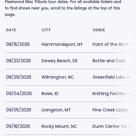
Fleetwood Mac Tribute tour dates. For all available tickets and
to find shows near you, scroll to the listings at the top of this
page.
DATE
CITY
VENUE
08/15/2026
Hammondsport, NY
Point of the Bluff Vi
08/23/2026
Dewey Beach, DE
Bottle and Cork
08/29/2026
Wilmington, NC
Greenfield Lake Amp
09/04/2026
Boise, ID
Knitting Factory Co
09/05/2026
Livingston, MT
Pine Creek Lodge
09/18/2026
Rocky Mount, NC
Dunn Center for the