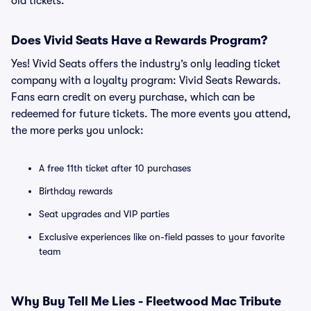
old tickets.
Does Vivid Seats Have a Rewards Program?
Yes! Vivid Seats offers the industry’s only leading ticket
company with a loyalty program: Vivid Seats Rewards.
Fans earn credit on every purchase, which can be
redeemed for future tickets. The more events you attend,
the more perks you unlock:
A free 11th ticket after 10 purchases
Birthday rewards
Seat upgrades and VIP parties
Exclusive experiences like on-field passes to your favorite
team
Why Buy Tell Me Lies - Fleetwood Mac Tribute