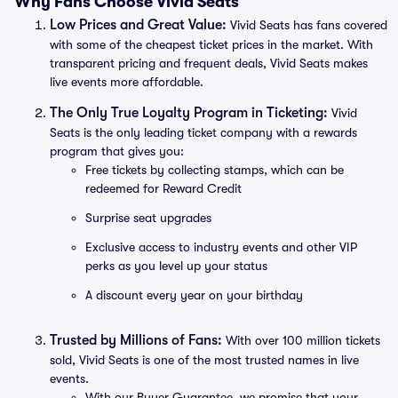
Why Fans Choose Vivid Seats
Low Prices and Great Value:
Vivid Seats has fans covered
with some of the cheapest ticket prices in the market. With
transparent pricing and frequent deals, Vivid Seats makes
live events more affordable.
The Only True Loyalty Program in Ticketing:
Vivid
Seats is the only leading ticket company with a rewards
program that gives you:
Free tickets by collecting stamps, which can be
redeemed for Reward Credit
Surprise seat upgrades
Exclusive access to industry events and other VIP
perks as you level up your status
A discount every year on your birthday
Trusted by Millions of Fans:
With over 100 million tickets
sold, Vivid Seats is one of the most trusted names in live
events.
With our Buyer Guarantee, we promise that your