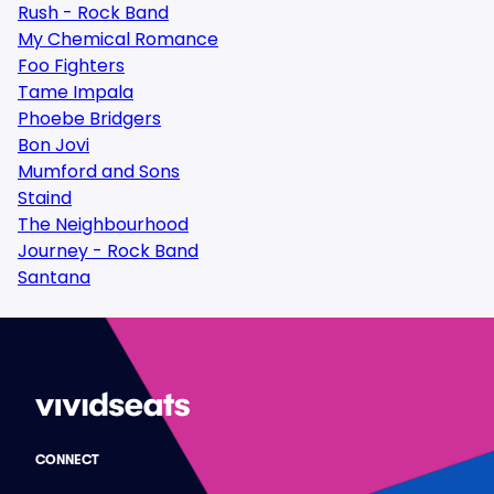
Rush - Rock Band
My Chemical Romance
Foo Fighters
Tame Impala
Phoebe Bridgers
Bon Jovi
Mumford and Sons
Staind
The Neighbourhood
Journey - Rock Band
Santana
CONNECT