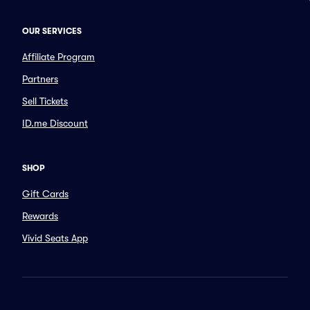
OUR SERVICES
Affiliate Program
Partners
Sell Tickets
ID.me Discount
SHOP
Gift Cards
Rewards
Vivid Seats App