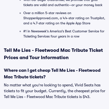
tickets are valid and authentic—or your money back
Over a million 5-star reviews on
ShopperApproved.com, a 4.4-star rating on Trustpilot,
and a 4.7-star rating on the Apple App Store
#1 in Newsweek's America's Best Customer Service for
Ticketing Services four years in a row
Tell Me Lies - Fleetwood Mac Tribute Ticket
Prices and Tour Information
Where can I get cheap Tell Me Lies - Fleetwood
Mac Tribute tickets?
No matter what you're looking to spend, Vivid Seats has
tickets to fit your budget. Currently, the cheapest price for
Tell Me Lies - Fleetwood Mac Tribute tickets is $43.