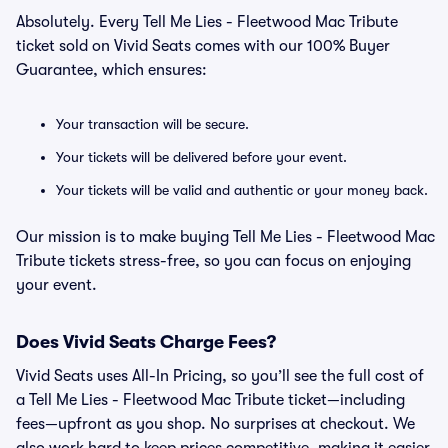
Absolutely. Every Tell Me Lies - Fleetwood Mac Tribute
ticket sold on Vivid Seats comes with our 100% Buyer
Guarantee, which ensures:
Your transaction will be secure.
Your tickets will be delivered before your event.
Your tickets will be valid and authentic or your money back.
Our mission is to make buying Tell Me Lies - Fleetwood Mac
Tribute tickets stress-free, so you can focus on enjoying
your event.
Does Vivid Seats Charge Fees?
Vivid Seats uses All-In Pricing, so you’ll see the full cost of
a Tell Me Lies - Fleetwood Mac Tribute ticket—including
fees—upfront as you shop. No surprises at checkout. We