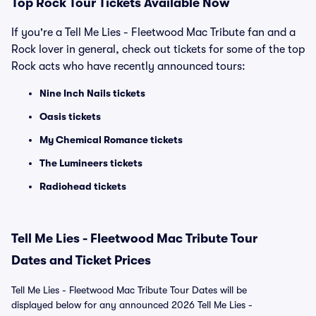
Top Rock Tour Tickets Available Now
If you're a Tell Me Lies - Fleetwood Mac Tribute fan and a
Rock lover in general, check out tickets for some of the top
Rock acts who have recently announced tours:
Nine Inch Nails tickets
Oasis tickets
My Chemical Romance tickets
The Lumineers tickets
Radiohead tickets
Tell Me Lies - Fleetwood Mac Tribute Tour
Dates and Ticket Prices
Tell Me Lies - Fleetwood Mac Tribute Tour Dates will be
displayed below for any announced 2026 Tell Me Lies -