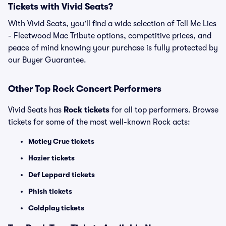
Tickets with Vivid Seats?
With Vivid Seats, you’ll find a wide selection of Tell Me Lies
- Fleetwood Mac Tribute options, competitive prices, and
peace of mind knowing your purchase is fully protected by
our Buyer Guarantee.
Other Top Rock Concert Performers
Vivid Seats has
Rock tickets
for all top performers. Browse
tickets for some of the most well-known Rock acts:
Motley Crue tickets
Hozier tickets
Def Leppard tickets
Phish tickets
Coldplay tickets