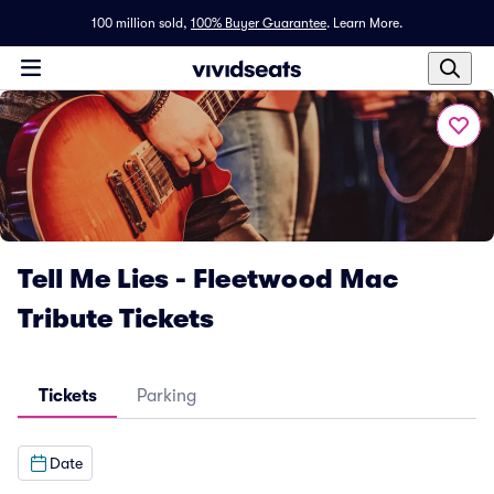
100 million sold,
100% Buyer Guarantee
.
Learn More.
Tell Me Lies - Fleetwood Mac
Tribute Tickets
Tickets
Parking
Date