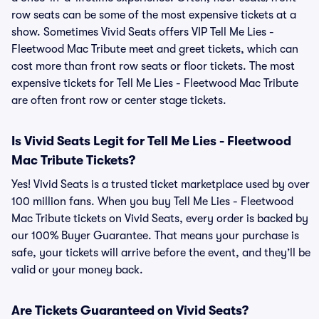
row seats can be some of the most expensive tickets at a
show. Sometimes Vivid Seats offers VIP Tell Me Lies -
Fleetwood Mac Tribute meet and greet tickets, which can
cost more than front row seats or floor tickets. The most
expensive tickets for Tell Me Lies - Fleetwood Mac Tribute
are often front row or center stage tickets.
Is Vivid Seats Legit for Tell Me Lies - Fleetwood
Mac Tribute Tickets?
Yes! Vivid Seats is a trusted ticket marketplace used by over
100 million fans. When you buy Tell Me Lies - Fleetwood
Mac Tribute tickets on Vivid Seats, every order is backed by
our 100% Buyer Guarantee. That means your purchase is
safe, your tickets will arrive before the event, and they’ll be
valid or your money back.
Are Tickets Guaranteed on Vivid Seats?