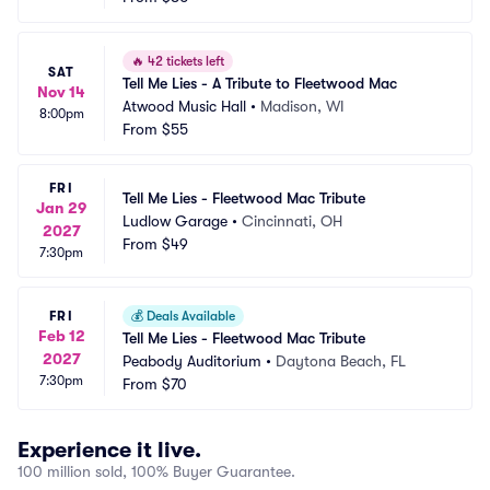
🔥
42 tickets left
SAT
Tell Me Lies - A Tribute to Fleetwood Mac
Nov 14
Atwood Music Hall
•
Madison, WI
8:00pm
From
$55
FRI
Tell Me Lies - Fleetwood Mac Tribute
Jan 29
Ludlow Garage
•
Cincinnati, OH
2027
From
$49
7:30pm
FRI
💰
Deals Available
Feb 12
Tell Me Lies - Fleetwood Mac Tribute
2027
Peabody Auditorium
•
Daytona Beach, FL
7:30pm
From
$70
Experience it live.
100 million sold, 100% Buyer Guarantee.