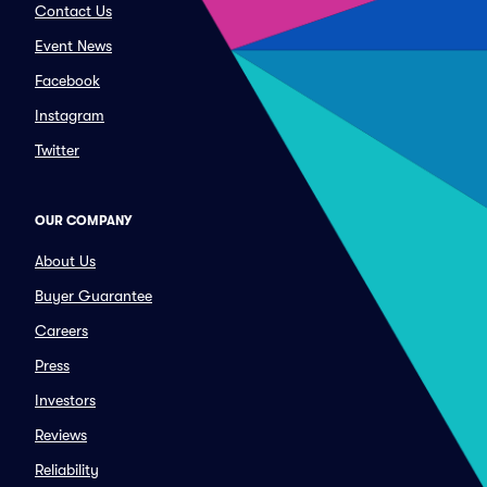
Contact Us
Event News
Facebook
Instagram
Twitter
OUR COMPANY
About Us
Buyer Guarantee
Careers
Press
Investors
Reviews
Reliability