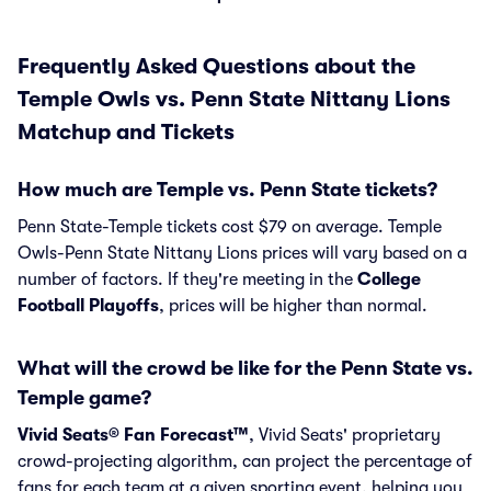
Frequently Asked Questions about the
Temple Owls vs. Penn State Nittany Lions
Matchup and Tickets
How much are Temple vs. Penn State tickets?
Penn State-Temple tickets cost $79 on average. Temple
Owls-Penn State Nittany Lions prices will vary based on a
number of factors. If they're meeting in the
College
Football Playoffs
, prices will be higher than normal.
What will the crowd be like for the Penn State vs.
Temple game?
Vivid Seats® Fan Forecast™
, Vivid Seats' proprietary
crowd-projecting algorithm, can project the percentage of
fans for each team at a given sporting event, helping you