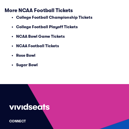
More NCAA Football Tickets
College Football Championship Tickets
College Football Playoff Tickets
NCAA Bowl Game Tickets
NCAA Football Tickets
Rose Bowl
Sugar Bowl
CONNECT