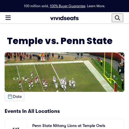
100 million sold,
100% Buyer Guarantee
.
Learn More.
Temple vs. Penn State
Date
Events In All Locations
Penn State Nittany Lions at Temple Owls 