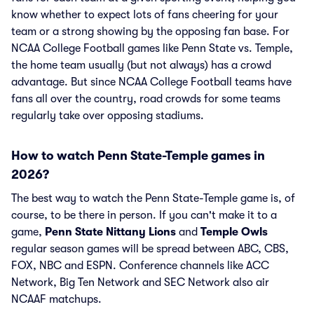
know whether to expect lots of fans cheering for your
team or a strong showing by the opposing fan base. For
NCAA College Football games like Penn State vs. Temple,
the home team usually (but not always) has a crowd
advantage. But since NCAA College Football teams have
fans all over the country, road crowds for some teams
regularly take over opposing stadiums.
How to watch Penn State-Temple games in
2026?
The best way to watch the Penn State-Temple game is, of
course, to be there in person. If you can't make it to a
game,
Penn State Nittany Lions
and
Temple Owls
regular season games will be spread between ABC, CBS,
FOX, NBC and ESPN. Conference channels like ACC
Network, Big Ten Network and SEC Network also air
NCAAF matchups.