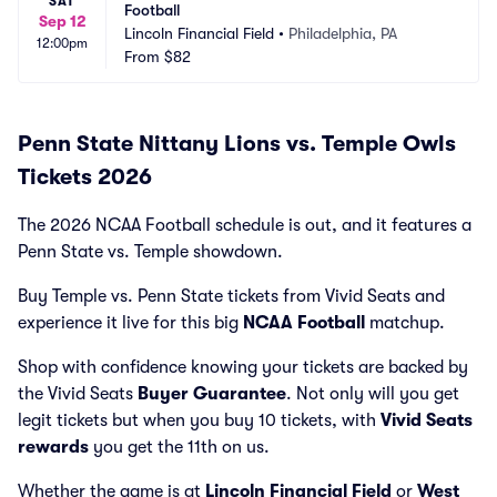
SAT
Football
Sep 12
Lincoln Financial Field
•
Philadelphia, PA
12:00pm
From
$82
Penn State Nittany Lions vs. Temple Owls
Tickets 2026
The 2026 NCAA Football schedule is out, and it features a
Penn State vs. Temple showdown.
Buy Temple vs. Penn State tickets from Vivid Seats and
experience it live for this big
NCAA Football
matchup.
Shop with confidence knowing your tickets are backed by
the Vivid Seats
Buyer Guarantee
. Not only will you get
legit tickets but when you buy 10 tickets, with
Vivid Seats
rewards
you get the 11th on us.
Whether the game is at
Lincoln Financial Field
or
West