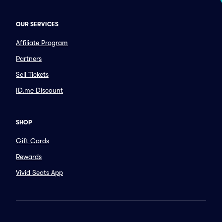
OUR SERVICES
Affiliate Program
Partners
Sell Tickets
ID.me Discount
SHOP
Gift Cards
Rewards
Vivid Seats App