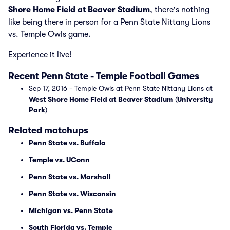
Shore Home Field at Beaver Stadium
, there's nothing
like being there in person for a Penn State Nittany Lions
vs. Temple Owls game.
Experience it live!
Recent Penn State - Temple Football Games
Sep 17, 2016 - Temple Owls at Penn State Nittany Lions at
West Shore Home Field at Beaver Stadium
(
University
Park
)
Related matchups
Penn State vs. Buffalo
Temple vs. UConn
Penn State vs. Marshall
Penn State vs. Wisconsin
Michigan vs. Penn State
South Florida vs. Temple