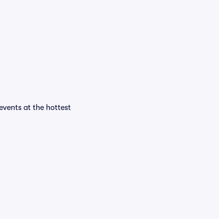
 events at the hottest