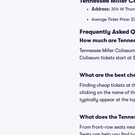
Tennessee Miller C
Address:
304 W Thomp
Average Ticket Price: $
Frequently Asked Q
How much are Tenness
Tennessee Miller Coliseum 
Coliseum tickets start at 
What are the best ch
Finding cheap tickets at t
clicking on the name of th
typically appear at the to
What does the Tenness
From front-row seats near 
Seats can help you find jus