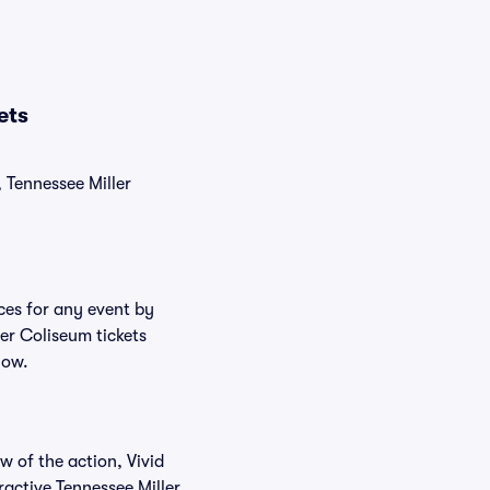
ets
, Tennessee Miller
ices for any event by
ler Coliseum tickets
low.
w of the action, Vivid
eractive Tennessee Miller