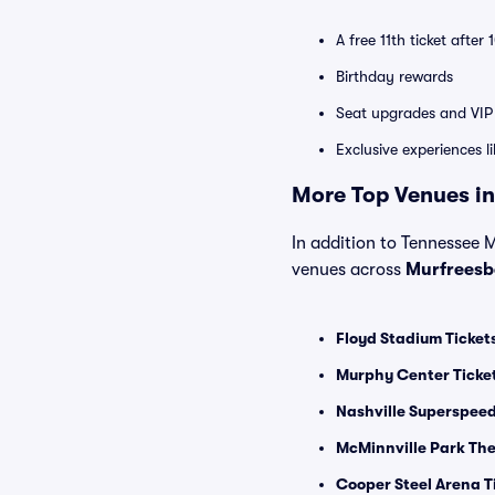
A free 11th ticket after
Birthday rewards
Seat upgrades and VIP 
Exclusive experiences l
More Top Venues in
In addition to Tennessee Mi
venues across
Murfreesb
Floyd Stadium Ticket
Murphy Center Ticke
Nashville Superspee
McMinnville Park The
Cooper Steel Arena T