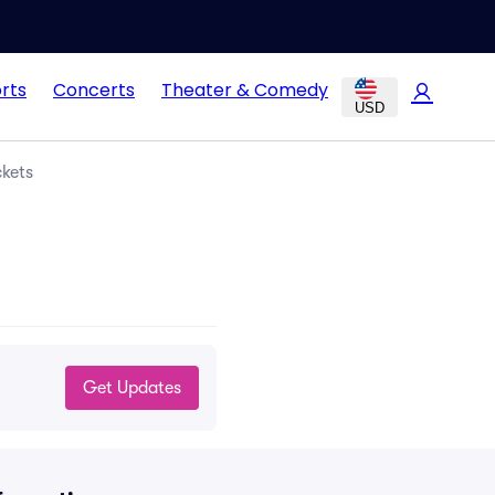
rts
Concerts
Theater & Comedy
USD
ckets
Get Updates