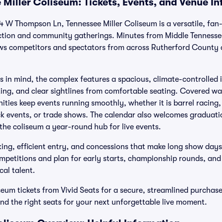
 Miller Coliseum: Tickets, Events, and Venue I
4 W Thompson Ln, Tennessee Miller Coliseum is a versatile, fan
ction and community gatherings. Minutes from Middle Tennessee
ws competitors and spectators from across Rutherford County a
 in mind, the complex features a spacious, climate-controlled 
hting, and clear sightlines from comfortable seating. Covered 
ities keep events running smoothly, whether it is barrel racing,
ck events, or trade shows. The calendar also welcomes graduatio
 the coliseum a year-round hub for live events.
ing, efficient entry, and concessions that make long show days
mpetitions and plan for early starts, championship rounds, and 
cal talent.
seum tickets from Vivid Seats for a secure, streamlined purchas
ind the right seats for your next unforgettable live moment.