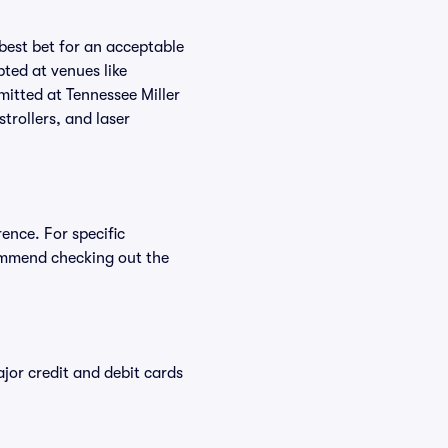
 best bet for an acceptable
ted at venues like
mitted at Tennessee Miller
trollers, and laser
ence. For specific
ommend checking out the
or credit and debit cards