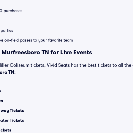
 10 purchases
parties
ike on-field passes to your favorite team
 Murfreesboro TN for Live Events
ller Coliseum tickets, Vivid Seats has the best tickets to all the
oro TN
:
s
ts
dway Tickets
ater Tickets
ickets