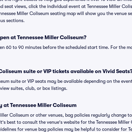
 seat views, click the individual event at Tennessee Miller Coli
ennessee Miller Coliseum seating map will show you the venue se
ous sections.
pen at Tennessee Miller Coliseum?
n 60 to 90 minutes before the scheduled start time. For the m
oliseum suite or VIP tickets available on Vivid Seats
iseum suite or VIP seats may be available depending on the event
view suites, club, or box listings.
y at Tennessee Miller Coliseum
Miller Coliseum or other venues, bag policies regularly change
It's best to consult the venue's website for the Tennessee Miller
delines for venue bag policies may be helpful to consider for T