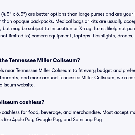
(4.5" x 6.5") are better options than large purses and are your
r than opaque backpacks. Medical bags or kits are usually accep
 but may be subject to inspection or X-ray. Items likely not per
not limited to) camera equipment, laptops, flashlights, drones, s
 the Tennessee Miller Coliseum?
els near Tennessee Miller Coliseum to fit every budget and prefer
estaurants, and more around Tennessee Miller Coliseum, we rec
Coliseum website.
oliseum cashless?
cashless for food, beverage, and merchandise. Most accept maj
ts like Apple Pay, Google Pay, and Samsung Pay