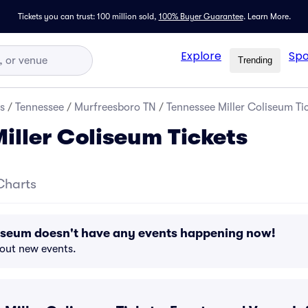
Tickets you can trust: 100 million sold,
100% Buyer Guarantee
.
Learn More.
Explore
Spo
Trending
s
/
Tennessee
/
Murfreesboro TN
/
Tennessee Miller Coliseum Ti
iller Coliseum Tickets
Charts
liseum doesn't have any events happening now!
bout new events.