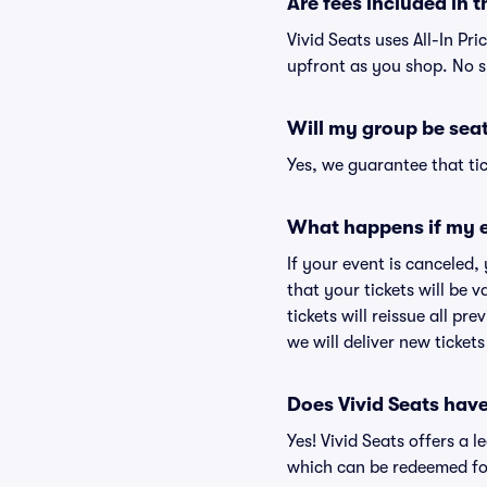
Are fees included in t
Vivid Seats uses All-In Pri
upfront as you shop. No s
Will my group be sea
Yes, we guarantee that tic
What happens if my e
If your event is canceled,
that your tickets will be 
tickets will reissue all pr
we will deliver new ticket
Does Vivid Seats hav
Yes! Vivid Seats offers a 
which can be redeemed for