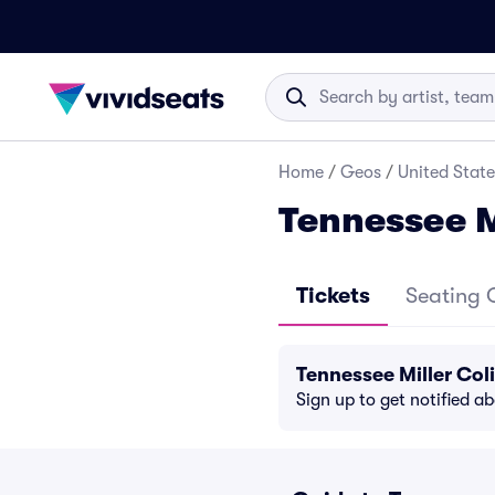
Home
/
Geos
/
United State
Tennessee M
Tickets
Seating 
Tennessee Miller Co
Sign up to get notified a