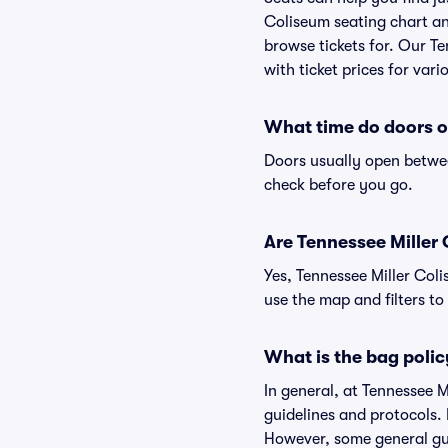
Coliseum seating chart and
browse tickets for. Our T
with ticket prices for vari
What time do doors o
Doors usually open betwee
check before you go.
Are Tennessee Miller C
Yes, Tennessee Miller Col
use the map and filters to 
What is the bag polic
In general, at Tennessee 
guidelines and protocols. 
However, some general gui