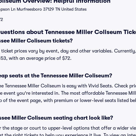
oliseum Overview: Helpful Information
son Ln Murfreesboro 37129 TN United States
72
uestions about Tennessee Miller Coliseum Tick
ee Miller Coliseum tickets?
ticket prices vary by event, day and other variables. Currently
$53, with an average price of $72.
eap seats at the Tennessee Miller Coliseum?
he Tennessee Miller Coliseum is easy with Vivid Seats. Check pr
e event you're interested in. The most affordable Tennessee Mil
p of the event page, with premium or lower-level seats listed be
ee Miller Coliseum seating chart look like?
the stage or court to upper-level options that offer a wider vie
t the right tickets to help you experience it live. To view an int