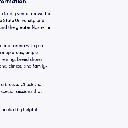
nformation
-friendly venue known for
 State University and
nd the greater Nashville
indoor arena with pro-
warmup areas, ample
 reining, breed shows,
ns, clinics, and family-
 a breeze. Check the
special sessions that
e backed by helpful