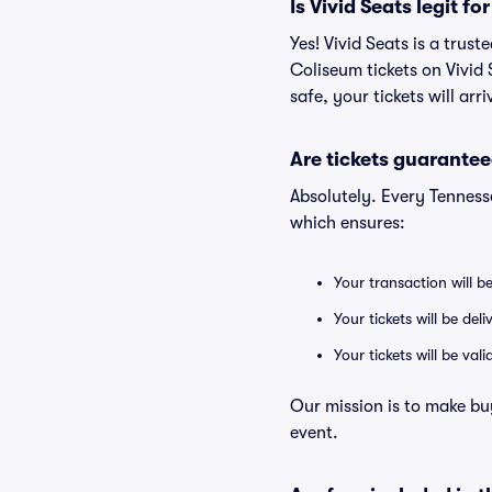
Is Vivid Seats legit f
Yes! Vivid Seats is a trus
Coliseum tickets on Vivid
safe, your tickets will ar
Are tickets guarantee
Absolutely. Every Tenness
which ensures:
Your transaction will b
Your tickets will be del
Your tickets will be va
Our mission is to make bu
event.