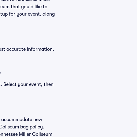
seum that you'd like to
tup for your event, along
ost accurate information,
?
. Select your event, then
 to accommodate new
 Coliseum bag policy.
ennessee Miller Coliseum