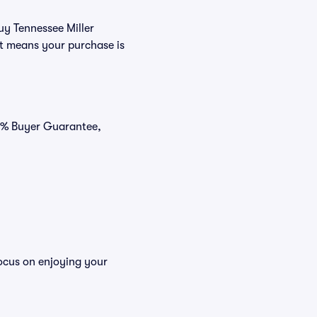
uy Tennessee Miller
at means your purchase is
00% Buyer Guarantee,
focus on enjoying your