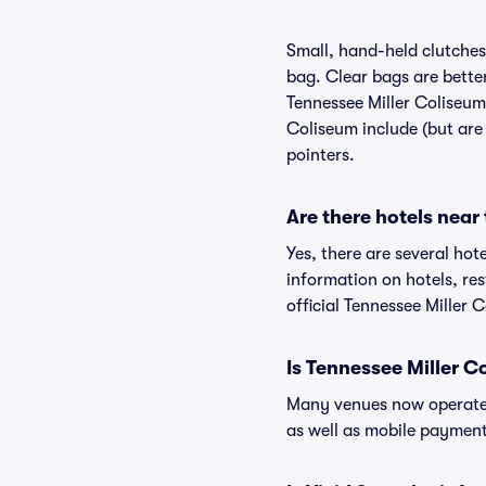
Small, hand-held clutches 
bag. Clear bags are bette
Tennessee Miller Coliseum,
Coliseum include (but are 
pointers.
Are there hotels near
Yes, there are several hot
information on hotels, r
official Tennessee Miller 
Is Tennessee Miller C
Many venues now operate 
as well as mobile paymen