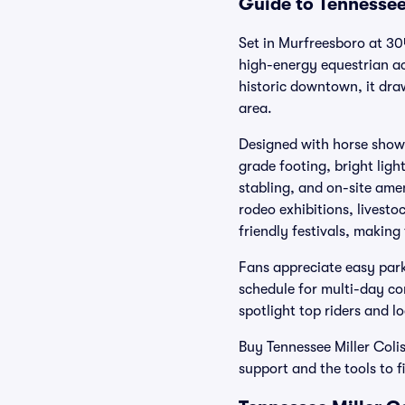
Guide to Tennessee
Set in Murfreesboro at 30
high-energy equestrian a
historic downtown, it dra
area.
Designed with horse shows
grade footing, bright lig
stabling, and on-site amen
rodeo exhibitions, livesto
friendly festivals, making
Fans appreciate easy park
schedule for multi-day co
spotlight top riders and lo
Buy Tennessee Miller Coli
support and the tools to f