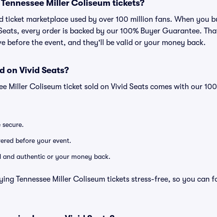
or Tennessee Miller Coliseum tickets?
ted ticket marketplace used by over 100 million fans. When you b
 Seats, every order is backed by our 100% Buyer Guarantee. Th
rive before the event, and they'll be valid or your money back.
d on Vivid Seats?
ee Miller Coliseum ticket sold on Vivid Seats comes with our 1
e secure.
ivered before your event.
lid and authentic or your money back.
ying Tennessee Miller Coliseum tickets stress-free, so you can 