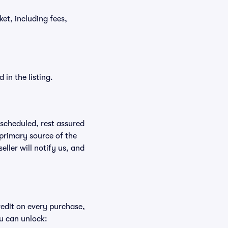
ket, including fees,
in the listing.
rescheduled, rest assured
 primary source of the
eller will notify us, and
redit on every purchase,
u can unlock: