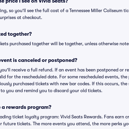
he price I see on Vivid Seats?
cing, so you'll see the full cost of a Tennessee Miller Coliseum tic
urprises at checkout.
ted together?
kets purchased together will be together, unless otherwise noted 
vent is canceled or postponed?
 you'll receive a full refund. If an event has been postponed or 
valid for the rescheduled date. For some rescheduled events, the
eviously purchased tickets with new bar codes. If this occurs, the s
s to you and remind you to discard your old tickets.
e a rewards program?
leading ticket loyalty program: Vivid Seats Rewards. Fans earn c
 future tickets. The more events you attend, the more perks yo