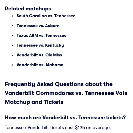
Related matchups
South Carolina vs. Tennessee
Tennessee vs. Auburn
Texas A&M vs. Tennessee
Tennessee vs. Kentucky
Vanderbilt vs. Ole Miss
Vanderbilt vs. Alabama
Frequently Asked Questions about the
Vanderbilt Commodores vs. Tennessee Vols
Matchup and Tickets
How much are Vanderbilt vs. Tennessee tickets?
Tennessee-Vanderbilt tickets cost $125 on average.