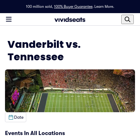
100 million sold,
100% Buyer Guarantee
.
Learn More.
Vanderbilt vs.
Tennessee
Date
Events In All Locations