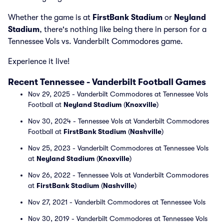
Whether the game is at
FirstBank Stadium
or
Neyland
Stadium
, there's nothing like being there in person for a
Tennessee Vols vs. Vanderbilt Commodores game.
Experience it live!
Recent Tennessee - Vanderbilt Football Games
Nov 29, 2025 - Vanderbilt Commodores at Tennessee Vols
Football at
Neyland Stadium
(
Knoxville
)
Nov 30, 2024 - Tennessee Vols at Vanderbilt Commodores
Football at
FirstBank Stadium
(
Nashville
)
Nov 25, 2023 - Vanderbilt Commodores at Tennessee Vols
at
Neyland Stadium
(
Knoxville
)
Nov 26, 2022 - Tennessee Vols at Vanderbilt Commodores
at
FirstBank Stadium
(
Nashville
)
Nov 27, 2021 - Vanderbilt Commodores at Tennessee Vols
Nov 30, 2019 - Vanderbilt Commodores at Tennessee Vols