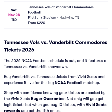
Tennessee Vols at Vanderbilt Commodores 
SAT
Football
Nov 28
FirstBank Stadium
•
Nashville, TN
TBD
From
$220
Tennessee Vols vs. Vanderbilt Commodores
Tickets 2026
The 2026 NCAA Football schedule is out, and it features a
Tennessee vs. Vanderbilt showdown.
Buy Vanderbilt vs. Tennessee tickets from Vivid Seats and
experience it live for this big
NCAA Football
matchup.
Shop with confidence knowing your tickets are backed by
the Vivid Seats
Buyer Guarantee
. Not only will you get
legit tickets but when you buy 10 tickets, with
Vivid Seats
rewards
you get the 11th on us.