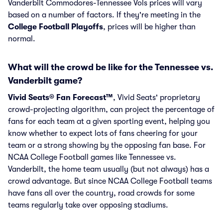
Vanderbilt Commodores-Tennessee Vols prices will vary
based on a number of factors. If they're meeting in the
College Football Playoffs
, prices will be higher than
normal.
What will the crowd be like for the Tennessee vs.
Vanderbilt game?
Vivid Seats® Fan Forecast™
, Vivid Seats' proprietary
crowd-projecting algorithm, can project the percentage of
fans for each team at a given sporting event, helping you
know whether to expect lots of fans cheering for your
team or a strong showing by the opposing fan base. For
NCAA College Football games like Tennessee vs.
Vanderbilt, the home team usually (but not always) has a
crowd advantage. But since NCAA College Football teams
have fans all over the country, road crowds for some
teams regularly take over opposing stadiums.