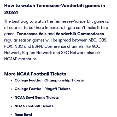
How to watch Tennessee-Vanderbilt games in
2026?
The best way to watch the Tennessee-Vanderbilt game is,
of course, to be there in person. If you can't make it to a
game,
Tennessee Vols
and
Vanderbilt Commodores
regular season games will be spread between ABC, CBS,
FOX, NBC and ESPN. Conference channels like ACC
Network, Big Ten Network and SEC Network also air
NCAAF matchups.
More NCAA Football Tickets
College Football Championship Tickets
College Football Playoff Tickets
NCAA Bowl Game Tickets
NCAA Football Tickets
Rose Bowl