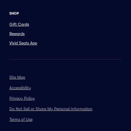
SHOP
Gift Cards
Rewards
Vivid Seats App
Site Map
Accessibility
Privacy Policy
Do Not Sell or Share My Personal Information
Terms of Use