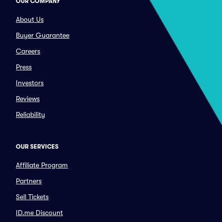
OUR COMPANY
About Us
Buyer Guarantee
Careers
Press
Investors
Reviews
Reliability
OUR SERVICES
Affiliate Program
Partners
Sell Tickets
ID.me Discount