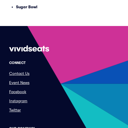
Sugar Bowl
CONNECT
Contact Us
Event News
Facebook
Instagram
Twitter