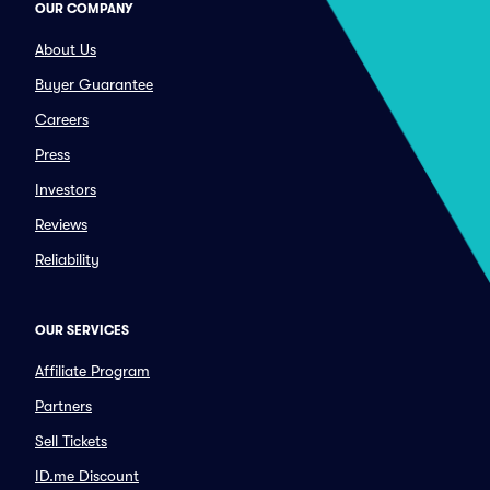
OUR COMPANY
About Us
Buyer Guarantee
Careers
Press
Investors
Reviews
Reliability
OUR SERVICES
Affiliate Program
Partners
Sell Tickets
ID.me Discount