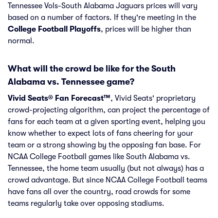
Tennessee Vols-South Alabama Jaguars prices will vary
based on a number of factors. If they're meeting in the
College Football Playoffs
, prices will be higher than
normal.
What will the crowd be like for the South
Alabama vs. Tennessee game?
Vivid Seats® Fan Forecast™
, Vivid Seats' proprietary
crowd-projecting algorithm, can project the percentage of
fans for each team at a given sporting event, helping you
know whether to expect lots of fans cheering for your
team or a strong showing by the opposing fan base. For
NCAA College Football games like South Alabama vs.
Tennessee, the home team usually (but not always) has a
crowd advantage. But since NCAA College Football teams
have fans all over the country, road crowds for some
teams regularly take over opposing stadiums.