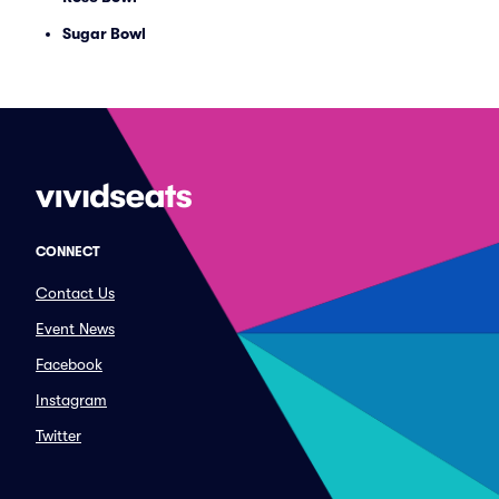
Sugar Bowl
CONNECT
Contact Us
Event News
Facebook
Instagram
Twitter