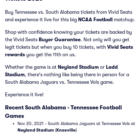
Buy Tennessee vs. South Alabama tickets from Vivid Seats
and experience it live for this big
NCAA Football
matchup.
Shop with confidence knowing your tickets are backed by
the Vivid Seats
Buyer Guarantee
. Not only will you get
legit tickets but when you buy 10 tickets, with
Vivid Seats
rewards
you get the 11th on us.
Whether the game is at
Neyland Stadium
or
Ladd
Stadium
, there's nothing like being there in person for a
South Alabama Jaguars vs. Tennessee Vols game.
Experience it live!
Recent South Alabama - Tennessee Football
Games
Nov 20, 2021 - South Alabama Jaguars at Tennessee Vols at
Neyland Stadium
(
Knoxville
)