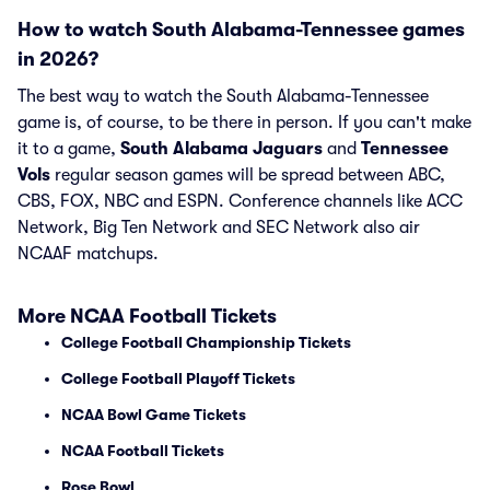
How to watch South Alabama-Tennessee games
in 2026?
The best way to watch the South Alabama-Tennessee
game is, of course, to be there in person. If you can't make
it to a game,
South Alabama Jaguars
and
Tennessee
Vols
regular season games will be spread between ABC,
CBS, FOX, NBC and ESPN. Conference channels like ACC
Network, Big Ten Network and SEC Network also air
NCAAF matchups.
More NCAA Football Tickets
College Football Championship Tickets
College Football Playoff Tickets
NCAA Bowl Game Tickets
NCAA Football Tickets
Rose Bowl