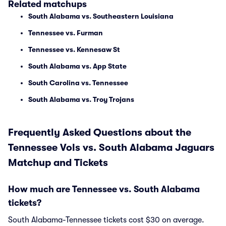
Related matchups
South Alabama vs. Southeastern Louisiana
Tennessee vs. Furman
Tennessee vs. Kennesaw St
South Alabama vs. App State
South Carolina vs. Tennessee
South Alabama vs. Troy Trojans
Frequently Asked Questions about the
Tennessee Vols vs. South Alabama Jaguars
Matchup and Tickets
How much are Tennessee vs. South Alabama
tickets?
South Alabama-Tennessee tickets cost $30 on average.