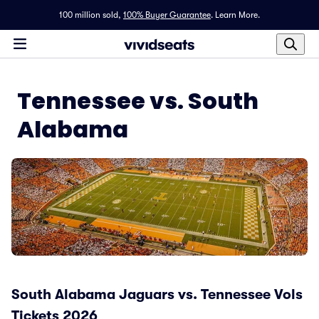
100 million sold,
100% Buyer Guarantee
.
Learn More.
Tennessee vs. South
Alabama
South Alabama Jaguars vs. Tennessee Vols
Tickets 2026