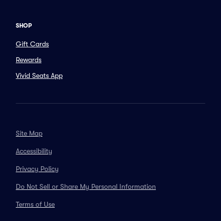
SHOP
Gift Cards
Rewards
Vivid Seats App
Site Map
Accessibility
Privacy Policy
Do Not Sell or Share My Personal Information
Terms of Use