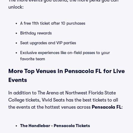
The more events you attend, the more perks you can
unlock:
A free 11th ticket after 10 purchases
Birthday rewards
Seat upgrades and VIP parties
Exclusive experiences like on-field passes to your
favorite team
More Top Venues in Pensacola FL for Live
Events
In addition to The Arena at Northwest Florida State
College tickets, Vivid Seats has the best tickets to all
the events at the hottest venues across
Pensacola FL
:
The Handlebar - Pensacola Tickets