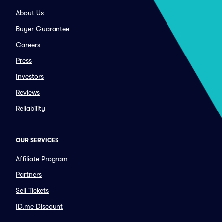
About Us
Buyer Guarantee
Careers
Press
Investors
Reviews
Reliability
OUR SERVICES
Affiliate Program
Partners
Sell Tickets
ID.me Discount