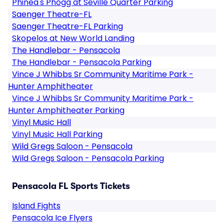
Phinea's Phogg at Seville Quarter Parking
Saenger Theatre-FL
Saenger Theatre-FL Parking
Skopelos at New World Landing
The Handlebar - Pensacola
The Handlebar - Pensacola Parking
Vince J Whibbs Sr Community Maritime Park -
Hunter Amphitheater
Vince J Whibbs Sr Community Maritime Park -
Hunter Amphitheater Parking
Vinyl Music Hall
Vinyl Music Hall Parking
Wild Gregs Saloon - Pensacola
Wild Gregs Saloon - Pensacola Parking
Pensacola FL Sports Tickets
Island Fights
Pensacola Ice Flyers