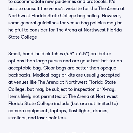
to accommodate new guidelines and protocols. It's
best to consult the venue's website for the The Arena at
Northwest Florida State College bag policy. However,
some general guidelines for venue bag policies may be
helpful to consider for The Arena at Northwest Florida
State College
Small, hand-held clutches (4.5" x 6.5") are better
options than large purses and are your best bet for an
acceptable bag. Clear bags are better than opaque
backpacks. Medical bags or kits are usually accepted
at venues like The Arena at Northwest Florida State
College, but may be subject to inspection or X-ray.
Items likely not permitted at The Arena at Northwest
Florida State College include (but are not limited to)
camera equipment, laptops, flashlights, drones,
strollers, and laser pointers.