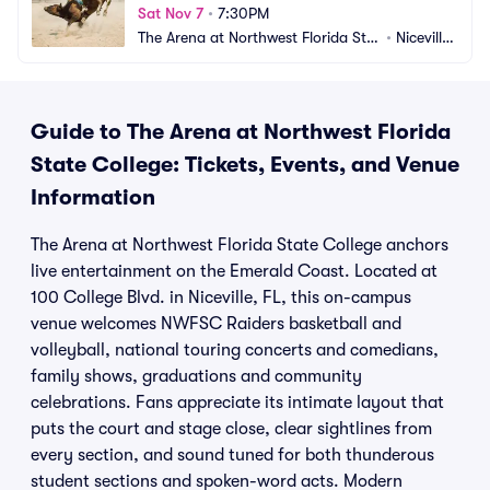
Sat Nov 7
•
7:30PM
The Arena at Northwest Florida Stat
•
Niceville, 
e College
FL
Guide to The Arena at Northwest Florida
State College: Tickets, Events, and Venue
Information
The Arena at Northwest Florida State College anchors
live entertainment on the Emerald Coast. Located at
100 College Blvd. in Niceville, FL, this on-campus
venue welcomes NWFSC Raiders basketball and
volleyball, national touring concerts and comedians,
family shows, graduations and community
celebrations. Fans appreciate its intimate layout that
puts the court and stage close, clear sightlines from
every section, and sound tuned for both thunderous
student sections and spoken-word acts. Modern