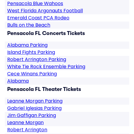
Pensacola Blue Wahoos
West Florida Argonauts Football
Emerald Coast PCA Rodeo
Bulls on the Beach
Pensacola FL Concerts Tickets
Alabama Parking
Island Fights Parking
Robert Arrington Parking
White Tie Rock Ensemble Parking
Cece Winans Parking
Alabama
Pensacola FL Theater Tickets
Leanne Morgan Parking
Gabriel Iglesias Parking
Jim Gaffigan Parking
Leanne Morgan
Robert Arrington