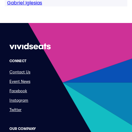
Gabriel Iglesias
CONNECT
Contact Us
Event News
Facebook
Instagram
Twitter
OUR COMPANY