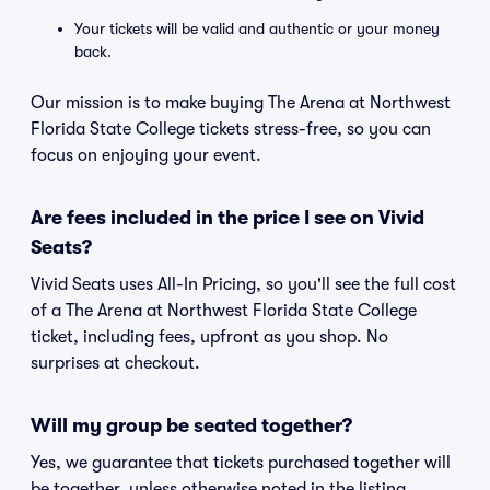
Your tickets will be valid and authentic or your money
back.
Our mission is to make buying The Arena at Northwest
Florida State College tickets stress-free, so you can
focus on enjoying your event.
Are fees included in the price I see on Vivid
Seats?
Vivid Seats uses All-In Pricing, so you'll see the full cost
of a The Arena at Northwest Florida State College
ticket, including fees, upfront as you shop. No
surprises at checkout.
Will my group be seated together?
Yes, we guarantee that tickets purchased together will
be together, unless otherwise noted in the listing.