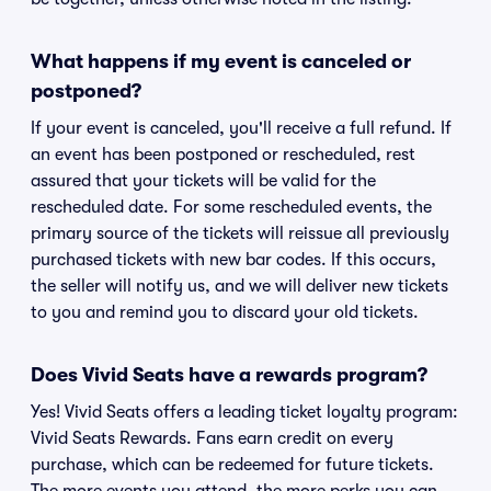
What happens if my event is canceled or
postponed?
If your event is canceled, you'll receive a full refund. If
an event has been postponed or rescheduled, rest
assured that your tickets will be valid for the
rescheduled date. For some rescheduled events, the
primary source of the tickets will reissue all previously
purchased tickets with new bar codes. If this occurs,
the seller will notify us, and we will deliver new tickets
to you and remind you to discard your old tickets.
Does Vivid Seats have a rewards program?
Yes! Vivid Seats offers a leading ticket loyalty program:
Vivid Seats Rewards. Fans earn credit on every
purchase, which can be redeemed for future tickets.