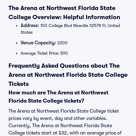
The Arena at Northwest Florida State
College Overview: Helpful Information
Address:
100 College Blvd Niceville 32578 FL United
States
Venue Capacity:
2200
Average Ticket Price: $90
Frequently Asked Questions about The
Arena at Northwest Florida State College
Tickets
How much are The Arena at Northwest
Florida State College tickets?
The Arena at Northwest Florida State College ticket
prices vary by event, day and other variables.
Currently, The Arena at Northwest Florida State
College tickets start at $32, with an average price of