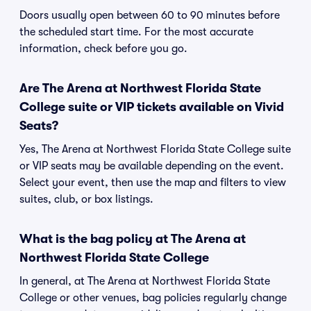
Doors usually open between 60 to 90 minutes before
the scheduled start time. For the most accurate
information, check before you go.
Are The Arena at Northwest Florida State
College suite or VIP tickets available on Vivid
Seats?
Yes, The Arena at Northwest Florida State College suite
or VIP seats may be available depending on the event.
Select your event, then use the map and filters to view
suites, club, or box listings.
What is the bag policy at The Arena at
Northwest Florida State College
In general, at The Arena at Northwest Florida State
College or other venues, bag policies regularly change