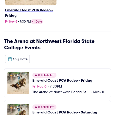
Emerald Coast PCA Rodeo -
Friday
Fri Nov 6
•
7:30 PM
+1 Date
The Arena at Northwest Florida State
College
Events
Any Date
🔥
8 tickets left
Emerald Coast PCA Rodeo - Friday
Fri Nov 6
•
7:30PM
The Arena at Northwest Florida Stat
•
Niceville, 
e College
FL
🔥
8 tickets left
Emerald Coast PCA Rodeo - Saturday