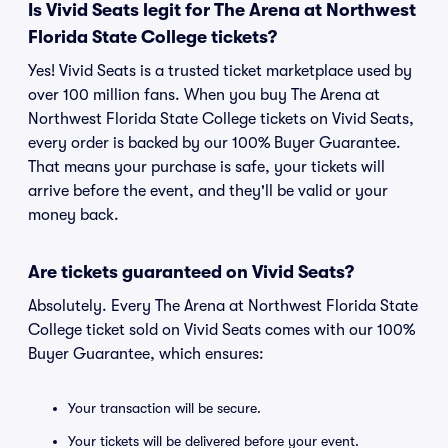
Is Vivid Seats legit for The Arena at Northwest
Florida State College tickets?
Yes! Vivid Seats is a trusted ticket marketplace used by
over 100 million fans. When you buy The Arena at
Northwest Florida State College tickets on Vivid Seats,
every order is backed by our 100% Buyer Guarantee.
That means your purchase is safe, your tickets will
arrive before the event, and they'll be valid or your
money back.
Are tickets guaranteed on Vivid Seats?
Absolutely. Every The Arena at Northwest Florida State
College ticket sold on Vivid Seats comes with our 100%
Buyer Guarantee, which ensures:
Your transaction will be secure.
Your tickets will be delivered before your event.