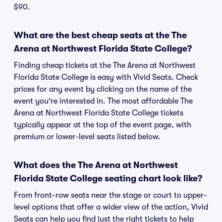
$90.
What are the best cheap seats at the The
Arena at Northwest Florida State College?
Finding cheap tickets at the The Arena at Northwest
Florida State College is easy with Vivid Seats. Check
prices for any event by clicking on the name of the
event you're interested in. The most affordable The
Arena at Northwest Florida State College tickets
typically appear at the top of the event page, with
premium or lower-level seats listed below.
What does the The Arena at Northwest
Florida State College seating chart look like?
From front-row seats near the stage or court to upper-
level options that offer a wider view of the action, Vivid
Seats can help you find just the right tickets to help