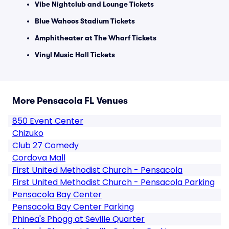
Vibe Nightclub and Lounge Tickets
Blue Wahoos Stadium Tickets
Amphitheater at The Wharf Tickets
Vinyl Music Hall Tickets
More Pensacola FL Venues
850 Event Center
Chizuko
Club 27 Comedy
Cordova Mall
First United Methodist Church - Pensacola
First United Methodist Church - Pensacola Parking
Pensacola Bay Center
Pensacola Bay Center Parking
Phinea's Phogg at Seville Quarter