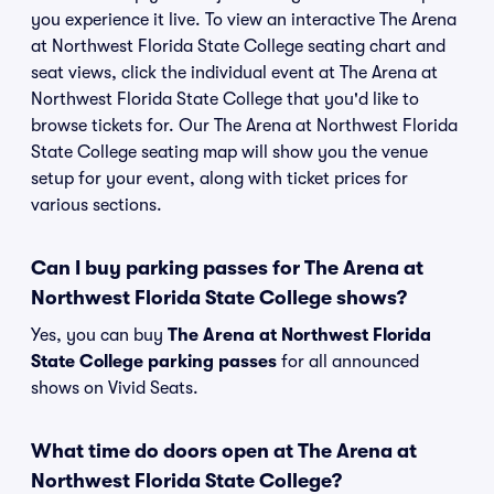
you experience it live. To view an interactive The Arena
at Northwest Florida State College seating chart and
seat views, click the individual event at The Arena at
Northwest Florida State College that you'd like to
browse tickets for. Our The Arena at Northwest Florida
State College seating map will show you the venue
setup for your event, along with ticket prices for
various sections.
Can I buy parking passes for The Arena at
Northwest Florida State College shows?
Yes, you can buy
The Arena at Northwest Florida
State College parking passes
for all announced
shows on Vivid Seats.
What time do doors open at The Arena at
Northwest Florida State College?