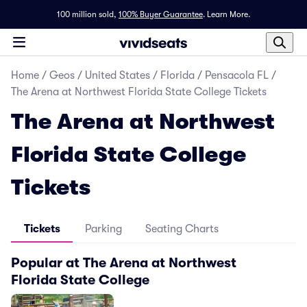
100 million sold,
100% Buyer Guarantee
.
Learn More.
Home
/
Geos
/
United States
/
Florida
/
Pensacola FL
/
The Arena at Northwest Florida State College Tickets
The Arena at Northwest
Florida State College
Tickets
Tickets
Parking
Seating Charts
Popular at The Arena at Northwest
Florida State College