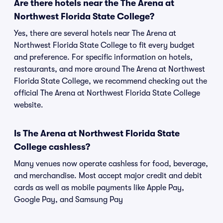
Are there hotels near the The Arena at
Northwest Florida State College?
Yes, there are several hotels near The Arena at
Northwest Florida State College to fit every budget
and preference. For specific information on hotels,
restaurants, and more around The Arena at Northwest
Florida State College, we recommend checking out the
official The Arena at Northwest Florida State College
website.
Is The Arena at Northwest Florida State
College cashless?
Many venues now operate cashless for food, beverage,
and merchandise. Most accept major credit and debit
cards as well as mobile payments like Apple Pay,
Google Pay, and Samsung Pay