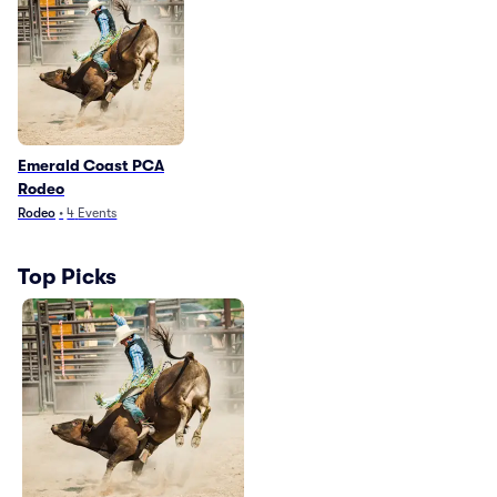
Emerald Coast PCA
Rodeo
Rodeo
•
4
Events
Top Picks