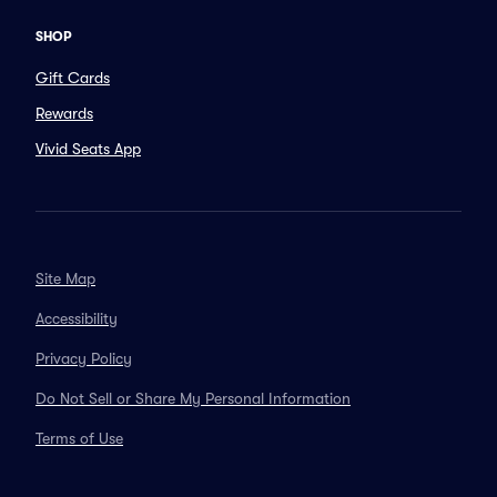
SHOP
Gift Cards
Rewards
Vivid Seats App
Site Map
Accessibility
Privacy Policy
Do Not Sell or Share My Personal Information
Terms of Use