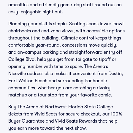
amenities and a friendly game-day staff round out an
easy, enjoyable night out.
Planning your visit is simple. Seating spans lower-bowl
chairbacks and end-zone views, with accessible options
throughout the building. Climate control keeps things
comfortable year-round, concessions move quickly,
and on-campus parking and straightforward entry off
College Blvd. help you get from tailgate to tipoff or
opening number with time to spare. The Arena’s
Niceville address also makes it convenient from Destin,
Fort Walton Beach and surrounding Panhandle
communities, whether you are catching a rivalry
matchup or a tour stop from your favorite comic.
Buy The Arena at Northwest Florida State College
tickets from Vivid Seats for secure checkout, our 100%
Buyer Guarantee and Vivid Seats Rewards that help
you earn more toward the next show.