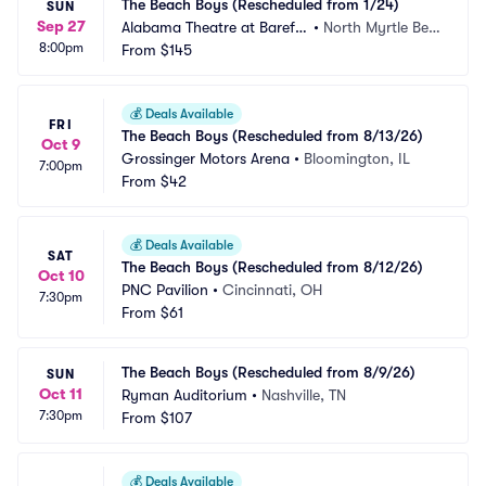
The Beach Boys (Rescheduled from 1/24)
SUN
Sep 27
Alabama Theatre at Barefo
•
North Myrtle Bea
8:00pm
ot Landing
From
$145
ch, SC
💰
Deals Available
FRI
The Beach Boys (Rescheduled from 8/13/26)
Oct 9
Grossinger Motors Arena
•
Bloomington, IL
7:00pm
From
$42
💰
Deals Available
SAT
The Beach Boys (Rescheduled from 8/12/26)
Oct 10
PNC Pavilion
•
Cincinnati, OH
7:30pm
From
$61
The Beach Boys (Rescheduled from 8/9/26)
SUN
Oct 11
Ryman Auditorium
•
Nashville, TN
7:30pm
From
$107
💰
Deals Available