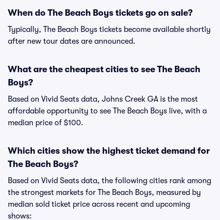
When do The Beach Boys tickets go on sale?
Typically, The Beach Boys tickets become available shortly
after new tour dates are announced.
What are the cheapest cities to see The Beach
Boys?
Based on Vivid Seats data, Johns Creek GA is the most
affordable opportunity to see The Beach Boys live, with a
median price of $100.
Which cities show the highest ticket demand for
The Beach Boys?
Based on Vivid Seats data, the following cities rank among
the strongest markets for The Beach Boys, measured by
median sold ticket price across recent and upcoming
shows: