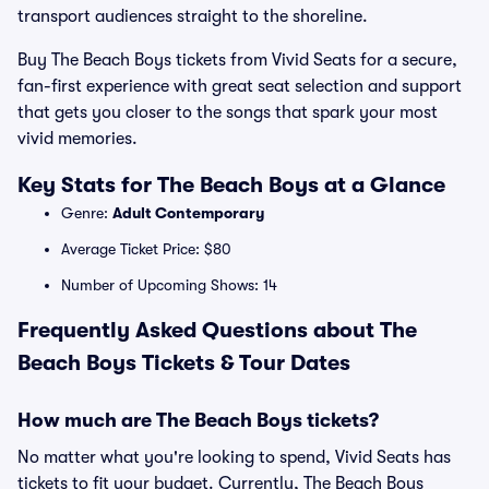
transport audiences straight to the shoreline.
Buy The Beach Boys tickets from Vivid Seats for a secure,
fan-first experience with great seat selection and support
that gets you closer to the songs that spark your most
vivid memories.
Key Stats for The Beach Boys at a Glance
Genre:
Adult Contemporary
Average Ticket Price: $80
Number of Upcoming Shows: 14
Frequently Asked Questions about The
Beach Boys Tickets & Tour Dates
How much are The Beach Boys tickets?
No matter what you're looking to spend, Vivid Seats has
tickets to fit your budget. Currently, The Beach Boys