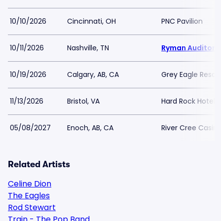
10/10/2026
Cincinnati, OH
PNC Pavilion
10/11/2026
Nashville, TN
Ryman Auditori
10/19/2026
Calgary, AB, CA
Grey Eagle Resor
11/13/2026
Bristol, VA
Hard Rock Hotel a
05/08/2027
Enoch, AB, CA
River Cree Casin
Related Artists
Celine Dion
The Eagles
Rod Stewart
Train - The Pop Band