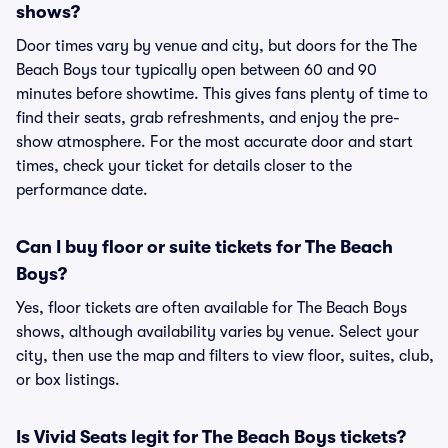
shows?
Door times vary by venue and city, but doors for the The
Beach Boys tour typically open between 60 and 90
minutes before showtime. This gives fans plenty of time to
find their seats, grab refreshments, and enjoy the pre-
show atmosphere. For the most accurate door and start
times, check your ticket for details closer to the
performance date.
Can I buy floor or suite tickets for The Beach
Boys?
Yes, floor tickets are often available for The Beach Boys
shows, although availability varies by venue. Select your
city, then use the map and filters to view floor, suites, club,
or box listings.
Is Vivid Seats legit for The Beach Boys tickets?