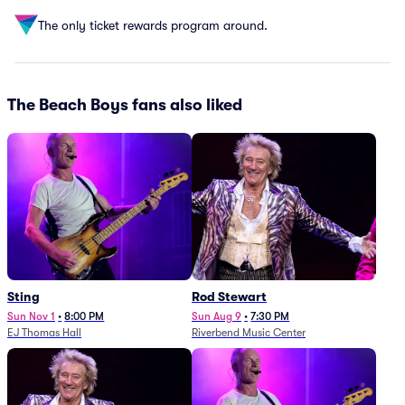
The only ticket rewards program around.
The Beach Boys fans also liked
Sting
Rod Stewart
Sun Nov 1
•
8:00 PM
Sun Aug 9
•
7:30 PM
EJ Thomas Hall
Riverbend Music Center