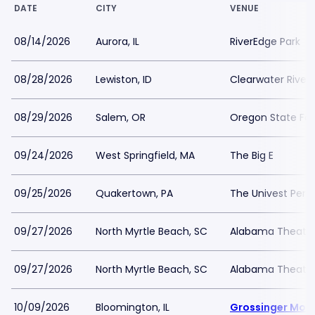
DATE
CITY
VENUE
08/14/2026
Aurora, IL
RiverEdge Park
08/28/2026
Lewiston, ID
Clearwater River
08/29/2026
Salem, OR
Oregon State Fai
09/24/2026
West Springfield, MA
The Big E
09/25/2026
Quakertown, PA
The Univest Per
09/27/2026
North Myrtle Beach, SC
Alabama Theatre
09/27/2026
North Myrtle Beach, SC
Alabama Theatre
10/09/2026
Bloomington, IL
Grossinger Mot