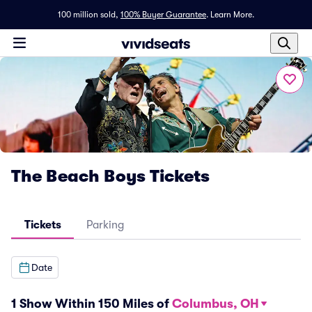
100 million sold,
100% Buyer Guarantee
.
Learn More.
The Beach Boys Tickets
Tickets
Parking
Date
1 Show Within 150 Miles of
Columbus, OH