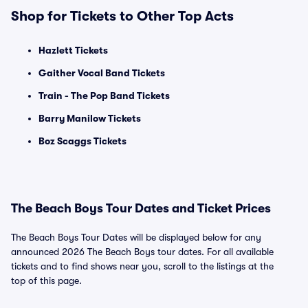
Shop for Tickets to Other Top Acts
Hazlett Tickets
Gaither Vocal Band Tickets
Train - The Pop Band Tickets
Barry Manilow Tickets
Boz Scaggs Tickets
The Beach Boys Tour Dates and Ticket Prices
The Beach Boys Tour Dates will be displayed below for any
announced 2026 The Beach Boys tour dates. For all available
tickets and to find shows near you, scroll to the listings at the
top of this page.