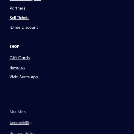
Partners
Sell Tickets
ID.me Discount
SHOP
Gift Cards
Rewards
Vivid Seats App
Site Map
Accessibility
Privacy Policy