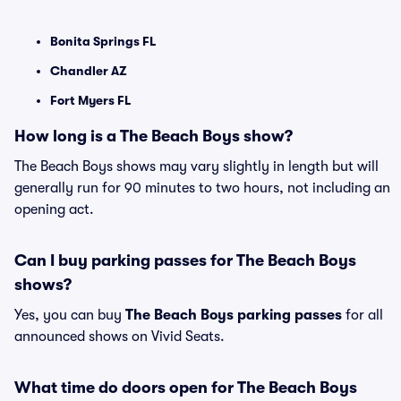
Bonita Springs FL
Chandler AZ
Fort Myers FL
How long is a The Beach Boys show?
The Beach Boys shows may vary slightly in length but will
generally run for 90 minutes to two hours, not including an
opening act.
Can I buy parking passes for The Beach Boys
shows?
Yes, you can buy
The Beach Boys parking passes
for all
announced shows on Vivid Seats.
What time do doors open for The Beach Boys