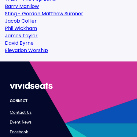
Barry Manilow
Sting - Gordon Matthew Sumner
Jacob Collier
Phil Wickham
James Taylor
David Byrne
Elevation Worship
CONNECT
Contact Us
Event News
Facebook