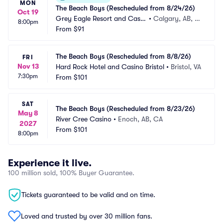
MON
The Beach Boys (Rescheduled from 8/24/26)
Oct 19
Grey Eagle Resort and Casin
•
Calgary, AB, C
8:00pm
o
From
$91
A
The Beach Boys (Rescheduled from 8/8/26)
FRI
Nov 13
Hard Rock Hotel and Casino Bristol
•
Bristol, VA
7:30pm
From
$101
SAT
The Beach Boys (Rescheduled from 8/23/26)
May 8
River Cree Casino
•
Enoch, AB, CA
2027
From
$101
8:00pm
Experience it live.
100 million sold, 100% Buyer Guarantee.
Tickets guaranteed to be valid and on time.
Loved and trusted by over 30 million fans.