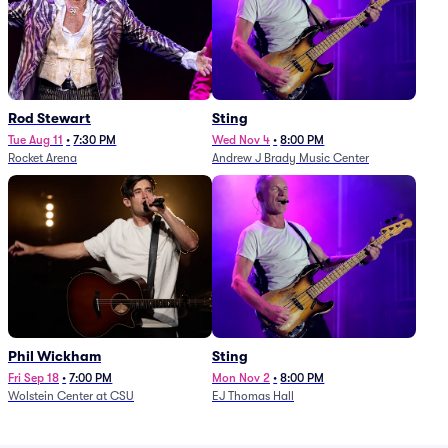
Rod Stewart
Sting
Tue Aug 11
•
7:30 PM
Wed Nov 4
•
8:00 PM
Rocket Arena
Andrew J Brady Music Center
Phil Wickham
Sting
Fri Sep 18
•
7:00 PM
Mon Nov 2
•
8:00 PM
Wolstein Center at CSU
EJ Thomas Hall