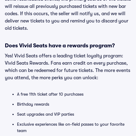
will reissue all previously purchased tickets with new bar
codes. If this occurs, the seller will notify us, and we will
deliver new tickets to you and remind you to discard your
old tickets.
Does Vivid Seats have a rewards program?
Yes! Vivid Seats offers a leading ticket loyalty program:
Vivid Seats Rewards. Fans earn credit on every purchase,
which can be redeemed for future tickets. The more events
you attend, the more perks you can unlock:
A free 11th ticket after 10 purchases
Birthday rewards
Seat upgrades and VIP parties
Exclusive experiences like on-field passes to your favorite
team