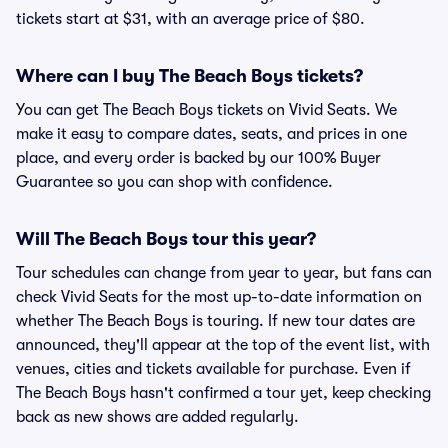
tickets start at $31, with an average price of $80.
Where can I buy The Beach Boys tickets?
You can get The Beach Boys tickets on Vivid Seats. We
make it easy to compare dates, seats, and prices in one
place, and every order is backed by our 100% Buyer
Guarantee so you can shop with confidence.
Will The Beach Boys tour this year?
Tour schedules can change from year to year, but fans can
check Vivid Seats for the most up-to-date information on
whether The Beach Boys is touring. If new tour dates are
announced, they'll appear at the top of the event list, with
venues, cities and tickets available for purchase. Even if
The Beach Boys hasn't confirmed a tour yet, keep checking
back as new shows are added regularly.