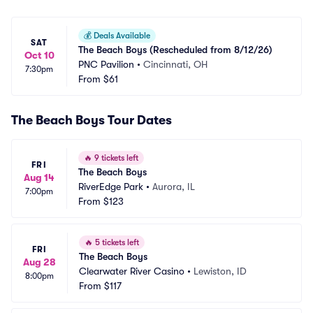
💰
Deals Available
SAT
The Beach Boys (Rescheduled from 8/12/26)
Oct 10
PNC Pavilion
•
Cincinnati, OH
7:30pm
From
$61
The Beach Boys Tour Dates
🔥
9 tickets left
FRI
The Beach Boys
Aug 14
RiverEdge Park
•
Aurora, IL
7:00pm
From
$123
🔥
5 tickets left
FRI
The Beach Boys
Aug 28
Clearwater River Casino
•
Lewiston, ID
8:00pm
From
$117