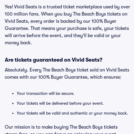
Yes! Vivid Seats is a trusted ticket marketplace used by over
100 million fans. When you buy The Beach Boys tickets on
Vivid Seats, every order is backed by our 100% Buyer
Guarantee. That means your purchase is safe, your tickets
will arrive before the event, and they'll be valid or your
money back.
Are tickets guaranteed on Vivid Seats?
Absolutely. Every The Beach Boys ticket sold on Vivid Seats
comes with our 100% Buyer Guarantee, which ensures:
Your transaction will be secure.
Your tickets will be delivered before your event.
Your tickets will be valid and authentic or your money back.
Our mission is to make buying The Beach Boys tickets