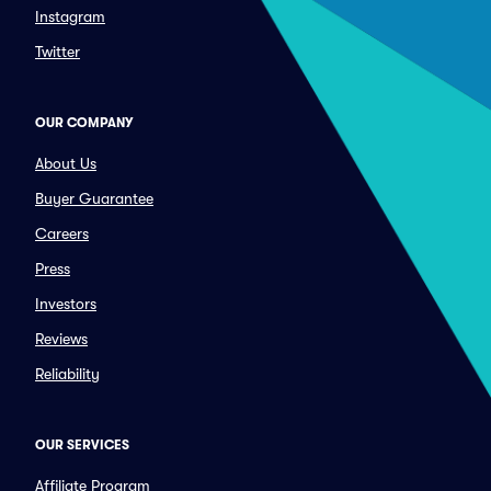
Instagram
Twitter
OUR COMPANY
About Us
Buyer Guarantee
Careers
Press
Investors
Reviews
Reliability
OUR SERVICES
Affiliate Program