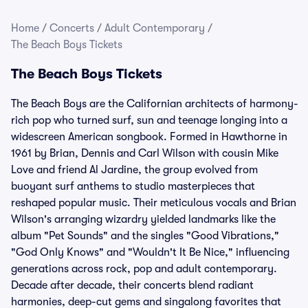
Home
/
Concerts
/
Adult Contemporary
/
The Beach Boys Tickets
The Beach Boys Tickets
The Beach Boys are the Californian architects of harmony-
rich pop who turned surf, sun and teenage longing into a
widescreen American songbook. Formed in Hawthorne in
1961 by Brian, Dennis and Carl Wilson with cousin Mike
Love and friend Al Jardine, the group evolved from
buoyant surf anthems to studio masterpieces that
reshaped popular music. Their meticulous vocals and Brian
Wilson's arranging wizardry yielded landmarks like the
album "Pet Sounds" and the singles "Good Vibrations,"
"God Only Knows" and "Wouldn't It Be Nice," influencing
generations across rock, pop and adult contemporary.
Decade after decade, their concerts blend radiant
harmonies, deep-cut gems and singalong favorites that