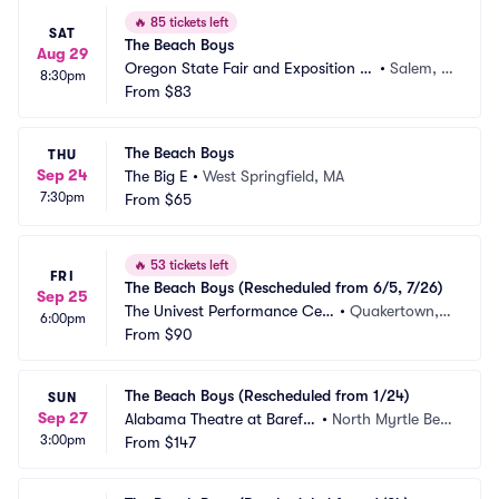
🔥
85 tickets left
SAT
The Beach Boys
Aug 29
Oregon State Fair and Exposition C
•
Salem, O
8:30pm
enter
From
$83
R
The Beach Boys
THU
Sep 24
The Big E
•
West Springfield, MA
7:30pm
From
$65
🔥
53 tickets left
FRI
The Beach Boys (Rescheduled from 6/5, 7/26)
Sep 25
The Univest Performance Cen
•
Quakertown, P
6:00pm
ter
From
$90
A
The Beach Boys (Rescheduled from 1/24)
SUN
Sep 27
Alabama Theatre at Barefo
•
North Myrtle Bea
3:00pm
ot Landing
From
$147
ch, SC