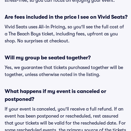
stress-free, so you can focus on enjoying your event.
Are fees included in the price I see on Vivid Seats?
Vivid Seats uses All-In Pricing, so you'll see the full cost of
a The Beach Boys ticket, including fees, upfront as you
shop. No surprises at checkout.
Will my group be seated together?
Yes, we guarantee that tickets purchased together will be
together, unless otherwise noted in the listing.
What happens if my event is canceled or
postponed?
If your event is canceled, you'll receive a full refund. If an
event has been postponed or rescheduled, rest assured
that your tickets will be valid for the rescheduled date. For
some rescheduled events, the primary source of the tickets