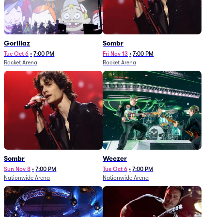
Gorillaz
Sombr
Tue Oct 6
•
7:00 PM
Fri Nov 13
•
7:00 PM
Rocket Arena
Rocket Arena
Sombr
Weezer
Sun Nov 8
•
7:00 PM
Tue Oct 6
•
7:00 PM
Nationwide Arena
Nationwide Arena