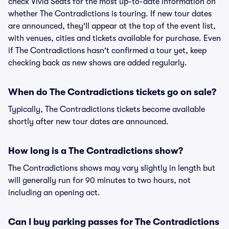
check Vivid Seats for the most up-to-date information on
whether The Contradictions is touring. If new tour dates
are announced, they'll appear at the top of the event list,
with venues, cities and tickets available for purchase. Even
if The Contradictions hasn't confirmed a tour yet, keep
checking back as new shows are added regularly.
When do The Contradictions tickets go on sale?
Typically, The Contradictions tickets become available
shortly after new tour dates are announced.
How long is a The Contradictions show?
The Contradictions shows may vary slightly in length but
will generally run for 90 minutes to two hours, not
including an opening act.
Can I buy parking passes for The Contradictions