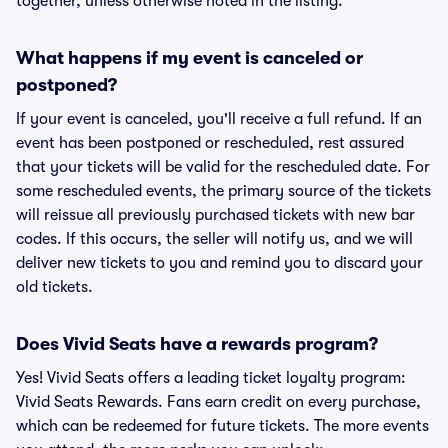
together, unless otherwise noted in the listing.
What happens if my event is canceled or
postponed?
If your event is canceled, you'll receive a full refund. If an
event has been postponed or rescheduled, rest assured
that your tickets will be valid for the rescheduled date. For
some rescheduled events, the primary source of the tickets
will reissue all previously purchased tickets with new bar
codes. If this occurs, the seller will notify us, and we will
deliver new tickets to you and remind you to discard your
old tickets.
Does Vivid Seats have a rewards program?
Yes! Vivid Seats offers a leading ticket loyalty program:
Vivid Seats Rewards. Fans earn credit on every purchase,
which can be redeemed for future tickets. The more events