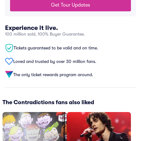
Get Tour Updates
Experience it live.
100 million sold, 100% Buyer Guarantee.
Tickets guaranteed to be valid and on time.
Loved and trusted by over 30 million fans.
The only ticket rewards program around.
The Contradictions fans also liked