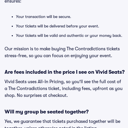
ensures:
Your transaction will be secure.
Your tickets will be delivered before your event.
Your tickets will be valid and authentic or your money back.
Our mission is to make buying The Contradictions tickets
stress-free, so you can focus on enjoying your event.
Are fees included in the price I see on Vivid Seats?
Vivid Seats uses All-In Pricing, so you'll see the full cost of
a The Contradictions ticket, including fees, upfront as you
shop. No surprises at checkout.
Will my group be seated together?
Yes, we guarantee that tickets purchased together will be