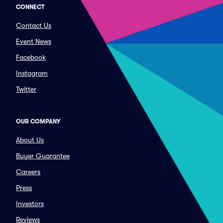
CONNECT
Contact Us
Event News
Facebook
Instagram
Twitter
OUR COMPANY
About Us
Buyer Guarantee
Careers
Press
Investors
Reviews