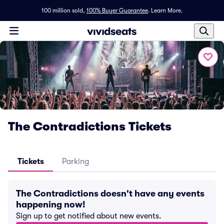
100 million sold,
100% Buyer Guarantee
.
Learn More.
The Contradictions Tickets
Tickets
Parking
The Contradictions doesn't have any events
happening now!
Sign up to get notified about new events.