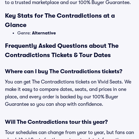
to a trusted marketplace and our 100% Buyer Guarantee.
Key Stats for The Contradictions at a
Glance
Genre:
Alternative
Frequently Asked Questions about The
Contradictions Tickets & Tour Dates
Where can I buy The Contradictions tickets?
You can get The Contradictions tickets on Vivid Seats. We
make it easy to compare dates, seats, and prices in one
place, and every order is backed by our 100% Buyer
Guarantee so you can shop with confidence.
Will The Contradictions tour this year?
Tour schedules can change from year to year, but fans can