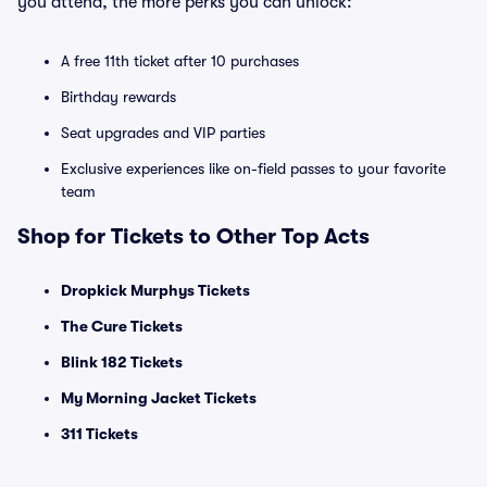
you attend, the more perks you can unlock:
A free 11th ticket after 10 purchases
Birthday rewards
Seat upgrades and VIP parties
Exclusive experiences like on-field passes to your favorite
team
Shop for Tickets to Other Top Acts
Dropkick Murphys Tickets
The Cure Tickets
Blink 182 Tickets
My Morning Jacket Tickets
311 Tickets