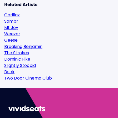
Related Artists
Gorillaz
Sombr
Mt Joy
Weezer
Geese
Breaking Benjamin
The Strokes
Dominic Fike
Slightly Stoopid
Beck
Two Door Cinema Club