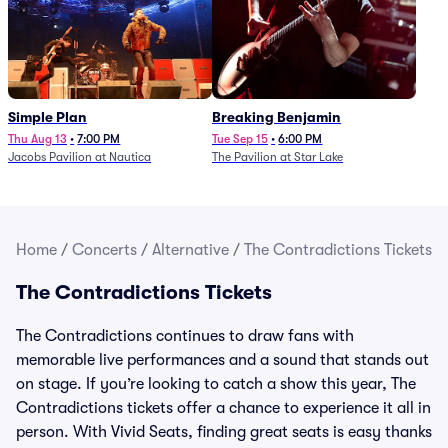
Simple Plan
Breaking Benjamin
Thu Aug 13
•
7:00 PM
Tue Sep 15
•
6:00 PM
Jacobs Pavilion at Nautica
The Pavilion at Star Lake
Home
/
Concerts
/
Alternative
/
The Contradictions Tickets
The Contradictions Tickets
The Contradictions continues to draw fans with
memorable live performances and a sound that stands out
on stage. If you’re looking to catch a show this year, The
Contradictions tickets offer a chance to experience it all in
person. With Vivid Seats, finding great seats is easy thanks