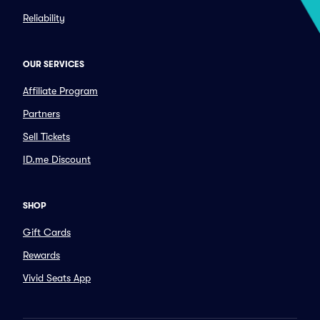
Reliability
OUR SERVICES
Affiliate Program
Partners
Sell Tickets
ID.me Discount
SHOP
Gift Cards
Rewards
Vivid Seats App