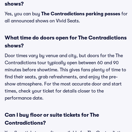
shows?
Yes, you can buy
The Contradictions parking passes
for
all announced shows on Vivid Seats.
What time do doors open for The Contradictions
shows?
Door times vary by venue and city, but doors for the The
Contradictions tour typically open between 60 and 90
minutes before showtime. This gives fans plenty of time to
find their seats, grab refreshments, and enjoy the pre-
show atmosphere. For the most accurate door and start
times, check your ticket for details closer to the
performance date.
Can I buy floor or suite tickets for The
Contradictions?