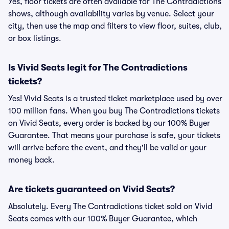
Yes, floor tickets are often available for The Contradictions
shows, although availability varies by venue. Select your
city, then use the map and filters to view floor, suites, club,
or box listings.
Is Vivid Seats legit for The Contradictions
tickets?
Yes! Vivid Seats is a trusted ticket marketplace used by over
100 million fans. When you buy The Contradictions tickets
on Vivid Seats, every order is backed by our 100% Buyer
Guarantee. That means your purchase is safe, your tickets
will arrive before the event, and they'll be valid or your
money back.
Are tickets guaranteed on Vivid Seats?
Absolutely. Every The Contradictions ticket sold on Vivid
Seats comes with our 100% Buyer Guarantee, which