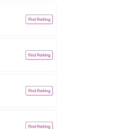
Find Parking
Find Parking
Find Parking
Find Parking