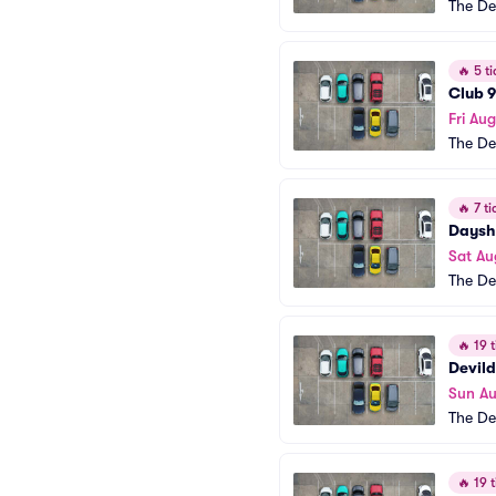
The De
🔥
5 ti
Club 9
Fri Au
The De
🔥
7 ti
Dayshi
Sat Au
The De
🔥
19 t
Devild
Sun A
The De
🔥
19 t