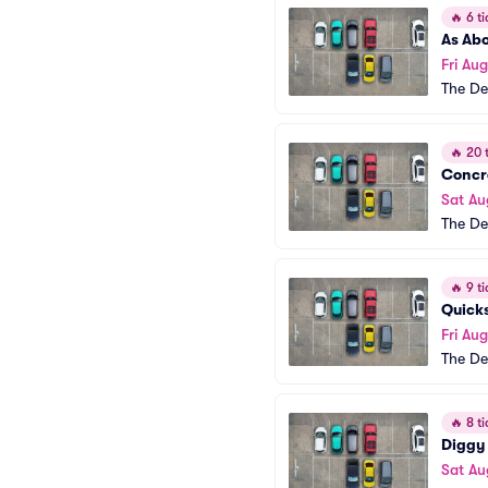
🔥
6 ti
As Abo
Fri Aug
The De
🔥
20 t
Concr
Sat Au
The De
🔥
9 ti
Quick
Fri Aug
The De
🔥
8 ti
Diggy
Sat Au