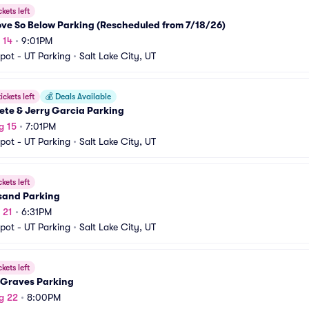
ckets left
ve So Below Parking (Rescheduled from 7/18/26)
 14
•
9:01PM
pot - UT Parking
•
Salt Lake City, UT
ickets left
💰
Deals Available
ete & Jerry Garcia Parking
g 15
•
7:01PM
pot - UT Parking
•
Salt Lake City, UT
ckets left
sand Parking
 21
•
6:31PM
pot - UT Parking
•
Salt Lake City, UT
ckets left
 Graves Parking
g 22
•
8:00PM