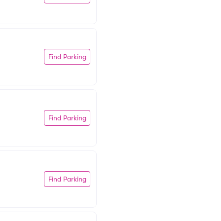
Find Parking
Find Parking
Find Parking