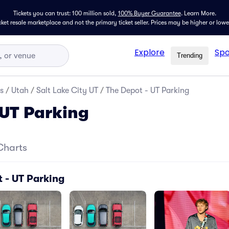
Tickets you can trust: 100 million sold,
100% Buyer Guarantee
.
Learn More.
icket resale marketplace and not the primary ticket seller. Prices may be higher or low
Explore
Spo
Trending
s
/
Utah
/
Salt Lake City UT
/
The Depot - UT Parking
 UT Parking
Charts
 - UT Parking