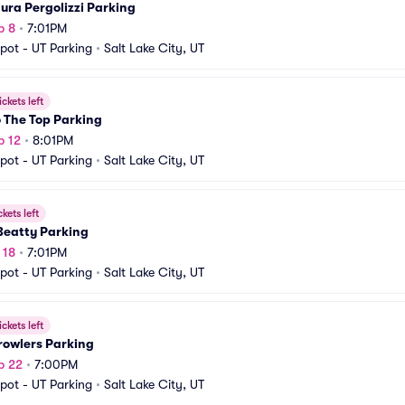
aura Pergolizzi Parking
p 8
•
7:01PM
pot - UT Parking
•
Salt Lake City, UT
ickets left
 The Top Parking
p 12
•
8:01PM
pot - UT Parking
•
Salt Lake City, UT
ckets left
Beatty Parking
 18
•
7:01PM
pot - UT Parking
•
Salt Lake City, UT
ickets left
rowlers Parking
p 22
•
7:00PM
pot - UT Parking
•
Salt Lake City, UT