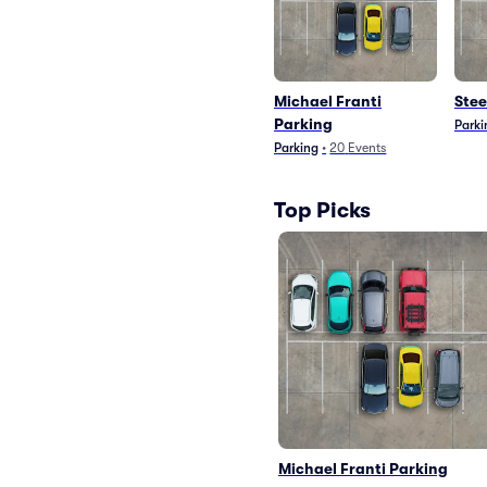
Michael Franti
Stee
Parking
Parki
Parking
•
20
Events
Top Picks
Michael Franti Parking