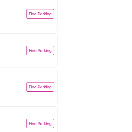
Find Parking
Find Parking
Find Parking
Find Parking