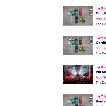
🔥
5 ti
Candl
Wed S
The De
🔥
9 ti
Cardi
Sat Se
The De
🔥
8 ti
PRESI
Mon S
The De
🔥
7 ti
Hunte