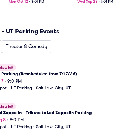
Mon Oct 12
•
8:01 PM
Wed Sep 23
•
7:01 PM
 - UT Parking
Events
Theater & Comedy
ckets left
i Parking (Rescheduled from 7/17/26)
 7
•
9:01PM
pot - UT Parking
•
Salt Lake City, UT
ckets left
 Zeppelin - Tribute to Led Zeppelin Parking
g 8
•
8:01PM
pot - UT Parking
•
Salt Lake City, UT