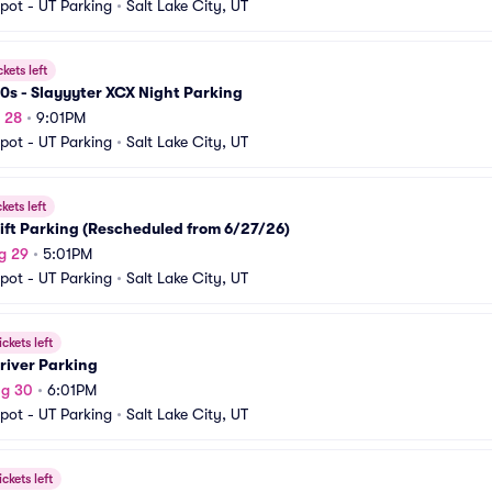
pot - UT Parking
•
Salt Lake City, UT
ckets left
0s - Slayyyter XCX Night Parking
g 28
•
9:01PM
pot - UT Parking
•
Salt Lake City, UT
ckets left
ft Parking (Rescheduled from 6/27/26)
g 29
•
5:01PM
pot - UT Parking
•
Salt Lake City, UT
ickets left
river Parking
ug 30
•
6:01PM
pot - UT Parking
•
Salt Lake City, UT
ickets left