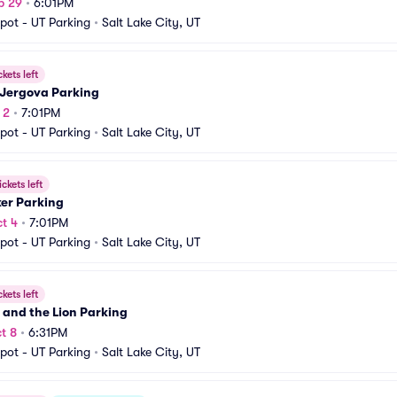
p 29
•
6:01PM
pot - UT Parking
•
Salt Lake City, UT
ckets left
 Jergova Parking
 2
•
7:01PM
pot - UT Parking
•
Salt Lake City, UT
ickets left
ker Parking
t 4
•
7:01PM
pot - UT Parking
•
Salt Lake City, UT
ckets left
 and the Lion Parking
t 8
•
6:31PM
pot - UT Parking
•
Salt Lake City, UT