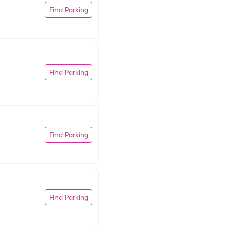
Find Parking
Find Parking
Find Parking
Find Parking