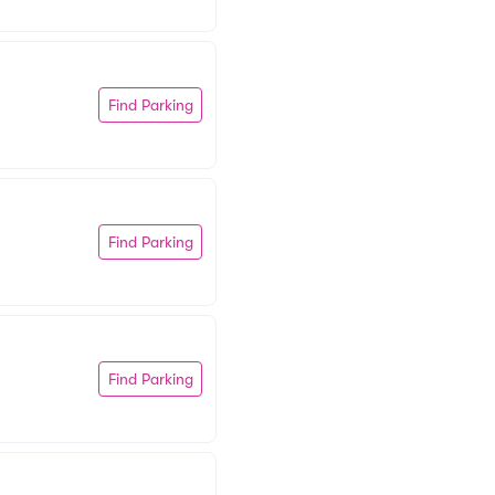
Find Parking
Find Parking
Find Parking