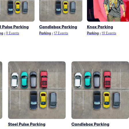
l Pulse Parking
Candlebox Parking
Knox Parking
ng
•
9
Events
Parking
•
17
Events
Parking
•
19
Events
Steel Pulse Parking
Candlebox Parking