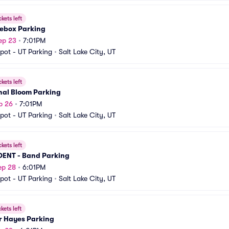
ckets left
ebox Parking
ep 23
•
7:01PM
pot - UT Parking
•
Salt Lake City, UT
ckets left
nal Bloom Parking
p 26
•
7:01PM
pot - UT Parking
•
Salt Lake City, UT
ckets left
DENT - Band Parking
ep 28
•
6:01PM
pot - UT Parking
•
Salt Lake City, UT
ckets left
r Hayes Parking