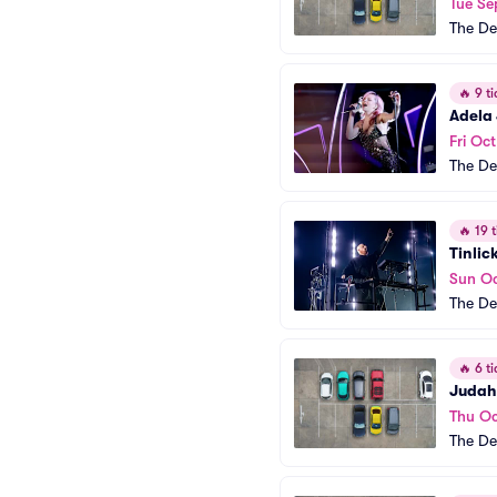
Tue Se
The De
🔥
9 ti
Adela
Fri Oct
The De
🔥
19 t
Tinlic
Sun Oc
The De
🔥
6 ti
Judah
Thu Oc
The De