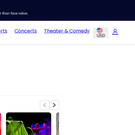
er than face value.
rts
Concerts
Theater & Comedy
USD