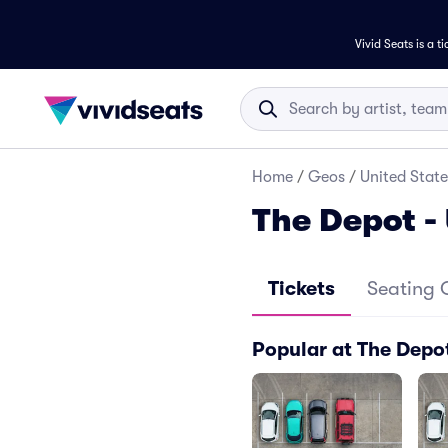
Vivid Seats is a t
Home
/
Geos
/
United State
The Depot -
Tickets
Seating 
Popular at The Depot