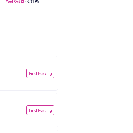
Wed Oct 21
•
6:31 PM
Tue Nov 10
•
8:01 PM
Find Parking
Find Parking