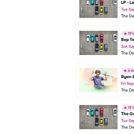
LP - L
Tue Se
The De
🔥
19 t
Bop To
Sat Se
The De
🔥
6 ti
Ryan 
Fri Sep
The De
🔥
19 t
The G
Tue Se
The De