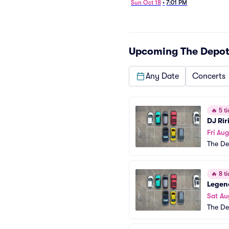
Sun Oct 18
•
7:01 PM
Upcoming
The Depot
Any Date
Concerts
🔥
5 ti
DJ Rir
Fri Aug
The De
🔥
8 ti
Legend
Sat Au
The De