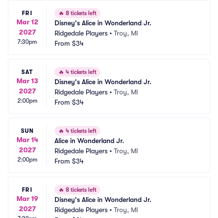
FRI
🔥
8 tickets left
Mar 12
Disney's Alice in Wonderland Jr.
2027
Ridgedale Players
•
Troy, MI
7:30pm
From
$34
SAT
🔥
4 tickets left
Mar 13
Disney's Alice in Wonderland Jr.
2027
Ridgedale Players
•
Troy, MI
2:00pm
From
$34
SUN
🔥
4 tickets left
Mar 14
Alice in Wonderland Jr.
2027
Ridgedale Players
•
Troy, MI
2:00pm
From
$34
FRI
🔥
8 tickets left
Mar 19
Disney's Alice in Wonderland Jr.
2027
Ridgedale Players
•
Troy, MI