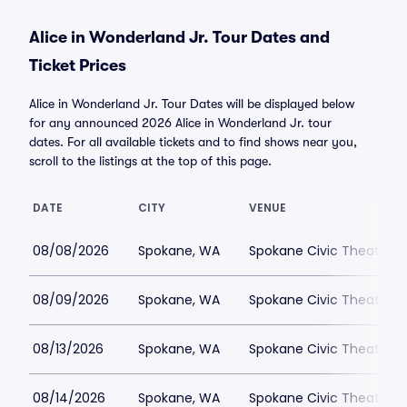
Alice in Wonderland Jr. Tour Dates and
Ticket Prices
Alice in Wonderland Jr. Tour Dates will be displayed below
for any announced 2026 Alice in Wonderland Jr. tour
dates. For all available tickets and to find shows near you,
scroll to the listings at the top of this page.
DATE
CITY
VENUE
08/08/2026
Spokane, WA
Spokane Civic Theatre -
08/09/2026
Spokane, WA
Spokane Civic Theatre -
08/13/2026
Spokane, WA
Spokane Civic Theatre -
08/14/2026
Spokane, WA
Spokane Civic Theatre -