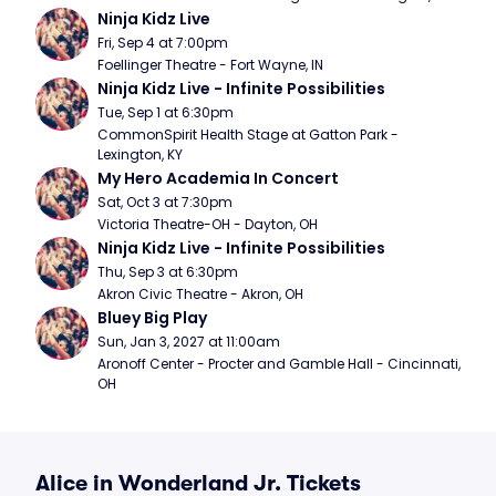
Ninja Kidz Live
Fri, Sep 4 at 7:00pm
Foellinger Theatre - Fort Wayne, IN
Ninja Kidz Live - Infinite Possibilities
Tue, Sep 1 at 6:30pm
CommonSpirit Health Stage at Gatton Park - 
Lexington, KY
My Hero Academia In Concert
Sat, Oct 3 at 7:30pm
Victoria Theatre-OH - Dayton, OH
Ninja Kidz Live - Infinite Possibilities
Thu, Sep 3 at 6:30pm
Akron Civic Theatre - Akron, OH
Bluey Big Play
Sun, Jan 3, 2027 at 11:00am
Aronoff Center - Procter and Gamble Hall - Cincinnati, 
OH
Alice in Wonderland Jr. Tickets