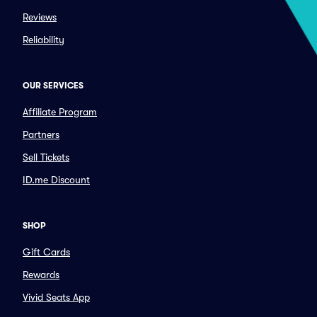
Reviews
Reliability
OUR SERVICES
Affiliate Program
Partners
Sell Tickets
ID.me Discount
SHOP
Gift Cards
Rewards
Vivid Seats App