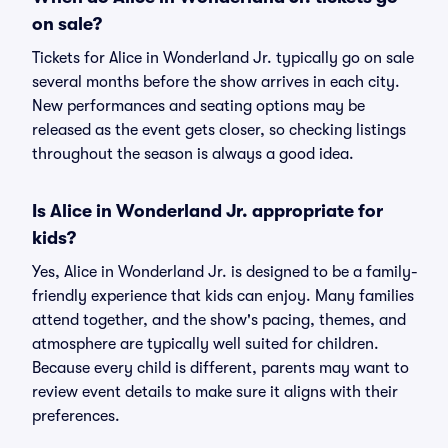
on sale?
Tickets for Alice in Wonderland Jr. typically go on sale
several months before the show arrives in each city.
New performances and seating options may be
released as the event gets closer, so checking listings
throughout the season is always a good idea.
Is Alice in Wonderland Jr. appropriate for
kids?
Yes, Alice in Wonderland Jr. is designed to be a family-
friendly experience that kids can enjoy. Many families
attend together, and the show's pacing, themes, and
atmosphere are typically well suited for children.
Because every child is different, parents may want to
review event details to make sure it aligns with their
preferences.