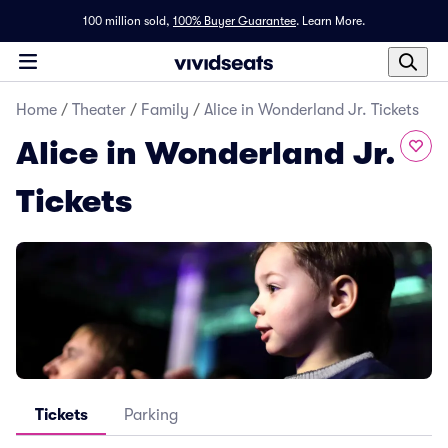
100 million sold,
100% Buyer Guarantee
.
Learn More.
Home
/
Theater
/
Family
/
Alice in Wonderland Jr. Tickets
Alice in Wonderland Jr.
Tickets
Tickets
Parking