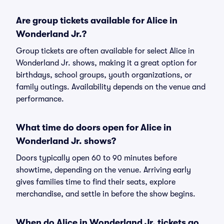
Are group tickets available for Alice in
Wonderland Jr.?
Group tickets are often available for select Alice in
Wonderland Jr. shows, making it a great option for
birthdays, school groups, youth organizations, or
family outings. Availability depends on the venue and
performance.
What time do doors open for Alice in
Wonderland Jr. shows?
Doors typically open 60 to 90 minutes before
showtime, depending on the venue. Arriving early
gives families time to find their seats, explore
merchandise, and settle in before the show begins.
When do Alice in Wonderland Jr. tickets go