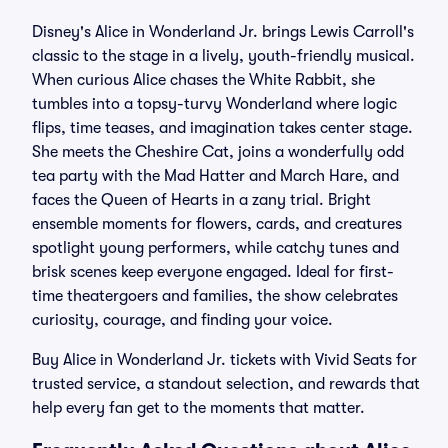
Disney's Alice in Wonderland Jr. brings Lewis Carroll's
classic to the stage in a lively, youth-friendly musical.
When curious Alice chases the White Rabbit, she
tumbles into a topsy-turvy Wonderland where logic
flips, time teases, and imagination takes center stage.
She meets the Cheshire Cat, joins a wonderfully odd
tea party with the Mad Hatter and March Hare, and
faces the Queen of Hearts in a zany trial. Bright
ensemble moments for flowers, cards, and creatures
spotlight young performers, while catchy tunes and
brisk scenes keep everyone engaged. Ideal for first-
time theatergoers and families, the show celebrates
curiosity, courage, and finding your voice.
Buy Alice in Wonderland Jr. tickets with Vivid Seats for
trusted service, a standout selection, and rewards that
help every fan get to the moments that matter.