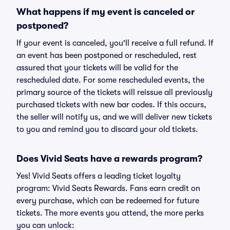
What happens if my event is canceled or
postponed?
If your event is canceled, you'll receive a full refund. If
an event has been postponed or rescheduled, rest
assured that your tickets will be valid for the
rescheduled date. For some rescheduled events, the
primary source of the tickets will reissue all previously
purchased tickets with new bar codes. If this occurs,
the seller will notify us, and we will deliver new tickets
to you and remind you to discard your old tickets.
Does Vivid Seats have a rewards program?
Yes! Vivid Seats offers a leading ticket loyalty
program: Vivid Seats Rewards. Fans earn credit on
every purchase, which can be redeemed for future
tickets. The more events you attend, the more perks
you can unlock: