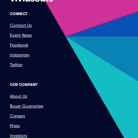
CONNECT
Contact Us
Event News
Facebook
Instagram
Twitter
OUR COMPANY
About Us
Buyer Guarantee
Careers
Press
Investors