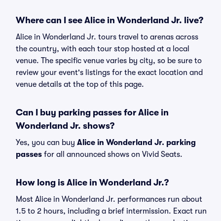
Where can I see Alice in Wonderland Jr. live?
Alice in Wonderland Jr. tours travel to arenas across
the country, with each tour stop hosted at a local
venue. The specific venue varies by city, so be sure to
review your event's listings for the exact location and
venue details at the top of this page.
Can I buy parking passes for Alice in
Wonderland Jr. shows?
Yes, you can buy
Alice in Wonderland Jr. parking
passes
for all announced shows on Vivid Seats.
How long is Alice in Wonderland Jr.?
Most Alice in Wonderland Jr. performances run about
1.5 to 2 hours, including a brief intermission. Exact run