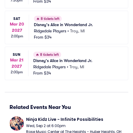
7:30pm
From
$34
SAT
🔥
8 tickets left
Mar 20
Disney's Alice in Wonderland Jr.
2027
Ridgedale Players
•
Troy, MI
2:00pm
From
$34
SUN
🔥
8 tickets left
Mar 21
Disney's Alice in Wonderland Jr.
2027
Ridgedale Players
•
Troy, MI
2:00pm
From
$34
Related Events Near You
Ninja Kidz Live - Infinite Possibilities
Wed, Sep 2 at 6:00pm
Rose Music Center at The Heights - Huber Heights, OH