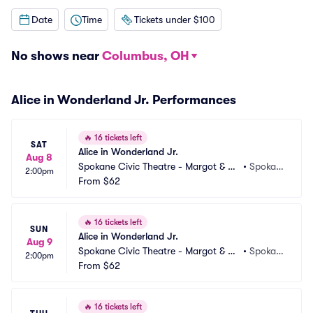
Date
Time
Tickets under $100
No shows near
Columbus, OH
Alice in Wonderland Jr. Performances
🔥
16 tickets left
SAT
Alice in Wonderland Jr.
Aug 8
Spokane Civic Theatre - Margot & Ro
•
Spokan
2:00pm
bert Ogden Main Stage
From
$62
e, WA
🔥
16 tickets left
SUN
Alice in Wonderland Jr.
Aug 9
Spokane Civic Theatre - Margot & Ro
•
Spokan
2:00pm
bert Ogden Main Stage
From
$62
e, WA
🔥
16 tickets left