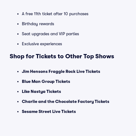
A free 11th ticket after 10 purchases
Birthday rewards
Seat upgrades and VIP parties
Exclusive experiences
Shop for Tickets to Other Top Shows
Jim Hensons Fraggle Rock Live Tickets
Blue Man Group Tickets
Like Nastya Tickets
Charlie and the Chocolate Factory Tickets
Sesame Street Live Tickets