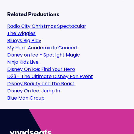
Related Productions
Radio City Christmas Spectacular
The Wiggles
Blueys Big Play
My Hero Academia In Concert
Disney on Ice - Spotlight Magic
Ninja Kidz Live
Disney On Ice: Find Your Hero
D23 - The Ultimate Disney Fan Event
Disney Beauty and the Beast
Disney On Ice: Jump In
Blue Man Group