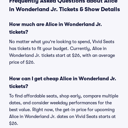
Frequently Asked Questions about Alice
in Wonderland Jr. Tickets & Show Details
How much are Alice in Wonderland Jr.
tickets?
No matter what you're looking to spend, Vivid Seats
has tickets to fit your budget. Currently, Alice in
Wonderland Jr. tickets start at $26, with an average
price of $26.
How can I get cheap Alice in Wonderland Jr.
tickets?
To find affordable seats, shop early, compare multiple
dates, and consider weekday performances for the
best value. Right now, the get-in price for upcoming
Alice in Wonderland Jr. dates on Vivid Seats starts at
$26.