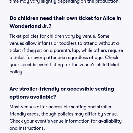
time may vary slightly depending on the production.
Do children need their own ticket for Alice in
Wonderland Jr.?
Ticket policies for children vary by venue. Some
venues allow infants or toddlers to attend without a
ticket if they sit on a parent's lap, while others require
a ticket for every attendee regardless of age. Check
your specific event listing for the venue's child ticket
policy.
Are stroller-friendly or accessible seating
options available?
Most venues offer accessible seating and stroller-
friendly areas, though policies may differ by venue.
Check your event's venue information for availability
and instructions.