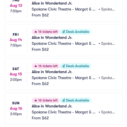
THU
Alice in Wonderland Jr.
Aug 13
Spokane Civic Theatre - Margot & Ro
•
Spokan
7:30pm
bert Ogden Main Stage
From
$62
e, WA
🔥
16 tickets left
💰
Deals Available
FRI
Alice in Wonderland Jr.
Aug 14
Spokane Civic Theatre - Margot & Ro
•
Spokan
7:30pm
bert Ogden Main Stage
From
$62
e, WA
🔥
16 tickets left
💰
Deals Available
SAT
Alice in Wonderland Jr.
Aug 15
Spokane Civic Theatre - Margot & Ro
•
Spokan
2:00pm
bert Ogden Main Stage
From
$62
e, WA
🔥
16 tickets left
💰
Deals Available
SUN
Alice in Wonderland Jr.
Aug 16
Spokane Civic Theatre - Margot & Ro
•
Spokan
2:00pm
bert Ogden Main Stage
From
$62
e, WA