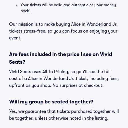
Your tickets will be valid and authentic or your money
back.
Our mission is to make buying Alice in Wonderland Jr.
tickets stress-free, so you can focus on enjoying your
event.
Are fees included in the price I see on Vivid
Seats?
Vivid Seats uses All-In Pricing, so you'll see the full
cost of a Alice in Wonderland Jr. ticket, including fees,
upfront as you shop. No surprises at checkout.
Will my group be seated together?
Yes, we guarantee that tickets purchased together will
be together, unless otherwise noted in the listing.