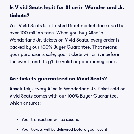
Is Vivid Seats legit for Alice in Wonderland Jr.
tickets?
Yes! Vivid Seats is a trusted ticket marketplace used by
over 100 million fans. When you buy Alice in
Wonderland Jr. tickets on Vivid Seats, every order is
backed by our 100% Buyer Guarantee. That means
your purchase is safe, your tickets will arrive before
the event, and they'll be valid or your money back.
Are tickets guaranteed on Vivid Seats?
Absolutely. Every Alice in Wonderland Jr. ticket sold on
Vivid Seats comes with our 100% Buyer Guarantee,
which ensures:
Your transaction will be secure.
Your tickets will be delivered before your event.