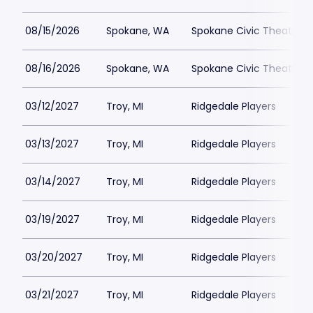
08/15/2026
Spokane, WA
Spokane Civic Theatre -
08/16/2026
Spokane, WA
Spokane Civic Theatre -
03/12/2027
Troy, MI
Ridgedale Players
03/13/2027
Troy, MI
Ridgedale Players
03/14/2027
Troy, MI
Ridgedale Players
03/19/2027
Troy, MI
Ridgedale Players
03/20/2027
Troy, MI
Ridgedale Players
03/21/2027
Troy, MI
Ridgedale Players