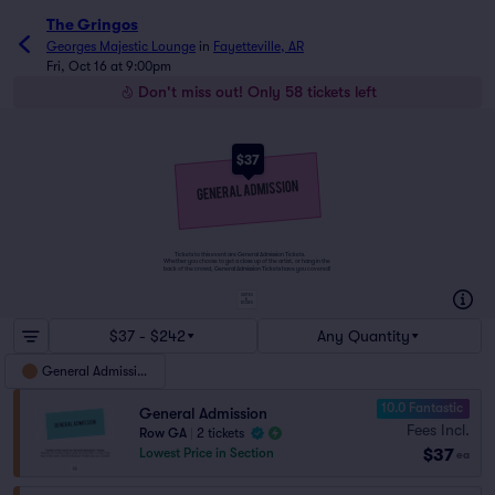
The Gringos
Georges Majestic Lounge
in
Fayetteville, AR
Fri, Oct 16 at 9:00pm
Don't miss out! Only 58 tickets left
$37
Tickets to this event are General Admission Tickets.
Whether you choose to get a close up of the artist, or hang in the
back of the crowd, General Admission Tickets have you covered!
SUITES
&
BOXES
$37 - $242
Any Quantity
General Admission
10.0 Fantastic
General Admission
Fees Incl.
Row GA
|
2 tickets
$37
Lowest Price in Section
ea