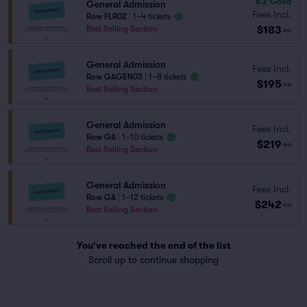
6.2
Good
General Admission
Fees Incl.
Row FLR02
|
1–4 tickets
$183
Best Selling Section
ea
General Admission
Fees Incl.
Row GAGEN03
|
1–8 tickets
$195
ea
Best Selling Section
General Admission
Fees Incl.
Row GA
|
1–10 tickets
$219
ea
Best Selling Section
General Admission
Fees Incl.
Row GA
|
1–12 tickets
$242
ea
Best Selling Section
You've reached the end of the list
Scroll up to continue shopping