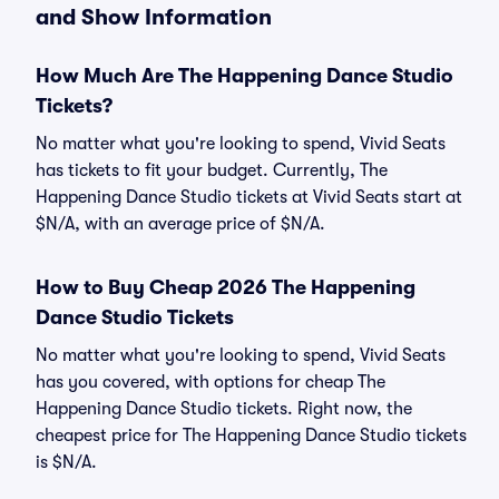
and Show Information
How Much Are The Happening Dance Studio
Tickets?
No matter what you're looking to spend, Vivid Seats
has tickets to fit your budget. Currently, The
Happening Dance Studio tickets at Vivid Seats start at
$N/A, with an average price of $N/A.
How to Buy Cheap 2026 The Happening
Dance Studio Tickets
No matter what you're looking to spend, Vivid Seats
has you covered, with options for cheap The
Happening Dance Studio tickets. Right now, the
cheapest price for The Happening Dance Studio tickets
is $N/A.