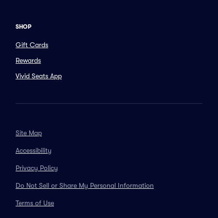
SHOP
Gift Cards
Rewards
Vivid Seats App
Site Map
Accessibility
Privacy Policy
Do Not Sell or Share My Personal Information
Terms of Use