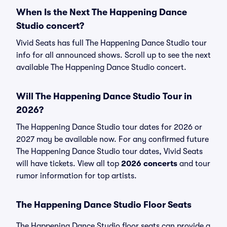
When Is the Next The Happening Dance
Studio concert?
Vivid Seats has full The Happening Dance Studio tour
info for all announced shows. Scroll up to see the next
available The Happening Dance Studio concert.
Will The Happening Dance Studio Tour in
2026?
The Happening Dance Studio tour dates for 2026 or
2027 may be available now. For any confirmed future
The Happening Dance Studio tour dates, Vivid Seats
will have tickets. View all top
2026 concerts
and tour
rumor information for top artists.
The Happening Dance Studio Floor Seats
The Happening Dance Studio floor seats can provide a