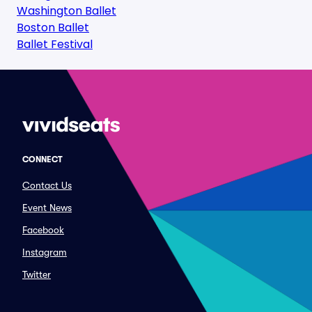
Washington Ballet
Boston Ballet
Ballet Festival
CONNECT
Contact Us
Event News
Facebook
Instagram
Twitter