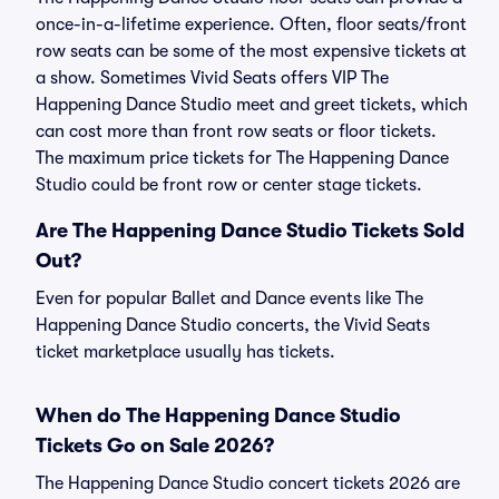
once-in-a-lifetime experience. Often, floor seats/front
row seats can be some of the most expensive tickets at
a show. Sometimes Vivid Seats offers VIP The
Happening Dance Studio meet and greet tickets, which
can cost more than front row seats or floor tickets.
The maximum price tickets for The Happening Dance
Studio could be front row or center stage tickets.
Are The Happening Dance Studio Tickets Sold
Out?
Even for popular Ballet and Dance events like The
Happening Dance Studio concerts, the Vivid Seats
ticket marketplace usually has tickets.
When do The Happening Dance Studio
Tickets Go on Sale 2026?
The Happening Dance Studio concert tickets 2026 are