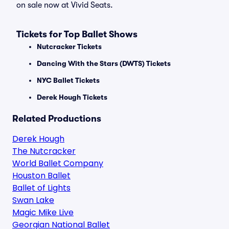
on sale now at Vivid Seats.
Tickets for Top Ballet Shows
Nutcracker Tickets
Dancing With the Stars (DWTS) Tickets
NYC Ballet Tickets
Derek Hough Tickets
Related Productions
Derek Hough
The Nutcracker
World Ballet Company
Houston Ballet
Ballet of Lights
Swan Lake
Magic Mike Live
Georgian National Ballet