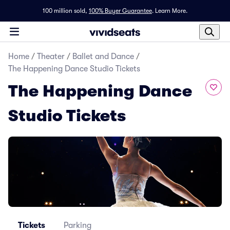
100 million sold,
100% Buyer Guarantee
.
Learn More.
Home
/
Theater
/
Ballet and Dance
/
The Happening Dance Studio Tickets
The Happening Dance
Studio Tickets
Tickets
Parking