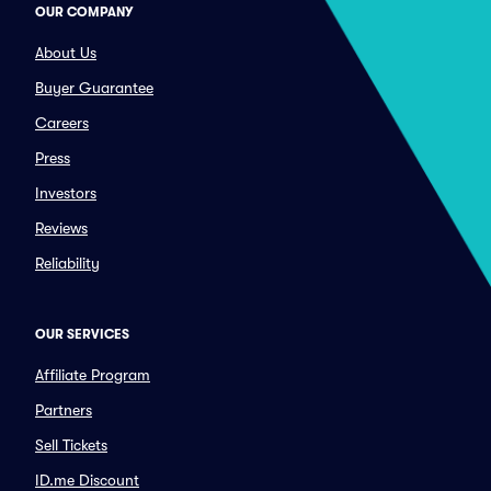
OUR COMPANY
About Us
Buyer Guarantee
Careers
Press
Investors
Reviews
Reliability
OUR SERVICES
Affiliate Program
Partners
Sell Tickets
ID.me Discount