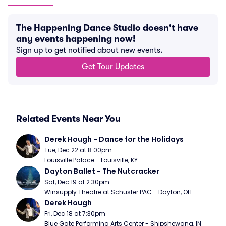
The Happening Dance Studio doesn't have
any events happening now!
Sign up to get notified about new events.
Get Tour Updates
Related Events Near You
Derek Hough - Dance for the Holidays
Tue, Dec 22 at 8:00pm
Louisville Palace - Louisville, KY
Dayton Ballet - The Nutcracker
Sat, Dec 19 at 2:30pm
Winsupply Theatre at Schuster PAC - Dayton, OH
Derek Hough
Fri, Dec 18 at 7:30pm
Blue Gate Performing Arts Center - Shipshewana, IN