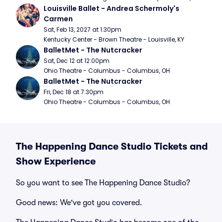
Louisville Ballet - Andrea Schermoly's 
Carmen
Sat, Feb 13, 2027 at 1:30pm
Kentucky Center - Brown Theatre - Louisville, KY
BalletMet - The Nutcracker
Sat, Dec 12 at 12:00pm
Ohio Theatre - Columbus - Columbus, OH
BalletMet - The Nutcracker
Fri, Dec 18 at 7:30pm
Ohio Theatre - Columbus - Columbus, OH
The Happening Dance Studio Tickets and
Show Experience
So you want to see The Happening Dance Studio?
Good news: We've got you covered.