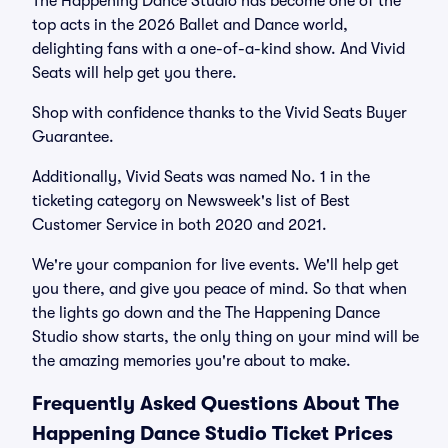
The Happening Dance Studio has become one of the
top acts in the 2026 Ballet and Dance world,
delighting fans with a one-of-a-kind show. And Vivid
Seats will help get you there.
Shop with confidence thanks to the Vivid Seats Buyer
Guarantee.
Additionally, Vivid Seats was named No. 1 in the
ticketing category on Newsweek's list of Best
Customer Service in both 2020 and 2021.
We're your companion for live events. We'll help get
you there, and give you peace of mind. So that when
the lights go down and the The Happening Dance
Studio show starts, the only thing on your mind will be
the amazing memories you're about to make.
Frequently Asked Questions About The
Happening Dance Studio Ticket Prices