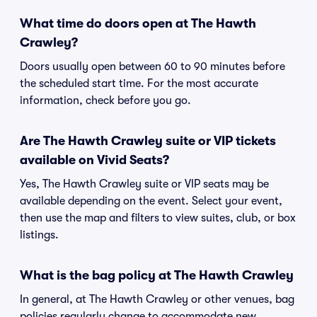
What time do doors open at The Hawth
Crawley?
Doors usually open between 60 to 90 minutes before
the scheduled start time. For the most accurate
information, check before you go.
Are The Hawth Crawley suite or VIP tickets
available on Vivid Seats?
Yes, The Hawth Crawley suite or VIP seats may be
available depending on the event. Select your event,
then use the map and filters to view suites, club, or box
listings.
What is the bag policy at The Hawth Crawley
In general, at The Hawth Crawley or other venues, bag
policies regularly change to accommodate new