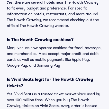
Yes, there are several hotels near The Hawth Crawley
to fit every budget and preference. For specific
information on hotels, restaurants, and more around
The Hawth Crawley, we recommend checking out the
official The Hawth Crawley website.
Is The Hawth Crawley cashless?
Many venues now operate cashless for food, beverage,
and merchandise. Most accept major credit and debit
cards as well as mobile payments like Apple Pay,
Google Pay, and Samsung Pay
Is Vivid Seats legit for The Hawth Crawley
tickets?
Yes! Vivid Seats is a trusted ticket marketplace used by
over 100 million fans. When you buy The Hawth
Crawley tickets on Vivid Seats, every order is backed