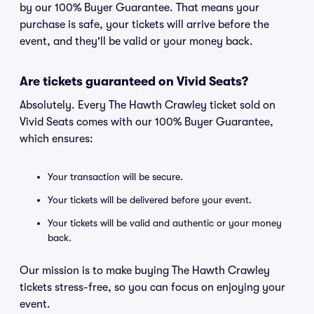
by our 100% Buyer Guarantee. That means your
purchase is safe, your tickets will arrive before the
event, and they'll be valid or your money back.
Are tickets guaranteed on Vivid Seats?
Absolutely. Every The Hawth Crawley ticket sold on
Vivid Seats comes with our 100% Buyer Guarantee,
which ensures:
Your transaction will be secure.
Your tickets will be delivered before your event.
Your tickets will be valid and authentic or your money
back.
Our mission is to make buying The Hawth Crawley
tickets stress-free, so you can focus on enjoying your
event.