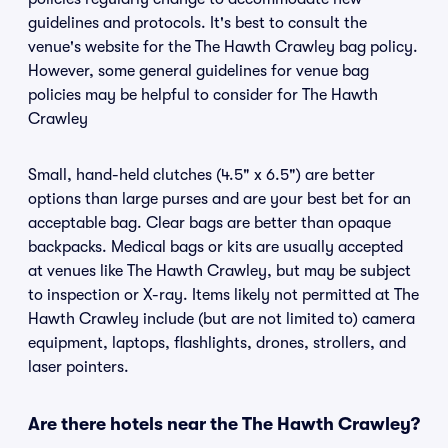
guidelines and protocols. It's best to consult the
venue's website for the The Hawth Crawley bag policy.
However, some general guidelines for venue bag
policies may be helpful to consider for The Hawth
Crawley
Small, hand-held clutches (4.5" x 6.5") are better
options than large purses and are your best bet for an
acceptable bag. Clear bags are better than opaque
backpacks. Medical bags or kits are usually accepted
at venues like The Hawth Crawley, but may be subject
to inspection or X-ray. Items likely not permitted at The
Hawth Crawley include (but are not limited to) camera
equipment, laptops, flashlights, drones, strollers, and
laser pointers.
Are there hotels near the The Hawth Crawley?