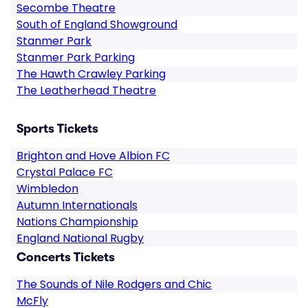
Secombe Theatre
South of England Showground
Stanmer Park
Stanmer Park Parking
The Hawth Crawley Parking
The Leatherhead Theatre
Sports Tickets
Brighton and Hove Albion FC
Crystal Palace FC
Wimbledon
Autumn Internationals
Nations Championship
England National Rugby
Concerts Tickets
The Sounds of Nile Rodgers and Chic
McFly