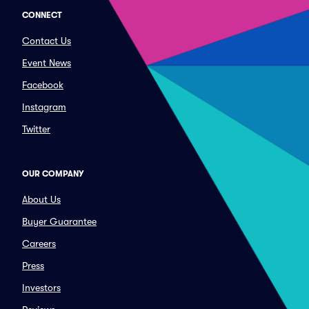
CONNECT
Contact Us
Event News
Facebook
Instagram
Twitter
OUR COMPANY
About Us
Buyer Guarantee
Careers
Press
Investors