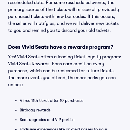
rescheduled date. For some rescheduled events, the
primary source of the tickets will reissue all previously
purchased tickets with new bar codes. If this occurs,
the seller will notify us, and we will deliver new tickets
to you and remind you to discard your old tickets.
Does Vivid Seats have a rewards program?
Yes! Vivid Seats offers a leading ticket loyalty program:
Vivid Seats Rewards. Fans earn credit on every
purchase, which can be redeemed for future tickets.
The more events you attend, the more perks you can
unlock:
A free 11th ticket after 10 purchases
Birthday rewards
Seat upgrades and VIP parties
Exclusive experiences like on-field passes to your