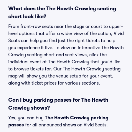
What does the The Hawth Crawley seating
chart look like?
From front-row seats near the stage or court to upper-
level options that offer a wider view of the action, Vivid
Seats can help you find just the right tickets to help
you experience it live. To view an interactive The Hawth
Crawley seating chart and seat views, click the
individual event at The Hawth Crawley that you'd like
to browse tickets for. Our The Hawth Crawley seating
map will show you the venue setup for your event,
along with ticket prices for various sections.
Can I buy parking passes for The Hawth
Crawley shows?
Yes, you can buy
The Hawth Crawley parking
passes
for all announced shows on Vivid Seats.