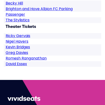
Becky Hill
Brighton and Hove Albion FC Parking
Passenger
The Stylistics
Theater Tickets
Ricky Gervais
Nigel Havers
Kevin Bridges
Greg Davies
Romesh Ranganathan
David Essex