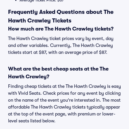
Average Ticket Price: $87
Frequently Asked Questions about The
Hawth Crawley Tickets
How much are The Hawth Crawley tickets?
The Hawth Crawley ticket prices vary by event, day
and other variables. Currently, The Hawth Crawley
tickets start at $87, with an average price of $87.
What are the best cheap seats at the The
Hawth Crawley?
Finding cheap tickets at the The Hawth Crawley is easy
with Vivid Seats. Check prices for any event by clicking
on the name of the event you're interested in. The most
affordable The Hawth Crawley tickets typically appear
at the top of the event page, with premium or lower-
level seats listed below.