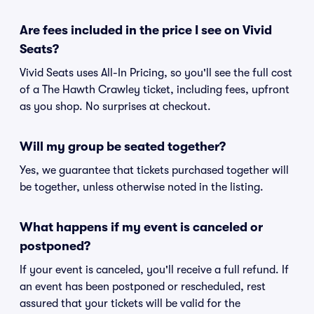
Are fees included in the price I see on Vivid
Seats?
Vivid Seats uses All-In Pricing, so you'll see the full cost
of a The Hawth Crawley ticket, including fees, upfront
as you shop. No surprises at checkout.
Will my group be seated together?
Yes, we guarantee that tickets purchased together will
be together, unless otherwise noted in the listing.
What happens if my event is canceled or
postponed?
If your event is canceled, you'll receive a full refund. If
an event has been postponed or rescheduled, rest
assured that your tickets will be valid for the