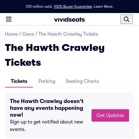
100 million sold,
100% Buyer Guarantee
.
Learn More.
Home
/
Geos
/
The Hawth Crawley Tickets
The Hawth Crawley
Tickets
Tickets
Parking
Seating Charts
The Hawth Crawley doesn't
have any events happening
now!
Get Updates
Sign up to get notified about new
events.