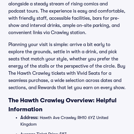
alongside a steady stream of rising comics and
podcast tours. The experience is easy and comfortable,
with friendly staff, accessible facilities, bars for pre-
show and interval drinks, ample on-site parking, and
convenient links via Crawley station.
Planning your visit is simple: arrive a bit early to
explore the grounds, settle in with a drink, and pick
seats that match your style, whether you prefer the
energy of the stalls or the perspective of the circle. Buy
The Hawth Crawley tickets with Vivid Seats for a
seamless purchase, a wide selection across dates and
sections, and Rewards that let you earn on every show.
The Hawth Crawley Overview: Helpful
Information
Address:
Hawth Ave Crawley RH10 6YZ United
Kingdom