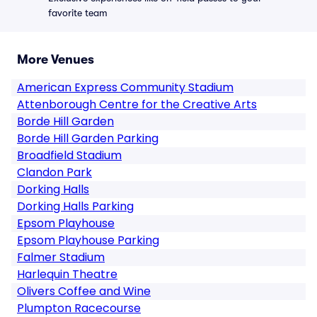
favorite team
More Venues
American Express Community Stadium
Attenborough Centre for the Creative Arts
Borde Hill Garden
Borde Hill Garden Parking
Broadfield Stadium
Clandon Park
Dorking Halls
Dorking Halls Parking
Epsom Playhouse
Epsom Playhouse Parking
Falmer Stadium
Harlequin Theatre
Olivers Coffee and Wine
Plumpton Racecourse