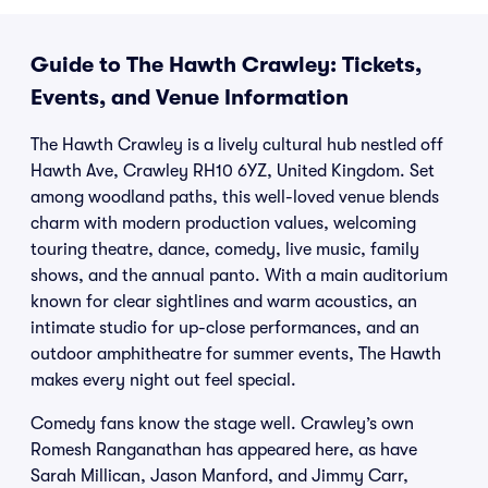
Guide to The Hawth Crawley: Tickets,
Events, and Venue Information
The Hawth Crawley is a lively cultural hub nestled off
Hawth Ave, Crawley RH10 6YZ, United Kingdom. Set
among woodland paths, this well-loved venue blends
charm with modern production values, welcoming
touring theatre, dance, comedy, live music, family
shows, and the annual panto. With a main auditorium
known for clear sightlines and warm acoustics, an
intimate studio for up-close performances, and an
outdoor amphitheatre for summer events, The Hawth
makes every night out feel special.
Comedy fans know the stage well. Crawley’s own
Romesh Ranganathan has appeared here, as have
Sarah Millican, Jason Manford, and Jimmy Carr,