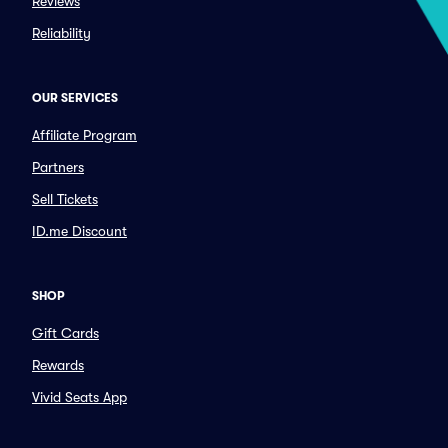
Reviews
Reliability
OUR SERVICES
Affiliate Program
Partners
Sell Tickets
ID.me Discount
SHOP
Gift Cards
Rewards
Vivid Seats App