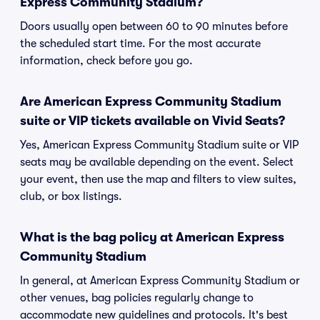
Express Community Stadium?
Doors usually open between 60 to 90 minutes before
the scheduled start time. For the most accurate
information, check before you go.
Are American Express Community Stadium
suite or VIP tickets available on Vivid Seats?
Yes, American Express Community Stadium suite or VIP
seats may be available depending on the event. Select
your event, then use the map and filters to view suites,
club, or box listings.
What is the bag policy at American Express
Community Stadium
In general, at American Express Community Stadium or
other venues, bag policies regularly change to
accommodate new guidelines and protocols. It's best