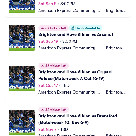
Sat Sep 5
•
3:00PM
American Express Community St
•
Brighton,
adium
 GB
🔥
67 tickets left
💰
Deals Available
Brighton and Hove Albion vs Arsenal
Sat Sep 19
•
3:00PM
American Express Community St
•
Brighton,
adium
 GB
🔥
36 tickets left
Brighton and Hove Albion vs Crystal 
Palace (Matchweek 7, Oct 16-19)
Sat Oct 17
•
TBD
American Express Community St
•
Brighton,
adium
 GB
🔥
38 tickets left
Brighton and Hove Albion vs Brentford 
(Matchweek 10, Nov 6-9)
Sat Nov 7
•
TBD