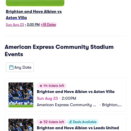
Brighton and Hove Albion vs
Aston Villa
Sun Aug 23
•
2:00 PM
+18 Dates
American Express Community Stadium
Events
Any Date
🔥
44 tickets left
Brighton and Hove Albion vs Aston Villa
Sun Aug 23
•
2:00PM
American Express Community St
•
Brighton,
adium
 GB
🔥
52 tickets left
💰
Deals Available
Brighton and Hove Albion vs Leeds United