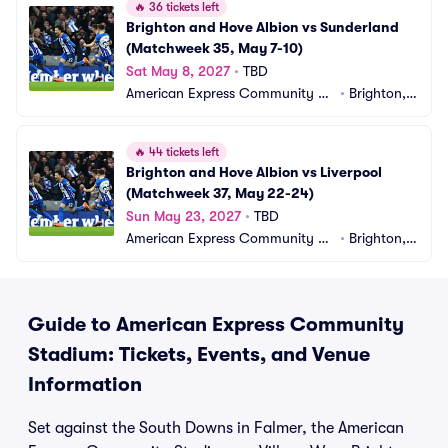
🔥
36 tickets left
Brighton and Hove Albion vs Sunderland 
(Matchweek 35, May 7-10)
Sat May 8, 2027
•
TBD
American Express Community St
•
Brighton,
adium
 GB
🔥
44 tickets left
Brighton and Hove Albion vs Liverpool 
(Matchweek 37, May 22-24)
Sun May 23, 2027
•
TBD
American Express Community St
•
Brighton,
adium
 GB
Guide to American Express Community
Stadium: Tickets, Events, and Venue
Information
Set against the South Downs in Falmer, the American