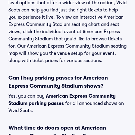
level options that offer a wider view of the action, Vivid
Seats can help you find just the right tickets to help
you experience it live. To view an interactive American
Express Community Stadium seating chart and seat
views, click the individual event at American Express
Community Stadium that you'd like to browse tickets
for. Our American Express Community Stadium seating
map will show you the venue setup for your event,
along with ticket prices for various sections.
Can I buy parking passes for American
Express Community Stadium shows?
Yes, you can buy
American Express Community
Stadium parking passes
for all announced shows on
Vivid Seats.
What time do doors open at American