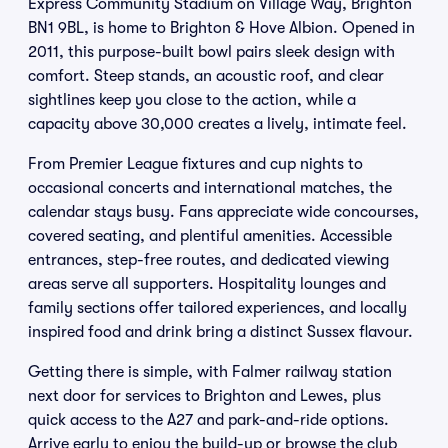
Express Community Stadium on Village Way, Brighton
BN1 9BL, is home to Brighton & Hove Albion. Opened in
2011, this purpose-built bowl pairs sleek design with
comfort. Steep stands, an acoustic roof, and clear
sightlines keep you close to the action, while a
capacity above 30,000 creates a lively, intimate feel.
From Premier League fixtures and cup nights to
occasional concerts and international matches, the
calendar stays busy. Fans appreciate wide concourses,
covered seating, and plentiful amenities. Accessible
entrances, step-free routes, and dedicated viewing
areas serve all supporters. Hospitality lounges and
family sections offer tailored experiences, and locally
inspired food and drink bring a distinct Sussex flavour.
Getting there is simple, with Falmer railway station
next door for services to Brighton and Lewes, plus
quick access to the A27 and park-and-ride options.
Arrive early to enjoy the build-up or browse the club