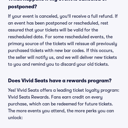
postponed?
If your event is canceled, you'll receive a full refund. If
an event has been postponed or rescheduled, rest
assured that your tickets will be valid for the
rescheduled date. For some rescheduled events, the
primary source of the tickets will reissue all previously
purchased tickets with new bar codes. If this occurs,
the seller will notify us, and we will deliver new tickets
to you and remind you to discard your old tickets.
Does Vivid Seats have a rewards program?
Yes! Vivid Seats offers a leading ticket loyalty program:
Vivid Seats Rewards. Fans earn credit on every
purchase, which can be redeemed for future tickets.
The more events you attend, the more perks you can
unlock: