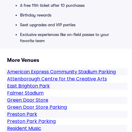
A free 11th ticket after 10 purchases
Birthday rewards
Seat upgrades and VIP parties
Exclusive experiences like on-field passes to your
favorite team
More Venues
American Express Community Stadium Parking
Attenborough Centre for the Creative Arts
East Brighton Park
Falmer Stadium
Green Door Store
Green Door Store Parking
Preston Park
Preston Park Parking
Resident Music