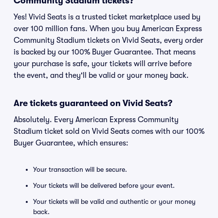
Community Stadium tickets?
Yes! Vivid Seats is a trusted ticket marketplace used by
over 100 million fans. When you buy American Express
Community Stadium tickets on Vivid Seats, every order
is backed by our 100% Buyer Guarantee. That means
your purchase is safe, your tickets will arrive before
the event, and they'll be valid or your money back.
Are tickets guaranteed on Vivid Seats?
Absolutely. Every American Express Community
Stadium ticket sold on Vivid Seats comes with our 100%
Buyer Guarantee, which ensures:
Your transaction will be secure.
Your tickets will be delivered before your event.
Your tickets will be valid and authentic or your money
back.