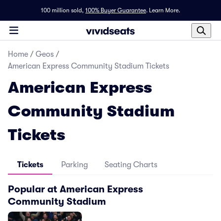
100 million sold,
100% Buyer Guarantee
.
Learn More.
Home
/
Geos
/
American Express Community Stadium Tickets
American Express
Community Stadium
Tickets
Tickets
Parking
Seating Charts
Popular at American Express
Community Stadium