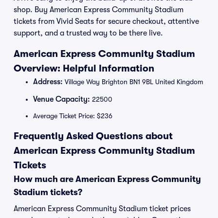
shop. Buy American Express Community Stadium
tickets from Vivid Seats for secure checkout, attentive
support, and a trusted way to be there live.
American Express Community Stadium
Overview: Helpful Information
Address:
Village Way Brighton BN1 9BL United Kingdom
Venue Capacity:
22500
Average Ticket Price: $236
Frequently Asked Questions about
American Express Community Stadium
Tickets
How much are American Express Community
Stadium tickets?
American Express Community Stadium ticket prices