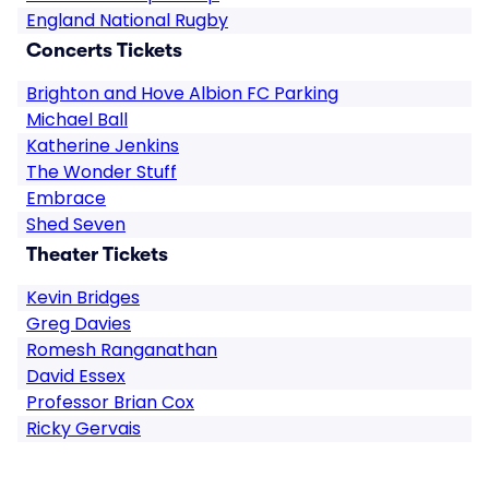
England National Rugby
Concerts Tickets
Brighton and Hove Albion FC Parking
Michael Ball
Katherine Jenkins
The Wonder Stuff
Embrace
Shed Seven
Theater Tickets
Kevin Bridges
Greg Davies
Romesh Ranganathan
David Essex
Professor Brian Cox
Ricky Gervais