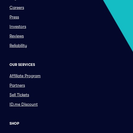
Careers
Press
Investors
Reviews
Reliability
OUR SERVICES
Affiliate Program
Partners
Sell Tickets
ID.me Discount
SHOP