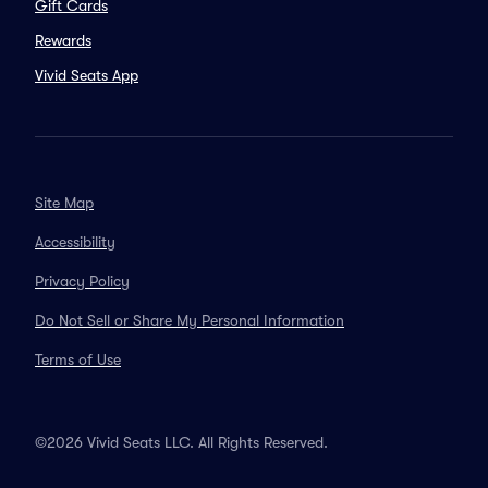
Gift Cards
Rewards
Vivid Seats App
Site Map
Accessibility
Privacy Policy
Do Not Sell or Share My Personal Information
Terms of Use
©2026 Vivid Seats LLC. All Rights Reserved.