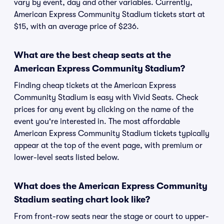
vary by event, day and other variables. Currently,
American Express Community Stadium tickets start at
$15, with an average price of $236.
What are the best cheap seats at the
American Express Community Stadium?
Finding cheap tickets at the American Express
Community Stadium is easy with Vivid Seats. Check
prices for any event by clicking on the name of the
event you're interested in. The most affordable
American Express Community Stadium tickets typically
appear at the top of the event page, with premium or
lower-level seats listed below.
What does the American Express Community
Stadium seating chart look like?
From front-row seats near the stage or court to upper-