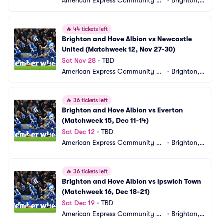
American Express Community St
•
Brighton,
adium
 GB
🔥
44 tickets left
Brighton and Hove Albion vs Newcastle 
United (Matchweek 12, Nov 27-30)
Sat Nov 28
•
TBD
American Express Community St
•
Brighton,
adium
 GB
🔥
36 tickets left
Brighton and Hove Albion vs Everton 
(Matchweek 15, Dec 11-14)
Sat Dec 12
•
TBD
American Express Community St
•
Brighton,
adium
 GB
🔥
36 tickets left
Brighton and Hove Albion vs Ipswich Town 
(Matchweek 16, Dec 18-21)
Sat Dec 19
•
TBD
American Express Community St
•
Brighton,