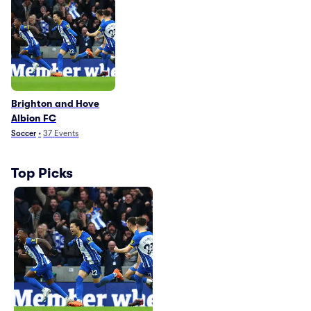
Brighton and Hove
Albion FC
Soccer
•
37
Events
Top Picks