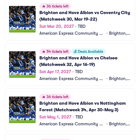
🔥
36 tickets left
Brighton and Hove Albion vs Coventry City 
(Matchweek 30, Mar 19-22)
Sat Mar 20, 2027
•
TBD
American Express Community St
•
Brighton,
adium
 GB
🔥
54 tickets left
💰
Deals Available
Brighton and Hove Albion vs Chelsea 
(Matchweek 32, Apr 16-19)
Sat Apr 17, 2027
•
TBD
American Express Community St
•
Brighton,
adium
 GB
🔥
36 tickets left
Brighton and Hove Albion vs Nottingham 
Forest (Matchweek 34, Apr 30-May 3)
Sat May 1, 2027
•
TBD
American Express Community St
•
Brighton,
adium
 GB