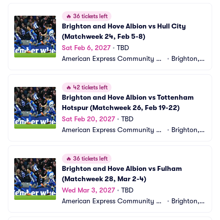
🔥
36 tickets left
Brighton and Hove Albion vs Hull City 
(Matchweek 24, Feb 5-8)
Sat Feb 6, 2027
•
TBD
American Express Community St
•
Brighton,
adium
 GB
🔥
42 tickets left
Brighton and Hove Albion vs Tottenham 
Hotspur (Matchweek 26, Feb 19-22)
Sat Feb 20, 2027
•
TBD
American Express Community St
•
Brighton,
adium
 GB
🔥
36 tickets left
Brighton and Hove Albion vs Fulham 
(Matchweek 28, Mar 2-4)
Wed Mar 3, 2027
•
TBD
American Express Community St
•
Brighton,
adium
 GB