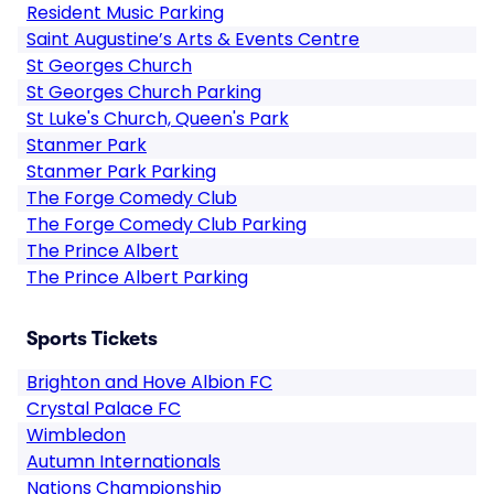
Resident Music Parking
Saint Augustine’s Arts & Events Centre
St Georges Church
St Georges Church Parking
St Luke's Church, Queen's Park
Stanmer Park
Stanmer Park Parking
The Forge Comedy Club
The Forge Comedy Club Parking
The Prince Albert
The Prince Albert Parking
Sports Tickets
Brighton and Hove Albion FC
Crystal Palace FC
Wimbledon
Autumn Internationals
Nations Championship