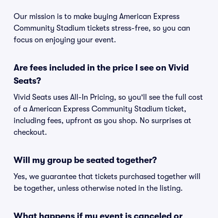
Our mission is to make buying American Express
Community Stadium tickets stress-free, so you can
focus on enjoying your event.
Are fees included in the price I see on Vivid
Seats?
Vivid Seats uses All-In Pricing, so you'll see the full cost
of a American Express Community Stadium ticket,
including fees, upfront as you shop. No surprises at
checkout.
Will my group be seated together?
Yes, we guarantee that tickets purchased together will
be together, unless otherwise noted in the listing.
What happens if my event is canceled or