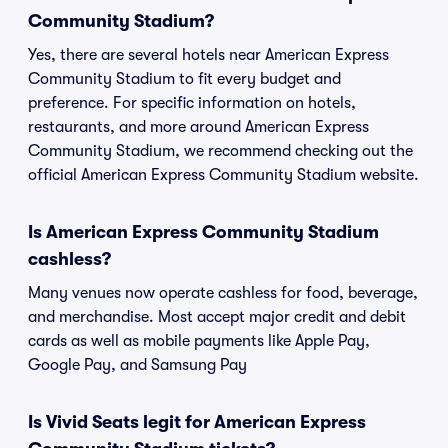
Community Stadium?
Yes, there are several hotels near American Express
Community Stadium to fit every budget and
preference. For specific information on hotels,
restaurants, and more around American Express
Community Stadium, we recommend checking out the
official American Express Community Stadium website.
Is American Express Community Stadium
cashless?
Many venues now operate cashless for food, beverage,
and merchandise. Most accept major credit and debit
cards as well as mobile payments like Apple Pay,
Google Pay, and Samsung Pay
Is Vivid Seats legit for American Express