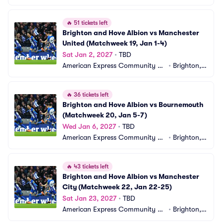
adium
 GB
🔥
51 tickets left
Brighton and Hove Albion vs Manchester 
United (Matchweek 19, Jan 1-4)
Sat Jan 2, 2027
•
TBD
American Express Community St
•
Brighton,
adium
 GB
🔥
36 tickets left
Brighton and Hove Albion vs Bournemouth 
(Matchweek 20, Jan 5-7)
Wed Jan 6, 2027
•
TBD
American Express Community St
•
Brighton,
adium
 GB
🔥
43 tickets left
Brighton and Hove Albion vs Manchester 
City (Matchweek 22, Jan 22-25)
Sat Jan 23, 2027
•
TBD
American Express Community St
•
Brighton,
adium
 GB