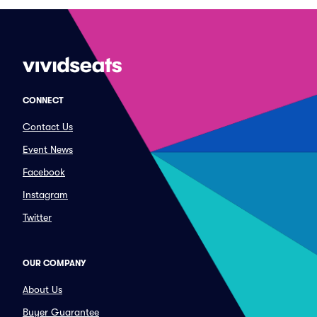
CONNECT
Contact Us
Event News
Facebook
Instagram
Twitter
OUR COMPANY
About Us
Buyer Guarantee