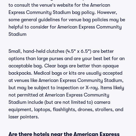
to consult the venue's website for the American
Express Community Stadium bag policy. However,
some general guidelines for venue bag policies may be
helpful to consider for American Express Community
Stadium
Small, hand-held clutches (4.5" x 6.5") are better
options than large purses and are your best bet for an
acceptable bag. Clear bags are better than opaque
backpacks. Medical bags or kits are usually accepted
at venues like American Express Community Stadium,
but may be subject to inspection or X-ray. Items likely
not permitted at American Express Community
Stadium include (but are not limited to) camera
equipment, laptops, flashlights, drones, strollers, and
laser pointers.
Are there hotels near the American Express