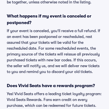
be together, unless otherwise noted in the listing.
What happens if my event is canceled or
postponed?
If your event is canceled, you'll receive a full refund. If
an event has been postponed or rescheduled, rest
assured that your tickets will be valid for the
rescheduled date. For some rescheduled events, the
primary source of the tickets will reissue all previously
purchased tickets with new bar codes. If this occurs,
the seller will notify us, and we will deliver new tickets
to you and remind you to discard your old tickets.
Does Vivid Seats have a rewards program?
Yes! Vivid Seats offers a leading ticket loyalty program:
Vivid Seats Rewards. Fans earn credit on every
purchase, which can be redeemed for future tickets.