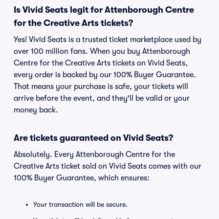
Is Vivid Seats legit for Attenborough Centre
for the Creative Arts tickets?
Yes! Vivid Seats is a trusted ticket marketplace used by
over 100 million fans. When you buy Attenborough
Centre for the Creative Arts tickets on Vivid Seats,
every order is backed by our 100% Buyer Guarantee.
That means your purchase is safe, your tickets will
arrive before the event, and they'll be valid or your
money back.
Are tickets guaranteed on Vivid Seats?
Absolutely. Every Attenborough Centre for the
Creative Arts ticket sold on Vivid Seats comes with our
100% Buyer Guarantee, which ensures:
Your transaction will be secure.