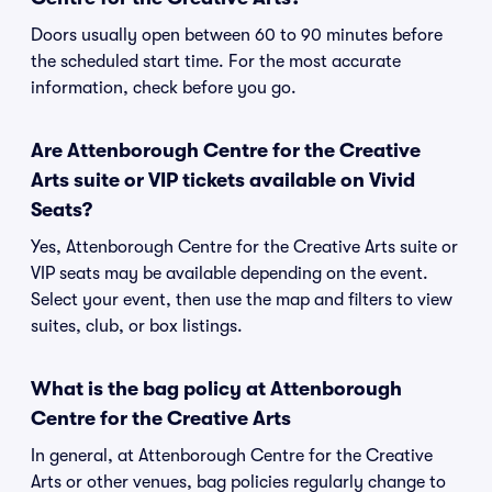
Doors usually open between 60 to 90 minutes before
the scheduled start time. For the most accurate
information, check before you go.
Are Attenborough Centre for the Creative
Arts suite or VIP tickets available on Vivid
Seats?
Yes, Attenborough Centre for the Creative Arts suite or
VIP seats may be available depending on the event.
Select your event, then use the map and filters to view
suites, club, or box listings.
What is the bag policy at Attenborough
Centre for the Creative Arts
In general, at Attenborough Centre for the Creative
Arts or other venues, bag policies regularly change to