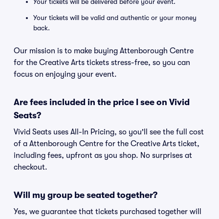
Your tickets will be delivered before your event.
Your tickets will be valid and authentic or your money
back.
Our mission is to make buying Attenborough Centre
for the Creative Arts tickets stress-free, so you can
focus on enjoying your event.
Are fees included in the price I see on Vivid
Seats?
Vivid Seats uses All-In Pricing, so you'll see the full cost
of a Attenborough Centre for the Creative Arts ticket,
including fees, upfront as you shop. No surprises at
checkout.
Will my group be seated together?
Yes, we guarantee that tickets purchased together will