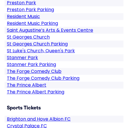
Preston Park
Preston Park Parking
Resident Music
Resident Music Parking
Saint Augustine’s Arts & Events Centre
St Georges Church
St Georges Church Parking
St Luke's Church, Queen's Park
Stanmer Park
Stanmer Park Parking
The Forge Comedy Club
The Forge Comedy Club Parking
The Prince Albert
The Prince Albert Parking
Sports Tickets
Brighton and Hove Albion FC
Crystal Palace FC