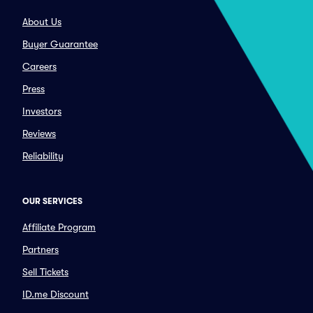
About Us
Buyer Guarantee
Careers
Press
Investors
Reviews
Reliability
OUR SERVICES
Affiliate Program
Partners
Sell Tickets
ID.me Discount