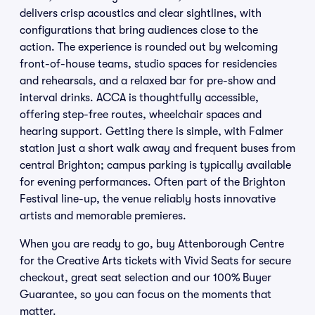
delivers crisp acoustics and clear sightlines, with
configurations that bring audiences close to the
action. The experience is rounded out by welcoming
front-of-house teams, studio spaces for residencies
and rehearsals, and a relaxed bar for pre-show and
interval drinks. ACCA is thoughtfully accessible,
offering step-free routes, wheelchair spaces and
hearing support. Getting there is simple, with Falmer
station just a short walk away and frequent buses from
central Brighton; campus parking is typically available
for evening performances. Often part of the Brighton
Festival line-up, the venue reliably hosts innovative
artists and memorable premieres.
When you are ready to go, buy Attenborough Centre
for the Creative Arts tickets with Vivid Seats for secure
checkout, great seat selection and our 100% Buyer
Guarantee, so you can focus on the moments that
matter.