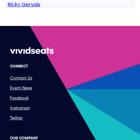
Ricky Gervais
CONNECT
Contact Us
Event News
Facebook
Instagram
Twitter
OUR COMPANY