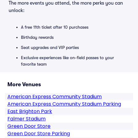
The more events you attend, the more perks you can
unlock:
A free 11th ticket after 10 purchases
Birthday rewards
Seat upgrades and VIP parties
Exclusive experiences like on-field passes to your
favorite team
More Venues
American Express Community Stadium
American Express Community Stadium Parking
East Brighton Park
Falmer Stadium
Green Door Store
Green Door Store Parking