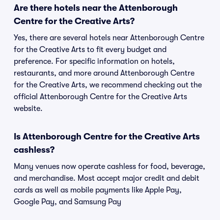
Are there hotels near the Attenborough
Centre for the Creative Arts?
Yes, there are several hotels near Attenborough Centre
for the Creative Arts to fit every budget and
preference. For specific information on hotels,
restaurants, and more around Attenborough Centre
for the Creative Arts, we recommend checking out the
official Attenborough Centre for the Creative Arts
website.
Is Attenborough Centre for the Creative Arts
cashless?
Many venues now operate cashless for food, beverage,
and merchandise. Most accept major credit and debit
cards as well as mobile payments like Apple Pay,
Google Pay, and Samsung Pay