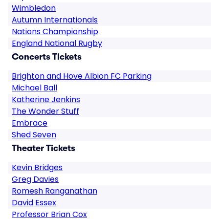
Wimbledon
Autumn Internationals
Nations Championship
England National Rugby
Concerts Tickets
Brighton and Hove Albion FC Parking
Michael Ball
Katherine Jenkins
The Wonder Stuff
Embrace
Shed Seven
Theater Tickets
Kevin Bridges
Greg Davies
Romesh Ranganathan
David Essex
Professor Brian Cox