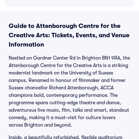
Guide to Attenborough Centre for the
Creative Arts: Tickets, Events, and Venue
Information
Nestled on Gardner Center Rd in Brighton BN1 9RA, the
Attenborough Centre for the Creative Arts is a striking
modernist landmark on the University of Sussex
campus. Renamed in honour of filmmaker and former
Sussex chancellor Richard Attenborough, ACCA
champions bold, contemporary performance. The
programme spans cutting-edge theatre and dance,
adventurous live music, film, talks and smart, standout
comedy, making it a must-visit for culture lovers
across Brighton and beyond.
Inside, a beautifully refurbished, flexible auditorium