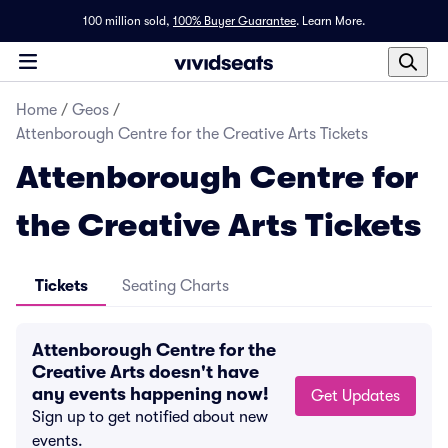
100 million sold,
100% Buyer Guarantee
.
Learn More.
Home
/
Geos
/
Attenborough Centre for the Creative Arts Tickets
Attenborough Centre for
the Creative Arts Tickets
Tickets
Seating Charts
Attenborough Centre for the
Creative Arts doesn't have
any events happening now!
Get Updates
Sign up to get notified about new
events.