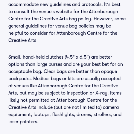
accommodate new guidelines and protocols. It's best
to consult the venue's website for the Attenborough
Centre for the Creative Arts bag policy. However, some
general guidelines for venue bag policies may be
helpful to consider for Attenborough Centre for the
Creative Arts
Small, hand-held clutches (4.5" x 6.5") are better
options than large purses and are your best bet for an
acceptable bag. Clear bags are better than opaque
backpacks. Medical bags or kits are usually accepted
at venues like Attenborough Centre for the Creative
Arts, but may be subject to inspection or X-ray. Items
likely not permitted at Attenborough Centre for the
Creative Arts include (but are not limited to) camera
equipment, laptops, flashlights, drones, strollers, and
laser pointers.