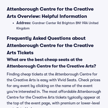
Attenborough Centre for the Creative
Arts Overview: Helpful Information
Address:
Gardner Center Rd Brighton BN1 9RA United
Kingdom
Frequently Asked Questions about
Attenborough Centre for the Creative
Arts Tickets
What are the best cheap seats at the
Attenborough Centre for the Creative Arts?
Finding cheap tickets at the Attenborough Centre for
the Creative Arts is easy with Vivid Seats. Check prices
for any event by clicking on the name of the event
you're interested in. The most affordable Attenborough
Centre for the Creative Arts tickets typically appear at
the top of the event page, with premium or lower-level