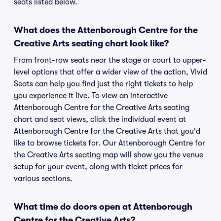
seats listed below.
What does the Attenborough Centre for the
Creative Arts seating chart look like?
From front-row seats near the stage or court to upper-
level options that offer a wider view of the action, Vivid
Seats can help you find just the right tickets to help
you experience it live. To view an interactive
Attenborough Centre for the Creative Arts seating
chart and seat views, click the individual event at
Attenborough Centre for the Creative Arts that you'd
like to browse tickets for. Our Attenborough Centre for
the Creative Arts seating map will show you the venue
setup for your event, along with ticket prices for
various sections.
What time do doors open at Attenborough
Centre for the Creative Arts?