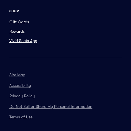
SHOP
Gift Cards
Rewards
Vivid Seats App
Site Map
Accessibility
Privacy Policy
Do Not Sell or Share My Personal Information
Terms of Use