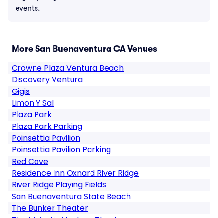
events.
More San Buenaventura CA Venues
Crowne Plaza Ventura Beach
Discovery Ventura
Gigis
Limon Y Sal
Plaza Park
Plaza Park Parking
Poinsettia Pavilion
Poinsettia Pavilion Parking
Red Cove
Residence Inn Oxnard River Ridge
River Ridge Playing Fields
San Buenaventura State Beach
The Bunker Theater