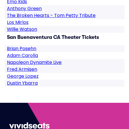
Emo Kids
Anthony Green
The Broken Hearts - Tom Petty Tribute
Los Mirlos
Willie Watson
San Buenaventura CA Theater Tickets
Brian Posehn
Adam Carolla
Napoleon Dynamite Live
Fred Armisen
George Lopez
Dustin Ybarra