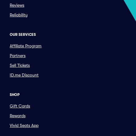
Reviews
Reliability
OUR SERVICES
Affiliate Program
Partners
Sell Tickets
ID.me Discount
SHOP
Gift Cards
Rewards
Vivid Seats App