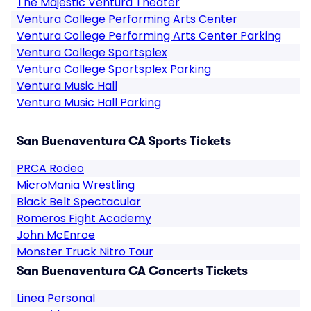
The Majestic Ventura Theater
Ventura College Performing Arts Center
Ventura College Performing Arts Center Parking
Ventura College Sportsplex
Ventura College Sportsplex Parking
Ventura Music Hall
Ventura Music Hall Parking
San Buenaventura CA Sports Tickets
PRCA Rodeo
MicroMania Wrestling
Black Belt Spectacular
Romeros Fight Academy
John McEnroe
Monster Truck Nitro Tour
San Buenaventura CA Concerts Tickets
Linea Personal