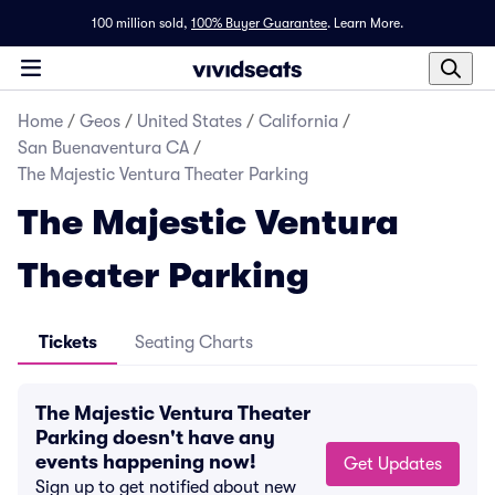
100 million sold,
100% Buyer Guarantee
.
Learn More.
Home
/
Geos
/
United States
/
California
/
San Buenaventura CA
/
The Majestic Ventura Theater Parking
The Majestic Ventura
Theater Parking
Tickets
Seating Charts
The Majestic Ventura Theater
Parking doesn't have any
events happening now!
Get Updates
Sign up to get notified about new