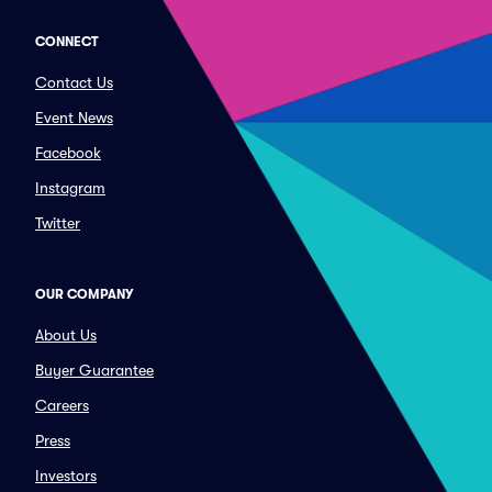
CONNECT
Contact Us
Event News
Facebook
Instagram
Twitter
OUR COMPANY
About Us
Buyer Guarantee
Careers
Press
Investors