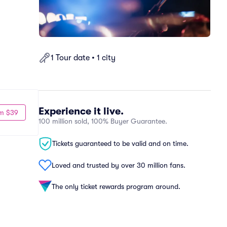
1 Tour date • 1 city
Experience it live.
m $39
100 million sold, 100% Buyer Guarantee.
Tickets guaranteed to be valid and on time.
Loved and trusted by over 30 million fans.
The only ticket rewards program around.