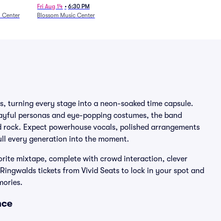
27)
Fri Aug 14
•
6:30 PM
n Center
Blossom Music Center
s, turning every stage into a neon-soaked time capsule.
layful personas and eye-popping costumes, the band
nd rock. Expect powerhouse vocals, polished arrangements
ull every generation into the moment.
orite mixtape, complete with crowd interaction, clever
ingwalds tickets from Vivid Seats to lock in your spot and
mories.
nce