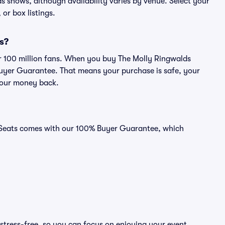
lds shows, although availability varies by venue. Select your
 or box listings.
ts?
ver 100 million fans. When you buy The Molly Ringwalds
 Buyer Guarantee. That means your purchase is safe, your
r your money back.
id Seats comes with our 100% Buyer Guarantee, which
stress-free, so you can focus on enjoying your event.