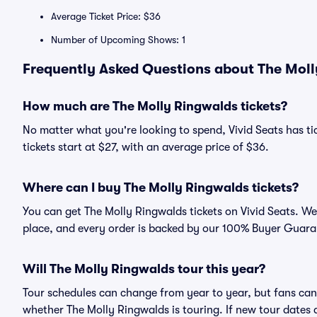
Average Ticket Price: $36
Number of Upcoming Shows: 1
Frequently Asked Questions about The Moll
How much are The Molly Ringwalds tickets?
No matter what you're looking to spend, Vivid Seats has ti
tickets start at $27, with an average price of $36.
Where can I buy The Molly Ringwalds tickets?
You can get The Molly Ringwalds tickets on Vivid Seats. We
place, and every order is backed by our 100% Buyer Guara
Will The Molly Ringwalds tour this year?
Tour schedules can change from year to year, but fans can
whether The Molly Ringwalds is touring. If new tour dates a