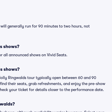
will generally run for 90 minutes to two hours, not
ds shows?
r all announced shows on Vivid Seats.
ds shows?
Molly Ringwalds tour typically open between 60 and 90
 find their seats, grab refreshments, and enjoy the pre-show
eck your ticket for details closer to the performance date.
ngwalds?