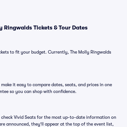
y Ringwalds Tickets & Tour Dates
ckets to fit your budget. Currently, The Molly Ringwalds
 make it easy to compare dates, seats, and prices in one
ntee so you can shop with confidence.
 check Vivid Seats for the most up-to-date information on
re announced, they'll appear at the top of the event list,