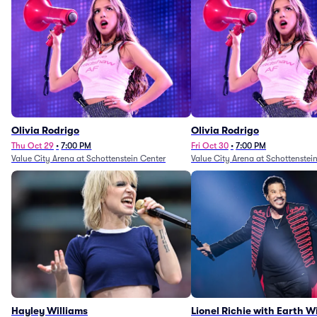
Olivia Rodrigo
Olivia Rodrigo
Thu Oct 29
•
7:00 PM
Fri Oct 30
•
7:00 PM
Value City Arena at Schottenstein Center
Value City Arena at Schottenstei
Hayley Williams
Lionel Richie with Earth 