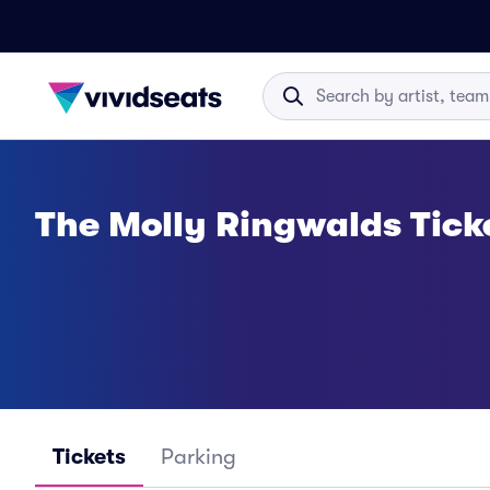
The Molly Ringwalds Tick
Tickets
Parking