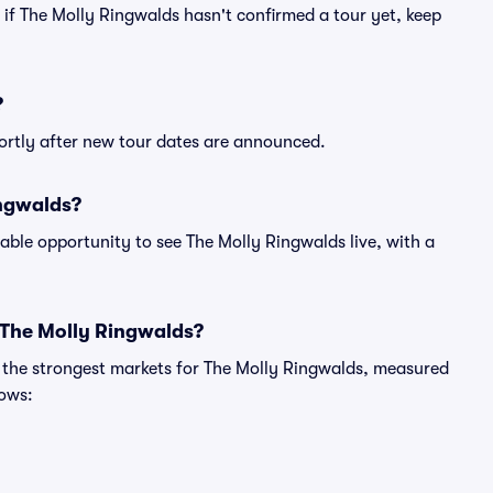
n if The Molly Ringwalds hasn't confirmed a tour yet, keep
?
hortly after new tour dates are announced.
ingwalds?
able opportunity to see The Molly Ringwalds live, with a
 The Molly Ringwalds?
g the strongest markets for The Molly Ringwalds, measured
hows: