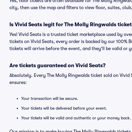
Yes, floor tickets are often available for The Molly Ringwa
city, then use the map and filters to view floor, suites, club,
Is Vivid Seats legit for The Molly Ringwalds ticke
Yes! Vivid Seats is a trusted ticket marketplace used by o
tickets on Vivid Seats, every order is backed by our 100%
tickets will arrive before the event, and they'll be valid o
Are tickets guaranteed on Vivid Seats?
Absolutely. Every The Molly Ringwalds ticket sold on Viv
ensures:
Your transaction will be secure.
Your tickets will be delivered before your event.
Your tickets will be valid and authentic or your money back.
Our mission is to make buying The Molly Ringwalds tickets 