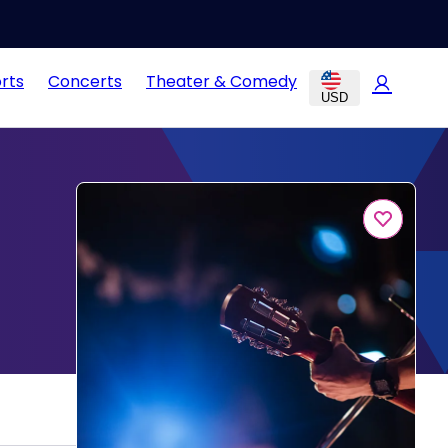
rts
Concerts
Theater & Comedy
USD