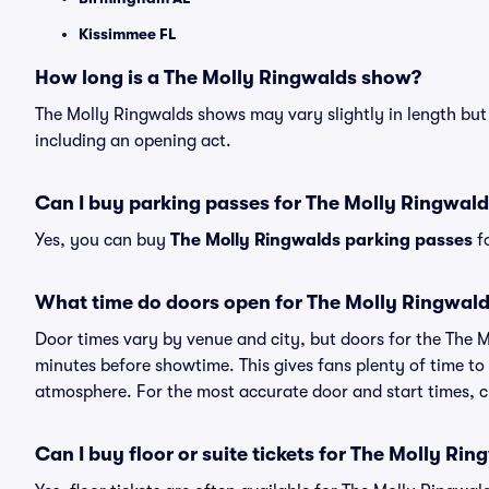
Kissimmee FL
How long is a The Molly Ringwalds show?
The Molly Ringwalds shows may vary slightly in length but 
including an opening act.
Can I buy parking passes for The Molly Ringwal
Yes, you can buy
The Molly Ringwalds parking passes
fo
What time do doors open for The Molly Ringwal
Door times vary by venue and city, but doors for the The 
minutes before showtime. This gives fans plenty of time to
atmosphere. For the most accurate door and start times, ch
Can I buy floor or suite tickets for The Molly Ri