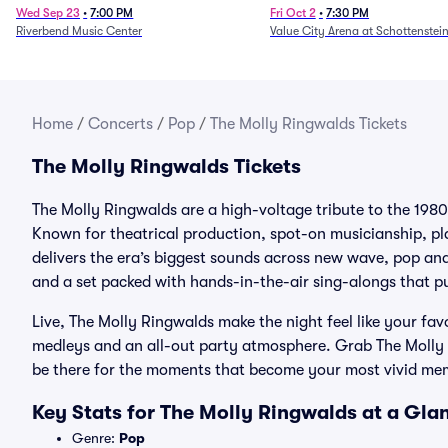
Fire (Rescheduled from 6/
Wed Sep 23
•
7:00 PM
Fri Oct 2
•
7:30 PM
Riverbend Music Center
Value City Arena at Schottenstei
Home
/
Concerts
/
Pop
/
The Molly Ringwalds Tickets
The Molly Ringwalds Tickets
The Molly Ringwalds are a high-voltage tribute to the 1980
Known for theatrical production, spot-on musicianship, p
delivers the era’s biggest sounds across new wave, pop a
and a set packed with hands-in-the-air sing-alongs that p
Live, The Molly Ringwalds make the night feel like your fav
medleys and an all-out party atmosphere. Grab The Molly R
be there for the moments that become your most vivid me
Key Stats for The Molly Ringwalds at a Gla
Genre:
Pop