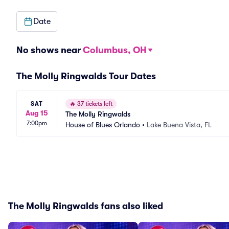
Date
No shows near
Columbus, OH
The Molly Ringwalds Tour Dates
SAT
🔥
37 tickets left
Aug 15
The Molly Ringwalds
7:00pm
House of Blues Orlando
•
Lake Buena Vista, FL
The Molly Ringwalds fans also liked