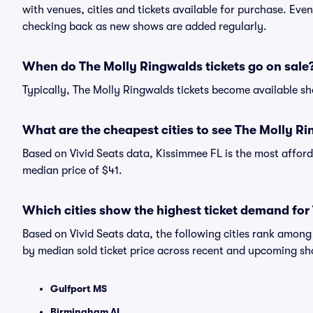
with venues, cities and tickets available for purchase. Eve
checking back as new shows are added regularly.
When do The Molly Ringwalds tickets go on sale
Typically, The Molly Ringwalds tickets become available s
What are the cheapest cities to see The Molly R
Based on Vivid Seats data, Kissimmee FL is the most afford
median price of $41.
Which cities show the highest ticket demand for
Based on Vivid Seats data, the following cities rank amon
by median sold ticket price across recent and upcoming s
Gulfport MS
Birmingham AL