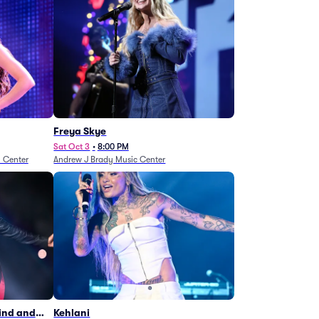
Freya Skye
Sat Oct 3
•
8:00 PM
n Center
Andrew J Brady Music Center
Wind and
Kehlani