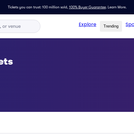
Tickets you can trust: 100 million sold,
100% Buyer Guarantee
.
Learn More.
Explore
Spo
Trending
ets