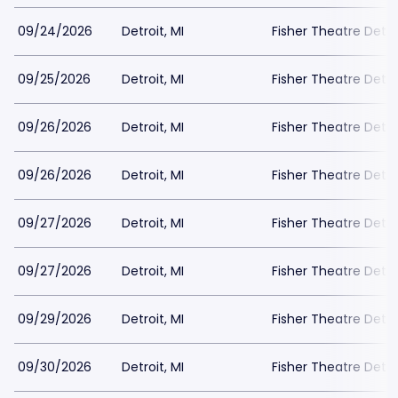
09/24/2026
Detroit, MI
Fisher Theatre Detro
09/25/2026
Detroit, MI
Fisher Theatre Detro
09/26/2026
Detroit, MI
Fisher Theatre Detro
09/26/2026
Detroit, MI
Fisher Theatre Detro
09/27/2026
Detroit, MI
Fisher Theatre Detro
09/27/2026
Detroit, MI
Fisher Theatre Detro
09/29/2026
Detroit, MI
Fisher Theatre Detro
09/30/2026
Detroit, MI
Fisher Theatre Detro