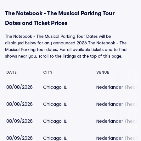
The Notebook - The Musical Parking Tour
Dates and Ticket Prices
The Notebook - The Musical Parking Tour Dates will be
displayed below for any announced 2026 The Notebook - The
Musical Parking tour dates. For all available tickets and to find
shows near you, scroll to the listings at the top of this page.
DATE
CITY
VENUE
08/08/2026
Chicago, IL
Nederlander Theatr
08/08/2026
Chicago, IL
Nederlander Theatr
08/09/2026
Chicago, IL
Nederlander Theatr
08/09/2026
Chicago, IL
Nederlander Theatr