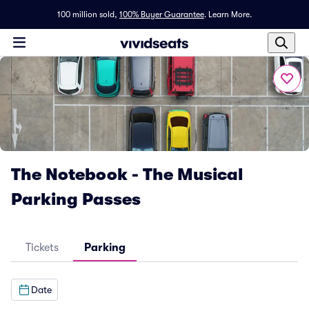
100 million sold,
100% Buyer Guarantee
.
Learn More.
The Notebook - The Musical
Parking Passes
Tickets
Parking
Date