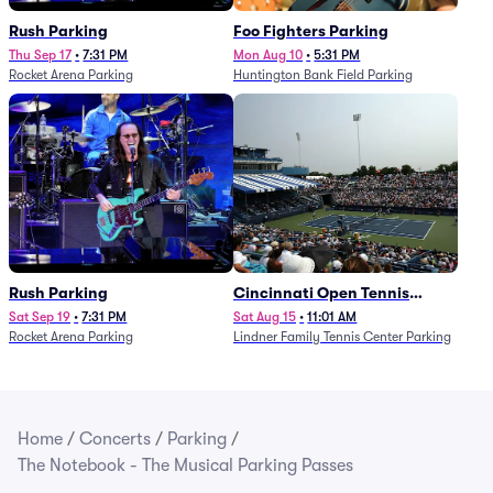
Rush Parking
Foo Fighters Parking
Thu Sep 17
•
7:31 PM
Mon Aug 10
•
5:31 PM
Rocket Arena Parking
Huntington Bank Field Parking
Rush Parking
Cincinnati Open Tennis
Parking - Session 7
Sat Sep 19
•
7:31 PM
Sat Aug 15
•
11:01 AM
Rocket Arena Parking
Lindner Family Tennis Center Parking
Home
/
Concerts
/
Parking
/
The Notebook - The Musical Parking Passes