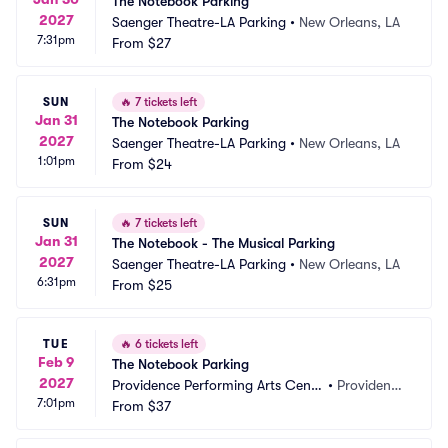
The Notebook Parking
2027
Saenger Theatre-LA Parking
•
New Orleans, LA
7:31pm
From
$27
SUN
🔥
7 tickets left
Jan 31
The Notebook Parking
2027
Saenger Theatre-LA Parking
•
New Orleans, LA
1:01pm
From
$24
SUN
🔥
7 tickets left
Jan 31
The Notebook - The Musical Parking
2027
Saenger Theatre-LA Parking
•
New Orleans, LA
6:31pm
From
$25
TUE
🔥
6 tickets left
Feb 9
The Notebook Parking
2027
Providence Performing Arts Cente
•
Providenc
7:01pm
r Parking
From
$37
e, RI