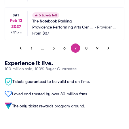
SAT
🔥
5 tickets left
Feb 13
The Notebook Parking
2027
Providence Performing Arts Cente
•
Providenc
7:31pm
r Parking
From
$37
e, RI
1
…
5
6
7
8
9
Experience it live.
100 million sold, 100% Buyer Guarantee.
Tickets guaranteed to be valid and on time.
Loved and trusted by over 30 million fans.
The only ticket rewards program around.