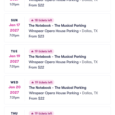
1:01pm
From
$22
SUN
🔥
18 tickets left
Jan 17
The Notebook - The Musical Parking
2027
Winspear Opera House Parking
•
Dallas, TX
7:01pm
From
$23
TUE
🔥
19 tickets left
Jan 19
The Notebook - The Musical Parking
2027
Winspear Opera House Parking
•
Dallas, TX
7:31pm
From
$22
WED
🔥
19 tickets left
Jan 20
The Notebook - The Musical Parking
2027
Winspear Opera House Parking
•
Dallas, TX
7:31pm
From
$22
THU
🔥
19 tickets left