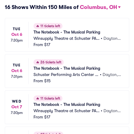
16 Shows Within 150 Miles of
Columbus, OH
🔥
11 tickets left
TUE
The Notebook - The Musical Parking
Oct 6
Winsupply Theatre at Schuster PAC 
•
Dayton,
7:30pm
Parking
From
$17
 OH
🔥
26 tickets left
TUE
The Notebook - The Musical Parking
Oct 6
Schuster Performing Arts Center P
•
Dayton,
7:31pm
arking
From
$15
 OH
🔥
11 tickets left
WED
The Notebook - The Musical Parking
Oct 7
Winsupply Theatre at Schuster PAC 
•
Dayton,
7:30pm
Parking
From
$17
 OH