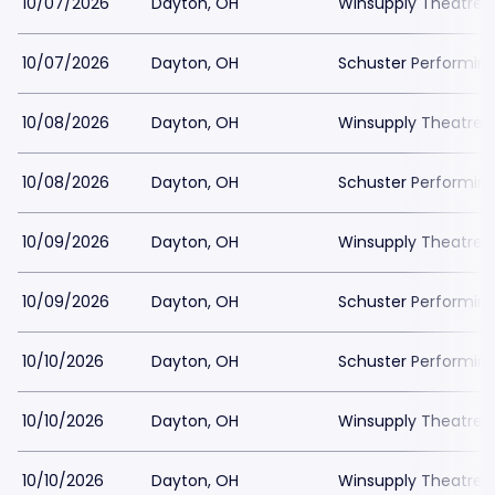
10/07/2026
Dayton, OH
Winsupply Theatre a
10/07/2026
Dayton, OH
Schuster Performing
10/08/2026
Dayton, OH
Winsupply Theatre a
10/08/2026
Dayton, OH
Schuster Performing
10/09/2026
Dayton, OH
Winsupply Theatre a
10/09/2026
Dayton, OH
Schuster Performing
10/10/2026
Dayton, OH
Schuster Performing
10/10/2026
Dayton, OH
Winsupply Theatre a
10/10/2026
Dayton, OH
Winsupply Theatre a