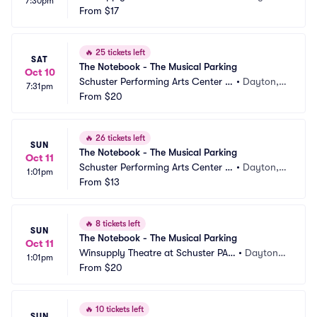
7:30pm
Parking
From
$17
 OH
🔥
25 tickets left
SAT
The Notebook - The Musical Parking
Oct 10
Schuster Performing Arts Center P
•
Dayton,
7:31pm
arking
From
$20
 OH
🔥
26 tickets left
SUN
The Notebook - The Musical Parking
Oct 11
Schuster Performing Arts Center P
•
Dayton,
1:01pm
arking
From
$13
 OH
🔥
8 tickets left
SUN
The Notebook - The Musical Parking
Oct 11
Winsupply Theatre at Schuster PAC 
•
Dayton,
1:01pm
Parking
From
$20
 OH
🔥
10 tickets left
SUN