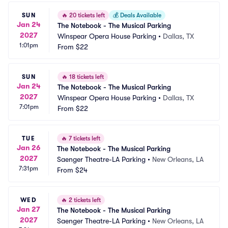
SUN
🔥
20 tickets left
💰
Deals Available
Jan 24
The Notebook - The Musical Parking
2027
Winspear Opera House Parking
•
Dallas, TX
1:01pm
From
$22
SUN
🔥
18 tickets left
Jan 24
The Notebook - The Musical Parking
2027
Winspear Opera House Parking
•
Dallas, TX
7:01pm
From
$22
TUE
🔥
7 tickets left
Jan 26
The Notebook - The Musical Parking
2027
Saenger Theatre-LA Parking
•
New Orleans, LA
7:31pm
From
$24
WED
🔥
2 tickets left
Jan 27
The Notebook - The Musical Parking
2027
Saenger Theatre-LA Parking
•
New Orleans, LA