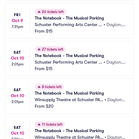
🔥
26 tickets left
FRI
The Notebook - The Musical Parking
Oct 9
Schuster Performing Arts Center P
•
Dayton,
7:31pm
arking
From
$15
 OH
🔥
27 tickets left
SAT
The Notebook - The Musical Parking
Oct 10
Schuster Performing Arts Center P
•
Dayton,
2:01pm
arking
From
$15
 OH
🔥
8 tickets left
SAT
The Notebook - The Musical Parking
Oct 10
Winsupply Theatre at Schuster PAC 
•
Dayton,
2:01pm
Parking
From
$20
 OH
🔥
11 tickets left
SAT
The Notebook - The Musical Parking
Oct 10
Winsupply Theatre at Schuster PAC 
•
Dayton,