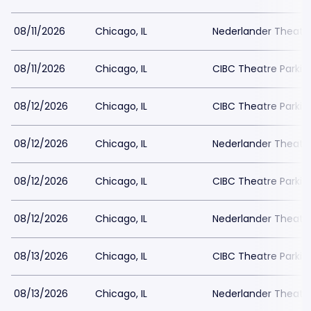
08/11/2026
Chicago, IL
Nederlander Theatr
08/11/2026
Chicago, IL
CIBC Theatre Parkin
08/12/2026
Chicago, IL
CIBC Theatre Parkin
08/12/2026
Chicago, IL
Nederlander Theatr
08/12/2026
Chicago, IL
CIBC Theatre Parkin
08/12/2026
Chicago, IL
Nederlander Theatr
08/13/2026
Chicago, IL
CIBC Theatre Parkin
08/13/2026
Chicago, IL
Nederlander Theatr