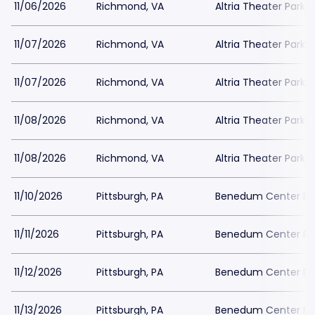
11/06/2026
Richmond, VA
Altria Theater Parki
11/07/2026
Richmond, VA
Altria Theater Parki
11/07/2026
Richmond, VA
Altria Theater Parki
11/08/2026
Richmond, VA
Altria Theater Parki
11/08/2026
Richmond, VA
Altria Theater Parki
11/10/2026
Pittsburgh, PA
Benedum Center Pa
11/11/2026
Pittsburgh, PA
Benedum Center Pa
11/12/2026
Pittsburgh, PA
Benedum Center Pa
11/13/2026
Pittsburgh, PA
Benedum Center Pa