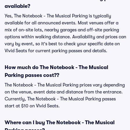
available?
Yes, The Notebook - The Musical Parking is typically
available for all announced events. Most venues offer a
mix of on-site lots, nearby garages and off-site parking
options within walking distance. Availability and prices can
vary by event, so it's best to check your specific date on
Vivid Seats for current parking passes and details.
How much do The Notebook - The Musical
Parking passes cost??
The Notebook - The Musical Parking prices vary depending
on the venue, event date and distance from the entrance.
Currently, The Notebook - The Musical Parking passes
start at $10 on Vivid Seats.
Where can I buy The Notebook - The Musical