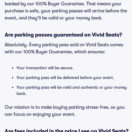
backed by our 100% Buyer Guarantee. That means your
purchase is safe, your parking passes will arrive before the
event, and they'll be valid or your money back.
Are parking passes guaranteed on Vivid Seats?
Absolutely. Every parking pass sold on Vivid Seats comes
with our 100% Buyer Guarantee, which ensures:
Your transaction will be secure.
Your parking pass will be delivered before your event.
Your parking pass will be valid and authentic or your money
back.
Our mission is to make buying parking stress-free, so you
can focus on enjoying your event.
Are fees included in the price I see on Vivid Seats?