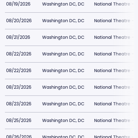
08/19/2026
Washington DC, DC
National Theatre - 
08/20/2026
Washington DC, DC
National Theatre - 
08/21/2026
Washington DC, DC
National Theatre - 
08/22/2026
Washington DC, DC
National Theatre - 
08/22/2026
Washington DC, DC
National Theatre - 
08/23/2026
Washington DC, DC
National Theatre - 
08/23/2026
Washington DC, DC
National Theatre - 
08/25/2026
Washington DC, DC
National Theatre - 
08/26/2026
Washington DC, DC
National Theatre - 