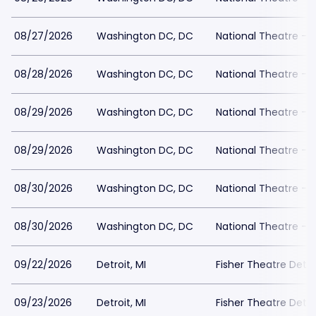
08/27/2026
Washington DC, DC
National Theatre - 
08/28/2026
Washington DC, DC
National Theatre - 
08/29/2026
Washington DC, DC
National Theatre - 
08/29/2026
Washington DC, DC
National Theatre - 
08/30/2026
Washington DC, DC
National Theatre - 
08/30/2026
Washington DC, DC
National Theatre - 
09/22/2026
Detroit, MI
Fisher Theatre Detro
09/23/2026
Detroit, MI
Fisher Theatre Detro