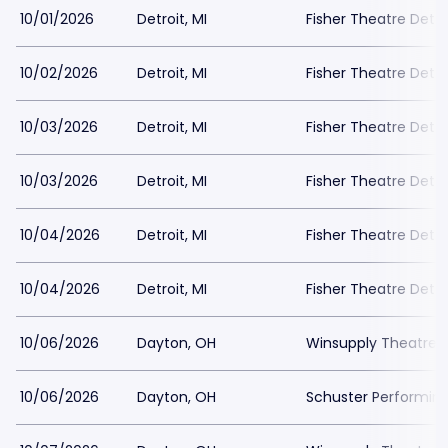
10/01/2026
Detroit, MI
Fisher Theatre Detro
10/02/2026
Detroit, MI
Fisher Theatre Detro
10/03/2026
Detroit, MI
Fisher Theatre Detro
10/03/2026
Detroit, MI
Fisher Theatre Detro
10/04/2026
Detroit, MI
Fisher Theatre Detro
10/04/2026
Detroit, MI
Fisher Theatre Detro
10/06/2026
Dayton, OH
Winsupply Theatre a
10/06/2026
Dayton, OH
Schuster Performing