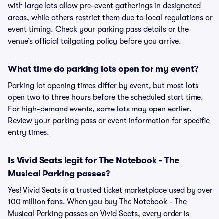
with large lots allow pre-event gatherings in designated
areas, while others restrict them due to local regulations or
event timing. Check your parking pass details or the
venue’s official tailgating policy before you arrive.
What time do parking lots open for my event?
Parking lot opening times differ by event, but most lots
open two to three hours before the scheduled start time.
For high-demand events, some lots may open earlier.
Review your parking pass or event information for specific
entry times.
Is Vivid Seats legit for The Notebook - The
Musical Parking passes?
Yes! Vivid Seats is a trusted ticket marketplace used by over
100 million fans. When you buy The Notebook - The
Musical Parking passes on Vivid Seats, every order is