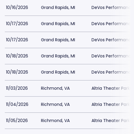
10/16/2026
Grand Rapids, MI
DeVos Performance H
10/17/2026
Grand Rapids, MI
DeVos Performance H
10/17/2026
Grand Rapids, MI
DeVos Performance H
10/18/2026
Grand Rapids, MI
DeVos Performance H
10/18/2026
Grand Rapids, MI
DeVos Performance H
11/03/2026
Richmond, VA
Altria Theater Parki
11/04/2026
Richmond, VA
Altria Theater Parki
11/05/2026
Richmond, VA
Altria Theater Parki