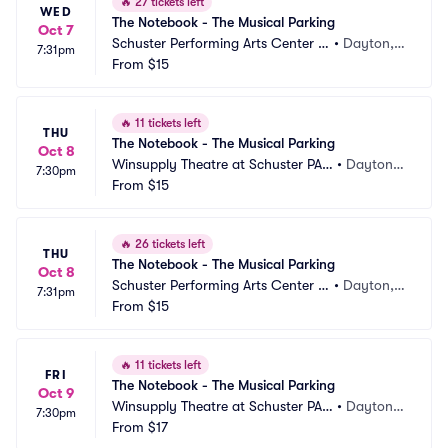
🔥
27 tickets left
WED
The Notebook - The Musical Parking
Oct 7
Schuster Performing Arts Center P
•
Dayton,
7:31pm
arking
From
$15
 OH
🔥
11 tickets left
THU
The Notebook - The Musical Parking
Oct 8
Winsupply Theatre at Schuster PAC 
•
Dayton,
7:30pm
Parking
From
$15
 OH
🔥
26 tickets left
THU
The Notebook - The Musical Parking
Oct 8
Schuster Performing Arts Center P
•
Dayton,
7:31pm
arking
From
$15
 OH
🔥
11 tickets left
FRI
The Notebook - The Musical Parking
Oct 9
Winsupply Theatre at Schuster PAC 
•
Dayton,
7:30pm
Parking
From
$17
 OH