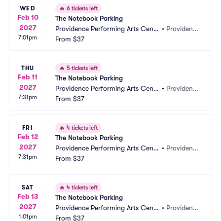
WED
🔥
6 tickets left
Feb 10
The Notebook Parking
2027
Providence Performing Arts Cente
•
Providenc
7:01pm
r Parking
From
$37
e, RI
THU
🔥
5 tickets left
Feb 11
The Notebook Parking
2027
Providence Performing Arts Cente
•
Providenc
7:31pm
r Parking
From
$37
e, RI
FRI
🔥
4 tickets left
Feb 12
The Notebook Parking
2027
Providence Performing Arts Cente
•
Providenc
7:31pm
r Parking
From
$37
e, RI
SAT
🔥
4 tickets left
Feb 13
The Notebook Parking
2027
Providence Performing Arts Cente
•
Providenc
1:01pm
r Parking
From
$37
e, RI