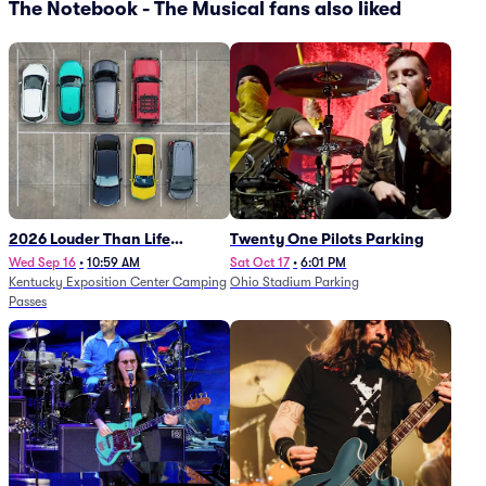
The Notebook - The Musical fans also liked
2026 Louder Than Life
Twenty One Pilots Parking
Festival - 5 Day Camping
Wed Sep 16
•
10:59 AM
Sat Oct 17
•
6:01 PM
Kentucky Exposition Center Camping
Ohio Stadium Parking
Passes (9/16 - 9/20)
Passes