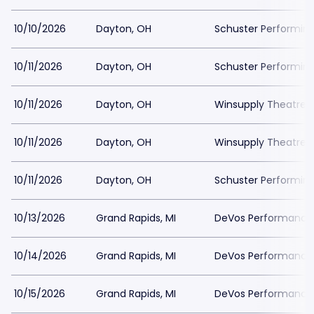
10/10/2026
Dayton, OH
Schuster Performing
10/11/2026
Dayton, OH
Schuster Performing
10/11/2026
Dayton, OH
Winsupply Theatre a
10/11/2026
Dayton, OH
Winsupply Theatre a
10/11/2026
Dayton, OH
Schuster Performing
10/13/2026
Grand Rapids, MI
DeVos Performance H
10/14/2026
Grand Rapids, MI
DeVos Performance H
10/15/2026
Grand Rapids, MI
DeVos Performance H