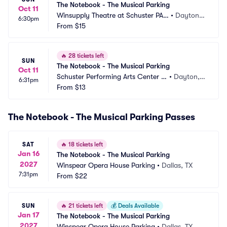
The Notebook - The Musical Parking
Oct 11
Winsupply Theatre at Schuster PAC 
•
Dayton,
6:30pm
Parking
From
$15
 OH
🔥
28 tickets left
SUN
The Notebook - The Musical Parking
Oct 11
Schuster Performing Arts Center P
•
Dayton,
6:31pm
arking
From
$13
 OH
The Notebook - The Musical Parking Passes
SAT
🔥
18 tickets left
Jan 16
The Notebook - The Musical Parking
2027
Winspear Opera House Parking
•
Dallas, TX
7:31pm
From
$22
SUN
🔥
21 tickets left
💰
Deals Available
Jan 17
The Notebook - The Musical Parking
2027
Winspear Opera House Parking
•
Dallas, TX