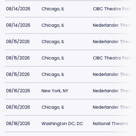
08/14/2026
Chicago, IL
CIBC Theatre Parkin
08/14/2026
Chicago, IL
Nederlander Theatr
08/15/2026
Chicago, IL
Nederlander Theatr
08/15/2026
Chicago, IL
CIBC Theatre Parkin
08/15/2026
Chicago, IL
Nederlander Theatr
08/16/2026
New York, NY
Nederlander Theatre
08/16/2026
Chicago, IL
Nederlander Theatr
08/18/2026
Washington DC, DC
National Theatre - 