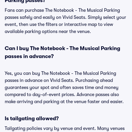
Parking passes?
Fans can purchase The Notebook - The Musical Parking
passes safely and easily on Vivid Seats. Simply select your
event, then use the filters or interactive map to view
available parking options near the venue.
Can I buy The Notebook - The Musical Parking
passes in advance?
Yes, you can buy The Notebook - The Musical Parking
passes in advance on Vivid Seats. Purchasing ahead
guarantees your spot and often saves time and money
compared to day-of-event prices. Advance passes also
make arriving and parking at the venue faster and easier.
Is tailgating allowed?
Tailgating policies vary by venue and event. Many venues