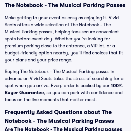
The Notebook - The Musical Parking Passes
Make getting to your event as easy as enjoying it. Vivid
Seats offers a wide selection of The Notebook - The
Musical Parking passes, helping fans secure convenient
spots before event day. Whether you’re looking for
premium parking close to the entrance, a VIP lot, or a
budget-friendly option nearby, you’ll find choices that fit
your plans and your price range.
Buying The Notebook - The Musical Parking passes in
advance on Vivid Seats takes the stress of searching for a
spot when you arrive. Every order is backed by our
100%
Buyer Guarantee
, so you can park with confidence and
focus on the live moments that matter most.
Frequently Asked Questions about The
Notebook - The Musical Parking Passes
Are The Notebook - The Musical Parking passes