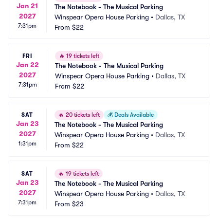
Jan 21
The Notebook - The Musical Parking
2027
Winspear Opera House Parking
•
Dallas, TX
7:31pm
From
$22
FRI
🔥
19 tickets left
Jan 22
The Notebook - The Musical Parking
2027
Winspear Opera House Parking
•
Dallas, TX
7:31pm
From
$22
SAT
🔥
20 tickets left
💰
Deals Available
Jan 23
The Notebook - The Musical Parking
2027
Winspear Opera House Parking
•
Dallas, TX
1:31pm
From
$22
SAT
🔥
19 tickets left
Jan 23
The Notebook - The Musical Parking
2027
Winspear Opera House Parking
•
Dallas, TX
7:31pm
From
$23