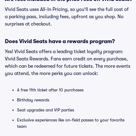
Vivid Seats uses All-In Pricing, so you'll see the full cost of
a parking pass, including fees, upfront as you shop. No
surprises at checkout.
Does Vivid Seats have a rewards program?
Yes! Vivid Seats offers a leading ticket loyalty program:
Vivid Seats Rewards. Fans earn credit on every purchase,
which can be redeemed for future tickets. The more events
you attend, the more perks you can unlock:
A free 11th ticket after 10 purchases
Birthday rewards
Seat upgrades and VIP parties
Exclusive experiences like on-field passes to your favorite
team