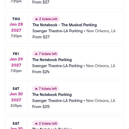
7:31pm
From
$27
THU
🔥
2 tickets left
Jan 28
The Notebook - The Musical Parking
2027
Saenger Theatre-LA Parking
•
New Orleans, LA
7:31pm
From
$27
FRI
🔥
7 tickets left
Jan 29
The Notebook Parking
2027
Saenger Theatre-LA Parking
•
New Orleans, LA
7:31pm
From
$24
SAT
🔥
7 tickets left
Jan 30
The Notebook Parking
2027
Saenger Theatre-LA Parking
•
New Orleans, LA
2:01pm
From
$25
SAT
🔥
2 tickets left
Jan 30