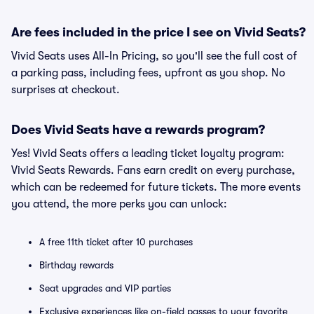
Are fees included in the price I see on Vivid Seats?
Vivid Seats uses All-In Pricing, so you'll see the full cost of
a parking pass, including fees, upfront as you shop. No
surprises at checkout.
Does Vivid Seats have a rewards program?
Yes! Vivid Seats offers a leading ticket loyalty program:
Vivid Seats Rewards. Fans earn credit on every purchase,
which can be redeemed for future tickets. The more events
you attend, the more perks you can unlock:
A free 11th ticket after 10 purchases
Birthday rewards
Seat upgrades and VIP parties
Exclusive experiences like on-field passes to your favorite