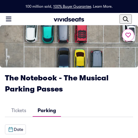
100 million sold,
100% Buyer Guarantee
.
Learn More.
The Notebook - The Musical
Parking Passes
Tickets
Parking
Date