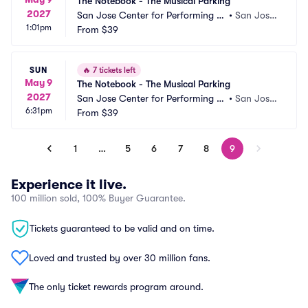
The Notebook - The Musical Parking
2027
San Jose Center for Performing Ar
•
San Jose,
1:01pm
ts Parking
From
$39
 CA
SUN
🔥
7 tickets left
May 9
The Notebook - The Musical Parking
2027
San Jose Center for Performing Ar
•
San Jose,
6:31pm
ts Parking
From
$39
 CA
1
…
5
6
7
8
9
Experience it live.
100 million sold, 100% Buyer Guarantee.
Tickets guaranteed to be valid and on time.
Loved and trusted by over 30 million fans.
The only ticket rewards program around.