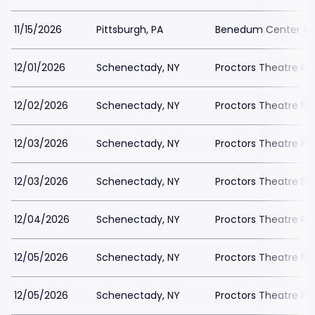
11/15/2026
Pittsburgh, PA
Benedum Center Pa
12/01/2026
Schenectady, NY
Proctors Theatre Pa
12/02/2026
Schenectady, NY
Proctors Theatre Pa
12/03/2026
Schenectady, NY
Proctors Theatre Pa
12/03/2026
Schenectady, NY
Proctors Theatre Pa
12/04/2026
Schenectady, NY
Proctors Theatre Pa
12/05/2026
Schenectady, NY
Proctors Theatre Pa
12/05/2026
Schenectady, NY
Proctors Theatre Pa