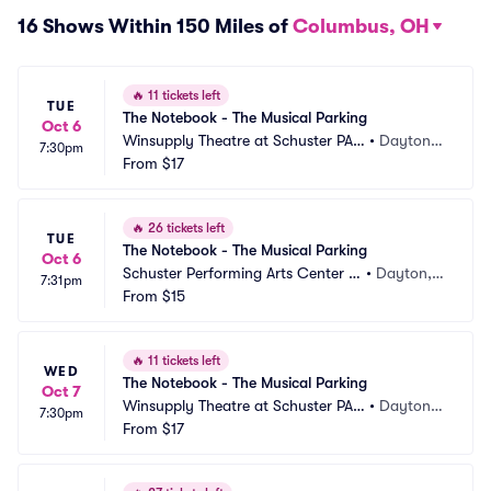
16 Shows Within 150 Miles of
Columbus, OH
🔥
11 tickets left
TUE
The Notebook - The Musical Parking
Oct 6
Winsupply Theatre at Schuster PAC 
•
Dayton,
7:30pm
Parking
From
$17
 OH
🔥
26 tickets left
TUE
The Notebook - The Musical Parking
Oct 6
Schuster Performing Arts Center P
•
Dayton,
7:31pm
arking
From
$15
 OH
🔥
11 tickets left
WED
The Notebook - The Musical Parking
Oct 7
Winsupply Theatre at Schuster PAC 
•
Dayton,
7:30pm
Parking
From
$17
 OH