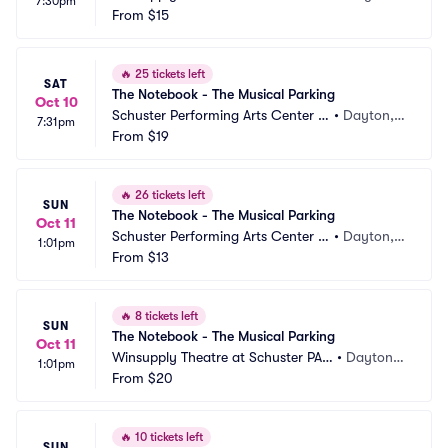
7:30pm
Parking
From
$15
 OH
🔥
25 tickets left
SAT
The Notebook - The Musical Parking
Oct 10
Schuster Performing Arts Center P
•
Dayton,
7:31pm
arking
From
$19
 OH
🔥
26 tickets left
SUN
The Notebook - The Musical Parking
Oct 11
Schuster Performing Arts Center P
•
Dayton,
1:01pm
arking
From
$13
 OH
🔥
8 tickets left
SUN
The Notebook - The Musical Parking
Oct 11
Winsupply Theatre at Schuster PAC 
•
Dayton,
1:01pm
Parking
From
$20
 OH
🔥
10 tickets left
SUN