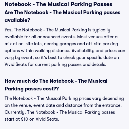
Notebook - The Musical Parking Passes
Are The Notebook - The Musical Parking passes
available?
Yes, The Notebook - The Musical Parking is typically
available for all announced events. Most venues offer a
mix of on-site lots, nearby garages and off-site parking
options within walking distance. Availability and prices can
vary by event, so it's best to check your specific date on
Vivid Seats for current parking passes and details.
How much do The Notebook - The Musical
Parking passes cost??
The Notebook - The Musical Parking prices vary depending
on the venue, event date and distance from the entrance.
Currently, The Notebook - The Musical Parking passes
start at $10 on Vivid Seats.