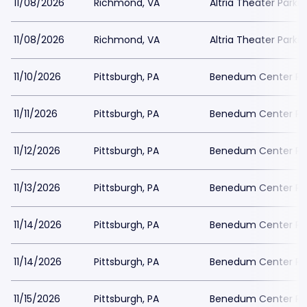
11/08/2026
Richmond, VA
Altria Theater Parki
11/08/2026
Richmond, VA
Altria Theater Parki
11/10/2026
Pittsburgh, PA
Benedum Center Pa
11/11/2026
Pittsburgh, PA
Benedum Center Pa
11/12/2026
Pittsburgh, PA
Benedum Center Pa
11/13/2026
Pittsburgh, PA
Benedum Center Pa
11/14/2026
Pittsburgh, PA
Benedum Center Pa
11/14/2026
Pittsburgh, PA
Benedum Center Pa
11/15/2026
Pittsburgh, PA
Benedum Center Pa