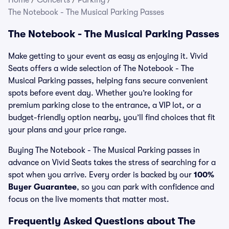
Home
/
Concerts
/
Parking
/
The Notebook - The Musical Parking Passes
The Notebook - The Musical Parking Passes
Make getting to your event as easy as enjoying it. Vivid
Seats offers a wide selection of The Notebook - The
Musical Parking passes, helping fans secure convenient
spots before event day. Whether you’re looking for
premium parking close to the entrance, a VIP lot, or a
budget-friendly option nearby, you’ll find choices that fit
your plans and your price range.
Buying The Notebook - The Musical Parking passes in
advance on Vivid Seats takes the stress of searching for a
spot when you arrive. Every order is backed by our
100%
Buyer Guarantee
, so you can park with confidence and
focus on the live moments that matter most.
Frequently Asked Questions about The