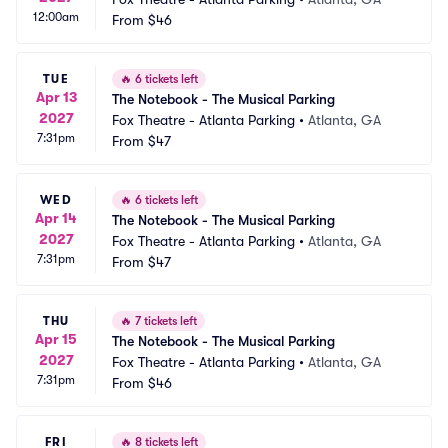
12:00am
From
$46
TUE
🔥
6 tickets left
Apr 13
The Notebook - The Musical Parking
2027
Fox Theatre - Atlanta Parking
•
Atlanta, GA
7:31pm
From
$47
WED
🔥
6 tickets left
Apr 14
The Notebook - The Musical Parking
2027
Fox Theatre - Atlanta Parking
•
Atlanta, GA
7:31pm
From
$47
THU
🔥
7 tickets left
Apr 15
The Notebook - The Musical Parking
2027
Fox Theatre - Atlanta Parking
•
Atlanta, GA
7:31pm
From
$46
FRI
🔥
8 tickets left