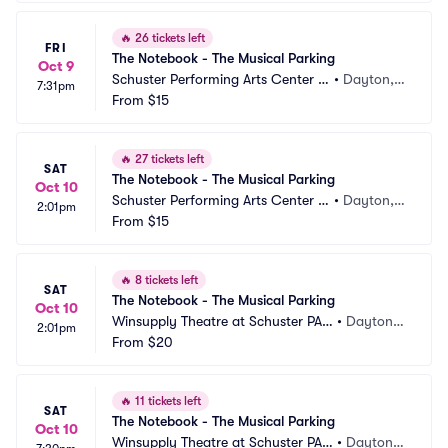
🔥
26 tickets left
FRI
The Notebook - The Musical Parking
Oct 9
Schuster Performing Arts Center P
•
Dayton,
7:31pm
arking
From
$15
 OH
🔥
27 tickets left
SAT
The Notebook - The Musical Parking
Oct 10
Schuster Performing Arts Center P
•
Dayton,
2:01pm
arking
From
$15
 OH
🔥
8 tickets left
SAT
The Notebook - The Musical Parking
Oct 10
Winsupply Theatre at Schuster PAC 
•
Dayton,
2:01pm
Parking
From
$20
 OH
🔥
11 tickets left
SAT
The Notebook - The Musical Parking
Oct 10
Winsupply Theatre at Schuster PAC 
•
Dayton,