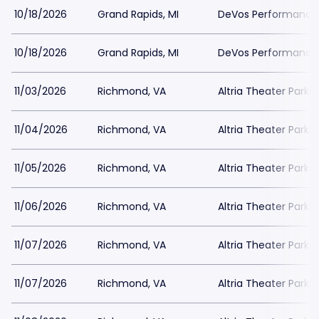
10/18/2026
Grand Rapids, MI
DeVos Performance H
10/18/2026
Grand Rapids, MI
DeVos Performance H
11/03/2026
Richmond, VA
Altria Theater Parki
11/04/2026
Richmond, VA
Altria Theater Parki
11/05/2026
Richmond, VA
Altria Theater Parki
11/06/2026
Richmond, VA
Altria Theater Parki
11/07/2026
Richmond, VA
Altria Theater Parki
11/07/2026
Richmond, VA
Altria Theater Parki