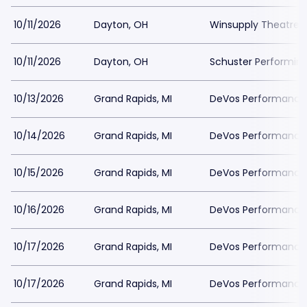
10/11/2026
Dayton, OH
Winsupply Theatre a
10/11/2026
Dayton, OH
Schuster Performing
10/13/2026
Grand Rapids, MI
DeVos Performance H
10/14/2026
Grand Rapids, MI
DeVos Performance H
10/15/2026
Grand Rapids, MI
DeVos Performance H
10/16/2026
Grand Rapids, MI
DeVos Performance H
10/17/2026
Grand Rapids, MI
DeVos Performance H
10/17/2026
Grand Rapids, MI
DeVos Performance H