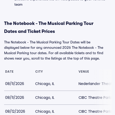
team
The Notebook - The Musical Parking Tour
Dates and Ticket Prices
The Notebook - The Musical Parking Tour Dates will be
displayed below for any announced 2026 The Notebook - The
Musical Parking tour dates. For all available tickets and to find
shows near you, scroll to the listings at the top of this page.
DATE
CITY
VENUE
08/11/2026
Chicago, IL
Nederlander Theatr
08/11/2026
Chicago, IL
CIBC Theatre Parkin
08/12/2026
Chicago, IL
CIBC Theatre Parkin