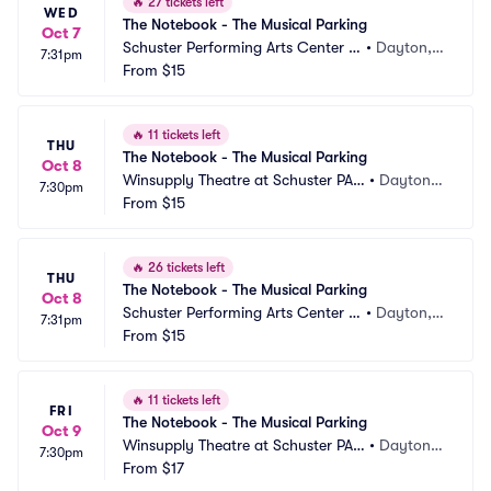
🔥
27 tickets left
WED
The Notebook - The Musical Parking
Oct 7
Schuster Performing Arts Center P
•
Dayton,
7:31pm
arking
From
$15
 OH
🔥
11 tickets left
THU
The Notebook - The Musical Parking
Oct 8
Winsupply Theatre at Schuster PAC 
•
Dayton,
7:30pm
Parking
From
$15
 OH
🔥
26 tickets left
THU
The Notebook - The Musical Parking
Oct 8
Schuster Performing Arts Center P
•
Dayton,
7:31pm
arking
From
$15
 OH
🔥
11 tickets left
FRI
The Notebook - The Musical Parking
Oct 9
Winsupply Theatre at Schuster PAC 
•
Dayton,
7:30pm
Parking
From
$17
 OH