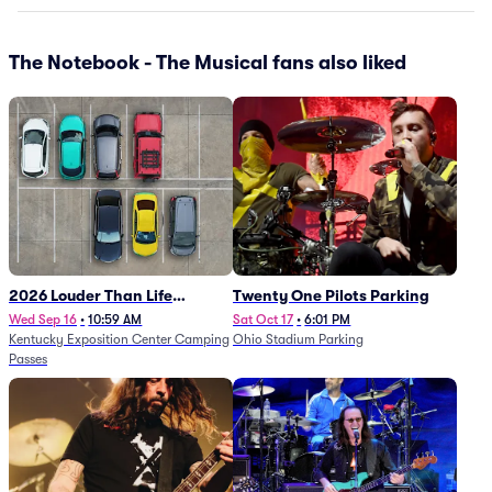
The Notebook - The Musical fans also liked
2026 Louder Than Life
Twenty One Pilots Parking
Festival - 5 Day Camping
Wed Sep 16
•
10:59 AM
Sat Oct 17
•
6:01 PM
Kentucky Exposition Center Camping
Ohio Stadium Parking
Passes (9/16 - 9/20)
Passes