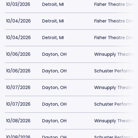
10/03/2026
Detroit, MI
Fisher Theatre Detro
10/04/2026
Detroit, MI
Fisher Theatre Detro
10/04/2026
Detroit, MI
Fisher Theatre Detro
10/06/2026
Dayton, OH
Winsupply Theatre a
10/06/2026
Dayton, OH
Schuster Performing
10/07/2026
Dayton, OH
Winsupply Theatre a
10/07/2026
Dayton, OH
Schuster Performing
10/08/2026
Dayton, OH
Winsupply Theatre a
10/08/2026
Dayton, OH
Schuster Performing