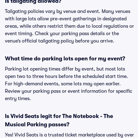
Is tailgating allowed?
Tailgating policies vary by venue and event. Many venues
with large lots allow pre-event gatherings in designated
areas, while others restrict them due to local regulations or
event timing. Check your parking pass details or the
venue’s official tailgating policy before you arrive.
What time do parking lots open for my event?
Parking lot opening times differ by event, but most lots
open two to three hours before the scheduled start time.
For high-demand events, some lots may open earlier.
Review your parking pass or event information for specific
entry times.
Is Vivid Seats legit for The Notebook - The
Musical Parking passes?
Yes! Vivid Seats is a trusted ticket marketplace used by over