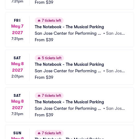
7:31pm
ts Parking
From
$39
 CA
FRI
🔥
7 tickets left
May 7
The Notebook - The Musical Parking
2027
San Jose Center for Performing Ar
•
San Jose,
7:31pm
ts Parking
From
$39
 CA
SAT
🔥
5 tickets left
May 8
The Notebook - The Musical Parking
2027
San Jose Center for Performing Ar
•
San Jose,
2:01pm
ts Parking
From
$39
 CA
SAT
🔥
7 tickets left
May 8
The Notebook - The Musical Parking
2027
San Jose Center for Performing Ar
•
San Jose,
7:31pm
ts Parking
From
$39
 CA
SUN
🔥
7 tickets left
May 9