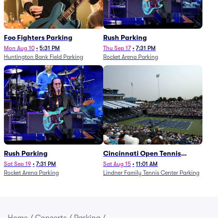
Foo Fighters Parking
Rush Parking
Mon Aug 10
•
5:31 PM
Thu Sep 17
•
7:31 PM
Huntington Bank Field Parking
Rocket Arena Parking
Rush Parking
Cincinnati Open Tennis
Parking - Session 7
Sat Sep 19
•
7:31 PM
Sat Aug 15
•
11:01 AM
Rocket Arena Parking
Lindner Family Tennis Center Parking