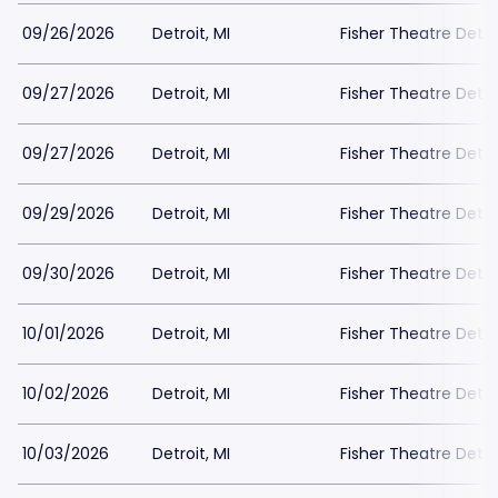
09/26/2026
Detroit, MI
Fisher Theatre Detro
09/27/2026
Detroit, MI
Fisher Theatre Detro
09/27/2026
Detroit, MI
Fisher Theatre Detro
09/29/2026
Detroit, MI
Fisher Theatre Detro
09/30/2026
Detroit, MI
Fisher Theatre Detro
10/01/2026
Detroit, MI
Fisher Theatre Detro
10/02/2026
Detroit, MI
Fisher Theatre Detro
10/03/2026
Detroit, MI
Fisher Theatre Detro