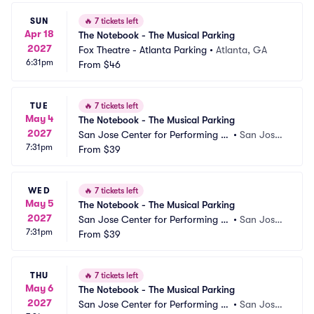
SUN
🔥
7 tickets left
Apr 18
The Notebook - The Musical Parking
2027
Fox Theatre - Atlanta Parking
•
Atlanta, GA
6:31pm
From
$46
TUE
🔥
7 tickets left
May 4
The Notebook - The Musical Parking
2027
San Jose Center for Performing Ar
•
San Jose,
7:31pm
ts Parking
From
$39
 CA
WED
🔥
7 tickets left
May 5
The Notebook - The Musical Parking
2027
San Jose Center for Performing Ar
•
San Jose,
7:31pm
ts Parking
From
$39
 CA
THU
🔥
7 tickets left
May 6
The Notebook - The Musical Parking
2027
San Jose Center for Performing Ar
•
San Jose,