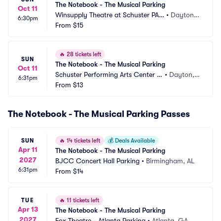
The Notebook - The Musical Parking
Oct 11
Winsupply Theatre at Schuster PAC 
•
Dayton,
6:30pm
Parking
From
$15
 OH
🔥
28 tickets left
SUN
The Notebook - The Musical Parking
Oct 11
Schuster Performing Arts Center P
•
Dayton,
6:31pm
arking
From
$13
 OH
The Notebook - The Musical Parking Passes
SUN
🔥
14 tickets left
💰
Deals Available
Apr 11
The Notebook - The Musical Parking
2027
BJCC Concert Hall Parking
•
Birmingham, AL
6:31pm
From
$14
TUE
🔥
11 tickets left
Apr 13
The Notebook - The Musical Parking
2027
Fox Theatre - Atlanta Parking
•
Atlanta, GA