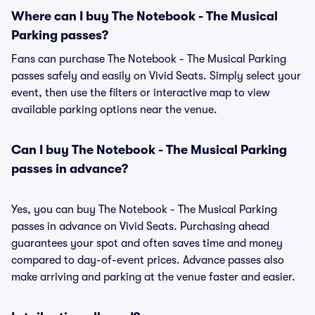
Where can I buy The Notebook - The Musical
Parking passes?
Fans can purchase The Notebook - The Musical Parking
passes safely and easily on Vivid Seats. Simply select your
event, then use the filters or interactive map to view
available parking options near the venue.
Can I buy The Notebook - The Musical Parking
passes in advance?
Yes, you can buy The Notebook - The Musical Parking
passes in advance on Vivid Seats. Purchasing ahead
guarantees your spot and often saves time and money
compared to day-of-event prices. Advance passes also
make arriving and parking at the venue faster and easier.