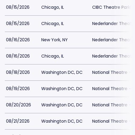
08/15/2026
Chicago, IL
CIBC Theatre Parkin
08/15/2026
Chicago, IL
Nederlander Theatr
08/16/2026
New York, NY
Nederlander Theatre
08/16/2026
Chicago, IL
Nederlander Theatr
08/18/2026
Washington DC, DC
National Theatre - 
08/19/2026
Washington DC, DC
National Theatre - 
08/20/2026
Washington DC, DC
National Theatre - 
08/21/2026
Washington DC, DC
National Theatre - 