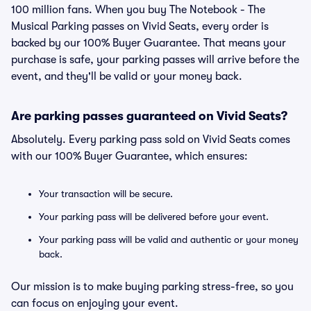
100 million fans. When you buy The Notebook - The
Musical Parking passes on Vivid Seats, every order is
backed by our 100% Buyer Guarantee. That means your
purchase is safe, your parking passes will arrive before the
event, and they'll be valid or your money back.
Are parking passes guaranteed on Vivid Seats?
Absolutely. Every parking pass sold on Vivid Seats comes
with our 100% Buyer Guarantee, which ensures:
Your transaction will be secure.
Your parking pass will be delivered before your event.
Your parking pass will be valid and authentic or your money
back.
Our mission is to make buying parking stress-free, so you
can focus on enjoying your event.