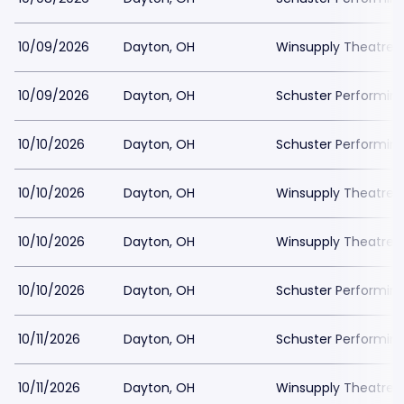
10/09/2026
Dayton, OH
Winsupply Theatre a
10/09/2026
Dayton, OH
Schuster Performing
10/10/2026
Dayton, OH
Schuster Performing
10/10/2026
Dayton, OH
Winsupply Theatre a
10/10/2026
Dayton, OH
Winsupply Theatre a
10/10/2026
Dayton, OH
Schuster Performing
10/11/2026
Dayton, OH
Schuster Performing
10/11/2026
Dayton, OH
Winsupply Theatre a