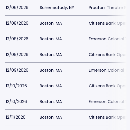
12/06/2026
Schenectady, NY
Proctors Theatre Pa
12/08/2026
Boston, MA
Citizens Bank Opera
12/08/2026
Boston, MA
Emerson Colonial Th
12/09/2026
Boston, MA
Citizens Bank Opera
12/09/2026
Boston, MA
Emerson Colonial Th
12/10/2026
Boston, MA
Citizens Bank Opera
12/10/2026
Boston, MA
Emerson Colonial Th
12/11/2026
Boston, MA
Citizens Bank Opera