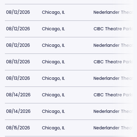
08/12/2026
Chicago, IL
Nederlander Theatr
08/12/2026
Chicago, IL
CIBC Theatre Parkin
08/12/2026
Chicago, IL
Nederlander Theatr
08/13/2026
Chicago, IL
CIBC Theatre Parkin
08/13/2026
Chicago, IL
Nederlander Theatr
08/14/2026
Chicago, IL
CIBC Theatre Parkin
08/14/2026
Chicago, IL
Nederlander Theatr
08/15/2026
Chicago, IL
Nederlander Theatr