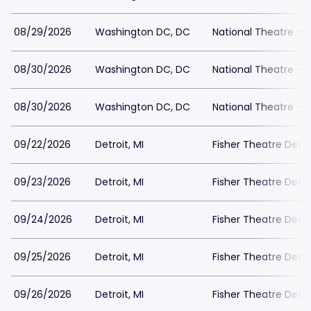
08/29/2026
Washington DC, DC
National Theatre - 
08/30/2026
Washington DC, DC
National Theatre - 
08/30/2026
Washington DC, DC
National Theatre - 
09/22/2026
Detroit, MI
Fisher Theatre Detro
09/23/2026
Detroit, MI
Fisher Theatre Detro
09/24/2026
Detroit, MI
Fisher Theatre Detro
09/25/2026
Detroit, MI
Fisher Theatre Detro
09/26/2026
Detroit, MI
Fisher Theatre Detro