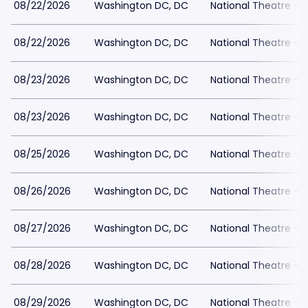
08/22/2026
Washington DC, DC
National Theatre - 
08/22/2026
Washington DC, DC
National Theatre - 
08/23/2026
Washington DC, DC
National Theatre - 
08/23/2026
Washington DC, DC
National Theatre - 
08/25/2026
Washington DC, DC
National Theatre - 
08/26/2026
Washington DC, DC
National Theatre - 
08/27/2026
Washington DC, DC
National Theatre - 
08/28/2026
Washington DC, DC
National Theatre - 
08/29/2026
Washington DC, DC
National Theatre - 