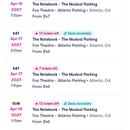
Apr 16
The Notebook - The Musical Parking
2027
Fox Theatre - Atlanta Parking
•
Atlanta, GA
7:31pm
From
$47
SAT
🔥
13 tickets left
💰
Deals Available
Apr 17
The Notebook - The Musical Parking
2027
Fox Theatre - Atlanta Parking
•
Atlanta, GA
2:01pm
From
$46
SAT
🔥
7 tickets left
Apr 17
The Notebook - The Musical Parking
2027
Fox Theatre - Atlanta Parking
•
Atlanta, GA
7:31pm
From
$46
SUN
🔥
13 tickets left
💰
Deals Available
Apr 18
The Notebook - The Musical Parking
2027
Fox Theatre - Atlanta Parking
•
Atlanta, GA
1:01pm
From
$46