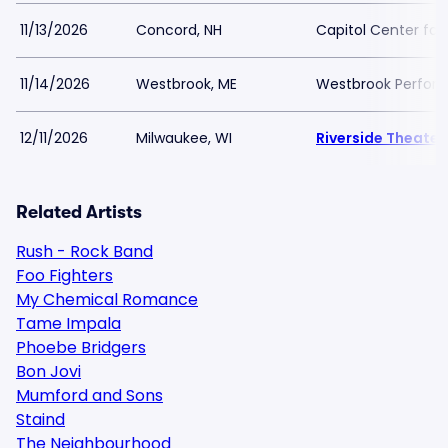
11/13/2026
Concord, NH
Capitol Center for
11/14/2026
Westbrook, ME
Westbrook Perform
12/11/2026
Milwaukee, WI
Riverside Theater 
Related Artists
Rush - Rock Band
Foo Fighters
My Chemical Romance
Tame Impala
Phoebe Bridgers
Bon Jovi
Mumford and Sons
Staind
The Neighbourhood