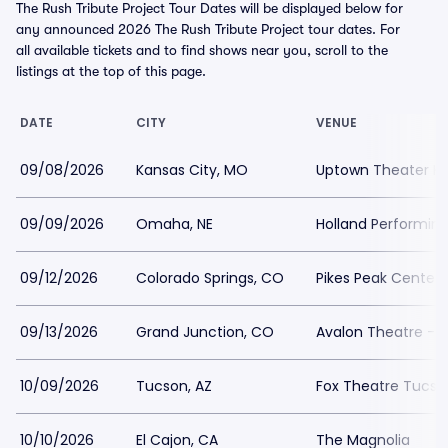
The Rush Tribute Project Tour Dates will be displayed below for
any announced 2026 The Rush Tribute Project tour dates. For
all available tickets and to find shows near you, scroll to the
listings at the top of this page.
DATE
CITY
VENUE
09/08/2026
Kansas City, MO
Uptown Theater Ka
09/09/2026
Omaha, NE
Holland Performing
09/12/2026
Colorado Springs, CO
Pikes Peak Center
09/13/2026
Grand Junction, CO
Avalon Theatre - 
10/09/2026
Tucson, AZ
Fox Theatre Tucso
10/10/2026
El Cajon, CA
The Magnolia