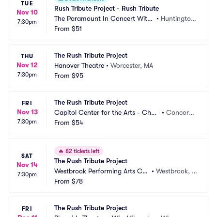
TUE
Rush Tribute Project - Rush Tribute
Nov 10
The Paramount In Concert With
•
Huntington, 
7:30pm
 Northwell
From
$51
NY
The Rush Tribute Project
THU
Nov 12
Hanover Theatre
•
Worcester, MA
7:30pm
From
$95
The Rush Tribute Project
FRI
Nov 13
Capitol Center for the Arts - Chub
•
Concord,
7:30pm
b Theatre
From
$54
 NH
🔥
82 tickets left
SAT
The Rush Tribute Project
Nov 14
Westbrook Performing Arts Ce
•
Westbrook, M
7:30pm
nter
From
$78
E
The Rush Tribute Project
FRI