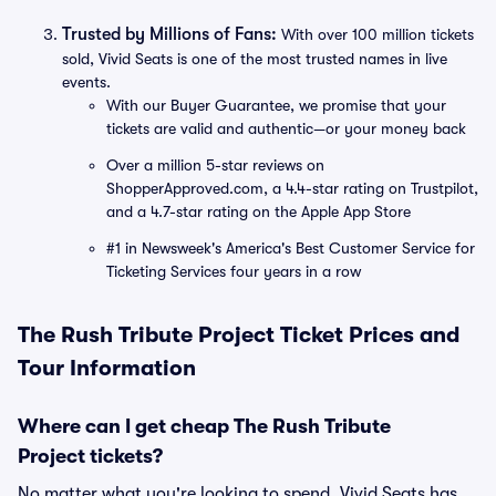
Trusted by Millions of Fans:
With over 100 million tickets
sold, Vivid Seats is one of the most trusted names in live
events.
With our Buyer Guarantee, we promise that your
tickets are valid and authentic—or your money back
Over a million 5-star reviews on
ShopperApproved.com, a 4.4-star rating on Trustpilot,
and a 4.7-star rating on the Apple App Store
#1 in Newsweek's America's Best Customer Service for
Ticketing Services four years in a row
The Rush Tribute Project Ticket Prices and
Tour Information
Where can I get cheap The Rush Tribute
Project tickets?
No matter what you're looking to spend, Vivid Seats has