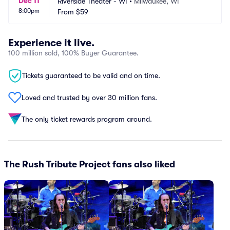
Dec 11
Riverside Theater - WI
•
Milwaukee, WI
8:00pm
From
$59
Experience it live.
100 million sold, 100% Buyer Guarantee.
Tickets guaranteed to be valid and on time.
Loved and trusted by over 30 million fans.
The only ticket rewards program around.
The Rush Tribute Project fans also liked