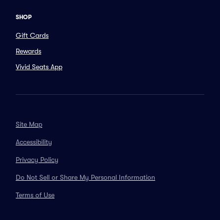
SHOP
Gift Cards
Rewards
Vivid Seats App
Site Map
Accessibility
Privacy Policy
Do Not Sell or Share My Personal Information
Terms of Use