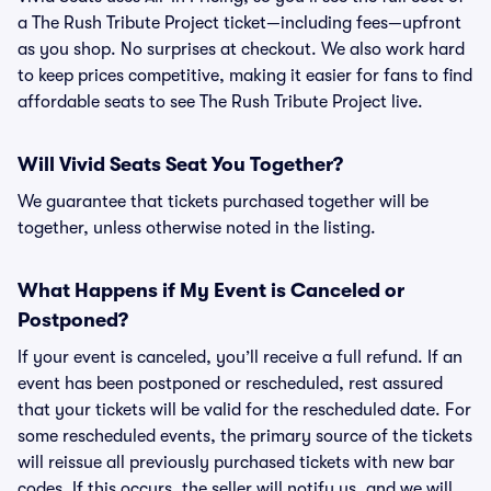
a The Rush Tribute Project ticket—including fees—upfront
as you shop. No surprises at checkout. We also work hard
to keep prices competitive, making it easier for fans to find
affordable seats to see The Rush Tribute Project live.
Will Vivid Seats Seat You Together?
We guarantee that tickets purchased together will be
together, unless otherwise noted in the listing.
What Happens if My Event is Canceled or
Postponed?
If your event is canceled, you’ll receive a full refund. If an
event has been postponed or rescheduled, rest assured
that your tickets will be valid for the rescheduled date. For
some rescheduled events, the primary source of the tickets
will reissue all previously purchased tickets with new bar
codes. If this occurs, the seller will notify us, and we will