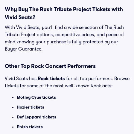
Why Buy The Rush Tribute Project Tickets with
Vivid Seats?
With Vivid Seats, you’ll find a wide selection of The Rush
Tribute Project options, competitive prices, and peace of
mind knowing your purchase is fully protected by our
Buyer Guarantee.
Other Top Rock Concert Performers
Vivid Seats has
Rock tickets
for all top performers. Browse
tickets for some of the most well-known Rock acts:
Motley Crue tickets
Hozier tickets
Def Leppard tickets
Phish tickets