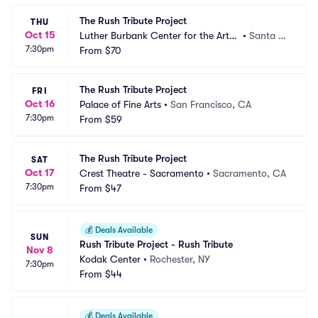
The Rush Tribute Project
THU
Oct 15
Luther Burbank Center for the Arts
•
Santa R
7:30pm
 - Ruth Finley Person Theater
From
$70
osa, CA
The Rush Tribute Project
FRI
Oct 16
Palace of Fine Arts
•
San Francisco, CA
7:30pm
From
$59
The Rush Tribute Project
SAT
Oct 17
Crest Theatre - Sacramento
•
Sacramento, CA
7:30pm
From
$47
💰
Deals Available
SUN
Rush Tribute Project - Rush Tribute
Nov 8
Kodak Center
•
Rochester, NY
7:30pm
From
$44
💰
Deals Available