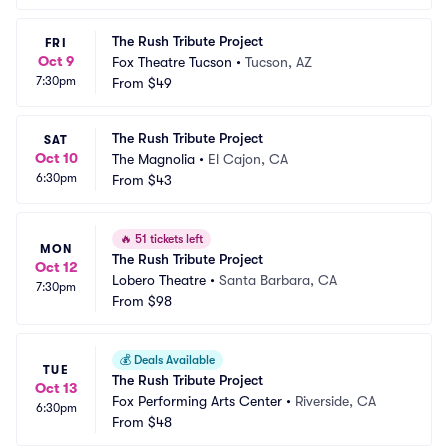
The Rush Tribute Project
FRI
Oct 9
Fox Theatre Tucson
•
Tucson, AZ
7:30pm
From
$49
The Rush Tribute Project
SAT
Oct 10
The Magnolia
•
El Cajon, CA
6:30pm
From
$43
🔥
51 tickets left
MON
The Rush Tribute Project
Oct 12
Lobero Theatre
•
Santa Barbara, CA
7:30pm
From
$98
💰
Deals Available
TUE
The Rush Tribute Project
Oct 13
Fox Performing Arts Center
•
Riverside, CA
6:30pm
From
$48