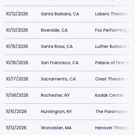
10/12/2026
Santa Barbara, CA
Lobero Theatre
10/13/2026
Riverside, CA
Fox Performing Art
10/15/2026
Santa Rosa, CA
Luther Burbank Cen
10/16/2026
San Francisco, CA
Palace of Fine Arts
10/17/2026
Sacramento, CA
Crest Theatre - 
11/08/2026
Rochester, NY
Kodak Center
11/10/2026
Huntington, NY
The Paramount In 
11/12/2026
Worcester, MA
Hanover Theatre