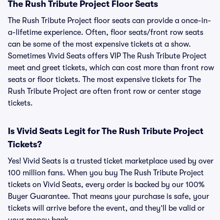
The Rush Tribute Project Floor Seats
The Rush Tribute Project floor seats can provide a once-in-
a-lifetime experience. Often, floor seats/front row seats
can be some of the most expensive tickets at a show.
Sometimes Vivid Seats offers VIP The Rush Tribute Project
meet and greet tickets, which can cost more than front row
seats or floor tickets. The most expensive tickets for The
Rush Tribute Project are often front row or center stage
tickets.
Is Vivid Seats Legit for The Rush Tribute Project
Tickets?
Yes! Vivid Seats is a trusted ticket marketplace used by over
100 million fans. When you buy The Rush Tribute Project
tickets on Vivid Seats, every order is backed by our 100%
Buyer Guarantee. That means your purchase is safe, your
tickets will arrive before the event, and they’ll be valid or