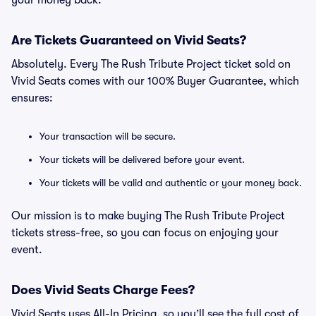
your money back.
Are Tickets Guaranteed on Vivid Seats?
Absolutely. Every The Rush Tribute Project ticket sold on
Vivid Seats comes with our 100% Buyer Guarantee, which
ensures:
Your transaction will be secure.
Your tickets will be delivered before your event.
Your tickets will be valid and authentic or your money back.
Our mission is to make buying The Rush Tribute Project
tickets stress-free, so you can focus on enjoying your
event.
Does Vivid Seats Charge Fees?
Vivid Seats uses All-In Pricing, so you’ll see the full cost of