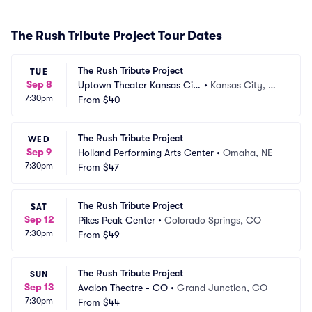
The Rush Tribute Project Tour Dates
The Rush Tribute Project
TUE
Sep 8
Uptown Theater Kansas Cit
•
Kansas City, M
7:30pm
y
From
$40
O
The Rush Tribute Project
WED
Sep 9
Holland Performing Arts Center
•
Omaha, NE
7:30pm
From
$47
The Rush Tribute Project
SAT
Sep 12
Pikes Peak Center
•
Colorado Springs, CO
7:30pm
From
$49
The Rush Tribute Project
SUN
Sep 13
Avalon Theatre - CO
•
Grand Junction, CO
7:30pm
From
$44