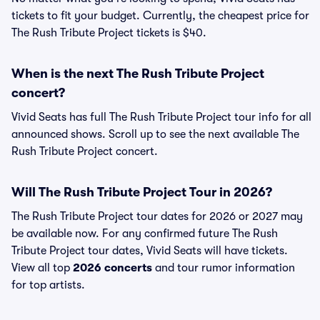
tickets to fit your budget. Currently, the cheapest price for
The Rush Tribute Project tickets is $40.
When is the next The Rush Tribute Project
concert?
Vivid Seats has full The Rush Tribute Project tour info for all
announced shows. Scroll up to see the next available The
Rush Tribute Project concert.
Will The Rush Tribute Project Tour in 2026?
The Rush Tribute Project tour dates for 2026 or 2027 may
be available now. For any confirmed future The Rush
Tribute Project tour dates, Vivid Seats will have tickets.
View all top
2026 concerts
and tour rumor information
for top artists.