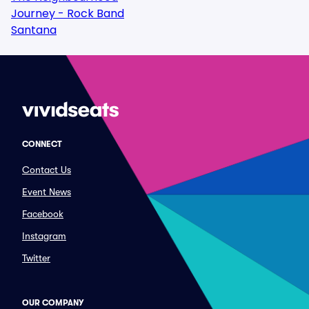
Journey - Rock Band
Santana
CONNECT
Contact Us
Event News
Facebook
Instagram
Twitter
OUR COMPANY