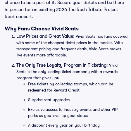
chance to be a part of it. Secure your tickets and be there
in person for an exciting 2026 The Rush Tribute Project
Rock concert.
Why Fans Choose Vivid Seats
Low Prices and Great Value:
Vivid Seats has fans covered
with some of the cheapest ticket prices in the market. With
transparent pricing and frequent deals, Vivid Seats makes
live events more affordable.
The Only True Loyalty Program in Ticketing:
Vivid
Seats is the only leading ticket company with a rewards
program that gives you:
Free tickets by collecting stamps, which can be
redeemed for Reward Credit
Surprise seat upgrades
Exclusive access to industry events and other VIP
perks as you level up your status
A discount every year on your birthday