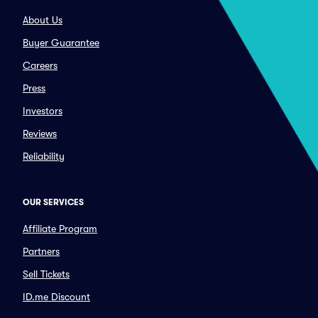
About Us
Buyer Guarantee
Careers
Press
Investors
Reviews
Reliability
OUR SERVICES
Affiliate Program
Partners
Sell Tickets
ID.me Discount