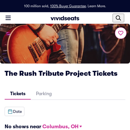
100 million sold,
100% Buyer Guarantee
.
Learn More.
The Rush Tribute Project Tickets
Tickets
Parking
Date
No shows near
Columbus, OH