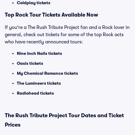
Coldplay tickets
Top Rock Tour Tickets Available Now
If you're a The Rush Tribute Project fan and a Rock lover in
general, check out tickets for some of the top Rock acts
who have recently announced tours:
Nine Inch Nails tickets
Oasis tickets
My Chemical Romance tickets
The Lumineers tickets
Radiohead tickets
The Rush Tribute Project Tour Dates and Ticket
Prices