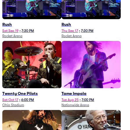
Rush
Rush
Sat Sep 19
•
7:30 PM
Thu Sep 17
•
7:30 PM
Rocket Arena
Rocket Arena
Twenty One Pilots
Tame Impala
Sat Oct 17
•
6:00 PM
Tue Aug 25
•
7:00 PM
Ohio Stadium
Nationwide Arena