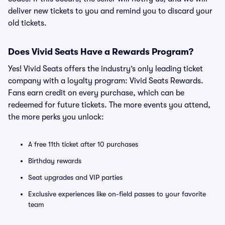
deliver new tickets to you and remind you to discard your
old tickets.
Does Vivid Seats Have a Rewards Program?
Yes! Vivid Seats offers the industry’s only leading ticket
company with a loyalty program: Vivid Seats Rewards.
Fans earn credit on every purchase, which can be
redeemed for future tickets. The more events you attend,
the more perks you unlock:
A free 11th ticket after 10 purchases
Birthday rewards
Seat upgrades and VIP parties
Exclusive experiences like on-field passes to your favorite
team