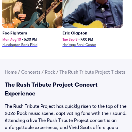
Foo Fighters
Eric Clapton
Mon Aug 10
•
5:30 PM
Tue Sep 8
•
7:00 PM
Huntington Bank Field
Heritage Bank Center
Home
/
Concerts
/
Rock
/
The Rush Tribute Project Tickets
The Rush Tribute Project Concert
Experience
The Rush Tribute Project has quickly risen to the top of the
2026 Rock music scene, captivating fans with their sound.
Attending a live The Rush Tribute Project concert is an
unforgettable experience, and Vivid Seats offers you a