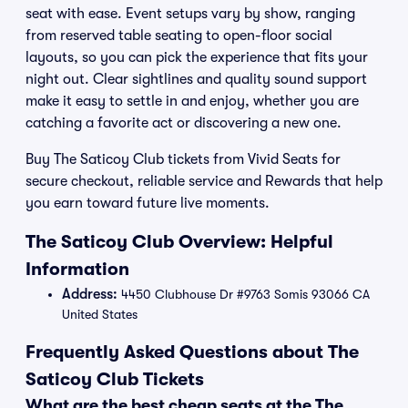
seat with ease. Event setups vary by show, ranging
from reserved table seating to open-floor social
layouts, so you can pick the experience that fits your
night out. Clear sightlines and quality sound support
make it easy to settle in and enjoy, whether you are
catching a favorite act or discovering a new one.
Buy The Saticoy Club tickets from Vivid Seats for
secure checkout, reliable service and Rewards that help
you earn toward future live moments.
The Saticoy Club Overview: Helpful
Information
Address:
4450 Clubhouse Dr #9763 Somis 93066 CA
United States
Frequently Asked Questions about The
Saticoy Club Tickets
What are the best cheap seats at the The