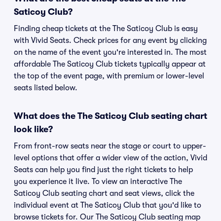
Saticoy Club?
Finding cheap tickets at the The Saticoy Club is easy
with Vivid Seats. Check prices for any event by clicking
on the name of the event you're interested in. The most
affordable The Saticoy Club tickets typically appear at
the top of the event page, with premium or lower-level
seats listed below.
What does the The Saticoy Club seating chart
look like?
From front-row seats near the stage or court to upper-
level options that offer a wider view of the action, Vivid
Seats can help you find just the right tickets to help
you experience it live. To view an interactive The
Saticoy Club seating chart and seat views, click the
individual event at The Saticoy Club that you'd like to
browse tickets for. Our The Saticoy Club seating map