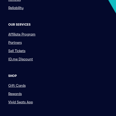
Reliability
OUR SERVICES
Affiliate Program
Partners
Sell Tickets
ID.me Discount
SHOP
Gift Cards
Rewards
Vivid Seats App