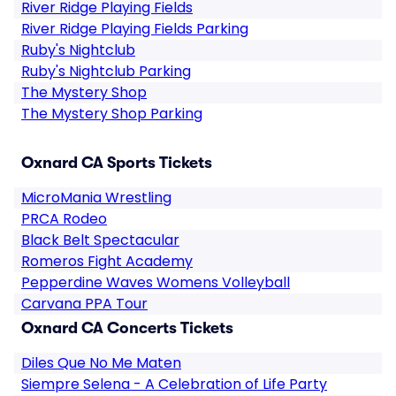
River Ridge Playing Fields
River Ridge Playing Fields Parking
Ruby's Nightclub
Ruby's Nightclub Parking
The Mystery Shop
The Mystery Shop Parking
Oxnard CA Sports Tickets
MicroMania Wrestling
PRCA Rodeo
Black Belt Spectacular
Romeros Fight Academy
Pepperdine Waves Womens Volleyball
Carvana PPA Tour
Oxnard CA Concerts Tickets
Diles Que No Me Maten
Siempre Selena - A Celebration of Life Party