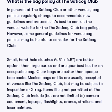
What is the bag policy at The Saticoy Club
In general, at The Saticoy Club or other venues, bag
policies regularly change to accommodate new
guidelines and protocols. It's best to consult the
venue's website for the The Saticoy Club bag policy.
However, some general guidelines for venue bag
policies may be helpful to consider for The Saticoy
Club
Small, hand-held clutches (4.5" x 6.5") are better
options than large purses and are your best bet for an
acceptable bag. Clear bags are better than opaque
backpacks. Medical bags or kits are usually accepted
at venues like The Saticoy Club, but may be subject to
inspection or X-ray. Items likely not permitted at The
Saticoy Club include (but are not limited to) camera
equipment, laptops, flashlights, drones, strollers, and
laser pointers.