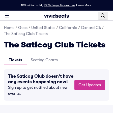
100 million sold,
100% Buyer Guarantee
.
Learn More.
Home
/
Geos
/
United States
/
California
/
Oxnard CA
/
The Saticoy Club Tickets
The Saticoy Club Tickets
Tickets
Seating Charts
The Saticoy Club doesn't have
any events happening now!
Get Updates
Sign up to get notified about new
events.