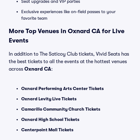
Seat upgrades and VIP parties
Exclusive experiences like on-field passes to your
favorite team
More Top Venues in Oxnard CA for Live
Events
In addition to The Saticoy Club tickets, Vivid Seats has
the best tickets to all the events at the hottest venues
across
Oxnard CA
:
Oxnard Performing Arts Center Tickets
Oxnard Levity Live Tickets
Camarillo Community Church Tickets
Oxnard High School Tickets
Centerpoint Mall Tickets