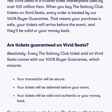
Yes! Vivid Seats is a trusted ticket marketplace used by
over 100 million fans. When you buy The Saticoy Club
tickets on Vivid Seats, every order is backed by our
100% Buyer Guarantee. That means your purchase is
safe, your tickets will arrive before the event, and
they'll be valid or your money back.
Are tickets guaranteed on Vivid Seats?
Absolutely. Every The Saticoy Club ticket sold on Vivid
Seats comes with our 100% Buyer Guarantee, which
ensures:
Your transaction will be secure.
Your tickets will be delivered before your event.
Your tickets will be valid and authentic or your money
back.