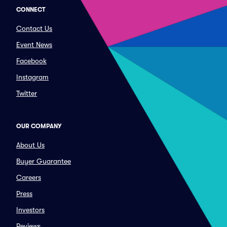
CONNECT
Contact Us
Event News
Facebook
Instagram
Twitter
OUR COMPANY
About Us
Buyer Guarantee
Careers
Press
Investors
Reviews