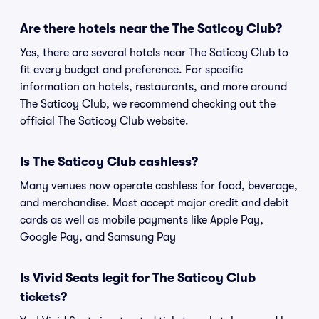
Are there hotels near the The Saticoy Club?
Yes, there are several hotels near The Saticoy Club to
fit every budget and preference. For specific
information on hotels, restaurants, and more around
The Saticoy Club, we recommend checking out the
official The Saticoy Club website.
Is The Saticoy Club cashless?
Many venues now operate cashless for food, beverage,
and merchandise. Most accept major credit and debit
cards as well as mobile payments like Apple Pay,
Google Pay, and Samsung Pay
Is Vivid Seats legit for The Saticoy Club
tickets?