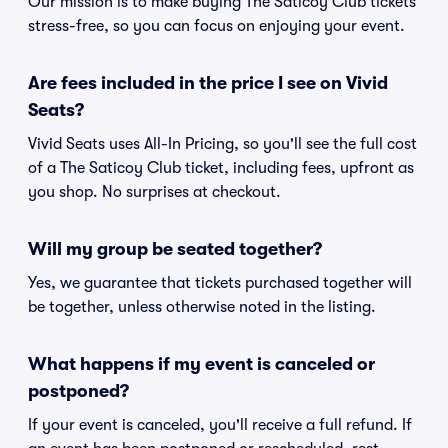
Our mission is to make buying The Saticoy Club tickets
stress-free, so you can focus on enjoying your event.
Are fees included in the price I see on Vivid
Seats?
Vivid Seats uses All-In Pricing, so you'll see the full cost
of a The Saticoy Club ticket, including fees, upfront as
you shop. No surprises at checkout.
Will my group be seated together?
Yes, we guarantee that tickets purchased together will
be together, unless otherwise noted in the listing.
What happens if my event is canceled or
postponed?
If your event is canceled, you'll receive a full refund. If