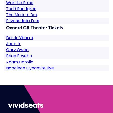
War the Band
Todd Rundgren
The Musical Box
Psychedelic Furs
Oxnard CA Theater Tickets
Dustin Ybarra
Jack Jr
Gary Owen
Brian Posehn
Adam Carolla
Napoleon Dynamite Live