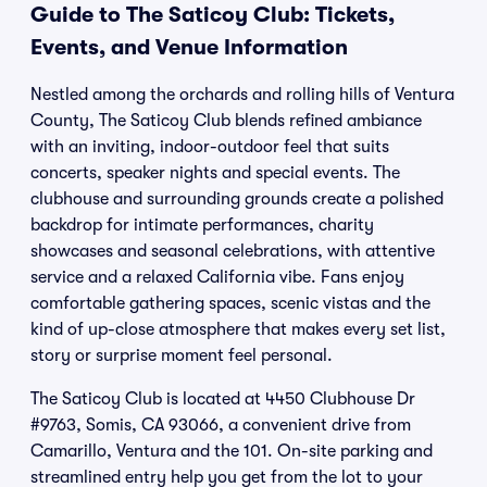
Guide to The Saticoy Club: Tickets,
Events, and Venue Information
Nestled among the orchards and rolling hills of Ventura
County, The Saticoy Club blends refined ambiance
with an inviting, indoor-outdoor feel that suits
concerts, speaker nights and special events. The
clubhouse and surrounding grounds create a polished
backdrop for intimate performances, charity
showcases and seasonal celebrations, with attentive
service and a relaxed California vibe. Fans enjoy
comfortable gathering spaces, scenic vistas and the
kind of up-close atmosphere that makes every set list,
story or surprise moment feel personal.
The Saticoy Club is located at 4450 Clubhouse Dr
#9763, Somis, CA 93066, a convenient drive from
Camarillo, Ventura and the 101. On-site parking and
streamlined entry help you get from the lot to your