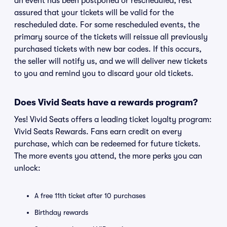
an event has been postponed or rescheduled, rest
assured that your tickets will be valid for the
rescheduled date. For some rescheduled events, the
primary source of the tickets will reissue all previously
purchased tickets with new bar codes. If this occurs,
the seller will notify us, and we will deliver new tickets
to you and remind you to discard your old tickets.
Does Vivid Seats have a rewards program?
Yes! Vivid Seats offers a leading ticket loyalty program:
Vivid Seats Rewards. Fans earn credit on every
purchase, which can be redeemed for future tickets.
The more events you attend, the more perks you can
unlock:
A free 11th ticket after 10 purchases
Birthday rewards