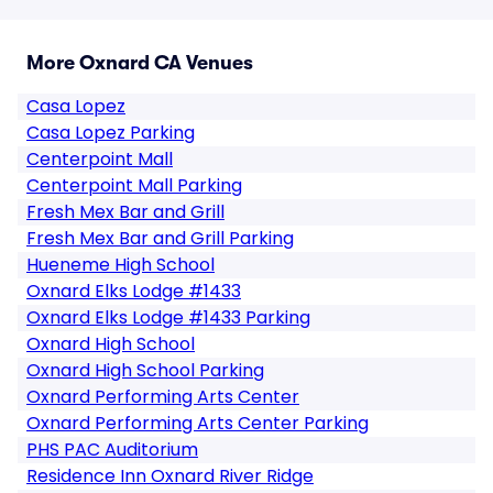
More Oxnard CA Venues
Casa Lopez
Casa Lopez Parking
Centerpoint Mall
Centerpoint Mall Parking
Fresh Mex Bar and Grill
Fresh Mex Bar and Grill Parking
Hueneme High School
Oxnard Elks Lodge #1433
Oxnard Elks Lodge #1433 Parking
Oxnard High School
Oxnard High School Parking
Oxnard Performing Arts Center
Oxnard Performing Arts Center Parking
PHS PAC Auditorium
Residence Inn Oxnard River Ridge