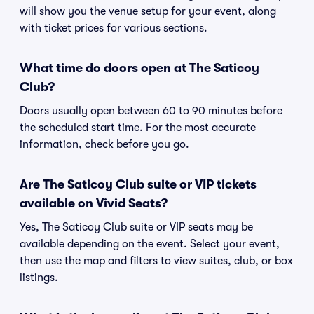
will show you the venue setup for your event, along
with ticket prices for various sections.
What time do doors open at The Saticoy
Club?
Doors usually open between 60 to 90 minutes before
the scheduled start time. For the most accurate
information, check before you go.
Are The Saticoy Club suite or VIP tickets
available on Vivid Seats?
Yes, The Saticoy Club suite or VIP seats may be
available depending on the event. Select your event,
then use the map and filters to view suites, club, or box
listings.