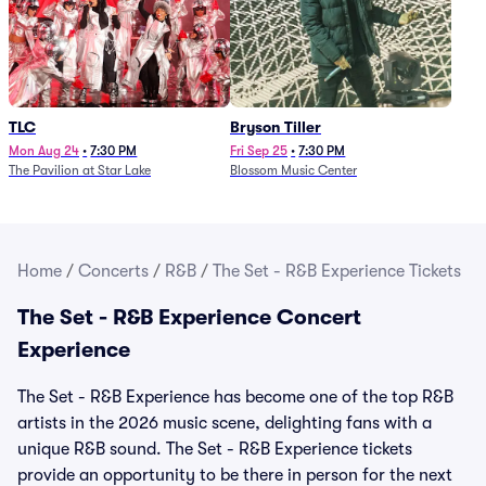
TLC
Bryson Tiller
Mon Aug 24
•
7:30 PM
Fri Sep 25
•
7:30 PM
The Pavilion at Star Lake
Blossom Music Center
Home
/
Concerts
/
R&B
/
The Set - R&B Experience Tickets
The Set - R&B Experience Concert
Experience
The Set - R&B Experience has become one of the top R&B
artists in the 2026 music scene, delighting fans with a
unique R&B sound. The Set - R&B Experience tickets
provide an opportunity to be there in person for the next