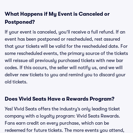
What Happens if My Event is Canceled or
Postponed?
If your event is canceled, you’ll receive a full refund. If an
event has been postponed or rescheduled, rest assured
that your tickets will be valid for the rescheduled date. For
some rescheduled events, the primary source of the tickets
will reissue all previously purchased tickets with new bar
codes. If this occurs, the seller will notify us, and we will
deliver new tickets to you and remind you to discard your
old tickets.
Does Vivid Seats Have a Rewards Program?
Yes! Vivid Seats offers the industry’s only leading ticket
company with a loyalty program: Vivid Seats Rewards.
Fans earn credit on every purchase, which can be
redeemed for future tickets. The more events you attend,