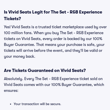
Is Vivid Seats Legit for The Set - R&B Experience
Tickets?
Yes! Vivid Seats is a trusted ticket marketplace used by over
100 million fans. When you buy The Set - R&B Experience
tickets on Vivid Seats, every order is backed by our 100%
Buyer Guarantee. That means your purchase is safe, your
tickets will arrive before the event, and they’ll be valid or
your money back.
Are Tickets Guaranteed on Vivid Seats?
Absolutely. Every The Set - R&B Experience ticket sold on
Vivid Seats comes with our 100% Buyer Guarantee, which
ensures:
Your transaction will be secure.