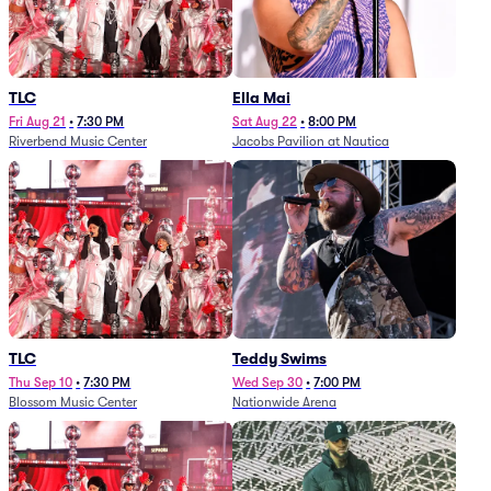
TLC
Ella Mai
Fri Aug 21
•
7:30 PM
Sat Aug 22
•
8:00 PM
Riverbend Music Center
Jacobs Pavilion at Nautica
TLC
Teddy Swims
Thu Sep 10
•
7:30 PM
Wed Sep 30
•
7:00 PM
Blossom Music Center
Nationwide Arena