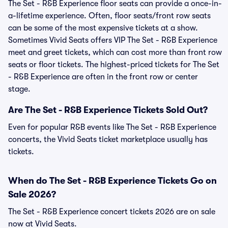
The Set - R&B Experience floor seats can provide a once-in-
a-lifetime experience. Often, floor seats/front row seats
can be some of the most expensive tickets at a show.
Sometimes Vivid Seats offers VIP The Set - R&B Experience
meet and greet tickets, which can cost more than front row
seats or floor tickets. The highest-priced tickets for The Set
- R&B Experience are often in the front row or center
stage.
Are The Set - R&B Experience Tickets Sold Out?
Even for popular R&B events like The Set - R&B Experience
concerts, the Vivid Seats ticket marketplace usually has
tickets.
When do The Set - R&B Experience Tickets Go on
Sale 2026?
The Set - R&B Experience concert tickets 2026 are on sale
now at Vivid Seats.