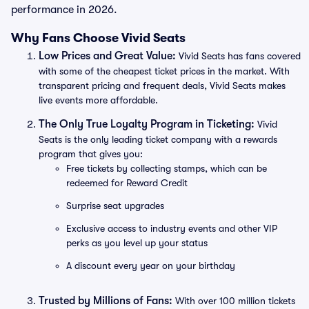
performance in 2026.
Why Fans Choose Vivid Seats
Low Prices and Great Value:
Vivid Seats has fans covered
with some of the cheapest ticket prices in the market. With
transparent pricing and frequent deals, Vivid Seats makes
live events more affordable.
The Only True Loyalty Program in Ticketing:
Vivid
Seats is the only leading ticket company with a rewards
program that gives you:
Free tickets by collecting stamps, which can be
redeemed for Reward Credit
Surprise seat upgrades
Exclusive access to industry events and other VIP
perks as you level up your status
A discount every year on your birthday
Trusted by Millions of Fans:
With over 100 million tickets