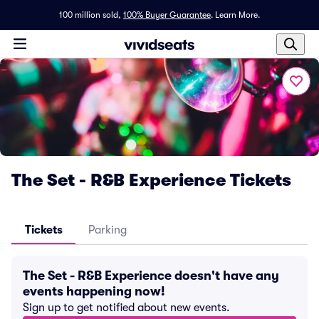
100 million sold,
100% Buyer Guarantee
.
Learn More.
The Set - R&B Experience Tickets
Tickets
Parking
The Set - R&B Experience doesn't have any
events happening now!
Sign up to get notified about new events.