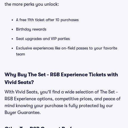
the more perks you unlock:
A free 11th ticket after 10 purchases
Birthday rewards
Seat upgrades and VIP parties
Exclusive experiences like on-field passes to your favorite
team
Why Buy The Set - R&B Experience Tickets with
Vivid Seats?
With Vivid Seats, you’ll find a wide selection of The Set -
R&B Experience options, competitive prices, and peace of
mind knowing your purchase is fully protected by our
Buyer Guarantee.