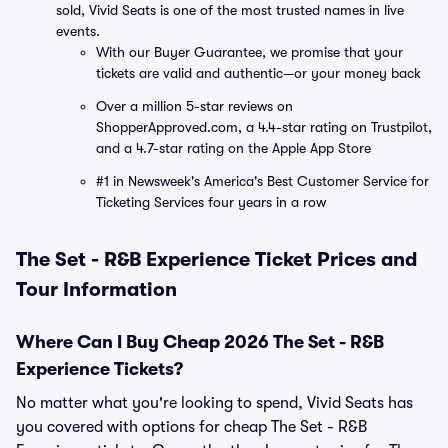
sold, Vivid Seats is one of the most trusted names in live
events.
With our Buyer Guarantee, we promise that your
tickets are valid and authentic—or your money back
Over a million 5-star reviews on
ShopperApproved.com, a 4.4-star rating on Trustpilot,
and a 4.7-star rating on the Apple App Store
#1 in Newsweek's America's Best Customer Service for
Ticketing Services four years in a row
The Set - R&B Experience Ticket Prices and
Tour Information
Where Can I Buy Cheap 2026 The Set - R&B
Experience Tickets?
No matter what you're looking to spend, Vivid Seats has
you covered with options for cheap The Set - R&B