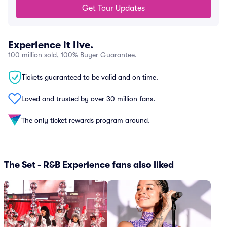
Get Tour Updates
Experience it live.
100 million sold, 100% Buyer Guarantee.
Tickets guaranteed to be valid and on time.
Loved and trusted by over 30 million fans.
The only ticket rewards program around.
The Set - R&B Experience fans also liked