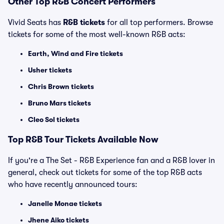
Other Top R&B Concert Performers
Vivid Seats has
R&B tickets
for all top performers. Browse
tickets for some of the most well-known R&B acts:
Earth, Wind and Fire tickets
Usher tickets
Chris Brown tickets
Bruno Mars tickets
Cleo Sol tickets
Top
R&B
Tour Tickets Available Now
If you're a The Set - R&B Experience fan and a R&B lover in
general, check out tickets for some of the top R&B acts
who have recently announced tours:
Janelle Monae tickets
Jhene Aiko tickets