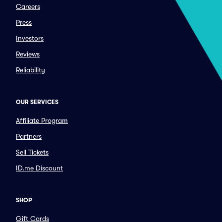
Careers
Press
Investors
Reviews
Reliability
OUR SERVICES
Affiliate Program
Partners
Sell Tickets
ID.me Discount
SHOP
Gift Cards