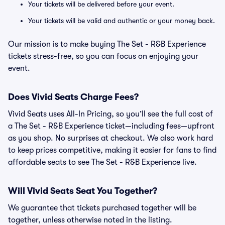
Your tickets will be delivered before your event.
Your tickets will be valid and authentic or your money back.
Our mission is to make buying The Set - R&B Experience
tickets stress-free, so you can focus on enjoying your
event.
Does Vivid Seats Charge Fees?
Vivid Seats uses All-In Pricing, so you’ll see the full cost of
a The Set - R&B Experience ticket—including fees—upfront
as you shop. No surprises at checkout. We also work hard
to keep prices competitive, making it easier for fans to find
affordable seats to see The Set - R&B Experience live.
Will Vivid Seats Seat You Together?
We guarantee that tickets purchased together will be
together, unless otherwise noted in the listing.