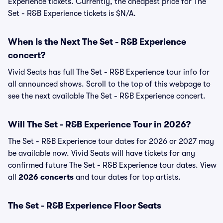
Experience tickets. Currently, the cheapest price for The
Set - R&B Experience tickets is $N/A.
When Is the Next The Set - R&B Experience
concert?
Vivid Seats has full The Set - R&B Experience tour info for
all announced shows. Scroll to the top of this webpage to
see the next available The Set - R&B Experience concert.
Will The Set - R&B Experience Tour in 2026?
The Set - R&B Experience tour dates for 2026 or 2027 may
be available now. Vivid Seats will have tickets for any
confirmed future The Set - R&B Experience tour dates. View
all
2026 concerts
and tour dates for top artists.
The Set - R&B Experience Floor Seats