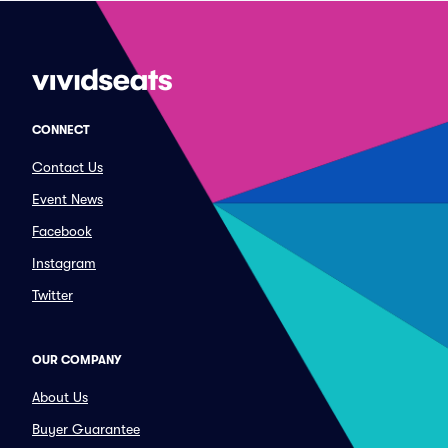
CONNECT
Contact Us
Event News
Facebook
Instagram
Twitter
OUR COMPANY
About Us
Buyer Guarantee