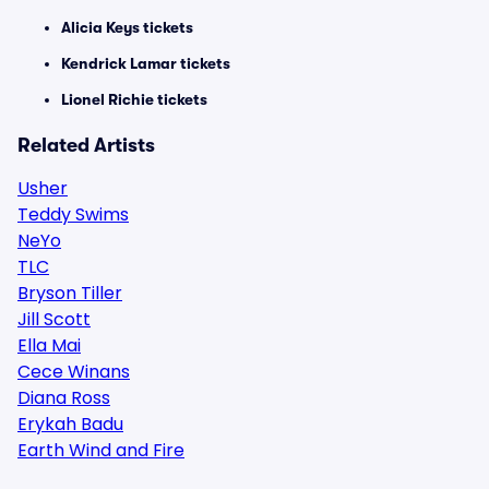
Alicia Keys tickets
Kendrick Lamar tickets
Lionel Richie tickets
Related Artists
Usher
Teddy Swims
NeYo
TLC
Bryson Tiller
Jill Scott
Ella Mai
Cece Winans
Diana Ross
Erykah Badu
Earth Wind and Fire