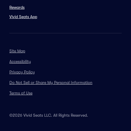
Rewards
Vivid Seats App
Site Map
Accessibility
Privacy Policy
Do Not Sell or Share My Personal Information
Terms of Use
©2026 Vivid Seats LLC. All Rights Reserved.