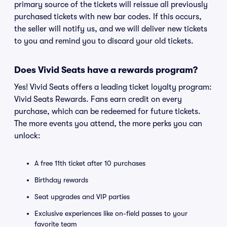
primary source of the tickets will reissue all previously
purchased tickets with new bar codes. If this occurs,
the seller will notify us, and we will deliver new tickets
to you and remind you to discard your old tickets.
Does Vivid Seats have a rewards program?
Yes! Vivid Seats offers a leading ticket loyalty program:
Vivid Seats Rewards. Fans earn credit on every
purchase, which can be redeemed for future tickets.
The more events you attend, the more perks you can
unlock:
A free 11th ticket after 10 purchases
Birthday rewards
Seat upgrades and VIP parties
Exclusive experiences like on-field passes to your
favorite team