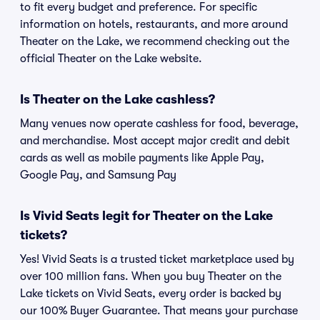
to fit every budget and preference. For specific
information on hotels, restaurants, and more around
Theater on the Lake, we recommend checking out the
official Theater on the Lake website.
Is Theater on the Lake cashless?
Many venues now operate cashless for food, beverage,
and merchandise. Most accept major credit and debit
cards as well as mobile payments like Apple Pay,
Google Pay, and Samsung Pay
Is Vivid Seats legit for Theater on the Lake
tickets?
Yes! Vivid Seats is a trusted ticket marketplace used by
over 100 million fans. When you buy Theater on the
Lake tickets on Vivid Seats, every order is backed by
our 100% Buyer Guarantee. That means your purchase