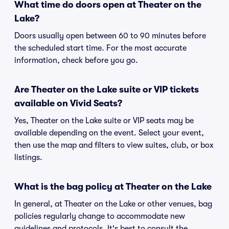
What time do doors open at Theater on the
Lake?
Doors usually open between 60 to 90 minutes before
the scheduled start time. For the most accurate
information, check before you go.
Are Theater on the Lake suite or VIP tickets
available on Vivid Seats?
Yes, Theater on the Lake suite or VIP seats may be
available depending on the event. Select your event,
then use the map and filters to view suites, club, or box
listings.
What is the bag policy at Theater on the Lake
In general, at Theater on the Lake or other venues, bag
policies regularly change to accommodate new
guidelines and protocols. It's best to consult the