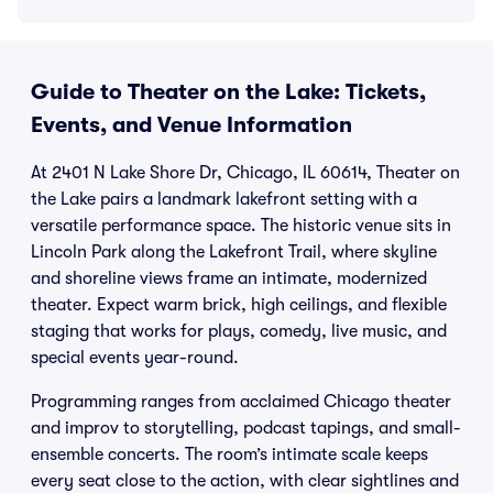
Guide to Theater on the Lake: Tickets,
Events, and Venue Information
At 2401 N Lake Shore Dr, Chicago, IL 60614, Theater on
the Lake pairs a landmark lakefront setting with a
versatile performance space. The historic venue sits in
Lincoln Park along the Lakefront Trail, where skyline
and shoreline views frame an intimate, modernized
theater. Expect warm brick, high ceilings, and flexible
staging that works for plays, comedy, live music, and
special events year-round.
Programming ranges from acclaimed Chicago theater
and improv to storytelling, podcast tapings, and small-
ensemble concerts. The room’s intimate scale keeps
every seat close to the action, with clear sightlines and