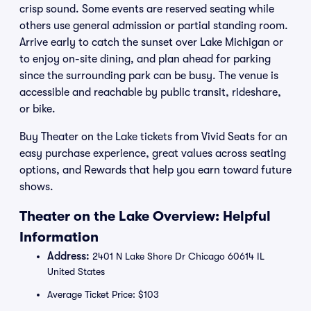
crisp sound. Some events are reserved seating while
others use general admission or partial standing room.
Arrive early to catch the sunset over Lake Michigan or
to enjoy on-site dining, and plan ahead for parking
since the surrounding park can be busy. The venue is
accessible and reachable by public transit, rideshare,
or bike.
Buy Theater on the Lake tickets from Vivid Seats for an
easy purchase experience, great values across seating
options, and Rewards that help you earn toward future
shows.
Theater on the Lake Overview: Helpful
Information
Address:
2401 N Lake Shore Dr Chicago 60614 IL
United States
Average Ticket Price: $103