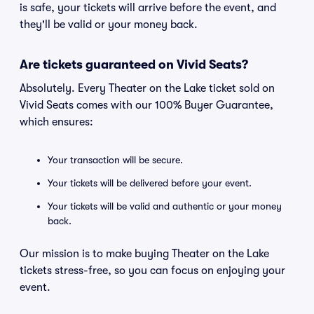
is safe, your tickets will arrive before the event, and
they'll be valid or your money back.
Are tickets guaranteed on Vivid Seats?
Absolutely. Every Theater on the Lake ticket sold on
Vivid Seats comes with our 100% Buyer Guarantee,
which ensures:
Your transaction will be secure.
Your tickets will be delivered before your event.
Your tickets will be valid and authentic or your money
back.
Our mission is to make buying Theater on the Lake
tickets stress-free, so you can focus on enjoying your
event.