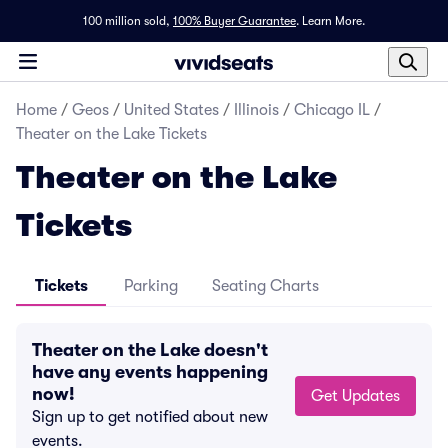
100 million sold,
100% Buyer Guarantee
.
Learn More.
Home
/
Geos
/
United States
/
Illinois
/
Chicago IL
/
Theater on the Lake Tickets
Theater on the Lake
Tickets
Tickets
Parking
Seating Charts
Theater on the Lake doesn't
have any events happening
now!
Get Updates
Sign up to get notified about new
events.