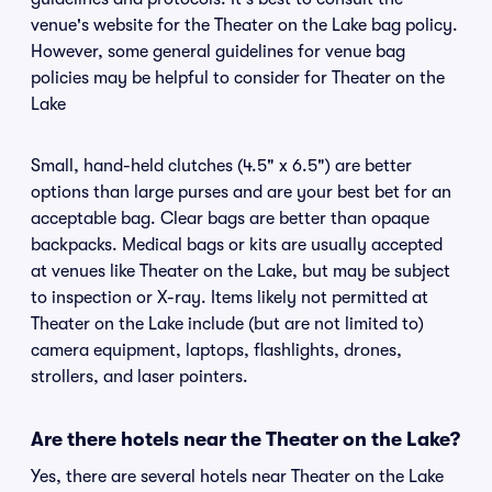
venue's website for the Theater on the Lake bag policy.
However, some general guidelines for venue bag
policies may be helpful to consider for Theater on the
Lake
Small, hand-held clutches (4.5" x 6.5") are better
options than large purses and are your best bet for an
acceptable bag. Clear bags are better than opaque
backpacks. Medical bags or kits are usually accepted
at venues like Theater on the Lake, but may be subject
to inspection or X-ray. Items likely not permitted at
Theater on the Lake include (but are not limited to)
camera equipment, laptops, flashlights, drones,
strollers, and laser pointers.
Are there hotels near the Theater on the Lake?
Yes, there are several hotels near Theater on the Lake