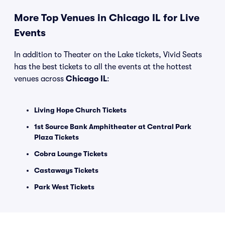
More Top Venues in Chicago IL for Live
Events
In addition to Theater on the Lake tickets, Vivid Seats
has the best tickets to all the events at the hottest
venues across
Chicago IL
:
Living Hope Church Tickets
1st Source Bank Amphitheater at Central Park
Plaza Tickets
Cobra Lounge Tickets
Castaways Tickets
Park West Tickets