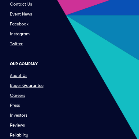
Contact Us
Event News
Facebook
Instagram
Twitter
OUR COMPANY
About Us
Buyer Guarantee
Careers
Press
Investors
Reviews
Reliability