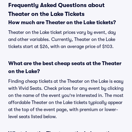
Frequently Asked Questions about
Theater on the Lake Tickets
How much are Theater on the Lake tickets?
Theater on the Lake ticket prices vary by event, day
and other variables. Currently, Theater on the Lake
tickets start at $26, with an average price of $103.
What are the best cheap seats at the Theater
on the Lake?
Finding cheap tickets at the Theater on the Lake is easy
with Vivid Seats. Check prices for any event by clicking
on the name of the event you're interested in. The most
affordable Theater on the Lake tickets typically appear
at the top of the event page, with premium or lower-
level seats listed below.