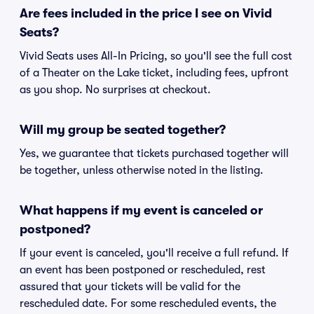
Are fees included in the price I see on Vivid
Seats?
Vivid Seats uses All-In Pricing, so you'll see the full cost
of a Theater on the Lake ticket, including fees, upfront
as you shop. No surprises at checkout.
Will my group be seated together?
Yes, we guarantee that tickets purchased together will
be together, unless otherwise noted in the listing.
What happens if my event is canceled or
postponed?
If your event is canceled, you'll receive a full refund. If
an event has been postponed or rescheduled, rest
assured that your tickets will be valid for the
rescheduled date. For some rescheduled events, the