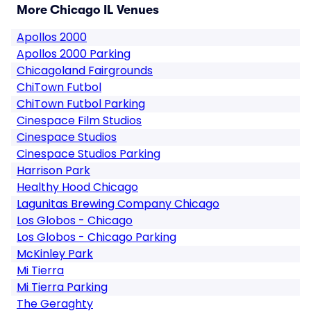
More Chicago IL Venues
Apollos 2000
Apollos 2000 Parking
Chicagoland Fairgrounds
ChiTown Futbol
ChiTown Futbol Parking
Cinespace Film Studios
Cinespace Studios
Cinespace Studios Parking
Harrison Park
Healthy Hood Chicago
Lagunitas Brewing Company Chicago
Los Globos - Chicago
Los Globos - Chicago Parking
McKinley Park
Mi Tierra
Mi Tierra Parking
The Geraghty