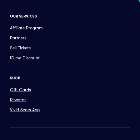
OUR SERVICES
Affiliate Program
Partners
Sell Tickets
ID.me Discount
SHOP
Gift Cards
Rewards
Vivid Seats App