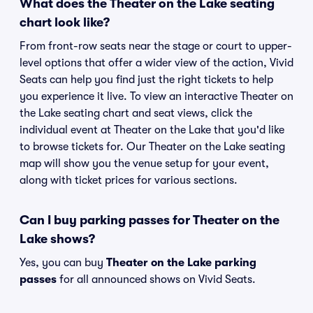
What does the Theater on the Lake seating
chart look like?
From front-row seats near the stage or court to upper-
level options that offer a wider view of the action, Vivid
Seats can help you find just the right tickets to help
you experience it live. To view an interactive Theater on
the Lake seating chart and seat views, click the
individual event at Theater on the Lake that you'd like
to browse tickets for. Our Theater on the Lake seating
map will show you the venue setup for your event,
along with ticket prices for various sections.
Can I buy parking passes for Theater on the
Lake shows?
Yes, you can buy
Theater on the Lake parking
passes
for all announced shows on Vivid Seats.