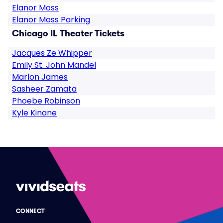
Elanor Moss
Elanor Moss Parking
Chicago IL Theater Tickets
Jacques Ze Whipper
Emily St. John Mandel
Marlon James
Sasheer Zamata
Phoebe Robinson
Kyle Kinane
CONNECT