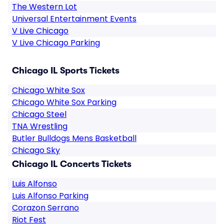
The Western Lot
Universal Entertainment Events
V Live Chicago
V Live Chicago Parking
Chicago IL Sports Tickets
Chicago White Sox
Chicago White Sox Parking
Chicago Steel
TNA Wrestling
Butler Bulldogs Mens Basketball
Chicago Sky
Chicago IL Concerts Tickets
Luis Alfonso
Luis Alfonso Parking
Corazon Serrano
Riot Fest