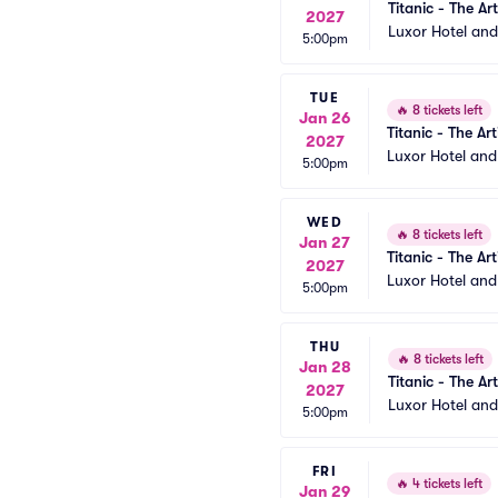
Titanic - The Art
2027
Luxor Hotel an
5:00pm
TUE
🔥
8 tickets left
Jan 26
Titanic - The Art
2027
Luxor Hotel an
5:00pm
WED
🔥
8 tickets left
Jan 27
Titanic - The Art
2027
Luxor Hotel an
5:00pm
THU
🔥
8 tickets left
Jan 28
Titanic - The Art
2027
Luxor Hotel an
5:00pm
FRI
🔥
4 tickets left
Jan 29