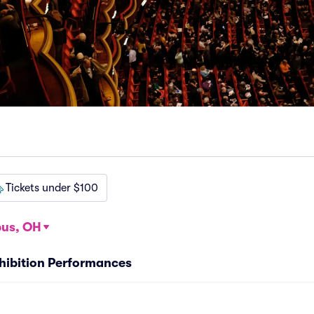
Tickets under $100
us, OH
Exhibition Performances