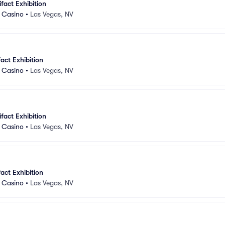
ifact Exhibition
d Casino
•
Las Vegas, NV
fact Exhibition
d Casino
•
Las Vegas, NV
ifact Exhibition
d Casino
•
Las Vegas, NV
fact Exhibition
d Casino
•
Las Vegas, NV