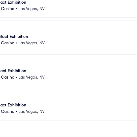
fact Exhibition
d Casino
•
Las Vegas, NV
ifact Exhibition
d Casino
•
Las Vegas, NV
fact Exhibition
d Casino
•
Las Vegas, NV
fact Exhibition
d Casino
•
Las Vegas, NV