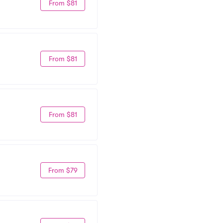
From $81
From $81
From $81
From $79