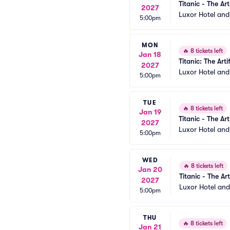
Titanic - The Art
2027
Luxor Hotel an
5:00pm
MON
🔥
8 tickets left
Jan 18
Titanic: The Arti
2027
Luxor Hotel an
5:00pm
TUE
🔥
8 tickets left
Jan 19
Titanic - The Art
2027
Luxor Hotel an
5:00pm
WED
🔥
8 tickets left
Jan 20
Titanic - The Art
2027
Luxor Hotel an
5:00pm
THU
🔥
8 tickets left
Jan 21