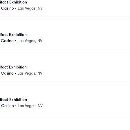
ifact Exhibition
d Casino
•
Las Vegas, NV
ifact Exhibition
d Casino
•
Las Vegas, NV
ifact Exhibition
d Casino
•
Las Vegas, NV
ifact Exhibition
d Casino
•
Las Vegas, NV