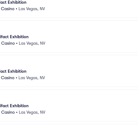
fact Exhibition
d Casino
•
Las Vegas, NV
ifact Exhibition
d Casino
•
Las Vegas, NV
fact Exhibition
d Casino
•
Las Vegas, NV
ifact Exhibition
d Casino
•
Las Vegas, NV