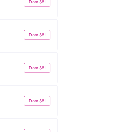
From $81
From $81
From $81
From $81