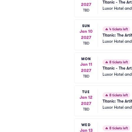
Titanic - The Art
2027
Luxor Hotel an
TBD
SUN
🔥
4 tickets left
Jan 10
Titanic: The Arti
2027
Luxor Hotel an
TBD
MON
🔥
8 tickets left
Jan 11
Titanic - The Art
2027
Luxor Hotel an
TBD
TUE
🔥
8 tickets left
Jan 12
Titanic: The Arti
2027
Luxor Hotel an
TBD
WED
🔥
8 tickets left
Jan 13