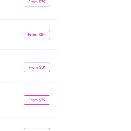
From $79
From $85
From $81
From $79