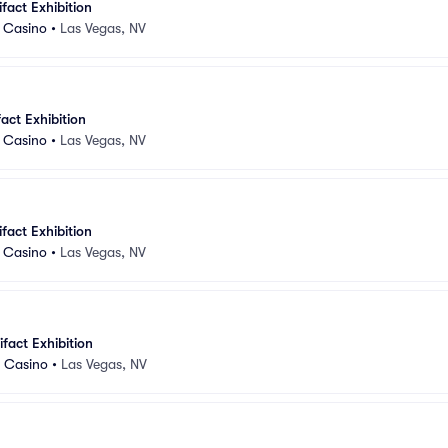
ifact Exhibition
d Casino
•
Las Vegas, NV
fact Exhibition
d Casino
•
Las Vegas, NV
ifact Exhibition
d Casino
•
Las Vegas, NV
ifact Exhibition
d Casino
•
Las Vegas, NV