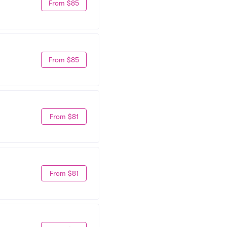
From $85
From $85
From $81
From $81