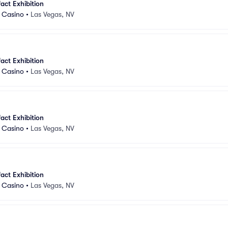
fact Exhibition
d Casino
•
Las Vegas, NV
fact Exhibition
d Casino
•
Las Vegas, NV
fact Exhibition
d Casino
•
Las Vegas, NV
fact Exhibition
d Casino
•
Las Vegas, NV