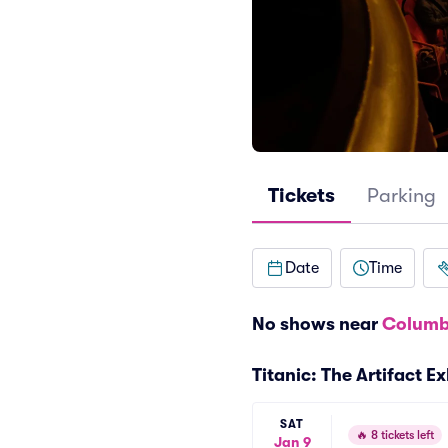
Tickets
Parking
Date
Time
No shows near
Columb
Titanic: The Artifact 
SAT
🔥
8 tickets left
Jan 9