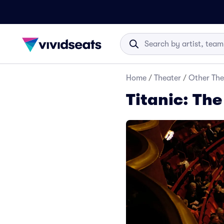
Home
/
Theater
/
Other The
Titanic: The