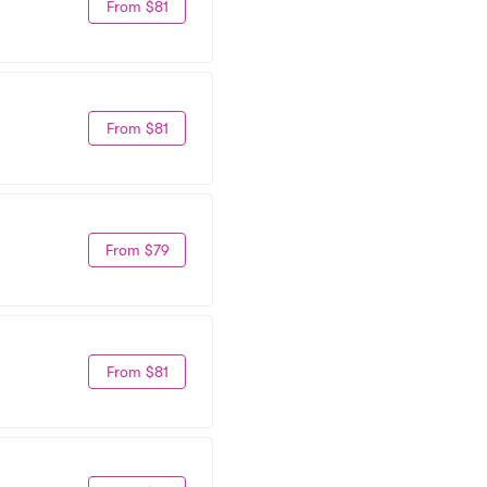
From $81
From $81
From $79
From $81