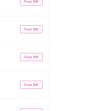
From $81
From $81
From $81
From $81