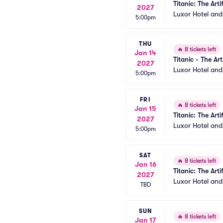
Titanic: The Arti
2027
Luxor Hotel an
5:00pm
THU
🔥
8 tickets left
Jan 14
Titanic - The Art
2027
Luxor Hotel an
5:00pm
FRI
🔥
8 tickets left
Jan 15
Titanic: The Arti
2027
Luxor Hotel an
5:00pm
SAT
🔥
8 tickets left
Jan 16
Titanic: The Arti
2027
Luxor Hotel an
TBD
SUN
🔥
8 tickets left
Jan 17