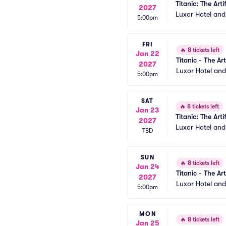
Titanic: The Arti
2027
Luxor Hotel an
5:00pm
FRI
🔥
8 tickets left
Jan 22
Titanic - The Art
2027
Luxor Hotel an
5:00pm
SAT
🔥
8 tickets left
Jan 23
Titanic: The Arti
2027
Luxor Hotel an
TBD
SUN
🔥
8 tickets left
Jan 24
Titanic - The Art
2027
Luxor Hotel an
5:00pm
MON
🔥
8 tickets left
Jan 25