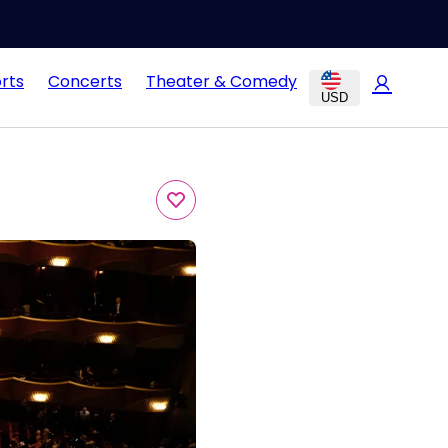
rts
Concerts
Theater & Comedy
USD