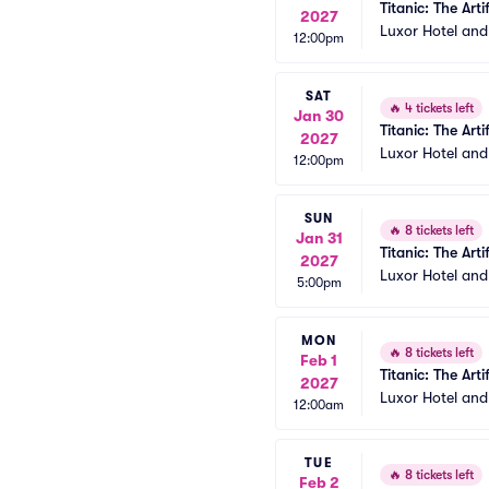
Titanic: The Arti
2027
Luxor Hotel an
12:00pm
SAT
🔥
4 tickets left
Jan 30
Titanic: The Arti
2027
Luxor Hotel an
12:00pm
SUN
🔥
8 tickets left
Jan 31
Titanic: The Arti
2027
Luxor Hotel an
5:00pm
MON
🔥
8 tickets left
Feb 1
Titanic: The Arti
2027
Luxor Hotel an
12:00am
TUE
🔥
8 tickets left
Feb 2