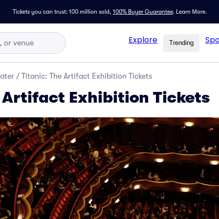
Tickets you can trust: 100 million sold,
100% Buyer Guarantee
.
Learn More.
Explore
Spo
Trending
ater
/
Titanic: The Artifact Exhibition Tickets
 Artifact Exhibition Tickets