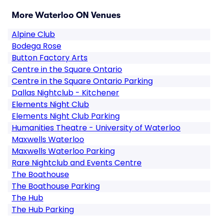
More Waterloo ON Venues
Alpine Club
Bodega Rose
Button Factory Arts
Centre in the Square Ontario
Centre in the Square Ontario Parking
Dallas Nightclub - Kitchener
Elements Night Club
Elements Night Club Parking
Humanities Theatre - University of Waterloo
Maxwells Waterloo
Maxwells Waterloo Parking
Rare Nightclub and Events Centre
The Boathouse
The Boathouse Parking
The Hub
The Hub Parking