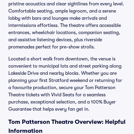
pristine acoustics and clear sightlines from every level.
Comfortable seating, ample legroom, and a serene
lobby with bars and lounges make arrivals and
intermissions effortless. The theatre offers accessible
entrances, wheelchair locations, companion seating,
and assistive listening devices, plus riverside
promenades perfect for pre-show strolls.
Located a short walk from downtown, the venue is
convenient to municipal lots and street parking along
Lakeside Drive and nearby blocks. Whether you are
planning your first Stratford weekend or returning for
a favourite production, secure your Tom Patterson
Theatre tickets with Vivid Seats for a seamless
purchase, exceptional selection, and a 100% Buyer
Guarantee that helps every fan get in.
Tom Patterson Theatre Overview: Helpful
Information