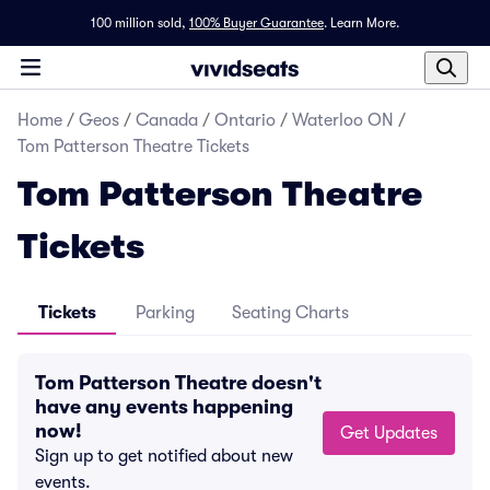
100 million sold,
100% Buyer Guarantee
.
Learn More.
Home
/
Geos
/
Canada
/
Ontario
/
Waterloo ON
/
Tom Patterson Theatre Tickets
Tom Patterson Theatre
Tickets
Tickets
Parking
Seating Charts
Tom Patterson Theatre doesn't
have any events happening
now!
Get Updates
Sign up to get notified about new
events.