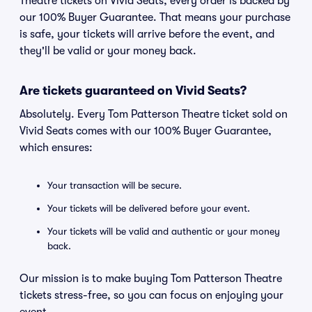
Theatre tickets on Vivid Seats, every order is backed by
our 100% Buyer Guarantee. That means your purchase
is safe, your tickets will arrive before the event, and
they'll be valid or your money back.
Are tickets guaranteed on Vivid Seats?
Absolutely. Every Tom Patterson Theatre ticket sold on
Vivid Seats comes with our 100% Buyer Guarantee,
which ensures:
Your transaction will be secure.
Your tickets will be delivered before your event.
Your tickets will be valid and authentic or your money
back.
Our mission is to make buying Tom Patterson Theatre
tickets stress-free, so you can focus on enjoying your