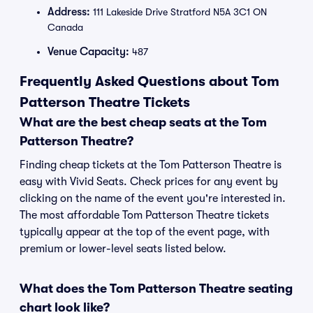
Address:
111 Lakeside Drive Stratford N5A 3C1 ON
Canada
Venue Capacity:
487
Frequently Asked Questions about Tom
Patterson Theatre Tickets
What are the best cheap seats at the Tom
Patterson Theatre?
Finding cheap tickets at the Tom Patterson Theatre is
easy with Vivid Seats. Check prices for any event by
clicking on the name of the event you're interested in.
The most affordable Tom Patterson Theatre tickets
typically appear at the top of the event page, with
premium or lower-level seats listed below.
What does the Tom Patterson Theatre seating
chart look like?