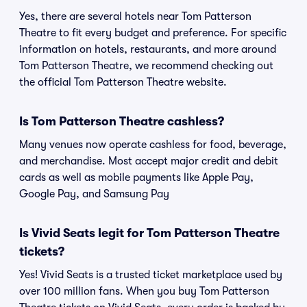
Yes, there are several hotels near Tom Patterson
Theatre to fit every budget and preference. For specific
information on hotels, restaurants, and more around
Tom Patterson Theatre, we recommend checking out
the official Tom Patterson Theatre website.
Is Tom Patterson Theatre cashless?
Many venues now operate cashless for food, beverage,
and merchandise. Most accept major credit and debit
cards as well as mobile payments like Apple Pay,
Google Pay, and Samsung Pay
Is Vivid Seats legit for Tom Patterson Theatre
tickets?
Yes! Vivid Seats is a trusted ticket marketplace used by
over 100 million fans. When you buy Tom Patterson