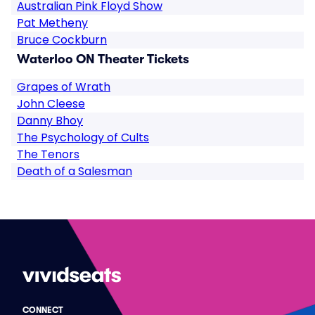
Australian Pink Floyd Show
Pat Metheny
Bruce Cockburn
Waterloo ON Theater Tickets
Grapes of Wrath
John Cleese
Danny Bhoy
The Psychology of Cults
The Tenors
Death of a Salesman
CONNECT