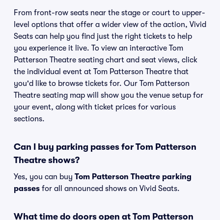
From front-row seats near the stage or court to upper-
level options that offer a wider view of the action, Vivid
Seats can help you find just the right tickets to help
you experience it live. To view an interactive Tom
Patterson Theatre seating chart and seat views, click
the individual event at Tom Patterson Theatre that
you'd like to browse tickets for. Our Tom Patterson
Theatre seating map will show you the venue setup for
your event, along with ticket prices for various
sections.
Can I buy parking passes for Tom Patterson
Theatre shows?
Yes, you can buy
Tom Patterson Theatre parking
passes
for all announced shows on Vivid Seats.
What time do doors open at Tom Patterson