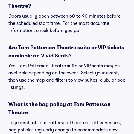
Theatre?
Doors usually open between 60 to 90 minutes before
the scheduled start time. For the most accurate
information, check before you go.
Are Tom Patterson Theatre suite or VIP tickets
available on Vivid Seats?
Yes, Tom Patterson Theatre suite or VIP seats may be
available depending on the event. Select your event,
then use the map and filters to view suites, club, or box
listings.
What is the bag policy at Tom Patterson
Theatre
In general, at Tom Patterson Theatre or other venues,
bag policies regularly change to accommodate new