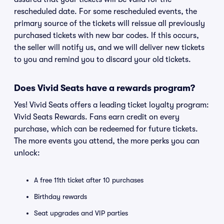
rescheduled date. For some rescheduled events, the
primary source of the tickets will reissue all previously
purchased tickets with new bar codes. If this occurs,
the seller will notify us, and we will deliver new tickets
to you and remind you to discard your old tickets.
Does Vivid Seats have a rewards program?
Yes! Vivid Seats offers a leading ticket loyalty program:
Vivid Seats Rewards. Fans earn credit on every
purchase, which can be redeemed for future tickets.
The more events you attend, the more perks you can
unlock:
A free 11th ticket after 10 purchases
Birthday rewards
Seat upgrades and VIP parties