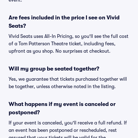
event.
Are fees included in the price I see on Vivid
Seats?
Vivid Seats uses All-In Pricing, so you'll see the full cost
of a Tom Patterson Theatre ticket, including fees,
upfront as you shop. No surprises at checkout.
Will my group be seated together?
Yes, we guarantee that tickets purchased together will
be together, unless otherwise noted in the listing.
What happens if my event is canceled or
postponed?
If your event is canceled, you'll receive a full refund. If
an event has been postponed or rescheduled, rest
assured that your tickets will be valid for the