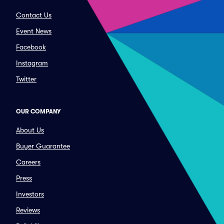
Contact Us
Event News
Facebook
Instagram
Twitter
OUR COMPANY
About Us
Buyer Guarantee
Careers
Press
Investors
Reviews