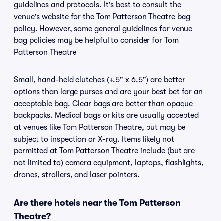
guidelines and protocols. It's best to consult the
venue's website for the Tom Patterson Theatre bag
policy. However, some general guidelines for venue
bag policies may be helpful to consider for Tom
Patterson Theatre
Small, hand-held clutches (4.5" x 6.5") are better
options than large purses and are your best bet for an
acceptable bag. Clear bags are better than opaque
backpacks. Medical bags or kits are usually accepted
at venues like Tom Patterson Theatre, but may be
subject to inspection or X-ray. Items likely not
permitted at Tom Patterson Theatre include (but are
not limited to) camera equipment, laptops, flashlights,
drones, strollers, and laser pointers.
Are there hotels near the Tom Patterson
Theatre?