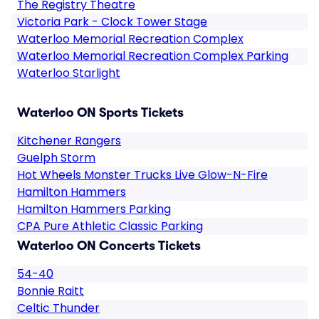
The Registry Theatre
Victoria Park - Clock Tower Stage
Waterloo Memorial Recreation Complex
Waterloo Memorial Recreation Complex Parking
Waterloo Starlight
Waterloo ON Sports Tickets
Kitchener Rangers
Guelph Storm
Hot Wheels Monster Trucks Live Glow-N-Fire
Hamilton Hammers
Hamilton Hammers Parking
CPA Pure Athletic Classic Parking
Waterloo ON Concerts Tickets
54-40
Bonnie Raitt
Celtic Thunder