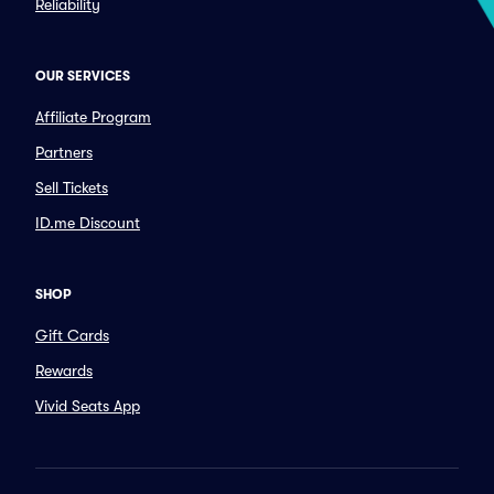
Reliability
OUR SERVICES
Affiliate Program
Partners
Sell Tickets
ID.me Discount
SHOP
Gift Cards
Rewards
Vivid Seats App