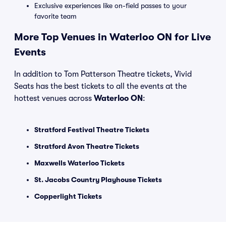
Exclusive experiences like on-field passes to your
favorite team
More Top Venues in Waterloo ON for Live
Events
In addition to Tom Patterson Theatre tickets, Vivid
Seats has the best tickets to all the events at the
hottest venues across
Waterloo ON
:
Stratford Festival Theatre Tickets
Stratford Avon Theatre Tickets
Maxwells Waterloo Tickets
St. Jacobs Country Playhouse Tickets
Copperlight Tickets