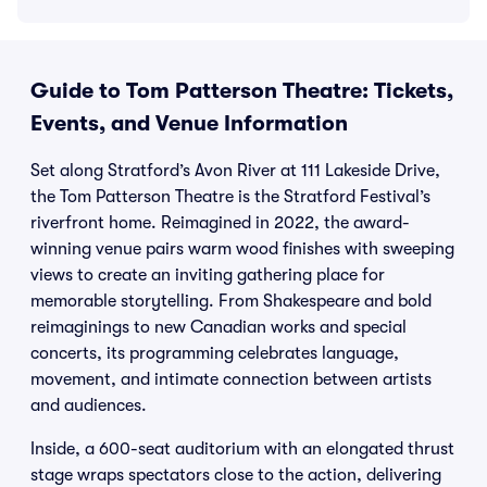
Guide to Tom Patterson Theatre: Tickets,
Events, and Venue Information
Set along Stratford’s Avon River at 111 Lakeside Drive,
the Tom Patterson Theatre is the Stratford Festival’s
riverfront home. Reimagined in 2022, the award-
winning venue pairs warm wood finishes with sweeping
views to create an inviting gathering place for
memorable storytelling. From Shakespeare and bold
reimaginings to new Canadian works and special
concerts, its programming celebrates language,
movement, and intimate connection between artists
and audiences.
Inside, a 600-seat auditorium with an elongated thrust
stage wraps spectators close to the action, delivering