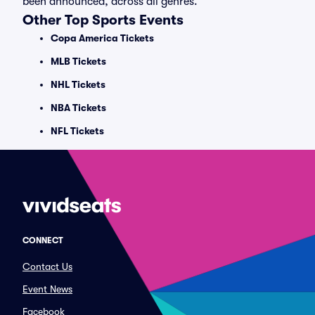
been announced, across all genres.
Other Top Sports Events
Copa America Tickets
MLB Tickets
NHL Tickets
NBA Tickets
NFL Tickets
CONNECT
Contact Us
Event News
Facebook