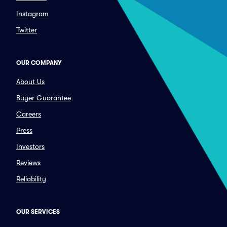
Instagram
Twitter
OUR COMPANY
About Us
Buyer Guarantee
Careers
Press
Investors
Reviews
Reliability
OUR SERVICES