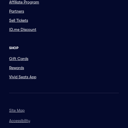
Affiliate Program
Partners
Sell Tickets
ID.me Discount
SHOP
Gift Cards
Rewards
Vivid Seats App
Site Map
Accessibility