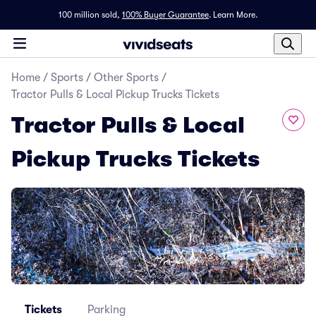
100 million sold,
100% Buyer Guarantee
.
Learn More.
Home
/
Sports
/
Other Sports
/
Tractor Pulls & Local Pickup Trucks Tickets
Tractor Pulls & Local
Pickup Trucks Tickets
Tickets
Parking