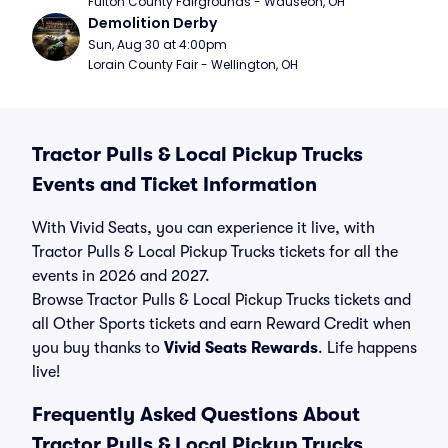
Fulton County Fairgrounds - Wauseon, OH
Demolition Derby
Sun, Aug 30 at 4:00pm
Lorain County Fair - Wellington, OH
Tractor Pulls & Local Pickup Trucks
Events and Ticket Information
With Vivid Seats, you can experience it live, with
Tractor Pulls & Local Pickup Trucks tickets for all the
events in 2026 and 2027.
Browse Tractor Pulls & Local Pickup Trucks tickets and
all Other Sports tickets and earn Reward Credit when
you buy thanks to
Vivid Seats Rewards
. Life happens
live!
Frequently Asked Questions About
Tractor Pulls & Local Pickup Trucks