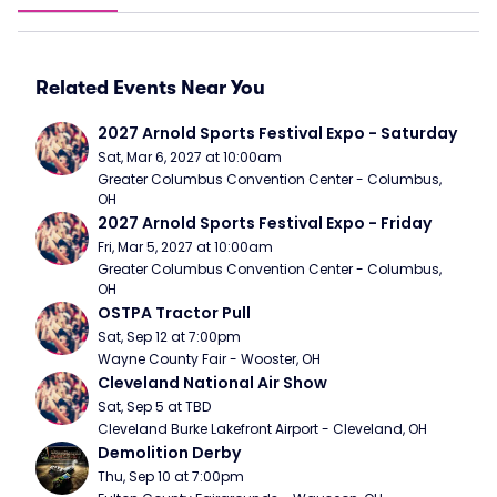
Related Events Near You
2027 Arnold Sports Festival Expo - Saturday
Sat, Mar 6, 2027 at 10:00am
Greater Columbus Convention Center - Columbus, 
OH
2027 Arnold Sports Festival Expo - Friday
Fri, Mar 5, 2027 at 10:00am
Greater Columbus Convention Center - Columbus, 
OH
OSTPA Tractor Pull
Sat, Sep 12 at 7:00pm
Wayne County Fair - Wooster, OH
Cleveland National Air Show
Sat, Sep 5 at TBD
Cleveland Burke Lakefront Airport - Cleveland, OH
Demolition Derby
Thu, Sep 10 at 7:00pm