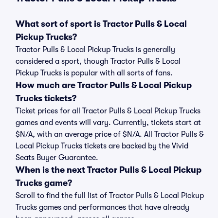
What sort of sport is Tractor Pulls & Local
Pickup Trucks?
Tractor Pulls & Local Pickup Trucks is generally
considered a sport, though Tractor Pulls & Local
Pickup Trucks is popular with all sorts of fans.
How much are Tractor Pulls & Local Pickup
Trucks tickets?
Ticket prices for all Tractor Pulls & Local Pickup Trucks
games and events will vary. Currently, tickets start at
$N/A, with an average price of $N/A. All Tractor Pulls &
Local Pickup Trucks tickets are backed by the Vivid
Seats Buyer Guarantee.
When is the next Tractor Pulls & Local Pickup
Trucks game?
Scroll to find the full list of Tractor Pulls & Local Pickup
Trucks games and performances that have already