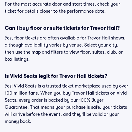
For the most accurate door and start times, check your
ticket for details closer to the performance date.
Can I buy floor or suite tickets for Trevor Hall?
Yes, floor tickets are often available for Trevor Hall shows,
although availability varies by venue. Select your city,
then use the map and filters to view floor, suites, club, or
box listings.
Is Vivid Seats legit for Trevor Hall tickets?
Yes! Vivid Seats is a trusted ticket marketplace used by over
100 million fans. When you buy Trevor Hall tickets on Vivid
Seats, every order is backed by our 100% Buyer
Guarantee. That means your purchase is safe, your tickets
will arrive before the event, and they'll be valid or your
money back.