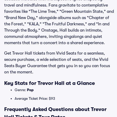
travel and mindfulness. Fans gravitate to contemplative
favorites like "The Lime Tree," "Green Mountain State," and
"Brand New Day," alongside albums such as "Chapter of
the Forest," "KALA," "The Fruitful Darkness," and "In and
Through the Body." Onstage, Hall builds an intimate,
communal atmosphere, inviting singalongs and quiet
moments that turn a concert into a shared experience.
Get Trevor Hall tickets from Vivid Seats for a seamless,
secure purchase, a wide selection of seats, and the Vivid
Seats Buyer Guarantee that gets you in so you can focus
on the moment.
Key Stats for Trevor Hall at a Glance
Genre:
Pop
Average Ticket Price: $93
Frequently Asked Questions about Trevor