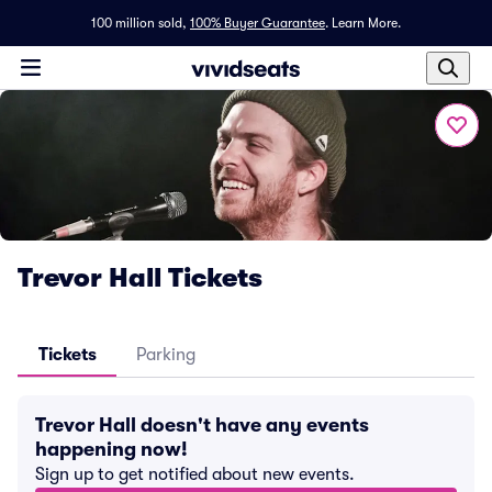
100 million sold,
100% Buyer Guarantee
.
Learn More.
Trevor Hall Tickets
Tickets
Parking
Trevor Hall doesn't have any events
happening now!
Sign up to get notified about new events.