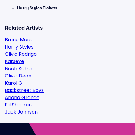
Harry Styles Tickets
Related Artists
Bruno Mars
Harry Styles
Olivia Rodrigo
Katseye
Noah Kahan
Olivia Dean
Karol G
Backstreet Boys
Ariana Grande
Ed Sheeran
Jack Johnson