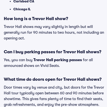
Carlsbad CA
Chicago IL
How long is a Trevor Hall show?
Trevor Hall shows may vary slightly in length but will
generally run for 90 minutes to two hours, not including an
opening act.
Can I buy parking passes for Trevor Hall shows?
Yes, you can buy
Trevor Hall parking passes
for all
announced shows on Vivid Seats.
What time do doors open for Trevor Hall shows?
Door times vary by venue and city, but doors for the Trevor
Hall tour typically open between 60 and 90 minutes before
showtime. This gives fans plenty of time to find their seats,
grab refreshments, and enjoy the pre-show atmosphere.