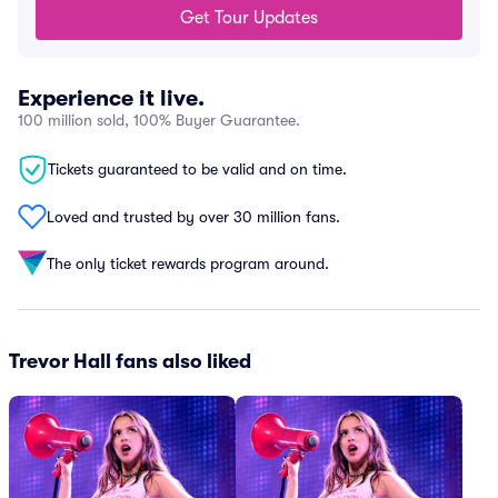
Get Tour Updates
Experience it live.
100 million sold, 100% Buyer Guarantee.
Tickets guaranteed to be valid and on time.
Loved and trusted by over 30 million fans.
The only ticket rewards program around.
Trevor Hall fans also liked