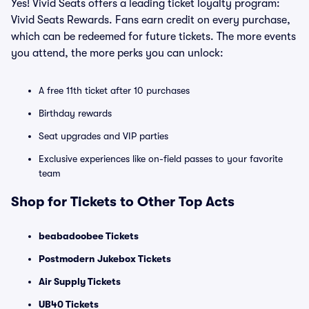
Yes! Vivid Seats offers a leading ticket loyalty program:
Vivid Seats Rewards. Fans earn credit on every purchase,
which can be redeemed for future tickets. The more events
you attend, the more perks you can unlock:
A free 11th ticket after 10 purchases
Birthday rewards
Seat upgrades and VIP parties
Exclusive experiences like on-field passes to your favorite
team
Shop for Tickets to Other Top Acts
beabadoobee Tickets
Postmodern Jukebox Tickets
Air Supply Tickets
UB40 Tickets