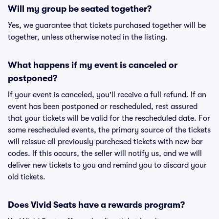
Will my group be seated together?
Yes, we guarantee that tickets purchased together will be
together, unless otherwise noted in the listing.
What happens if my event is canceled or
postponed?
If your event is canceled, you'll receive a full refund. If an
event has been postponed or rescheduled, rest assured
that your tickets will be valid for the rescheduled date. For
some rescheduled events, the primary source of the tickets
will reissue all previously purchased tickets with new bar
codes. If this occurs, the seller will notify us, and we will
deliver new tickets to you and remind you to discard your
old tickets.
Does Vivid Seats have a rewards program?