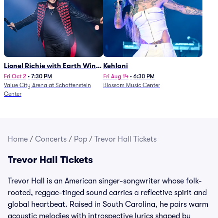
Lionel Richie with Earth Wind
Kehlani
and Fire (Rescheduled from
Fri Oct 2
•
7:30 PM
Fri Aug 14
•
6:30 PM
Value City Arena at Schottenstein
Blossom Music Center
6/27)
Center
Home
/
Concerts
/
Pop
/
Trevor Hall Tickets
Trevor Hall Tickets
Trevor Hall is an American singer-songwriter whose folk-
rooted, reggae-tinged sound carries a reflective spirit and
global heartbeat. Raised in South Carolina, he pairs warm
acoustic melodies with introspective lyrics shaped by