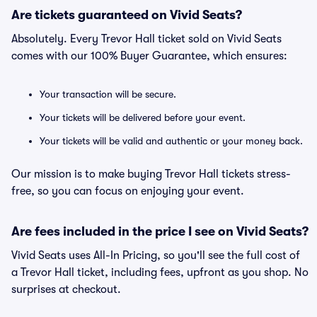
Are tickets guaranteed on Vivid Seats?
Absolutely. Every Trevor Hall ticket sold on Vivid Seats
comes with our 100% Buyer Guarantee, which ensures:
Your transaction will be secure.
Your tickets will be delivered before your event.
Your tickets will be valid and authentic or your money back.
Our mission is to make buying Trevor Hall tickets stress-
free, so you can focus on enjoying your event.
Are fees included in the price I see on Vivid Seats?
Vivid Seats uses All-In Pricing, so you'll see the full cost of
a Trevor Hall ticket, including fees, upfront as you shop. No
surprises at checkout.