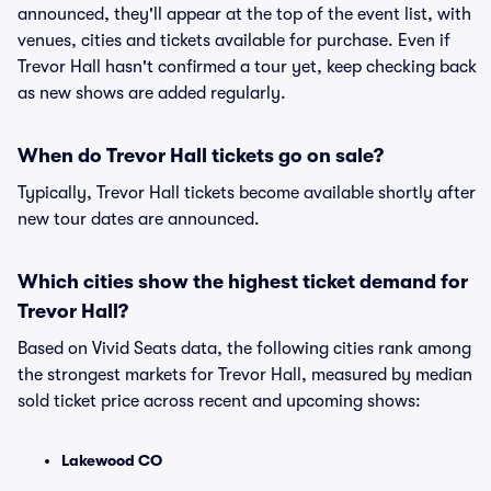
announced, they'll appear at the top of the event list, with
venues, cities and tickets available for purchase. Even if
Trevor Hall hasn't confirmed a tour yet, keep checking back
as new shows are added regularly.
When do Trevor Hall tickets go on sale?
Typically, Trevor Hall tickets become available shortly after
new tour dates are announced.
Which cities show the highest ticket demand for
Trevor Hall?
Based on Vivid Seats data, the following cities rank among
the strongest markets for Trevor Hall, measured by median
sold ticket price across recent and upcoming shows:
Lakewood CO