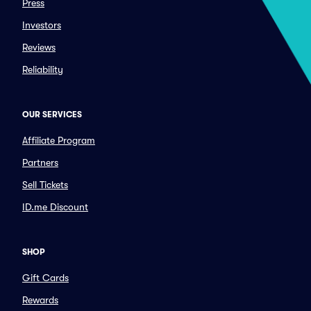
Press
Investors
Reviews
Reliability
OUR SERVICES
Affiliate Program
Partners
Sell Tickets
ID.me Discount
SHOP
Gift Cards
Rewards