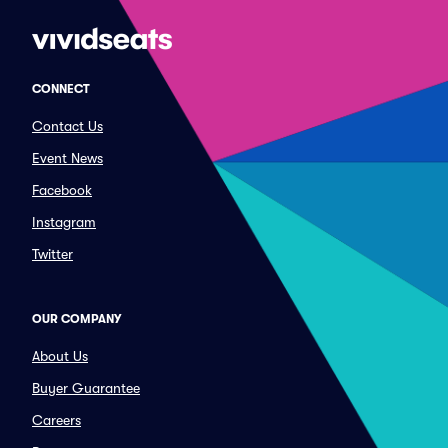
CONNECT
Contact Us
Event News
Facebook
Instagram
Twitter
OUR COMPANY
About Us
Buyer Guarantee
Careers