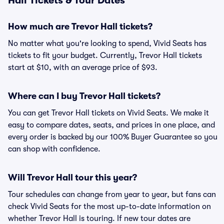
Hall Tickets & Tour Dates
How much are Trevor Hall tickets?
No matter what you're looking to spend, Vivid Seats has
tickets to fit your budget. Currently, Trevor Hall tickets
start at $10, with an average price of $93.
Where can I buy Trevor Hall tickets?
You can get Trevor Hall tickets on Vivid Seats. We make it
easy to compare dates, seats, and prices in one place, and
every order is backed by our 100% Buyer Guarantee so you
can shop with confidence.
Will Trevor Hall tour this year?
Tour schedules can change from year to year, but fans can
check Vivid Seats for the most up-to-date information on
whether Trevor Hall is touring. If new tour dates are