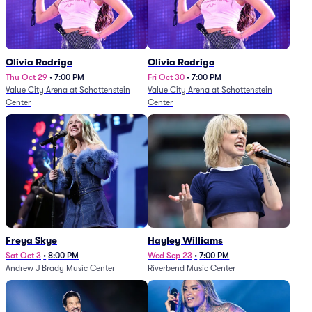
Olivia Rodrigo
Olivia Rodrigo
Thu Oct 29
•
7:00 PM
Fri Oct 30
•
7:00 PM
Value City Arena at Schottenstein
Value City Arena at Schottenstein
Center
Center
Freya Skye
Hayley Williams
Sat Oct 3
•
8:00 PM
Wed Sep 23
•
7:00 PM
Andrew J Brady Music Center
Riverbend Music Center