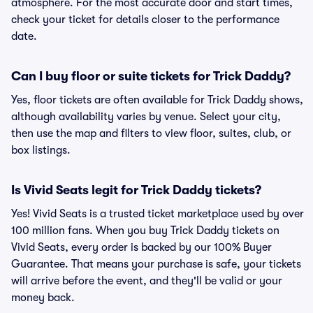
atmosphere. For the most accurate door and start times,
check your ticket for details closer to the performance
date.
Can I buy floor or suite tickets for Trick Daddy?
Yes, floor tickets are often available for Trick Daddy shows,
although availability varies by venue. Select your city,
then use the map and filters to view floor, suites, club, or
box listings.
Is Vivid Seats legit for Trick Daddy tickets?
Yes! Vivid Seats is a trusted ticket marketplace used by over
100 million fans. When you buy Trick Daddy tickets on
Vivid Seats, every order is backed by our 100% Buyer
Guarantee. That means your purchase is safe, your tickets
will arrive before the event, and they'll be valid or your
money back.