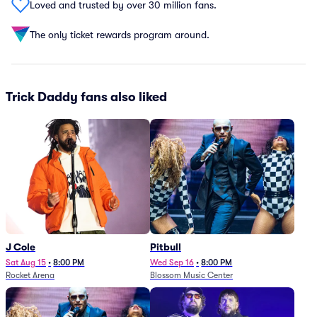
Loved and trusted by over 30 million fans.
The only ticket rewards program around.
Trick Daddy fans also liked
J Cole
Pitbull
Sat Aug 15
•
8:00 PM
Wed Sep 16
•
8:00 PM
Rocket Arena
Blossom Music Center