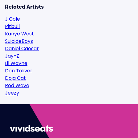
Related Artists
J Cole
Pitbull
Kanye West
SuicideBoys
Daniel Caesar
Jay-Z
Lil Wayne
Don Toliver
Doja Cat
Rod Wave
Jeezy