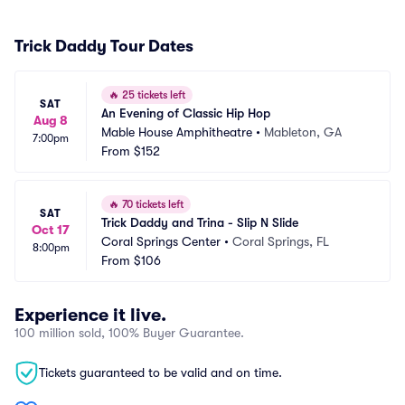
Trick Daddy Tour Dates
🔥
25 tickets left
SAT
An Evening of Classic Hip Hop
Aug 8
Mable House Amphitheatre
•
Mableton, GA
7:00pm
From
$152
🔥
70 tickets left
SAT
Trick Daddy and Trina - Slip N Slide
Oct 17
Coral Springs Center
•
Coral Springs, FL
8:00pm
From
$106
Experience it live.
100 million sold, 100% Buyer Guarantee.
Tickets guaranteed to be valid and on time.