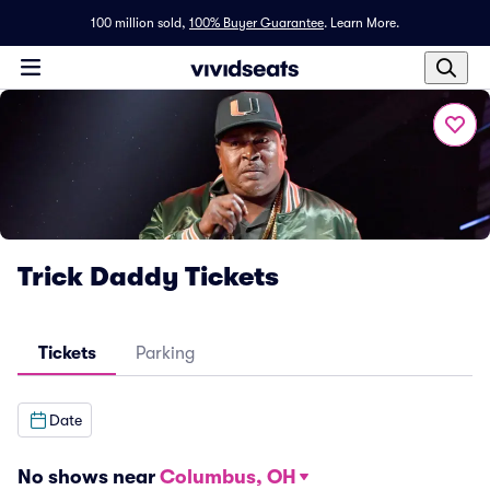
100 million sold,
100% Buyer Guarantee
.
Learn More.
Trick Daddy Tickets
Tickets
Parking
Date
No shows near
Columbus, OH