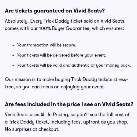
Are tickets guaranteed on Vivid Seats?
Absolutely. Every Trick Daddy ticket sold on Vivid Seats
comes with our 100% Buyer Guarantee, which ensures:
Your transaction will be secure.
Your tickets will be delivered before your event.
Your tickets will be valid and authentic or your money back.
Our mission is to make buying Trick Daddy tickets stress-
free, so you can focus on enjoying your event.
Are fees included in the price I see on Vivid Seats?
Vivid Seats uses All-In Pricing, so you'll see the full cost of
a Trick Daddy ticket, including fees, upfront as you shop.
No surprises at checkout.