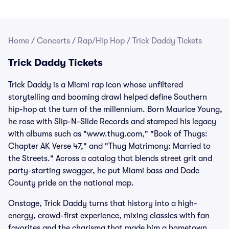
Home
/
Concerts
/
Rap/Hip Hop
/
Trick Daddy Tickets
Trick Daddy Tickets
Trick Daddy is a Miami rap icon whose unfiltered
storytelling and booming drawl helped define Southern
hip-hop at the turn of the millennium. Born Maurice Young,
he rose with Slip-N-Slide Records and stamped his legacy
with albums such as "www.thug.com," "Book of Thugs:
Chapter AK Verse 47," and "Thug Matrimony: Married to
the Streets." Across a catalog that blends street grit and
party-starting swagger, he put Miami bass and Dade
County pride on the national map.
Onstage, Trick Daddy turns that history into a high-
energy, crowd-first experience, mixing classics with fan
favorites and the charisma that made him a hometown