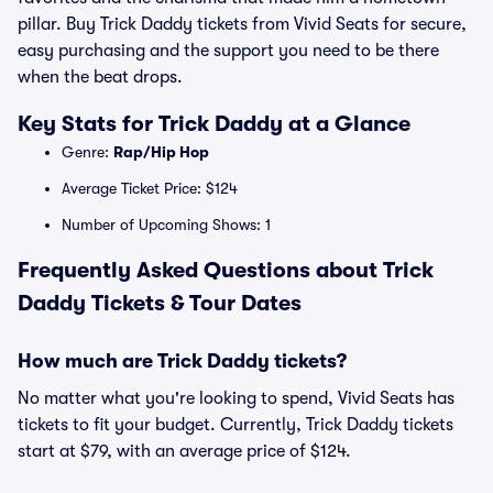
pillar. Buy Trick Daddy tickets from Vivid Seats for secure,
easy purchasing and the support you need to be there
when the beat drops.
Key Stats for Trick Daddy at a Glance
Genre:
Rap/Hip Hop
Average Ticket Price: $124
Number of Upcoming Shows: 1
Frequently Asked Questions about Trick
Daddy Tickets & Tour Dates
How much are Trick Daddy tickets?
No matter what you're looking to spend, Vivid Seats has
tickets to fit your budget. Currently, Trick Daddy tickets
start at $79, with an average price of $124.