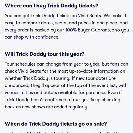
Where can I buy Trick Daddy tickets?
You can get Trick Daddy tickets on Vivid Seats. We make it
easy to compare dates, seats, and prices in one place, and
every order is backed by our 100% Buyer Guarantee so you
can shop with confidence.
Will Trick Daddy tour this year?
Tour schedules can change from year to year, but fans can
check Vivid Seats for the most up-to-date information on
whether Trick Daddy is touring. If new tour dates are
announced, they'll appear at the top of the event list, with
venues, cities and tickets available for purchase. Even if
Trick Daddy hasn't confirmed a tour yet, keep checking
back as new shows are added regularly.
When do Trick Daddy tickets go on sale?