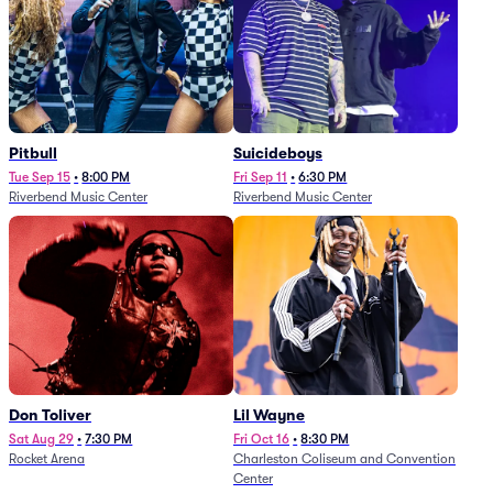
Pitbull
Suicideboys
Tue Sep 15
•
8:00 PM
Fri Sep 11
•
6:30 PM
Riverbend Music Center
Riverbend Music Center
Don Toliver
Lil Wayne
Sat Aug 29
•
7:30 PM
Fri Oct 16
•
8:30 PM
Rocket Arena
Charleston Coliseum and Convention
Center