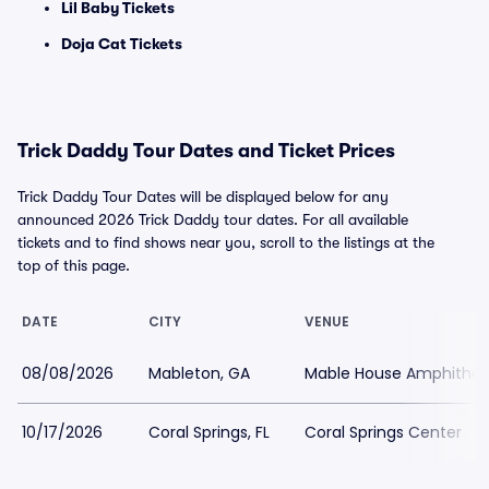
Lil Baby Tickets
Doja Cat Tickets
Trick Daddy Tour Dates and Ticket Prices
Trick Daddy Tour Dates will be displayed below for any
announced 2026 Trick Daddy tour dates. For all available
tickets and to find shows near you, scroll to the listings at the
top of this page.
DATE
CITY
VENUE
08/08/2026
Mableton, GA
Mable House Amphithea
10/17/2026
Coral Springs, FL
Coral Springs Center