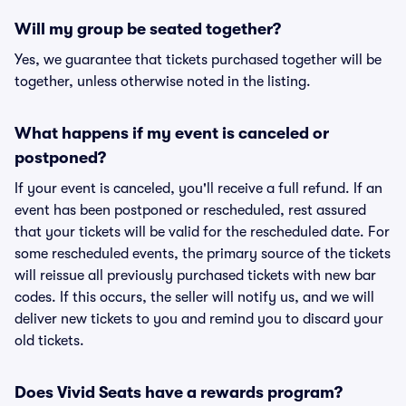
Will my group be seated together?
Yes, we guarantee that tickets purchased together will be
together, unless otherwise noted in the listing.
What happens if my event is canceled or
postponed?
If your event is canceled, you'll receive a full refund. If an
event has been postponed or rescheduled, rest assured
that your tickets will be valid for the rescheduled date. For
some rescheduled events, the primary source of the tickets
will reissue all previously purchased tickets with new bar
codes. If this occurs, the seller will notify us, and we will
deliver new tickets to you and remind you to discard your
old tickets.
Does Vivid Seats have a rewards program?