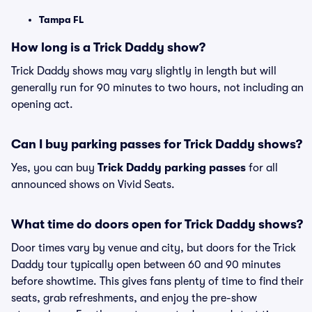
Tampa FL
How long is a Trick Daddy show?
Trick Daddy shows may vary slightly in length but will
generally run for 90 minutes to two hours, not including an
opening act.
Can I buy parking passes for Trick Daddy shows?
Yes, you can buy
Trick Daddy parking passes
for all
announced shows on Vivid Seats.
What time do doors open for Trick Daddy shows?
Door times vary by venue and city, but doors for the Trick
Daddy tour typically open between 60 and 90 minutes
before showtime. This gives fans plenty of time to find their
seats, grab refreshments, and enjoy the pre-show