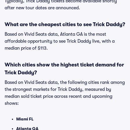
Typically, Trick Daddy tickets become available shortly
after new tour dates are announced.
What are the cheapest cities to see Trick Daddy?
Based on Vivid Seats data, Atlanta GA is the most
affordable opportunity to see Trick Daddy live, with a
median price of $113.
Which cities show the highest ticket demand for
Trick Daddy?
Based on Vivid Seats data, the following cities rank among
the strongest markets for Trick Daddy, measured by
median sold ticket price across recent and upcoming
shows:
Miami FL
Atlanta GA