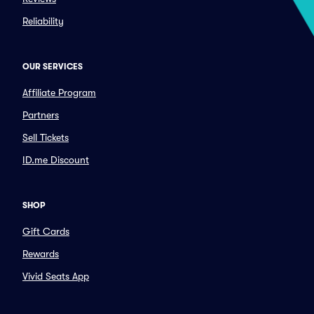
Reliability
OUR SERVICES
Affiliate Program
Partners
Sell Tickets
ID.me Discount
SHOP
Gift Cards
Rewards
Vivid Seats App