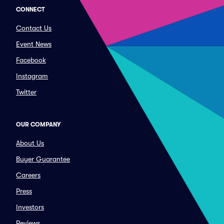
CONNECT
Contact Us
Event News
Facebook
Instagram
Twitter
OUR COMPANY
About Us
Buyer Guarantee
Careers
Press
Investors
Reviews