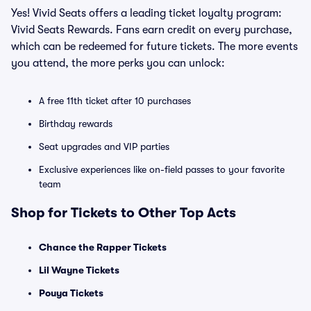
Yes! Vivid Seats offers a leading ticket loyalty program:
Vivid Seats Rewards. Fans earn credit on every purchase,
which can be redeemed for future tickets. The more events
you attend, the more perks you can unlock:
A free 11th ticket after 10 purchases
Birthday rewards
Seat upgrades and VIP parties
Exclusive experiences like on-field passes to your favorite
team
Shop for Tickets to Other Top Acts
Chance the Rapper Tickets
Lil Wayne Tickets
Pouya Tickets