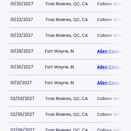
01/20/2027
Trois Rivieres, QC, CA
Colisee Videotro
01/22/2027
Trois Rivieres, QC, CA
Colisee Videotro
01/23/2027
Trois Rivieres, QC, CA
Colisee Videotro
01/29/2027
Fort Wayne, IN
Allen County W
01/30/2027
Fort Wayne, IN
Allen County W
01/31/2027
Fort Wayne, IN
Allen County W
02/03/2027
Trois Rivieres, QC, CA
Colisee Videotro
02/05/2027
Trois Rivieres, QC, CA
Colisee Videotro
02/06/2027
Trois Rivieres, QC, CA
Colisee Videotro