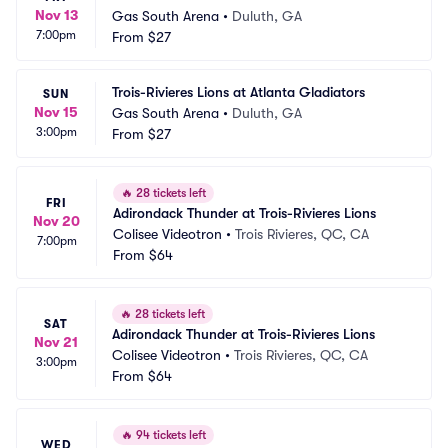
Nov 13
Gas South Arena
•
Duluth, GA
7:00pm
From
$27
Trois-Rivieres Lions at Atlanta Gladiators
SUN
Nov 15
Gas South Arena
•
Duluth, GA
3:00pm
From
$27
🔥
28 tickets left
FRI
Adirondack Thunder at Trois-Rivieres Lions
Nov 20
Colisee Videotron
•
Trois Rivieres, QC, CA
7:00pm
From
$64
🔥
28 tickets left
SAT
Adirondack Thunder at Trois-Rivieres Lions
Nov 21
Colisee Videotron
•
Trois Rivieres, QC, CA
3:00pm
From
$64
🔥
94 tickets left
WED