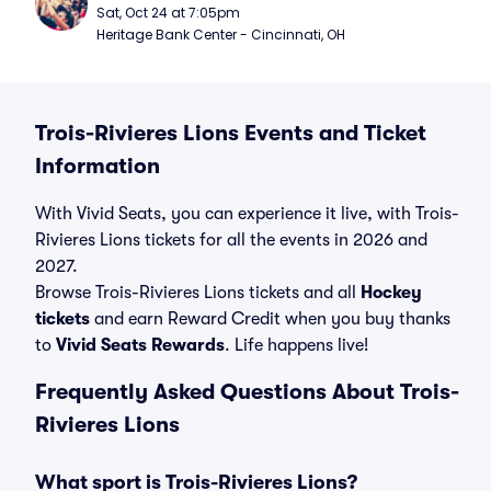
Sat, Oct 24 at 7:05pm
Heritage Bank Center - Cincinnati, OH
Trois-Rivieres Lions Events and Ticket
Information
With Vivid Seats, you can experience it live, with Trois-
Rivieres Lions tickets for all the events in 2026 and
2027.
Browse Trois-Rivieres Lions tickets and all
Hockey
tickets
and earn Reward Credit when you buy thanks
to
Vivid Seats Rewards
. Life happens live!
Frequently Asked Questions About Trois-
Rivieres Lions
What sport is Trois-Rivieres Lions?