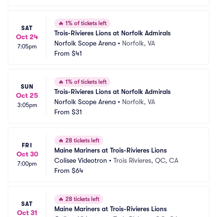
🔥
1% of tickets left
SAT
Trois-Rivieres Lions at Norfolk Admirals
Oct 24
Norfolk Scope Arena
•
Norfolk, VA
7:05pm
From
$41
🔥
1% of tickets left
SUN
Trois-Rivieres Lions at Norfolk Admirals
Oct 25
Norfolk Scope Arena
•
Norfolk, VA
3:05pm
From
$31
🔥
28 tickets left
FRI
Maine Mariners at Trois-Rivieres Lions
Oct 30
Colisee Videotron
•
Trois Rivieres, QC, CA
7:00pm
From
$64
🔥
28 tickets left
SAT
Maine Mariners at Trois-Rivieres Lions
Oct 31