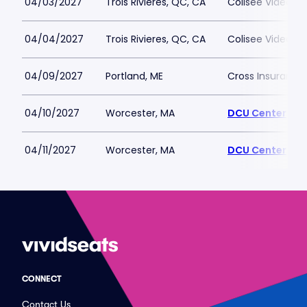
04/03/2027
Trois Rivieres, QC, CA
Colisee Videotro
04/04/2027
Trois Rivieres, QC, CA
Colisee Videotro
04/09/2027
Portland, ME
Cross Insurance
04/10/2027
Worcester, MA
DCU Center
04/11/2027
Worcester, MA
DCU Center
CONNECT
Contact Us