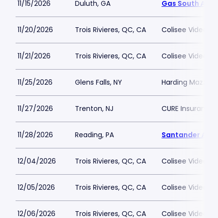
11/15/2026
Duluth, GA
Gas South Aren
11/20/2026
Trois Rivieres, QC, CA
Colisee Videotro
11/21/2026
Trois Rivieres, QC, CA
Colisee Videotro
11/25/2026
Glens Falls, NY
Harding Mazzott
11/27/2026
Trenton, NJ
CURE Insurance 
11/28/2026
Reading, PA
Santander Are
12/04/2026
Trois Rivieres, QC, CA
Colisee Videotro
12/05/2026
Trois Rivieres, QC, CA
Colisee Videotro
12/06/2026
Trois Rivieres, QC, CA
Colisee Videotro