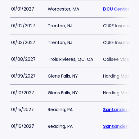
01/01/2027
Worcester, MA
DCU Center
01/02/2027
Trenton, NJ
CURE Insurance 
01/03/2027
Trenton, NJ
CURE Insurance 
01/08/2027
Trois Rivieres, QC, CA
Colisee Videotro
01/09/2027
Glens Falls, NY
Harding Mazzott
01/10/2027
Glens Falls, NY
Harding Mazzott
01/15/2027
Reading, PA
Santander Are
01/16/2027
Reading, PA
Santander Are