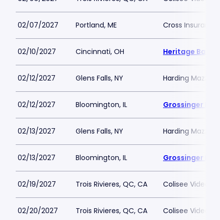
02/07/2027
Portland, ME
Cross Insurance
02/10/2027
Cincinnati, OH
Heritage Bank 
02/12/2027
Glens Falls, NY
Harding Mazzott
02/12/2027
Bloomington, IL
Grossinger Mot
02/13/2027
Glens Falls, NY
Harding Mazzott
02/13/2027
Bloomington, IL
Grossinger Mot
02/19/2027
Trois Rivieres, QC, CA
Colisee Videotro
02/20/2027
Trois Rivieres, QC, CA
Colisee Videotro