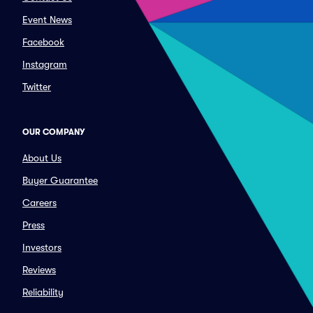
Event News
Facebook
Instagram
Twitter
OUR COMPANY
About Us
Buyer Guarantee
Careers
Press
Investors
Reviews
Reliability