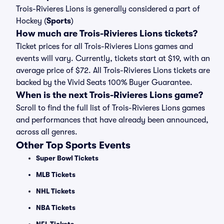
Trois-Rivieres Lions is generally considered a part of
Hockey (
Sports
)
How much are Trois-Rivieres Lions tickets?
Ticket prices for all Trois-Rivieres Lions games and
events will vary. Currently, tickets start at $19, with an
average price of $72. All Trois-Rivieres Lions tickets are
backed by the Vivid Seats 100% Buyer Guarantee.
When is the next Trois-Rivieres Lions game?
Scroll to find the full list of Trois-Rivieres Lions games
and performances that have already been announced,
across all genres.
Other Top Sports Events
Super Bowl Tickets
MLB Tickets
NHL Tickets
NBA Tickets