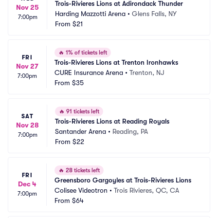
Trois-Rivieres Lions at Adirondack Thunder
Nov 25
Harding Mazzotti Arena
•
Glens Falls, NY
7:00pm
From
$21
🔥
1% of tickets left
FRI
Trois-Rivieres Lions at Trenton Ironhawks
Nov 27
CURE Insurance Arena
•
Trenton, NJ
7:00pm
From
$35
🔥
91 tickets left
SAT
Trois-Rivieres Lions at Reading Royals
Nov 28
Santander Arena
•
Reading, PA
7:00pm
From
$22
🔥
28 tickets left
FRI
Greensboro Gargoyles at Trois-Rivieres Lions
Dec 4
Colisee Videotron
•
Trois Rivieres, QC, CA
7:00pm
From
$64