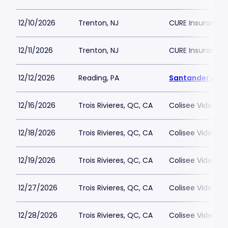
12/10/2026
Trenton, NJ
CURE Insurance 
12/11/2026
Trenton, NJ
CURE Insurance 
12/12/2026
Reading, PA
Santander Are
12/16/2026
Trois Rivieres, QC, CA
Colisee Videotro
12/18/2026
Trois Rivieres, QC, CA
Colisee Videotro
12/19/2026
Trois Rivieres, QC, CA
Colisee Videotro
12/27/2026
Trois Rivieres, QC, CA
Colisee Videotro
12/28/2026
Trois Rivieres, QC, CA
Colisee Videotro