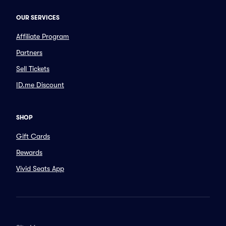
OUR SERVICES
Affiliate Program
Partners
Sell Tickets
ID.me Discount
SHOP
Gift Cards
Rewards
Vivid Seats App