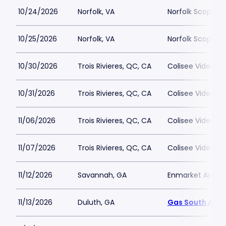
10/24/2026
Norfolk, VA
Norfolk Scope A
10/25/2026
Norfolk, VA
Norfolk Scope A
10/30/2026
Trois Rivieres, QC, CA
Colisee Videotro
10/31/2026
Trois Rivieres, QC, CA
Colisee Videotro
11/06/2026
Trois Rivieres, QC, CA
Colisee Videotro
11/07/2026
Trois Rivieres, QC, CA
Colisee Videotro
11/12/2026
Savannah, GA
Enmarket Arena
11/13/2026
Duluth, GA
Gas South Aren