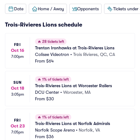
Date
Home / Away
Opponents
Tickets under
Trois-Rivieres Lions schedule
🔥
28 tickets left
FRI
Trenton Ironhawks at Trois-Rivieres Lions
Oct 16
Colisee Videotron
•
Trois Rivieres, QC, CA
7:00pm
From
$64
🔥
1% of tickets left
SUN
Trois-Rivieres Lions at Worcester Railers
Oct 18
DCU Center
•
Worcester, MA
3:05pm
From
$30
🔥
1% of tickets left
FRI
Trois-Rivieres Lions at Norfolk Admirals
Oct 23
Norfolk Scope Arena
•
Norfolk, VA
7:05pm
From
$36