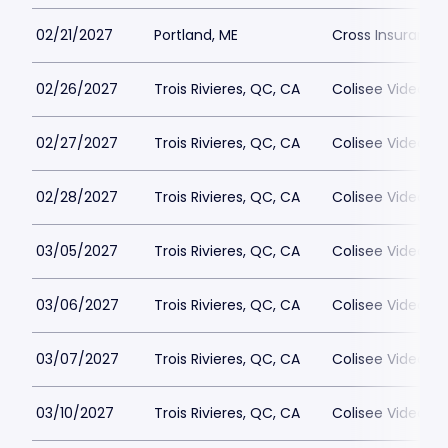
02/21/2027
Portland, ME
Cross Insurance
02/26/2027
Trois Rivieres, QC, CA
Colisee Videotro
02/27/2027
Trois Rivieres, QC, CA
Colisee Videotro
02/28/2027
Trois Rivieres, QC, CA
Colisee Videotro
03/05/2027
Trois Rivieres, QC, CA
Colisee Videotro
03/06/2027
Trois Rivieres, QC, CA
Colisee Videotro
03/07/2027
Trois Rivieres, QC, CA
Colisee Videotro
03/10/2027
Trois Rivieres, QC, CA
Colisee Videotro