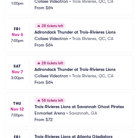
Colisee Videotron
•
Trois Rivieres, QC, CA
1:00pm
From
$64
🔥
28 tickets left
FRI
Adirondack Thunder at Trois-Rivieres Lions
Nov 6
Colisee Videotron
•
Trois Rivieres, QC, CA
7:00pm
From
$64
🔥
28 tickets left
SAT
Adirondack Thunder at Trois-Rivieres Lions
Nov 7
Colisee Videotron
•
Trois Rivieres, QC, CA
3:00pm
From
$64
🔥
58 tickets left
THU
Trois-Rivieres Lions at Savannah Ghost Pirates
Nov 12
Enmarket Arena
•
Savannah, GA
7:00pm
From
$72
Trois-Rivieres Lions at Atlanta Gladiators
FRI