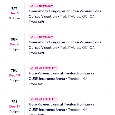
🔥
28 tickets left
SAT
Greensboro Gargoyles at Trois-Rivieres Lions
Dec 5
Colisee Videotron
•
Trois Rivieres, QC, CA
3:00pm
From
$64
🔥
28 tickets left
SUN
Greensboro Gargoyles at Trois-Rivieres Lions
Dec 6
Colisee Videotron
•
Trois Rivieres, QC, CA
1:00pm
From
$64
🔥
1% of tickets left
THU
Trois-Rivieres Lions at Trenton Ironhawks
Dec 10
CURE Insurance Arena
•
Trenton, NJ
7:00pm
From
$31
🔥
1% of tickets left
FRI
Trois-Rivieres Lions at Trenton Ironhawks
Dec 11
CURE Insurance Arena
•
Trenton, NJ
7:00pm