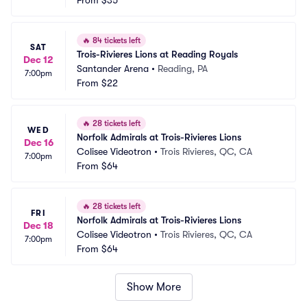
From
$35
🔥
84 tickets left
SAT
Trois-Rivieres Lions at Reading Royals
Dec 12
Santander Arena
•
Reading, PA
7:00pm
From
$22
🔥
28 tickets left
WED
Norfolk Admirals at Trois-Rivieres Lions
Dec 16
Colisee Videotron
•
Trois Rivieres, QC, CA
7:00pm
From
$64
🔥
28 tickets left
FRI
Norfolk Admirals at Trois-Rivieres Lions
Dec 18
Colisee Videotron
•
Trois Rivieres, QC, CA
7:00pm
From
$64
Show More