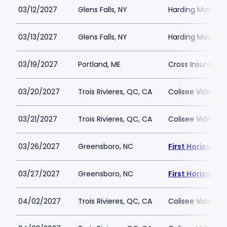
03/12/2027
Glens Falls, NY
Harding Mazzott
03/13/2027
Glens Falls, NY
Harding Mazzott
03/19/2027
Portland, ME
Cross Insurance
03/20/2027
Trois Rivieres, QC, CA
Colisee Videotro
03/21/2027
Trois Rivieres, QC, CA
Colisee Videotro
03/26/2027
Greensboro, NC
First Horizon 
03/27/2027
Greensboro, NC
First Horizon 
04/02/2027
Trois Rivieres, QC, CA
Colisee Videotro