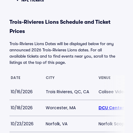
NFL Tickets
Trois-Rivieres Lions Schedule and Ticket
Prices
Trois-Rivieres Lions Dates will be displayed below for any
announced 2026 Trois-Rivieres Lions dates. For all
available tickets and to find events near you, scroll to the
listings at the top of this page.
DATE
CITY
VENUE
10/16/2026
Trois Rivieres, QC, CA
Colisee Videotro
10/18/2026
Worcester, MA
DCU Center
10/23/2026
Norfolk, VA
Norfolk Scope A