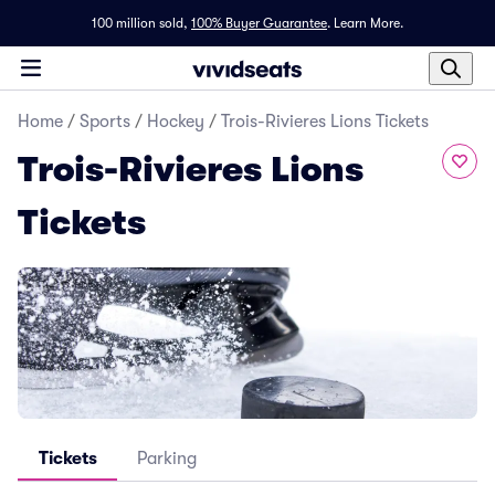
100 million sold,
100% Buyer Guarantee
.
Learn More.
Home
/
Sports
/
Hockey
/
Trois-Rivieres Lions Tickets
Trois-Rivieres Lions
Tickets
Tickets
Parking