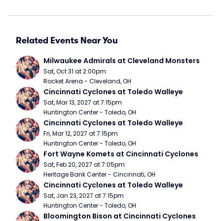
Related Events Near You
Milwaukee Admirals at Cleveland Monsters
Sat, Oct 31 at 2:00pm
Rocket Arena - Cleveland, OH
Cincinnati Cyclones at Toledo Walleye
Sat, Mar 13, 2027 at 7:15pm
Huntington Center - Toledo, OH
Cincinnati Cyclones at Toledo Walleye
Fri, Mar 12, 2027 at 7:15pm
Huntington Center - Toledo, OH
Fort Wayne Komets at Cincinnati Cyclones
Sat, Feb 20, 2027 at 7:05pm
Heritage Bank Center - Cincinnati, OH
Cincinnati Cyclones at Toledo Walleye
Sat, Jan 23, 2027 at 7:15pm
Huntington Center - Toledo, OH
Bloomington Bison at Cincinnati Cyclones