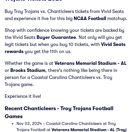
Buy Troy Trojans vs. Chanticleers tickets from Vivid Seats
and experience it live for this big
NCAA Football
matchup.
Shop with confidence knowing your tickets are backed by
the Vivid Seats
Buyer Guarantee
. Not only will you get
legit tickets but when you buy 10 tickets, with
Vivid Seats
rewards
you get the 11th on us.
Whether the game is at
Veterans Memorial Stadium - AL
or
Brooks Stadium
, there's nothing like being there in
person for a Coastal Carolina Chanticleers vs. Troy
Trojans game.
Experience it live!
Recent Chanticleers - Troy Trojans Football
Games
Nov 02, 2024 - Coastal Carolina Chanticleers at Troy
Trojans Football at
Veterans Memorial Stadium - AL
(
Troy
)