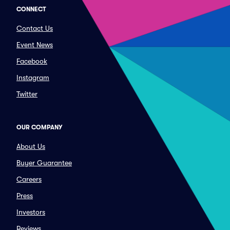
CONNECT
Contact Us
Event News
Facebook
Instagram
Twitter
OUR COMPANY
About Us
Buyer Guarantee
Careers
Press
Investors
Reviews