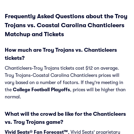
Frequently Asked Questions about the Troy
Trojans vs. Coastal Carolina Chanticleers
Matchup and Tickets
How much are Troy Trojans vs. Chanticleers
tickets?
Chanticleers-Troy Trojans tickets cost $12 on average.
Troy Trojans-Coastal Carolina Chanticleers prices will
vary based on a number of factors. If they're meeting in
the
College Football Playoffs
, prices will be higher than
normal.
What will the crowd be like for the Chanticleers
vs. Troy Trojans game?
Vivid Seats® Fan Forecast™
, Vivid Seats' proprietary