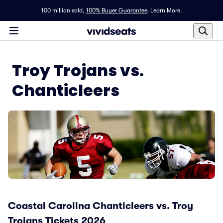
100 million sold,
100% Buyer Guarantee
.
Learn More.
Troy Trojans vs.
Chanticleers
Coastal Carolina Chanticleers vs. Troy
Trojans Tickets 2026