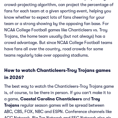
crowd-projecting algorithm, can project the percentage of
fans for each team at a given sporting event, helping you
know whether to expect lots of fans cheering for your
team or a strong showing by the opposing fan base. For
NCAA College Football games like Chanticleers vs. Troy
Trojans, the home team usually (but not always) has a
crowd advantage. But since NCAA College Football teams
have fans all over the country, road crowds for some
teams regularly take over opposing stadiums.
How to watch Chanticleers-Troy Trojans games
in 2026?
The best way to watch the Chanticleers-Troy Trojans game
is, of course, to be there in person. If you can't make it to
a game,
Coastal Carolina Chanticleers
and
Troy
Trojans
regular season games will be spread between
ABC, CBS, FOX, NBC and ESPN. Conference channels like