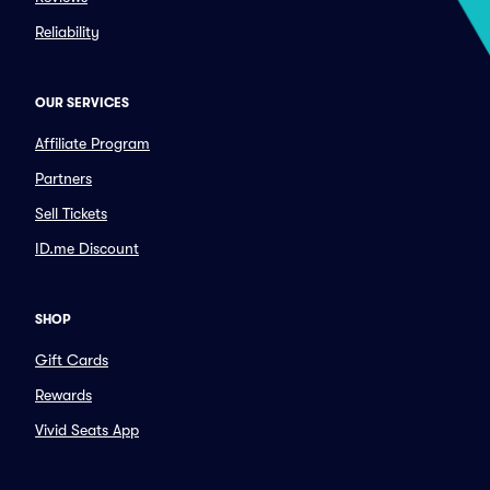
Reliability
OUR SERVICES
Affiliate Program
Partners
Sell Tickets
ID.me Discount
SHOP
Gift Cards
Rewards
Vivid Seats App