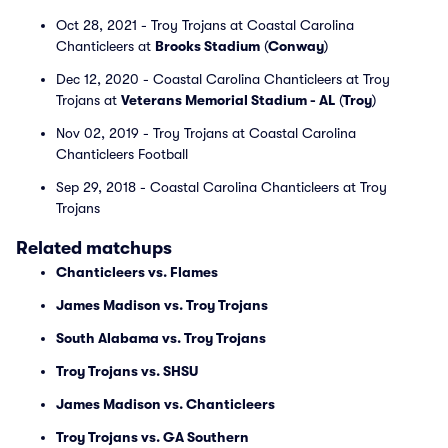
Oct 28, 2021 - Troy Trojans at Coastal Carolina
Chanticleers at
Brooks Stadium
(
Conway
)
Dec 12, 2020 - Coastal Carolina Chanticleers at Troy
Trojans at
Veterans Memorial Stadium - AL
(
Troy
)
Nov 02, 2019 - Troy Trojans at Coastal Carolina
Chanticleers Football
Sep 29, 2018 - Coastal Carolina Chanticleers at Troy
Trojans
Related matchups
Chanticleers vs. Flames
James Madison vs. Troy Trojans
South Alabama vs. Troy Trojans
Troy Trojans vs. SHSU
James Madison vs. Chanticleers
Troy Trojans vs. GA Southern