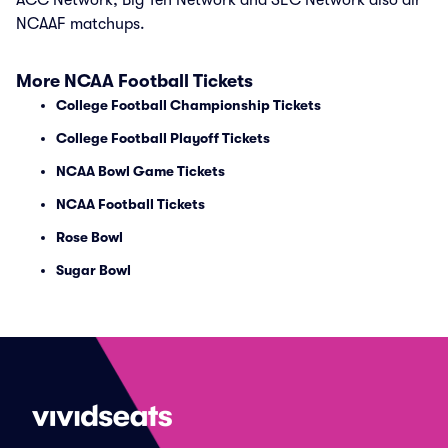
ACC Network, Big Ten Network and SEC Network also air
NCAAF matchups.
More NCAA Football Tickets
College Football Championship Tickets
College Football Playoff Tickets
NCAA Bowl Game Tickets
NCAA Football Tickets
Rose Bowl
Sugar Bowl