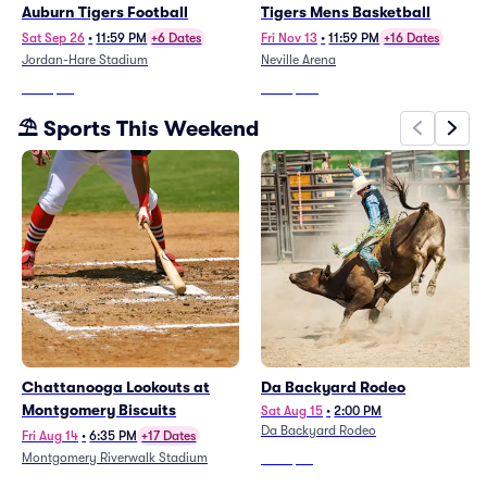
Auburn Tigers Football
Tigers Mens Basketball
Sat Sep 26
•
11:59 PM
+6 Dates
Fri Nov 13
•
11:59 PM
+16 Dates
Jordan-Hare Stadium
Neville Arena
From
$77
From
$516
⛱️ Sports This Weekend
Chattanooga Lookouts at
Da Backyard Rodeo
Montgomery Biscuits
Sat Aug 15
•
2:00 PM
Da Backyard Rodeo
Fri Aug 14
•
6:35 PM
+17 Dates
Montgomery Riverwalk Stadium
From
$44
From
$20