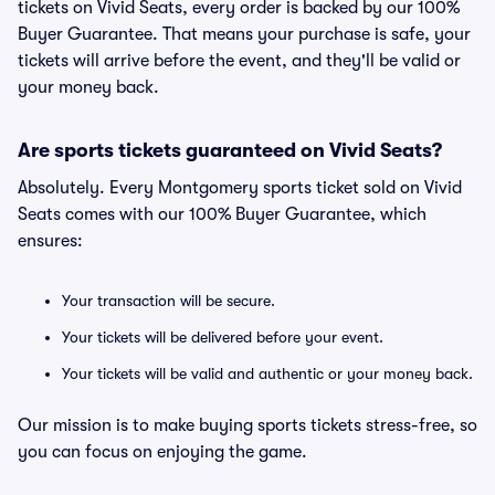
tickets on Vivid Seats, every order is backed by our 100%
Buyer Guarantee. That means your purchase is safe, your
tickets will arrive before the event, and they'll be valid or
your money back.
Are sports tickets guaranteed on Vivid Seats?
Absolutely. Every Montgomery sports ticket sold on Vivid
Seats comes with our 100% Buyer Guarantee, which
ensures:
Your transaction will be secure.
Your tickets will be delivered before your event.
Your tickets will be valid and authentic or your money back.
Our mission is to make buying sports tickets stress-free, so
you can focus on enjoying the game.