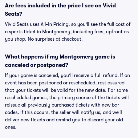
Are fees included in the price I see on Vivid
Seats?
Vivid Seats uses All-In Pricing, so you'll see the full cost of
a sports ticket in Montgomery, including fees, upfront as
you shop. No surprises at checkout.
What happens if my Montgomery game is
canceled or postponed?
If your game is canceled, you'll receive a full refund. If an
event has been postponed or rescheduled, rest assured
that your tickets will be valid for the new date. For some
rescheduled games, the primary source of the tickets will
reissue all previously purchased tickets with new bar
codes. If this occurs, the seller will notify us, and we’ll
deliver new tickets and remind you to discard your old
ones.