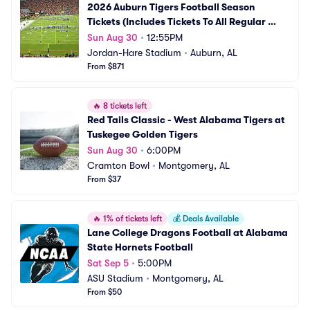
2026 Auburn Tigers Football Season 
Tickets (Includes Tickets To All Regular 
Season Home Games)
Sun Aug 30
•
12:55PM
Jordan-Hare Stadium
•
Auburn, AL
From $871
🔥
8 tickets left
Red Tails Classic - West Alabama Tigers at 
Tuskegee Golden Tigers
Sun Aug 30
•
6:00PM
Cramton Bowl
•
Montgomery, AL
From $37
🔥
1% of tickets left
💰
Deals Available
Lane College Dragons Football at Alabama 
State Hornets Football
Sat Sep 5
•
5:00PM
ASU Stadium
•
Montgomery, AL
From $50