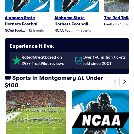
Alabama State
Alabama State
The Red Tails 
Hornets Football
Hornets Football
Football
•
1
Event
Parking
NCAA Football
•
12
Events
NCAA Football
•
4
Events
Experience it live.
Rated
Great
based on
Over 140 million tickets
24k+ TrustPilot reviews
sold since 2001
🎟️ Sports in Montgomery AL Under
$100