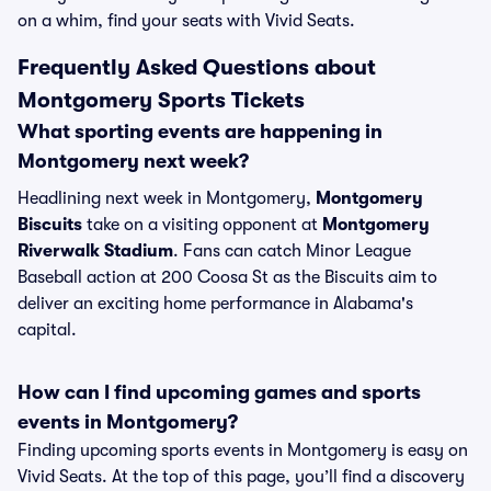
on a whim, find your seats with Vivid Seats.
Frequently Asked Questions about
Montgomery Sports Tickets
What sporting events are happening in
Montgomery next week?
Headlining next week in Montgomery,
Montgomery
Biscuits
take on a visiting opponent at
Montgomery
Riverwalk Stadium
. Fans can catch Minor League
Baseball action at 200 Coosa St as the Biscuits aim to
deliver an exciting home performance in Alabama's
capital.
How can I find upcoming games and sports
events in Montgomery?
Finding upcoming sports events in Montgomery is easy on
Vivid Seats. At the top of this page, you’ll find a discovery