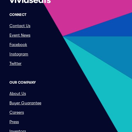
CONNECT
Contact Us
Event News
Facebook
Instagram
Twitter
OUR COMPANY
About Us
Buyer Guarantee
Careers
Press
Investors