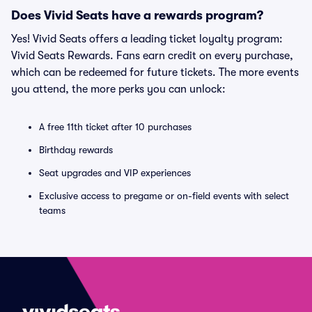
Does Vivid Seats have a rewards program?
Yes! Vivid Seats offers a leading ticket loyalty program:
Vivid Seats Rewards. Fans earn credit on every purchase,
which can be redeemed for future tickets. The more events
you attend, the more perks you can unlock:
A free 11th ticket after 10 purchases
Birthday rewards
Seat upgrades and VIP experiences
Exclusive access to pregame or on-field events with select
teams