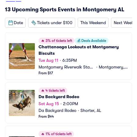
13 Upcoming Sports Events in Montgomery AL
Date
Tickets under $100
This Weekend
Next Weeke
🔥
3% of tickets left
💰
Deals Available
Chattanooga Lookouts at Montgomery 
Biscuits
Tue Aug 11
•
6:35PM
Montgomery Riverwalk Stadi
•
Montgomery,
um
From $17
 AL
🔥
4 tickets left
Da Backyard Rodeo
Sat Aug 15
•
2:00PM
Da Backyard Rodeo
•
Shorter, AL
From $44
🔥
1% of tickets left