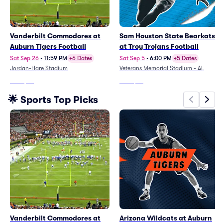
Vanderbilt Commodores at
Sam Houston State Bearkats
Auburn Tigers Football
at Troy Trojans Football
Sat Sep 26
•
11:59 PM
+6 Dates
Sat Sep 5
•
6:00 PM
+5 Dates
Jordan-Hare Stadium
Veterans Memorial Stadium - AL
From
$77
From
$24
🌟 Sports Top Picks
Vanderbilt Commodores at
Arizona Wildcats at Auburn