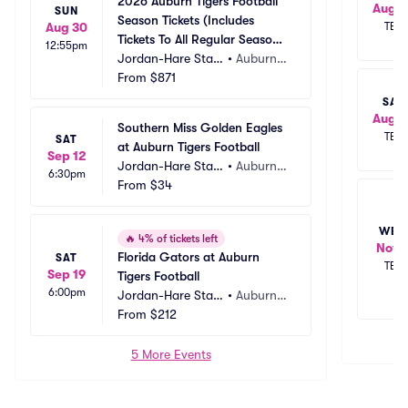
2026 Auburn Tigers Football 
Aug 
SUN
Season Tickets (Includes 
Aug 30
TBD
Tickets To All Regular Season 
12:55pm
Home Games)
Jordan-Hare Stadi
•
Auburn,
um
From
$871
 AL
SAT
Aug 2
Southern Miss Golden Eagles 
TBD
SAT
at Auburn Tigers Football
Sep 12
Jordan-Hare Stadi
•
Auburn,
6:30pm
um
From
$34
 AL
WED
🔥
4% of tickets left
Nov 
Florida Gators at Auburn 
SAT
TBD
Sep 19
Tigers Football
6:00pm
Jordan-Hare Stadi
•
Auburn,
um
From
$212
 AL
5 More Events