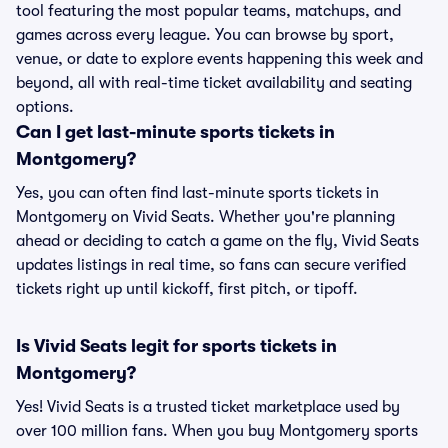
tool featuring the most popular teams, matchups, and
games across every league. You can browse by sport,
venue, or date to explore events happening this week and
beyond, all with real-time ticket availability and seating
options.
Can I get last-minute sports tickets in
Montgomery?
Yes, you can often find last-minute sports tickets in
Montgomery on Vivid Seats. Whether you're planning
ahead or deciding to catch a game on the fly, Vivid Seats
updates listings in real time, so fans can secure verified
tickets right up until kickoff, first pitch, or tipoff.
Is Vivid Seats legit for sports tickets in
Montgomery?
Yes! Vivid Seats is a trusted ticket marketplace used by
over 100 million fans. When you buy Montgomery sports