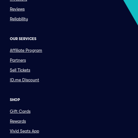
Reviews
Reliability
OUR SERVICES
Affiliate Program
Partners
Sell Tickets
ID.me Discount
SHOP
Gift Cards
Rewards
Vivid Seats App