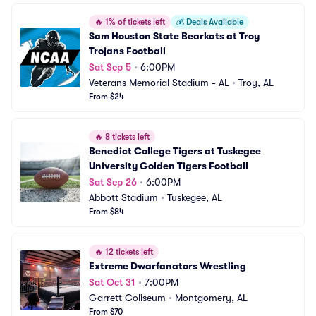
🔥
1% of tickets left
💰
Deals Available
Sam Houston State Bearkats at Troy 
Trojans Football
Sat Sep 5
•
6:00PM
Veterans Memorial Stadium - AL
•
Troy, AL
From $24
🔥
8 tickets left
Benedict College Tigers at Tuskegee 
University Golden Tigers Football
Sat Sep 26
•
6:00PM
Abbott Stadium
•
Tuskegee, AL
From $84
🔥
12 tickets left
Extreme Dwarfanators Wrestling
Sat Oct 31
•
7:00PM
Garrett Coliseum
•
Montgomery, AL
From $70