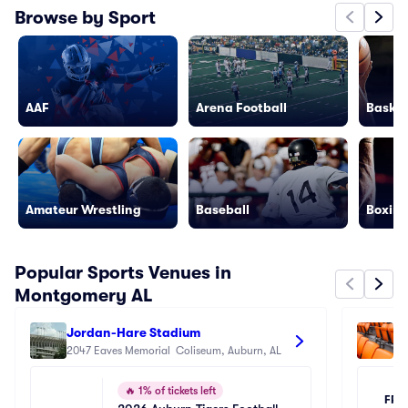
Browse by Sport
AAF
Arena Football
Basket
Amateur Wrestling
Baseball
Boxing
Popular Sports Venues in
Montgomery AL
Jordan-Hare Stadium
Ne
2047 Eaves Memorial  Coliseum, Auburn, AL
25
🔥
1% of tickets left
FRI