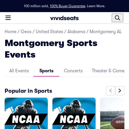
100 million sold,
100% Buyer Guarantee
.
Learn More.
Home
/
Geos
/
United States
/
Alabama
/
Montgomery AL
Montgomery Sports
Events
All Events
Sports
Concerts
Theater & Comed
Popular in Sports