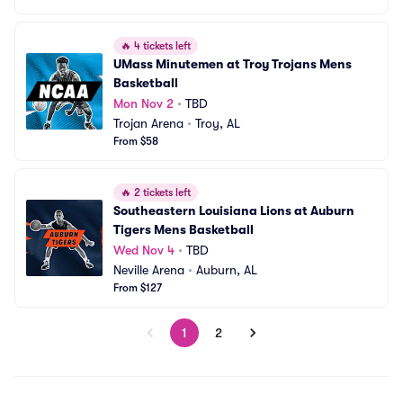
🔥
4 tickets left
UMass Minutemen at Troy Trojans Mens 
Basketball
Mon Nov 2
•
TBD
Trojan Arena
•
Troy, AL
From $58
🔥
2 tickets left
Southeastern Louisiana Lions at Auburn 
Tigers Mens Basketball
Wed Nov 4
•
TBD
Neville Arena
•
Auburn, AL
From $127
1
2