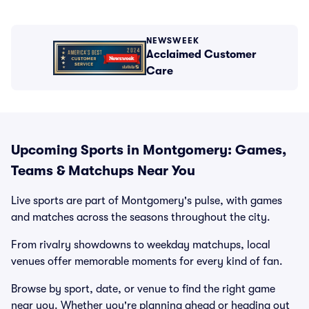
NEWSWEEK
Acclaimed Customer
Care
Upcoming Sports in Montgomery: Games,
Teams & Matchups Near You
Live sports are part of Montgomery's pulse, with games
and matches across the seasons throughout the city.
From rivalry showdowns to weekday matchups, local
venues offer memorable moments for every kind of fan.
Browse by sport, date, or venue to find the right game
near you. Whether you're planning ahead or heading out