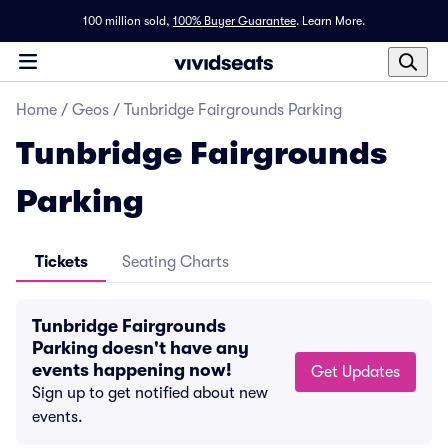
100 million sold,
100% Buyer Guarantee
.
Learn More.
Home
/
Geos
/
Tunbridge Fairgrounds Parking
Tunbridge Fairgrounds
Parking
Tickets
Seating Charts
Tunbridge Fairgrounds
Parking doesn't have any
events happening now!
Get Updates
Sign up to get notified about new
events.