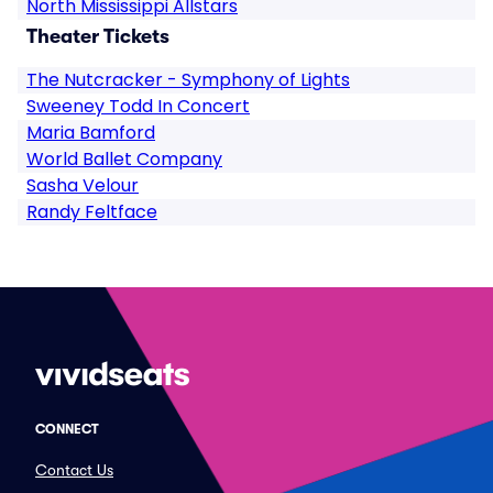
North Mississippi Allstars
Theater Tickets
The Nutcracker - Symphony of Lights
Sweeney Todd In Concert
Maria Bamford
World Ballet Company
Sasha Velour
Randy Feltface
CONNECT
Contact Us