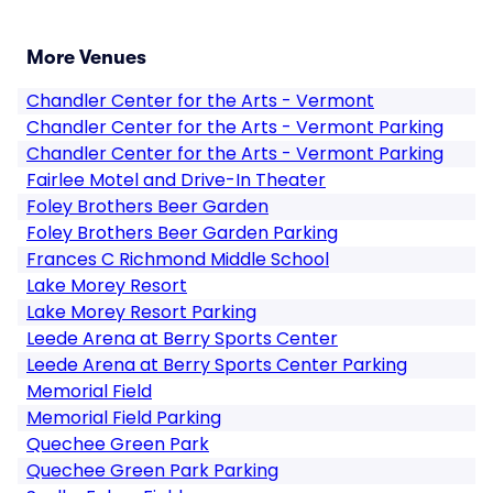
More Venues
Chandler Center for the Arts - Vermont
Chandler Center for the Arts - Vermont Parking
Chandler Center for the Arts - Vermont Parking
Fairlee Motel and Drive-In Theater
Foley Brothers Beer Garden
Foley Brothers Beer Garden Parking
Frances C Richmond Middle School
Lake Morey Resort
Lake Morey Resort Parking
Leede Arena at Berry Sports Center
Leede Arena at Berry Sports Center Parking
Memorial Field
Memorial Field Parking
Quechee Green Park
Quechee Green Park Parking