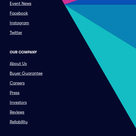
Event News
Facebook
Instagram
Twitter
OUR COMPANY
About Us
Buyer Guarantee
Careers
Press
Investors
Reviews
Reliability