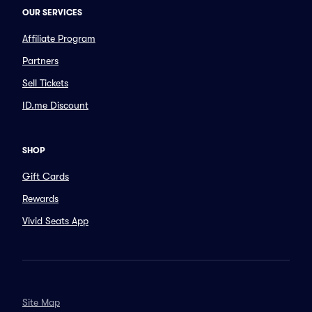
OUR SERVICES
Affiliate Program
Partners
Sell Tickets
ID.me Discount
SHOP
Gift Cards
Rewards
Vivid Seats App
Site Map