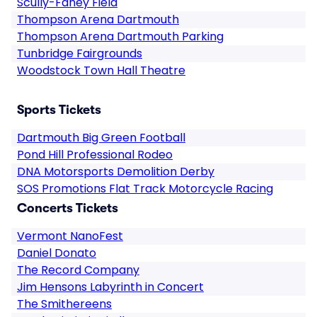
Scully-Fahey Field
Thompson Arena Dartmouth
Thompson Arena Dartmouth Parking
Tunbridge Fairgrounds
Woodstock Town Hall Theatre
Sports Tickets
Dartmouth Big Green Football
Pond Hill Professional Rodeo
DNA Motorsports Demolition Derby
SOS Promotions Flat Track Motorcycle Racing
Concerts Tickets
Vermont NanoFest
Daniel Donato
The Record Company
Jim Hensons Labyrinth in Concert
The Smithereens