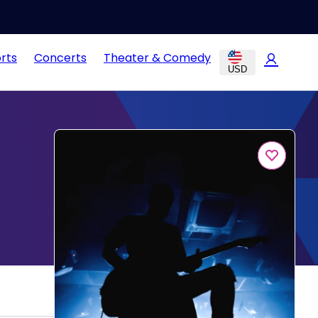
rts
Concerts
Theater & Comedy
USD