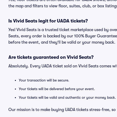
the map and filters to view floor, suites, club, or box listing
Is Vivid Seats legit for UADA tickets?
Yes! Vivid Seats is a trusted ticket marketplace used by ov
Seats, every order is backed by our 100% Buyer Guarantee. 
before the event, and they'll be valid or your money back.
Are tickets guaranteed on Vivid Seats?
Absolutely. Every UADA ticket sold on Vivid Seats comes 
Your transaction will be secure.
Your tickets will be delivered before your event.
Your tickets will be valid and authentic or your money back.
Our mission is to make buying UADA tickets stress-free, so