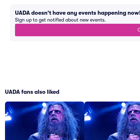
UADA doesn't have any events happening now
Sign up to get notified about new events.
G
UADA fans also liked