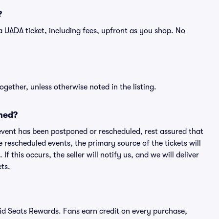
?
of a UADA ticket, including fees, upfront as you shop. No
ogether, unless otherwise noted in the listing.
ned?
an event has been postponed or rescheduled, rest assured that
e rescheduled events, the primary source of the tickets will
f this occurs, the seller will notify us, and we will deliver
ts.
ivid Seats Rewards. Fans earn credit on every purchase,