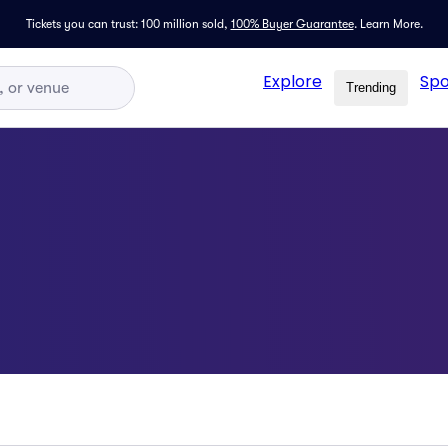
Tickets you can trust: 100 million sold,
100% Buyer Guarantee
.
Learn More.
Explore
Spo
Trending