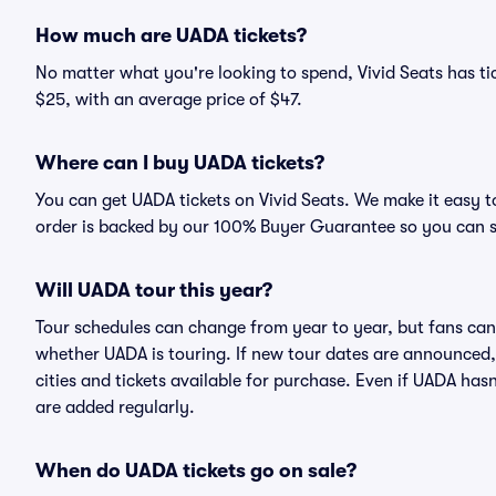
How much are UADA tickets?
No matter what you're looking to spend, Vivid Seats has tic
$25, with an average price of $47.
Where can I buy UADA tickets?
You can get UADA tickets on Vivid Seats. We make it easy t
order is backed by our 100% Buyer Guarantee so you can 
Will UADA tour this year?
Tour schedules can change from year to year, but fans can
whether UADA is touring. If new tour dates are announced, t
cities and tickets available for purchase. Even if UADA ha
are added regularly.
When do UADA tickets go on sale?