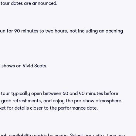
w tour dates are announced.
run for 90 minutes to two hours, not including an opening
 shows on Vivid Seats.
A tour typically open between 60 and 90 minutes before
ts, grab refreshments, and enjoy the pre-show atmosphere.
et for details closer to the performance date.
ugh availability varies by venue. Select your city, then use