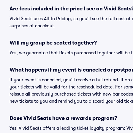
Are fees included in the price I see on Vivid Seats
Vivid Seats uses All-In Pricing, so you'll see the full cost 
surprises at checkout.
Will my group be seated together?
Yes, we guarantee that tickets purchased together will be t
What happens if my event is canceled or postpo
If your event is canceled, you'll receive a full refund. If 
your tickets will be valid for the rescheduled date. For som
reissue all previously purchased tickets with new bar codes. I
new tickets to you and remind you to discard your old ticke
Does Vivid Seats have a rewards program?
Yes! Vivid Seats offers a leading ticket loyalty program: V