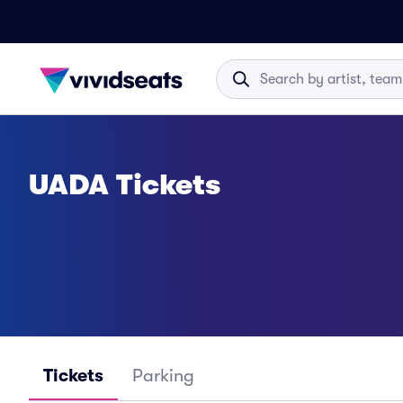
UADA Tickets
Tickets
Parking