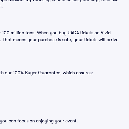
s.
er 100 million fans. When you buy UADA tickets on Vivid
That means your purchase is safe, your tickets will arrive
with our 100% Buyer Guarantee, which ensures:
 you can focus on enjoying your event.