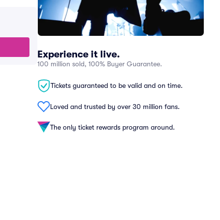
Experience it live.
100 million sold, 100% Buyer Guarantee.
Tickets guaranteed to be valid and on time.
Loved and trusted by over 30 million fans.
The only ticket rewards program around.