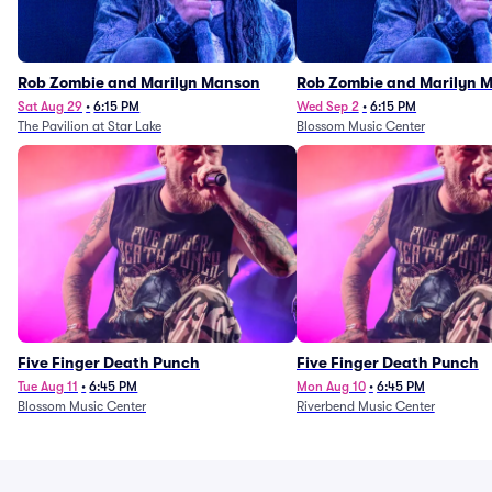
Rob Zombie and Marilyn Manson
Rob Zombie and Marilyn 
Sat Aug 29
•
6:15 PM
Wed Sep 2
•
6:15 PM
The Pavilion at Star Lake
Blossom Music Center
Five Finger Death Punch
Five Finger Death Punch
Tue Aug 11
•
6:45 PM
Mon Aug 10
•
6:45 PM
Blossom Music Center
Riverbend Music Center