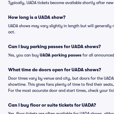
Typically, UADA tickets become available shortly after ne
How long is a UADA show?
UADA shows may vary slightly in length but will generally 
act.
Can I buy parking passes for UADA shows?
Yes, you can buy
UADA parking passes
for all announced
What time do doors open for UADA shows?
Door times vary by venue and city, but doors for the UAD
showtime. This gives fans plenty of time to find their sea
For the most accurate door and start times, check your tick
Can I buy floor or suite tickets for UADA?
Yes, floor tickets are often available for UADA shows, altho