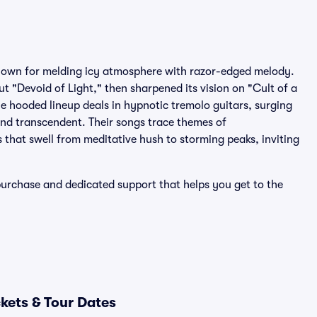
nown for melding icy atmosphere with razor-edged melody.
t "Devoid of Light," then sharpened its vision on "Cult of a
 hooded lineup deals in hypnotic tremolo guitars, surging
nd transcendent. Their songs trace themes of
 that swell from meditative hush to storming peaks, inviting
purchase and dedicated support that helps you get to the
kets & Tour Dates