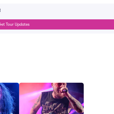
!
et Tour Updates