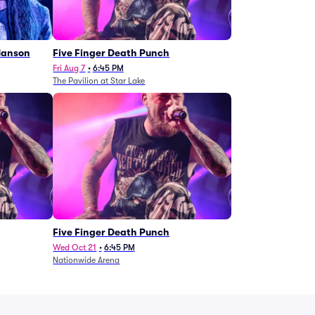
Manson
Five Finger Death Punch
Fri Aug 7
•
6:45 PM
The Pavilion at Star Lake
Five Finger Death Punch
Wed Oct 21
•
6:45 PM
Nationwide Arena