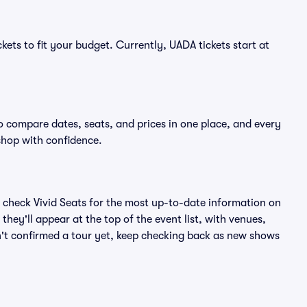
kets to fit your budget. Currently, UADA tickets start at
o compare dates, seats, and prices in one place, and every
shop with confidence.
 check Vivid Seats for the most up-to-date information on
hey'll appear at the top of the event list, with venues,
sn't confirmed a tour yet, keep checking back as new shows