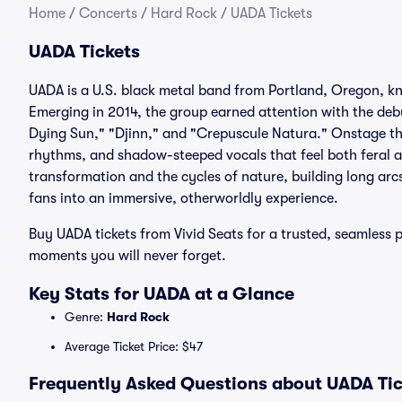
Home
/
Concerts
/
Hard Rock
/
UADA Tickets
UADA Tickets
UADA is a U.S. black metal band from Portland, Oregon, k
Emerging in 2014, the group earned attention with the debu
Dying Sun," "Djinn," and "Crepuscule Natura." Onstage the
rhythms, and shadow-steeped vocals that feel both feral a
transformation and the cycles of nature, building long arcs
fans into an immersive, otherworldly experience.
Buy UADA tickets from Vivid Seats for a trusted, seamless 
moments you will never forget.
Key Stats for UADA at a Glance
Genre:
Hard Rock
Average Ticket Price: $47
Frequently Asked Questions about UADA Tic