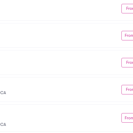
Fro
Fro
Fro
Fro
 CA
Fro
, CA