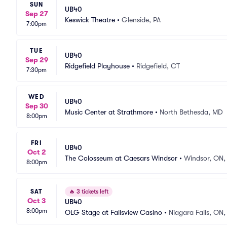
SUN
UB40
Sep 27
Keswick Theatre
•
Glenside, PA
7:00pm
TUE
UB40
Sep 29
Ridgefield Playhouse
•
Ridgefield, CT
7:30pm
WED
UB40
Sep 30
Music Center at Strathmore
•
North Bethesda, MD
8:00pm
FRI
UB40
Oct 2
The Colosseum at Caesars Windsor
•
Windsor, ON,
8:00pm
SAT
🔥
3 tickets left
Oct 3
UB40
8:00pm
OLG Stage at Fallsview Casino
•
Niagara Falls, ON