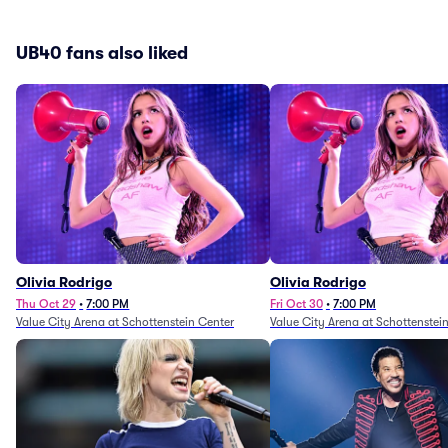
UB40 fans also liked
Olivia Rodrigo
Olivia Rodrigo
Thu Oct 29
•
7:00 PM
Fri Oct 30
•
7:00 PM
Value City Arena at Schottenstein Center
Value City Arena at Schottenstei