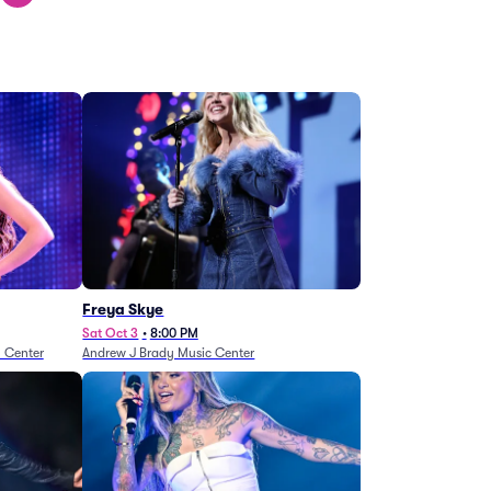
Freya Skye
Sat Oct 3
•
8:00 PM
n Center
Andrew J Brady Music Center