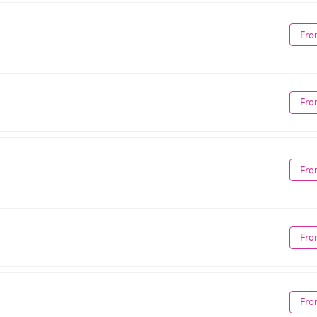
Fro
Fro
Fro
Fro
Fro