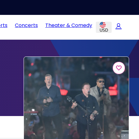
rts
Concerts
Theater & Comedy
USD