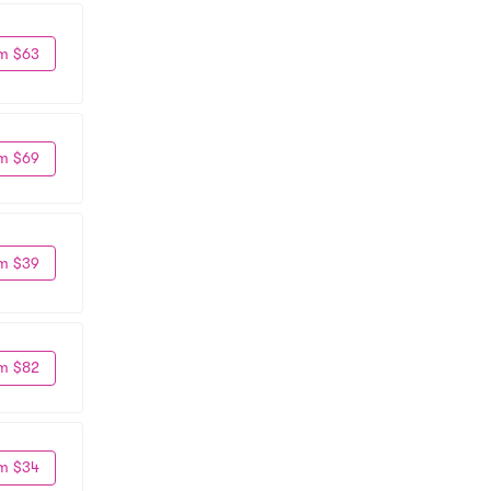
m $63
m $69
m $39
m $82
m $34