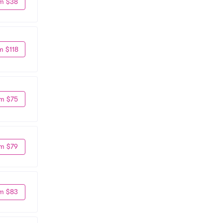
m $38
m $118
m $75
m $79
m $83