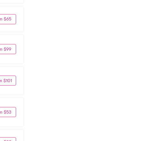
m $65
m $99
m $101
m $53