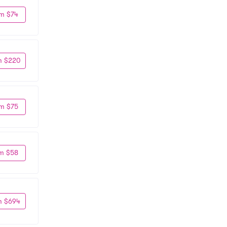
m $74
m $220
m $75
m $58
m $694