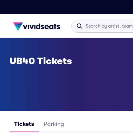
UB40 Tickets
Tickets
Parking