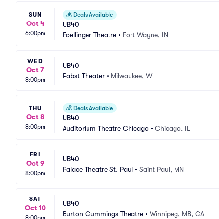
SUN
💰
Deals Available
Oct 4
UB40
6:00pm
Foellinger Theatre
•
Fort Wayne, IN
WED
UB40
Oct 7
Pabst Theater
•
Milwaukee, WI
8:00pm
THU
💰
Deals Available
Oct 8
UB40
8:00pm
Auditorium Theatre Chicago
•
Chicago, IL
FRI
UB40
Oct 9
Palace Theatre St. Paul
•
Saint Paul, MN
8:00pm
SAT
UB40
Oct 10
Burton Cummings Theatre
•
Winnipeg, MB, CA
8:00pm