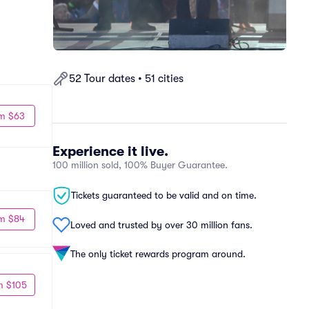
52 Tour dates • 51 cities
m $63
Experience it live.
100 million sold, 100% Buyer Guarantee.
Tickets guaranteed to be valid and on time.
m $84
Loved and trusted by over 30 million fans.
The only ticket rewards program around.
m $105