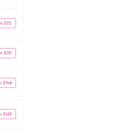
m $72
m $35
m $148
m $129