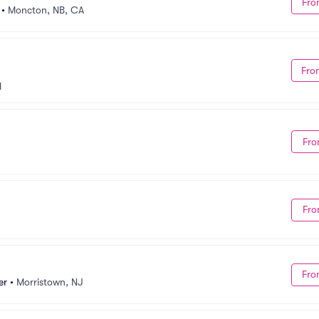
Fro
•
Moncton, NB, CA
Fro
H
Fro
Fro
Fro
er
•
Morristown, NJ