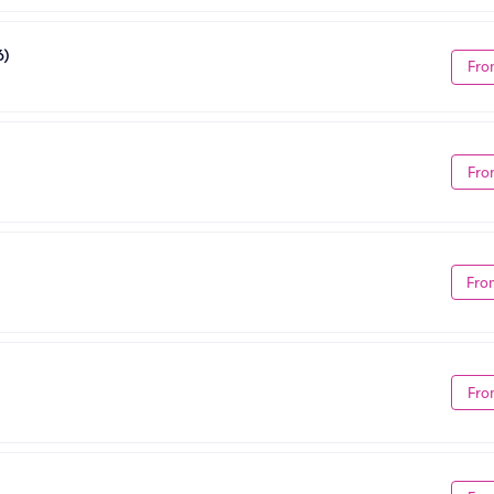
6)
Fro
Fro
Fro
Fro