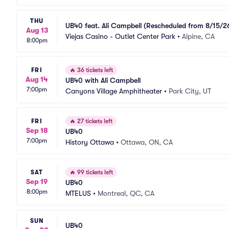
THU
UB40 feat. Ali Campbell (Rescheduled from 8/15/2
Aug 13
Viejas Casino - Outlet Center Park
•
Alpine, CA
8:00pm
FRI
🔥
36 tickets left
Aug 14
UB40 with Ali Campbell
7:00pm
Canyons Village Amphitheater
•
Park City, UT
FRI
🔥
27 tickets left
Sep 18
UB40
7:00pm
History Ottawa
•
Ottawa, ON, CA
SAT
🔥
99 tickets left
Sep 19
UB40
8:00pm
MTELUS
•
Montreal, QC, CA
SUN
UB40