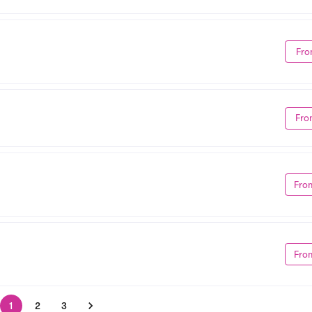
Fro
Fro
Fro
Fro
1
2
3