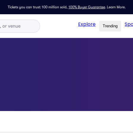
Tickets you can trust: 100 million sold,
100% Buyer Guarantee
.
Learn More.
Explore
Spo
Trending