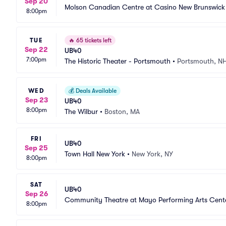
Sep 20
Molson Canadian Centre at Casino New Brunswick
8:00pm
TUE
🔥
65 tickets left
Sep 22
UB40
7:00pm
The Historic Theater - Portsmouth
•
Portsmouth, N
WED
💰
Deals Available
Sep 23
UB40
8:00pm
The Wilbur
•
Boston, MA
FRI
UB40
Sep 25
Town Hall New York
•
New York, NY
8:00pm
SAT
UB40
Sep 26
Community Theatre at Mayo Performing Arts Cent
8:00pm