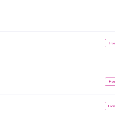
Fro
Fro
Fro