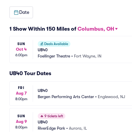
Date
1 Show Within 150 Miles of
Columbus, OH
SUN
💰
Deals Available
Oct 4
UB40
6:00pm
Foellinger Theatre
•
Fort Wayne, IN
UB40 Tour Dates
FRI
UB40
Aug 7
Bergen Performing Arts Center
•
Englewood, NJ
8:00pm
SUN
🔥
9 tickets left
Aug 9
UB40
8:00pm
RiverEdge Park
•
Aurora, IL