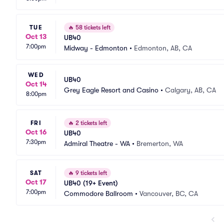
TUE
🔥
58 tickets left
Oct 13
UB40
7:00pm
Midway - Edmonton
•
Edmonton, AB, CA
WED
UB40
Oct 14
Grey Eagle Resort and Casino
•
Calgary, AB, CA
8:00pm
FRI
🔥
2 tickets left
Oct 16
UB40
7:30pm
Admiral Theatre - WA
•
Bremerton, WA
SAT
🔥
9 tickets left
Oct 17
UB40 (19+ Event)
7:00pm
Commodore Ballroom
•
Vancouver, BC, CA