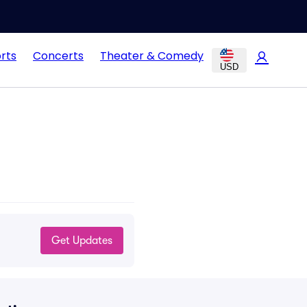
rts
Concerts
Theater & Comedy
USD
Get Updates