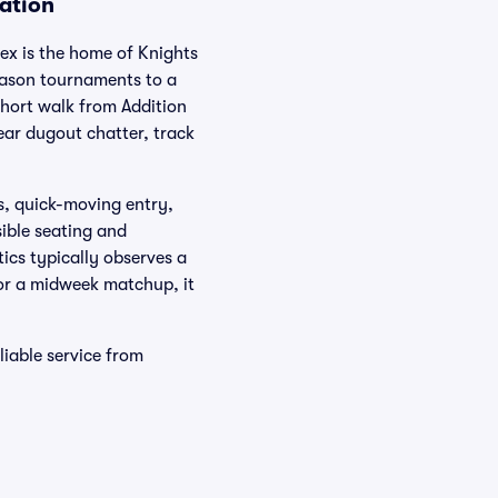
ation
ex is the home of Knights
season tournaments to a
short walk from Addition
ear dugout chatter, track
s, quick-moving entry,
ible seating and
ics typically observes a
 or a midweek matchup, it
liable service from