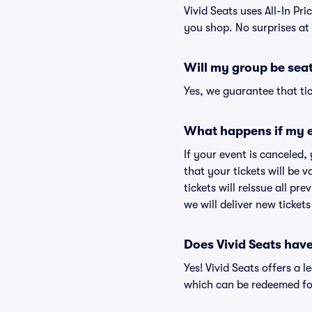
Vivid Seats uses All-In Pri
you shop. No surprises at
Will my group be sea
Yes, we guarantee that tic
What happens if my e
If your event is canceled,
that your tickets will be 
tickets will reissue all pr
we will deliver new ticket
Does Vivid Seats hav
Yes! Vivid Seats offers a 
which can be redeemed for