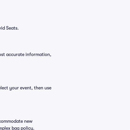
id Seats.
ost accurate information,
lect your event, then use
 accommodate new
mplex bag policy.