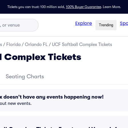
Tickets you can trust: 100 million sold,
100% Buyer Guarantee
.
Learn More.
Explore
Spo
Trending
s
/
Florida
/
Orlando FL
/
UCF Softball Complex Tickets
l Complex Tickets
Seating Charts
x doesn't have any events happening now!
bout new events.