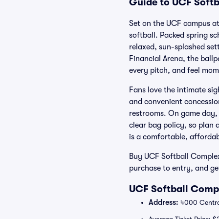
Guide to UCF Softb
Set on the UCF campus at
softball. Packed spring s
relaxed, sun-splashed set
Financial Arena, the ballp
every pitch, and feel mo
Fans love the intimate si
and convenient concession
restrooms. On game day, l
clear bag policy, so plan
is a comfortable, affordab
Buy UCF Softball Complex 
purchase to entry, and ge
UCF Softball Compl
Address:
4000 Central