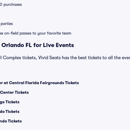
 10 purchases
parties
ike on-field passes to your favorite team
 Orlando FL for Live Events
l Complex tickets, Vivid Seats has the best tickets to all the ev
 at Central Florida Fairgrounds Tickets
 Center Tickets
ge Tickets
do Tickets
ndo Tickets