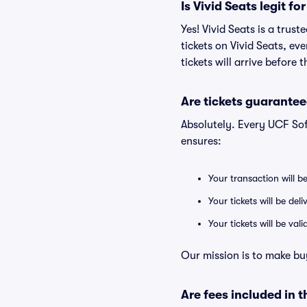
Is Vivid Seats legit f
Yes! Vivid Seats is a tru
tickets on Vivid Seats, e
tickets will arrive before
Are tickets guarantee
Absolutely. Every UCF So
ensures:
Your transaction will b
Your tickets will be del
Your tickets will be va
Our mission is to make bu
Are fees included in t