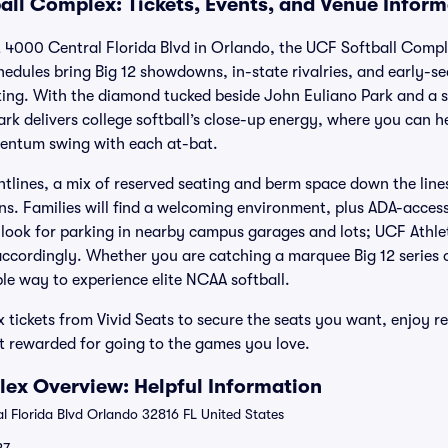
all Complex: Tickets, Events, and Venue Inform
 4000 Central Florida Blvd in Orlando, the UCF Softball Compl
chedules bring Big 12 showdowns, in-state rivalries, and early-
ting. With the diamond tucked beside John Euliano Park and a 
ark delivers college softball’s close-up energy, where you can h
mentum swing with each at-bat.
ghtlines, a mix of reserved seating and berm space down the line
s. Families will find a welcoming environment, plus ADA-access
ook for parking in nearby campus garages and lots; UCF Athlet
 accordingly. Whether you are catching a marquee Big 12 series
le way to experience elite NCAA softball.
tickets from Vivid Seats to secure the seats you want, enjoy re
t rewarded for going to the games you love.
ex Overview: Helpful Information
 Florida Blvd Orlando 32816 FL United States