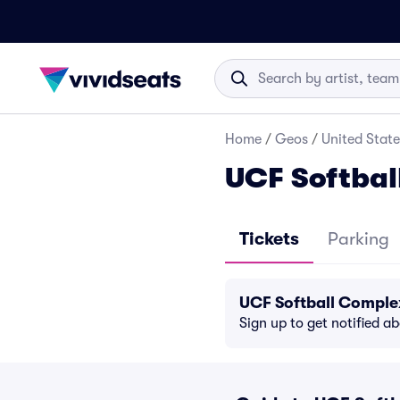
Home
/
Geos
/
United State
UCF Softbal
Tickets
Parking
UCF Softball Comple
Sign up to get notified a