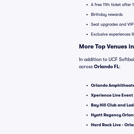
A free 11th ticket after
Birthday rewards
Seat upgrades and VIP 
Exclusive experiences l
More Top Venues in
In addition to UCF Softbal
across
Orlando FL
:
Orlando Amphitheater
Xperience Live Event
Bay Hill Club and Lod
Hyatt Regency Orlan
Hard Rock Live - Orla