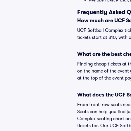
Average Ticket Price: $
Frequently Asked Q
How much are UCF Sof
UCF Softball Complex tick
tickets start at $10, with 
What are the best ch
Finding cheap tickets at t
on the name of the event 
at the top of the event pa
What does the UCF So
From front-row seats near 
Seats can help you find jus
Complex seating chart and
tickets for. Our UCF Soft