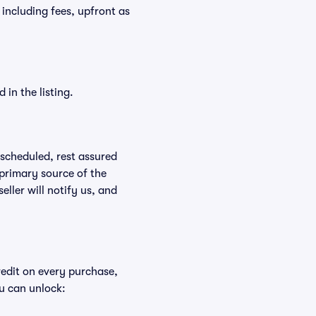
, including fees, upfront as
in the listing.
rescheduled, rest assured
 primary source of the
eller will notify us, and
redit on every purchase,
u can unlock: