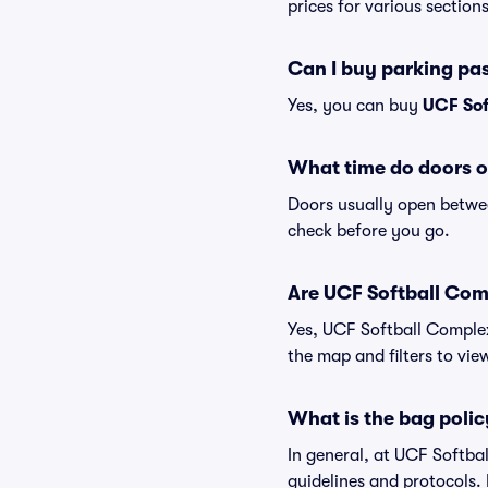
prices for various sections
Can I buy parking pa
Yes, you can buy
UCF Sof
What time do doors o
Doors usually open betwee
check before you go.
Are UCF Softball Comp
Yes, UCF Softball Complex
the map and filters to view
What is the bag poli
In general, at UCF Softb
guidelines and protocols. 