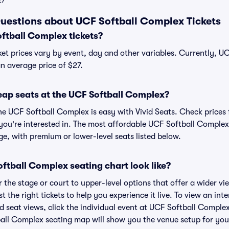
27
uestions about UCF Softball Complex Tickets
tball Complex tickets?
et prices vary by event, day and other variables. Currently, U
an average price of $27.
eap seats at the UCF Softball Complex?
he UCF Softball Complex is easy with Vivid Seats. Check prices 
you're interested in. The most affordable UCF Softball Complex 
ge, with premium or lower-level seats listed below.
ftball Complex seating chart look like?
the stage or court to upper-level options that offer a wider vie
t the right tickets to help you experience it live. To view an int
 seat views, click the individual event at UCF Softball Complex
ball Complex seating map will show you the venue setup for your