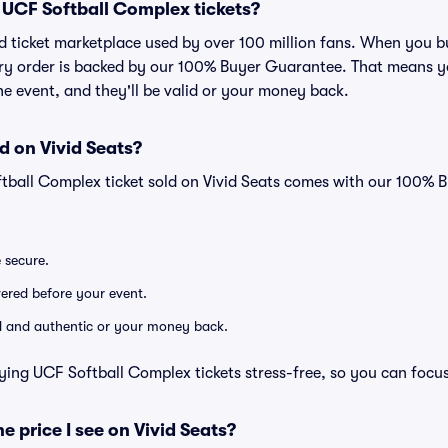
or UCF Softball Complex tickets?
sted ticket marketplace used by over 100 million fans. When you
very order is backed by our 100% Buyer Guarantee. That means y
 the event, and they'll be valid or your money back.
d on Vivid Seats?
ftball Complex ticket sold on Vivid Seats comes with our 100%
e secure.
ivered before your event.
lid and authentic or your money back.
ying UCF Softball Complex tickets stress-free, so you can focu
he price I see on Vivid Seats?