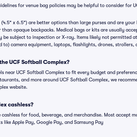
delines for venue bag policies may be helpful to consider for 
(4.5" x 6.5") are better options than large purses and are your
r than opaque backpacks. Medical bags or kits are usually acce
 be subject to inspection or X-ray. Items likely not permitted 
ed to) camera equipment, laptops, flashlights, drones, strollers, 
 the UCF Softball Complex?
els near UCF Softball Complex to fit every budget and preferenc
estaurants, and more around UCF Softball Complex, we recomm
plex website.
lex cashless?
cashless for food, beverage, and merchandise. Most accept maj
ts like Apple Pay, Google Pay, and Samsung Pay