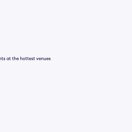
ents at the hottest venues