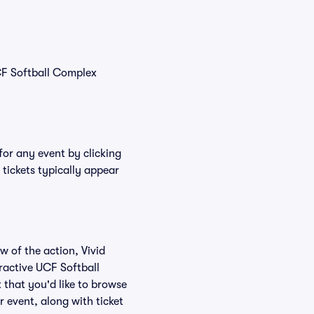
CF Softball Complex
for any event by clicking
tickets typically appear
w of the action, Vivid
eractive UCF Softball
 that you'd like to browse
 event, along with ticket