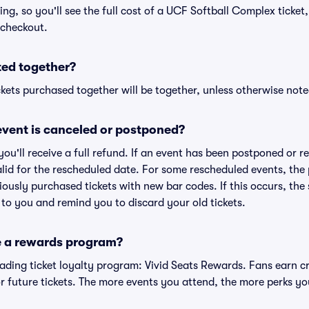
cing, so you'll see the full cost of a UCF Softball Complex ticket
 checkout.
ted together?
kets purchased together will be together, unless otherwise noted 
vent is canceled or postponed?
 you'll receive a full refund. If an event has been postponed or 
valid for the rescheduled date. For some rescheduled events, the
eviously purchased tickets with new bar codes. If this occurs, the s
s to you and remind you to discard your old tickets.
e a rewards program?
leading ticket loyalty program: Vivid Seats Rewards. Fans earn c
 future tickets. The more events you attend, the more perks yo