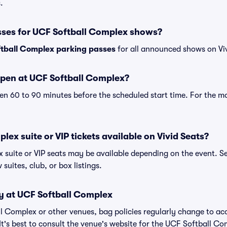
.
sses for UCF Softball Complex shows?
tball Complex parking passes
for all announced shows on Viv
pen at UCF Softball Complex?
n 60 to 90 minutes before the scheduled start time. For the m
lex suite or VIP tickets available on Vivid Seats?
 suite or VIP seats may be available depending on the event. Se
 suites, club, or box listings.
cy at UCF Softball Complex
all Complex or other venues, bag policies regularly change to
It's best to consult the venue's website for the UCF Softball Co