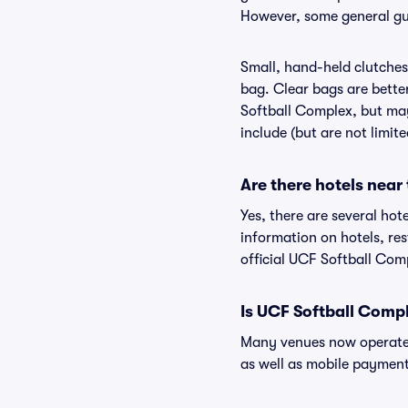
However, some general gui
Small, hand-held clutches 
bag. Clear bags are bette
Softball Complex, but may
include (but are not limit
Are there hotels near
Yes, there are several hot
information on hotels, r
official UCF Softball Com
Is UCF Softball Comp
Many venues now operate 
as well as mobile paymen