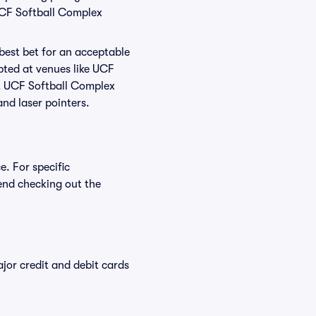
UCF Softball Complex
 best bet for an acceptable
pted at venues like UCF
at UCF Softball Complex
and laser pointers.
e. For specific
end checking out the
or credit and debit cards