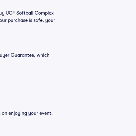
 buy UCF Softball Complex
our purchase is safe, your
 Buyer Guarantee, which
s on enjoying your event.