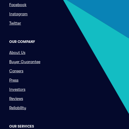
Facebook
Instagram
Twitter
OUR COMPANY
About Us
Buyer Guarantee
Careers
Press
Investors
Reviews
Reliability
OUR SERVICES