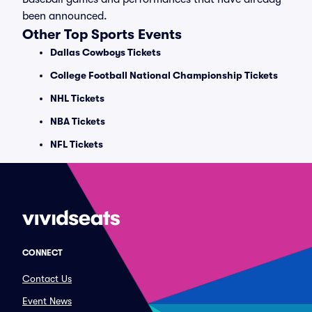
been announced.
Other Top Sports Events
Dallas Cowboys Tickets
College Football National Championship Tickets
NHL Tickets
NBA Tickets
NFL Tickets
CONNECT
Contact Us
Event News