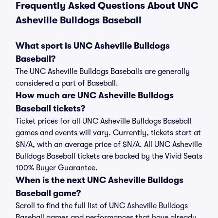
Frequently Asked Questions About UNC
Asheville Bulldogs Baseball
What sport is UNC Asheville Bulldogs
Baseball?
The UNC Asheville Bulldogs Baseballs are generally
considered a part of Baseball.
How much are UNC Asheville Bulldogs
Baseball tickets?
Ticket prices for all UNC Asheville Bulldogs Baseball
games and events will vary. Currently, tickets start at
$N/A, with an average price of $N/A. All UNC Asheville
Bulldogs Baseball tickets are backed by the Vivid Seats
100% Buyer Guarantee.
When is the next UNC Asheville Bulldogs
Baseball game?
Scroll to find the full list of UNC Asheville Bulldogs
Baseball games and performances that have already