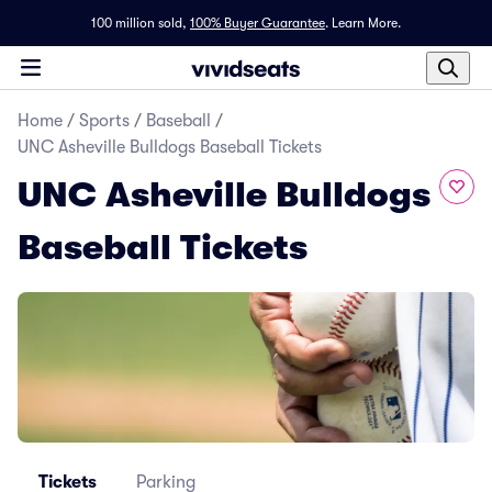
100 million sold,
100% Buyer Guarantee
.
Learn More.
Home
/
Sports
/
Baseball
/
UNC Asheville Bulldogs Baseball Tickets
UNC Asheville Bulldogs
Baseball Tickets
Tickets
Parking