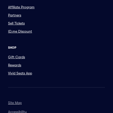
Affiliate Program
Partners
Sell Tickets
ID.me Discount
SHOP
Gift Cards
Rewards
Vivid Seats App
Site Map
Accessibility