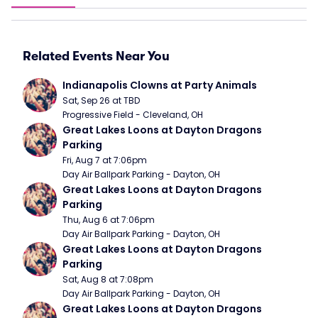
Related Events Near You
Indianapolis Clowns at Party Animals
Sat, Sep 26 at TBD
Progressive Field - Cleveland, OH
Great Lakes Loons at Dayton Dragons 
Parking
Fri, Aug 7 at 7:06pm
Day Air Ballpark Parking - Dayton, OH
Great Lakes Loons at Dayton Dragons 
Parking
Thu, Aug 6 at 7:06pm
Day Air Ballpark Parking - Dayton, OH
Great Lakes Loons at Dayton Dragons 
Parking
Sat, Aug 8 at 7:08pm
Day Air Ballpark Parking - Dayton, OH
Great Lakes Loons at Dayton Dragons 