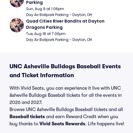
Parking
Sun, Aug 9 at 1:06pm
Day Air Ballpark Parking - Dayton, OH
Quad Cities River Bandits at Dayton 
Dragons Parking
Tue, Aug 18 at 7:06pm
Day Air Ballpark Parking - Dayton, OH
UNC Asheville Bulldogs Baseball Events
and Ticket Information
With Vivid Seats, you can experience it live with UNC
Asheville Bulldogs Baseball tickets for all the events in
2026 and 2027.
Browse UNC Asheville Bulldogs Baseball tickets and all
Baseball tickets
and earn Reward Credit when you
buy thanks to
Vivid Seats Rewards
. Life happens live!